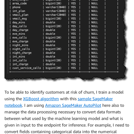
To be able to identify customers at risk of churn, I train a model
using the
XGBoost algorithm
with this
sample SageMaker
notebook
. I am using
Amazon SageMaker AutoPilot
here also to
manage the data processing necessary to convert data formats
between what used by the machine learning model and what is
given in input to the endpoint for inference. For example, I need to
convert fields containing categorical data into the numerical