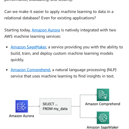
Can we make it easier to apply machine learning to data in a
relational database? Even for existing applications?
Starting today,
Amazon Aurora
is natively integrated with two
AWS machine learning services:
Amazon SageMaker
, a service providing you with the ability to
build, train, and deploy custom machine learning models
quickly.
Amazon Comprehend
, a natural language processing (NLP)
service that uses machine learning to find insights in text.