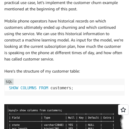
practical use case, let’s implement the customer churn example
mentioned at the beginning of this post.
Mobile phone operators have historical records on which
customers ultimately ended up churning and which continued
using the service. We can use this historical information to
construct a machine learning model. As input for the model, we’re
looking at the current subscription plan, how much the customer
is speaking on the phone at different times of day, and how often
has called customer service.
Here’s the structure of my customer table:
SQL
SHOW
COLUMNS
FROM
 customers
;