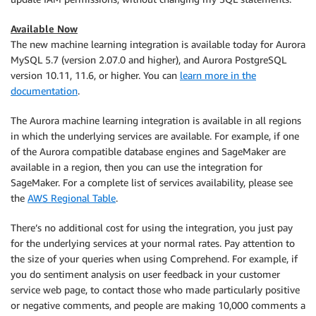
Available Now
The new machine learning integration is available today for Aurora
MySQL 5.7 (version 2.07.0 and higher), and Aurora PostgreSQL
version 10.11, 11.6, or higher. You can
learn more in the
documentation
.
The Aurora machine learning integration is available in all regions
in which the underlying services are available. For example, if one
of the Aurora compatible database engines and SageMaker are
available in a region, then you can use the integration for
SageMaker. For a complete list of services availability, please see
the
AWS Regional Table
.
There’s no additional cost for using the integration, you just pay
for the underlying services at your normal rates. Pay attention to
the size of your queries when using Comprehend. For example, if
you do sentiment analysis on user feedback in your customer
service web page, to contact those who made particularly positive
or negative comments, and people are making 10,000 comments a