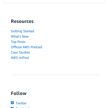
Resources
Getting Started
What's New
Top Posts
Official AWS Podcast
Case Studies
AWS re:Post
Follow
Twitter