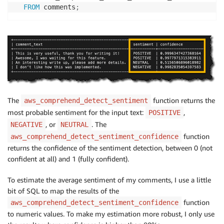
FROM
 comments
;
The
function returns the
aws_comprehend_detect_sentiment
most probable sentiment for the input text:
,
POSITIVE
, or
. The
NEGATIVE
NEUTRAL
function
aws_comprehend_detect_sentiment_confidence
returns the confidence of the sentiment detection, between 0 (not
confident at all) and 1 (fully confident).
To estimate the average sentiment of my comments, I use a little
bit of SQL to map the results of the
function
aws_comprehend_detect_sentiment_confidence
to numeric values. To make my estimation more robust, I only use