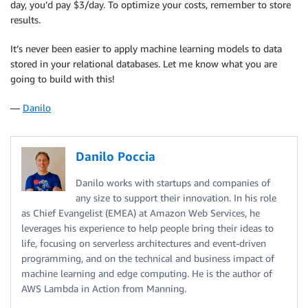
day, you’d pay $3/day. To optimize your costs, remember to store
results.
It’s never been easier to apply machine learning models to data
stored in your relational databases. Let me know what you are
going to build with this!
—
Danilo
Danilo Poccia
Danilo works with startups and companies of
any size to support their innovation. In his role
as Chief Evangelist (EMEA) at Amazon Web Services, he
leverages his experience to help people bring their ideas to
life, focusing on serverless architectures and event-driven
programming, and on the technical and business impact of
machine learning and edge computing. He is the author of
AWS Lambda in Action from Manning.