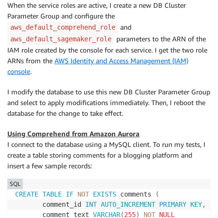
When the service roles are active, I create a new DB Cluster
Parameter Group and configure the
and
aws_default_comprehend_role
parameters to the ARN of the
aws_default_sagemaker_role
IAM role created by the console for each service. I get the two role
ARNs from the
AWS Identity and Access Management (IAM)
console
.
I modify the database to use this new DB Cluster Parameter Group
and select to apply modifications immediately. Then, I reboot the
database for the change to take effect.
Using Comprehend from Amazon Aurora
I connect to the database using a MySQL client. To run my tests, I
create a table storing comments for a blogging platform and
insert a few sample records:
SQL
CREATE
TABLE
IF
NOT
EXISTS
 comments 
(
       comment_id 
INT
AUTO_INCREMENT
PRIMARY
KEY
,
       comment_text 
VARCHAR
(
255
)
NOT
NULL