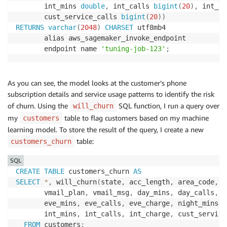
       int_mins 
double
,
 int_calls 
bigint
(
20
)
,
 int_ch
       cust_service_calls 
bigint
(
20
)
)
RETURNS
varchar
(
2048
)
CHARSET
 utf8mb4

       alias aws_sagemaker_invoke_endpoint

       endpoint name 
'tuning-job-123'
;
As you can see, the model looks at the customer’s phone
subscription details and service usage patterns to identify the risk
of churn. Using the
SQL function, I run a query over
will_churn
my
table to flag customers based on my machine
customers
learning model. To store the result of the query, I create a new
table:
customers_churn
SQL
CREATE
TABLE
 customers_churn 
AS
SELECT
*
,
 will_churn
(
state
,
 acc_length
,
 area_code
,
 p
       vmail_plan
,
 vmail_msg
,
 day_mins
,
 day_calls
,
 d
       eve_mins
,
 eve_calls
,
 eve_charge
,
 night_mins
,
 
       int_mins
,
 int_calls
,
 int_charge
,
 cust_service
FROM
 customers
;