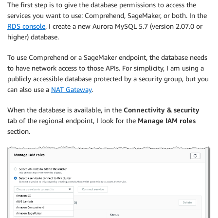
The first step is to give the database permissions to access the
services you want to use: Comprehend, SageMaker, or both. In the
RDS console
, I create a new Aurora MySQL 5.7 (version 2.07.0 or
higher) database.
To use Comprehend or a SageMaker endpoint, the database needs
to have network access to those APIs. For simplicity, I am using a
publicly accessible database protected by a security group, but you
can also use a
NAT Gateway
.
When the database is available, in the
Connectivity & security
tab of the regional endpoint, I look for the
Manage IAM roles
section.