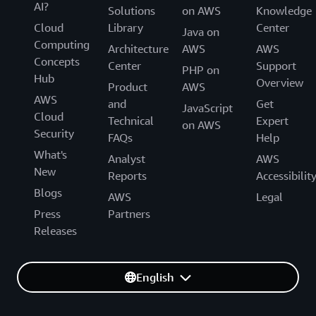
AI?
Solutions
on AWS
Knowledge
Cloud
Library
Center
Java on
Computing
Architecture
AWS
AWS
Concepts
Center
Support
PHP on
Hub
Overview
Product
AWS
AWS
and
Get
JavaScript
Cloud
Technical
Expert
on AWS
Security
FAQs
Help
What's
Analyst
AWS
New
Reports
Accessibilit
Blogs
AWS
Legal
Press
Partners
Releases
English