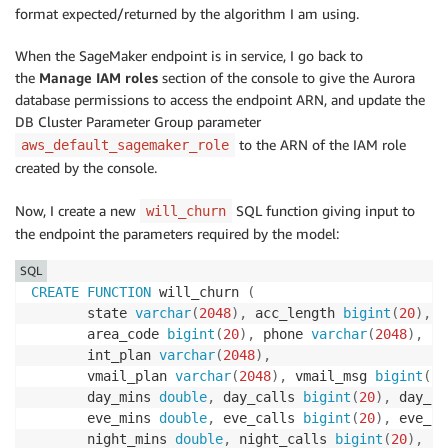
format expected/returned by the algorithm I am using.
When the SageMaker endpoint is in service, I go back to
the
Manage IAM roles
section of the console to give the Aurora
database permissions to access the endpoint ARN, and update the
DB Cluster Parameter Group parameter
to the ARN of the IAM role
aws_default_sagemaker_role
created by the console.
Now, I create a new
SQL function giving input to
will_churn
the endpoint the parameters required by the model:
SQL
CREATE
FUNCTION
 will_churn 
(
       state 
varchar
(
2048
)
,
 acc_length 
bigint
(
20
)
,
       area_code 
bigint
(
20
)
,
 phone 
varchar
(
2048
)
,
       int_plan 
varchar
(
2048
)
,
       vmail_plan 
varchar
(
2048
)
,
 vmail_msg 
bigint
(
20
       day_mins 
double
,
 day_calls 
bigint
(
20
)
,
 day_ch
       eve_mins 
double
,
 eve_calls 
bigint
(
20
)
,
 eve_ch
       night_mins 
double
,
 night_calls 
bigint
(
20
)
,
 ni