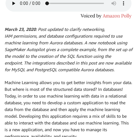
March 23, 2020
: Post updated to clarify networking,
IAM permissions, and database configurations required to use
machine learning from Aurora databases. A new notebook using
SageMaker Autopilot gives a complete example, from the set up of
the model to the creation of the SQL function using the
endpoint. The integrations described in this post are now available
for MySQL and PostgreSQL compatible Aurora databases.
Machine Learning allows you to get better insights from your data.
But where is most of the structured data stored? In databases!
Today, in order to use machine learning with data in a relational
database, you need to develop a custom application to read the
data from the database and then apply the machine learning
model. Developing this application requires a mix of skills to be
able to interact with the database and use machine learning. This
is a new application, and now you have to manage its
performance, availability, and security.