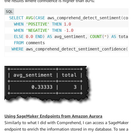
the results where confidence is higher than 80%:
SQL
SELECT
AVG
(
CASE
 aws_comprehend_detect_sentiment
(
comm
WHEN
'POSITIVE'
THEN
1.0
WHEN
'NEGATIVE'
THEN
-
1.0
ELSE
0.0
END
)
AS
 avg_sentiment
,
COUNT
(
*
)
AS
 total

FROM
 comments

WHERE
 aws_comprehend_detect_sentiment_confidence
(
co
Using SageMaker Endpoints from Amazon Aurora
Similarly to what I did with Comprehend, I can access a SageMaker
endpoint to enrich the information stored in my database. To see a