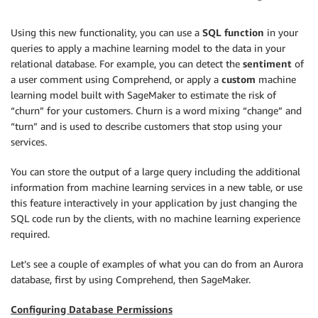
Using this new functionality, you can use a
SQL function
in your
queries to apply a machine learning model to the data in your
relational database. For example, you can detect the
sentiment
of
a user comment using Comprehend, or apply a
custom
machine
learning model built with SageMaker to estimate the risk of
“churn” for your customers. Churn is a word mixing “change” and
“turn” and is used to describe customers that stop using your
services.
You can store the output of a large query including the additional
information from machine learning services in a new table, or use
this feature interactively in your application by just changing the
SQL code run by the clients, with no machine learning experience
required.
Let’s see a couple of examples of what you can do from an Aurora
database, first by using Comprehend, then SageMaker.
Configuring Database Permissions