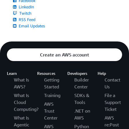
Facebook
LinkedIn
Twitch
RSS Feed
Email Updates
Create an AWS account
Learn
Resources
Developers
Help
What Is
Getting
Builder
Contact
AWS?
Started
Center
Us
What Is
Training
SDKs &
File a
Cloud
Tools
Support
AWS
Computing?
Ticket
Trust
.NET on
What Is
Center
AWS
AWS
Agentic
re:Post
AWS
Python