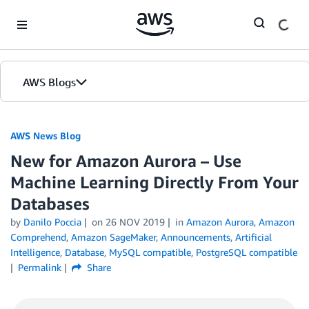
Skip to Main Content
AWS Blogs
AWS News Blog
New for Amazon Aurora – Use
Machine Learning Directly From Your
Databases
by
Danilo Poccia
on
26 NOV 2019
in
Amazon Aurora
,
Amazon
Comprehend
,
Amazon SageMaker
,
Announcements
,
Artificial
Intelligence
,
Database
,
MySQL compatible
,
PostgreSQL compatible
Permalink
Share