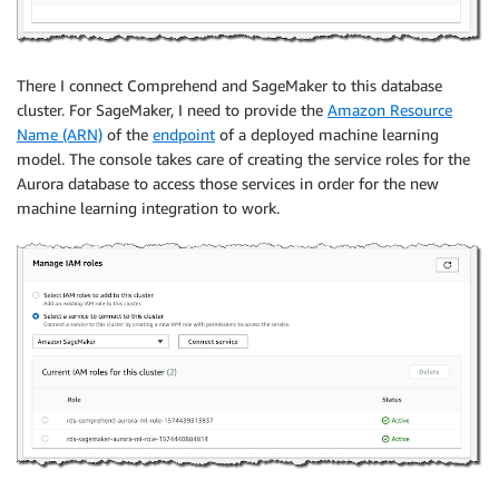
There I connect Comprehend and SageMaker to this database
cluster. For SageMaker, I need to provide the
Amazon Resource
Name (ARN)
of the
endpoint
of a deployed machine learning
model. The console takes care of creating the service roles for the
Aurora database to access those services in order for the new
machine learning integration to work.