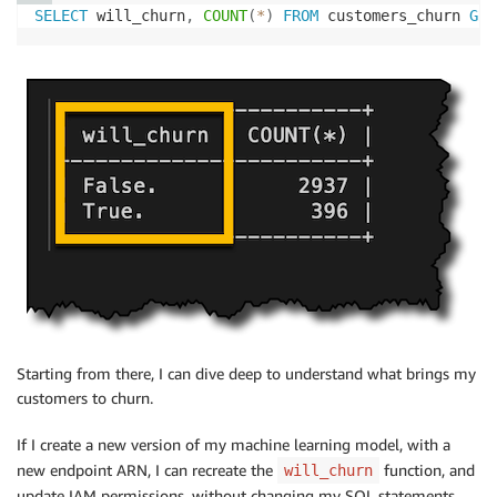
SELECT
 will_churn
,
COUNT
(
*
)
FROM
 customers_churn 
GRO
Starting from there, I can dive deep to understand what brings my
customers to churn.
If I create a new version of my machine learning model, with a
new endpoint ARN, I can recreate the
function, and
will_churn
update IAM permissions, without changing my SQL statements.