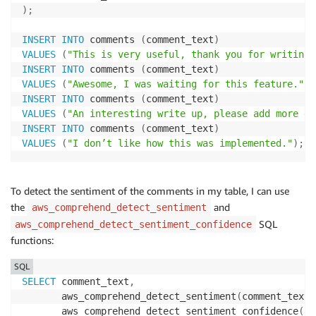
)
;
INSERT
INTO
 comments 
(
comment_text
)
VALUES
(
"This is very useful, thank you for writing 
INSERT
INTO
 comments 
(
comment_text
)
VALUES
(
"Awesome, I was waiting for this feature."
)
;
INSERT
INTO
 comments 
(
comment_text
)
VALUES
(
"An interesting write up, please add more de
INSERT
INTO
 comments 
(
comment_text
)
VALUES
(
"I don’t like how this was implemented."
)
;
To detect the sentiment of the comments in my table, I can use
the
and
aws_comprehend_detect_sentiment
SQL
aws_comprehend_detect_sentiment_confidence
functions:
SQL
SELECT
 comment_text
,
       aws_comprehend_detect_sentiment
(
comment_text
,
       aws_comprehend_detect_sentiment_confidence
(
co