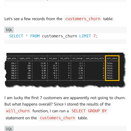
Let’s see a few records from the
table:
customers_churn
SQL
SELECT
*
FROM
 customers_churn 
LIMIT
7
;
I am lucky the first 7 customers are apparently not going to churn.
But what happens overall? Since I stored the results of the
function, I can run a
will_churn
SELECT GROUP BY
statement on the
table.
customers_churn
SQL