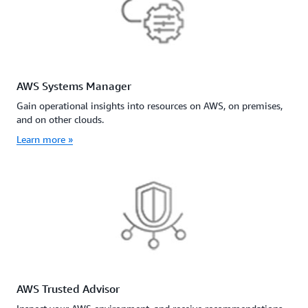
AWS Systems Manager
Gain operational insights into resources on AWS, on premises,
and on other clouds.
Learn more »
AWS Trusted Advisor