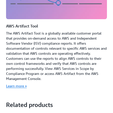
AWS Artifact Tool
The AWS Artifact Tool is a globally available customer portal
that provides on-demand access to AWS and Independent
Software Vendor (ISV) compliance reports. It offers
documentation of controls relevant to specific AWS services and
validation that AWS controls are operating effectively.
Customers can use the reports to align AWS controls to their
own control frameworks and verify that AWS controls are
performing successfully. View AWS Services in Scope by
Compliance Program or access AWS Artifact from the AWS
Management Console.
Learn more »
Related products