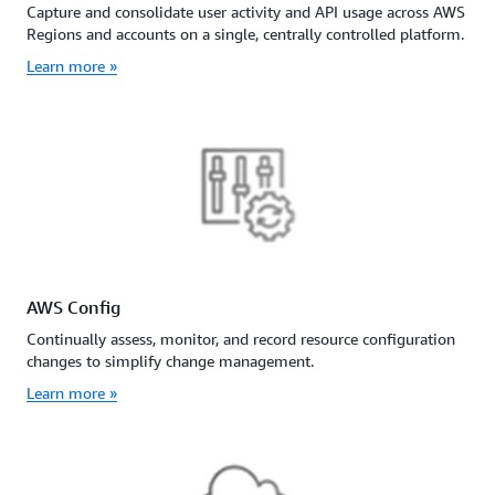
Capture and consolidate user activity and API usage across AWS
Regions and accounts on a single, centrally controlled platform.
Learn more »
AWS Config
Continually assess, monitor, and record resource configuration
changes to simplify change management.
Learn more »