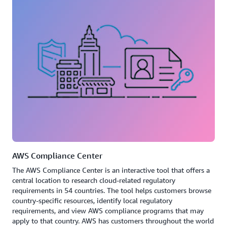
AWS Compliance Center
The AWS Compliance Center is an interactive tool that offers a
central location to research cloud-related regulatory
requirements in 54 countries. The tool helps customers browse
country-specific resources, identify local regulatory
requirements, and view AWS compliance programs that may
apply to that country. AWS has customers throughout the world