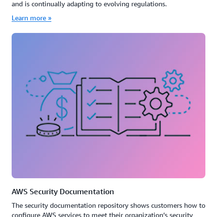
and is continually adapting to evolving regulations.
Learn more »
AWS Security Documentation
The security documentation repository shows customers how to
configure AWS services to meet their organization’s security