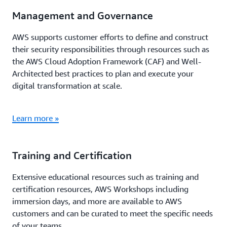
Management and Governance
AWS supports customer efforts to define and construct
their security responsibilities through resources such as
the AWS Cloud Adoption Framework (CAF) and Well-
Architected best practices to plan and execute your
digital transformation at scale.
Learn more »
Training and Certification
Extensive educational resources such as training and
certification resources, AWS Workshops including
immersion days, and more are available to AWS
customers and can be curated to meet the specific needs
of your teams.