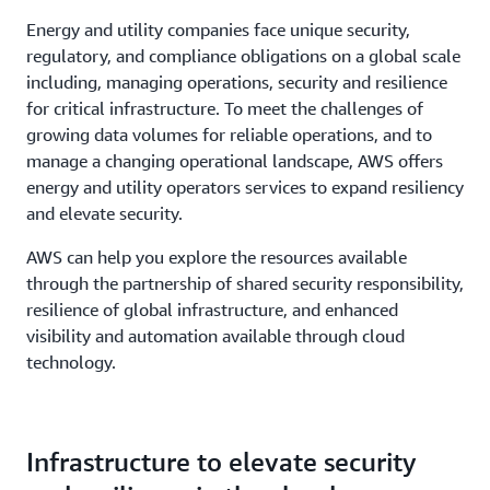
Energy and utility companies face unique security,
regulatory, and compliance obligations on a global scale
including, managing operations, security and resilience
for critical infrastructure. To meet the challenges of
growing data volumes for reliable operations, and to
manage a changing operational landscape, AWS offers
energy and utility operators services to expand resiliency
and elevate security.
AWS can help you explore the resources available
through the partnership of shared security responsibility,
resilience of global infrastructure, and enhanced
visibility and automation available through cloud
technology.
Infrastructure to elevate security