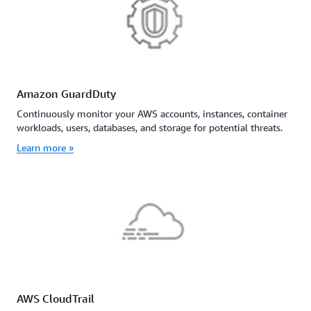
Amazon GuardDuty
Continuously monitor your AWS accounts, instances, container
workloads, users, databases, and storage for potential threats.
Learn more »
AWS CloudTrail