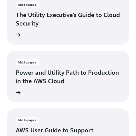
Whitepaper
The Utility Executive's Guide to Cloud
Security
rn more
Whitepaper
Power and Utility Path to Production
in the AWS Cloud
rn more
Whitepaper
AWS User Guide to Support