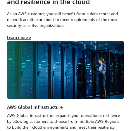
and resilience in the cloud
As an AWS customer, you will benefit from a data center and
network architecture built to meet requirements of the most
security-sensitive organizations.
Learn more »
AWS Global Infrastructure
AWS Global Infrastructure expands your operational resilience
by allowing customers to choose from multiple AWS Regions
to build their cloud environments and meet their resiliency