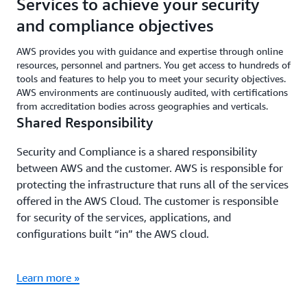
Services to achieve your security
and compliance objectives
AWS provides you with guidance and expertise through online
resources, personnel and partners. You get access to hundreds of
tools and features to help you to meet your security objectives.
AWS environments are continuously audited, with certifications
from accreditation bodies across geographies and verticals.
Shared Responsibility
Security and Compliance is a shared responsibility
between AWS and the customer. AWS is responsible for
protecting the infrastructure that runs all of the services
offered in the AWS Cloud. The customer is responsible
for security of the services, applications, and
configurations built “in” the AWS cloud.
Learn more »