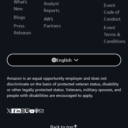
What's
Analyst
Event
New
Reports
Code of
Blogs
AWS
Conduct
Press
Partners
Event
Releases
Terms &
Conditions
English
Amazon is an equal opportunity employer and does not
discriminate on the basis of protected veteran status, disability
or other legally protected status. Veterans, military spouses, and
people with disabilities are encouraged to apply.
Back to top