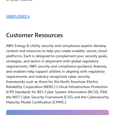
Learn more »
Customer Resources
AWS Energy & Utility security and compliance experts develop
content and resources to help you create scalable, secure, cloud
platforms. Each is designed to complement your security goals,
strategies, and tactics in alignment with global regulatory
requirements. AWS security and compliance guidance, features,
and enablers help support utilities in aligning with regulatory
requirements and industry recognized cyber security
frameworks such as those for the North American Electric
Reliability Corporation (NERC) Critical Infrastructure Protection
(CIP) Standards for BES Cyber System Information (BCSI), ITAR,
the NIST Cyber Security Framework (CSF), and the Cybersecurity
Maturity Model Certification (CMMC).