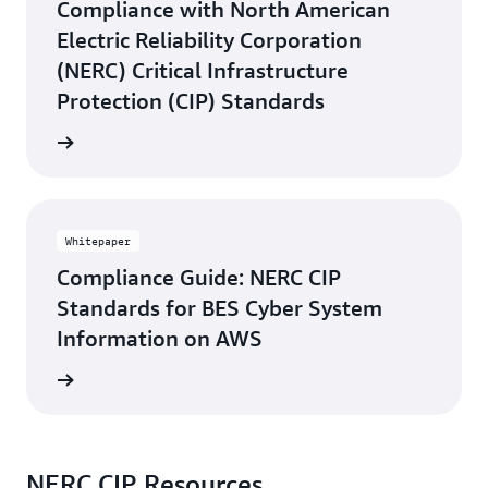
Compliance with North American
Electric Reliability Corporation
(NERC) Critical Infrastructure
Protection (CIP) Standards
rn more
Whitepaper
Compliance Guide: NERC CIP
Standards for BES Cyber System
Information on AWS
rn more
NERC CIP Resources