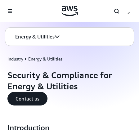
Skip to main content
Energy & Utilities
Industry
Energy & Utilities
Security & Compliance for
Energy & Utilities
Contact us
Introduction