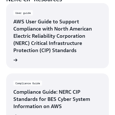
User guide
AWS User Guide to Support
Compliance with North American
Electric Reliability Corporation
(NERC) Critical Infrastructure
Protection (CIP) Standards
rn more
Compliance Guide
Compliance Guide: NERC CIP
Standards for BES Cyber System
Information on AWS