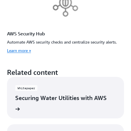
AWS Security Hub
Automate AWS security checks and centralize security alerts.
Learn more »
Related content
Whitepaper
Securing Water Utilities with AWS
rn more