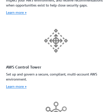
Inspect your AWS environment, and receive recommendations
when opportunities exist to help close security gaps.
Learn more »
AWS Control Tower
Set up and govern a secure, compliant, multi-account AWS
environment.
Learn more »