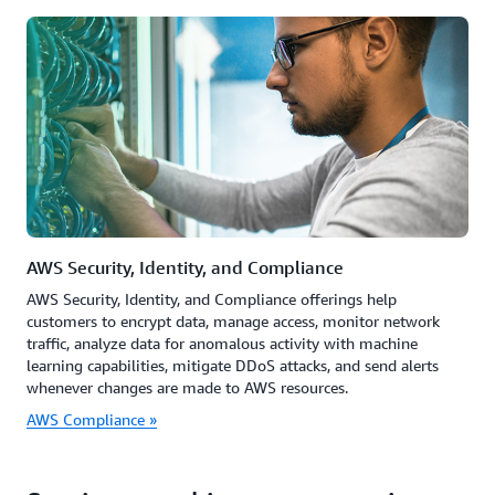
AWS Security, Identity, and Compliance
AWS Security, Identity, and Compliance offerings help
customers to encrypt data, manage access, monitor network
traffic, analyze data for anomalous activity with machine
learning capabilities, mitigate DDoS attacks, and send alerts
whenever changes are made to AWS resources.
AWS Compliance »