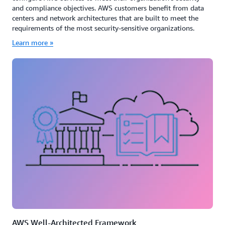
and compliance objectives. AWS customers benefit from data
centers and network architectures that are built to meet the
requirements of the most security-sensitive organizations.
Learn more »
AWS Well-Architected Framework