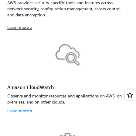
AWS provides security-specific tools and features across
network security, configuration management, access control,
and data encryption.
Learn more »
Amazon CloudWatch
Observe and monitor resources and applications on AWS, on
premises, and on other clouds.
Learn more »