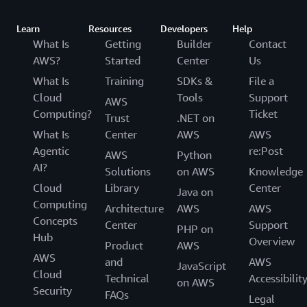
Learn
Resources
Developers
Help
What Is
Getting
Builder
Contact
AWS?
Started
Center
Us
What Is
Training
SDKs &
File a
Cloud
Tools
Support
AWS
Computing?
Ticket
Trust
.NET on
What Is
Center
AWS
AWS
Agentic
re:Post
AWS
Python
AI?
Solutions
on AWS
Knowledge
Cloud
Library
Center
Java on
Computing
Architecture
AWS
AWS
Concepts
Center
Support
PHP on
Hub
Overview
Product
AWS
AWS
and
AWS
JavaScript
Cloud
Technical
Accessibilit
on AWS
Security
FAQs
Legal