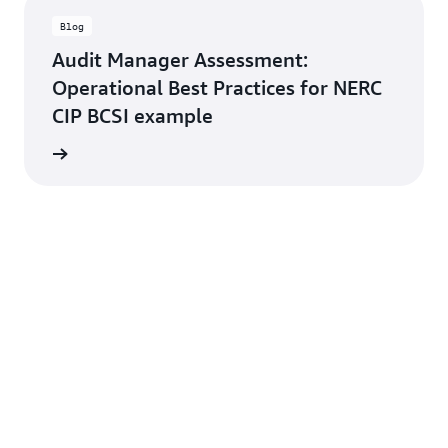
Blog
Audit Manager Assessment:
Operational Best Practices for NERC
CIP BCSI example
rn more