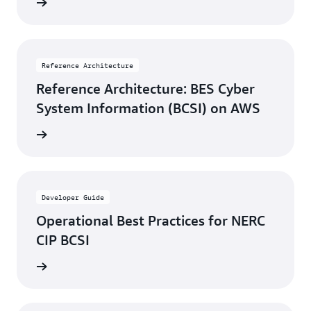
rn more
Reference Architecture
Reference Architecture: BES Cyber
System Information (BCSI) on AWS
rn more
Developer Guide
Operational Best Practices for NERC
CIP BCSI
rn more