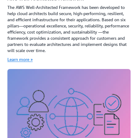
The AWS Well-Architected Framework has been developed to
help cloud architects build secure, high-performing, resilient,
and efficient infrastructure for their applications. Based on six
pillars—operational excellence, security, reliability, performance
efficiency, cost optimization, and sustainability —the
framework provides a consistent approach for customers and
partners to evaluate architectures and implement designs that
will scale over time.
Learn more »