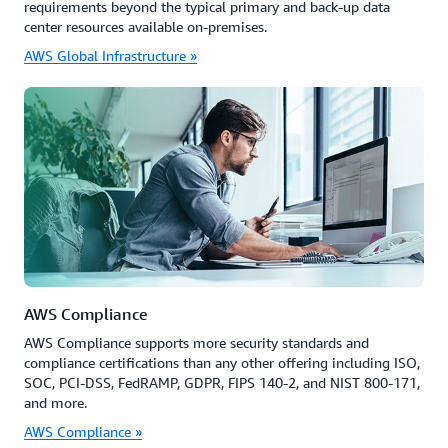
requirements beyond the typical primary and back-up data
center resources available on-premises.
AWS Global Infrastructure »
AWS Compliance
AWS Compliance supports more security standards and
compliance certifications than any other offering including ISO,
SOC, PCI-DSS, FedRAMP, GDPR, FIPS 140-2, and NIST 800-171,
and more.
AWS Compliance »