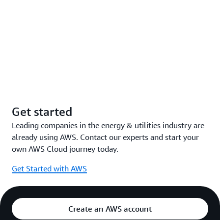
Get started
Leading companies in the energy & utilities industry are
already using AWS. Contact our experts and start your
own AWS Cloud journey today.
Get Started with AWS
Create an AWS account