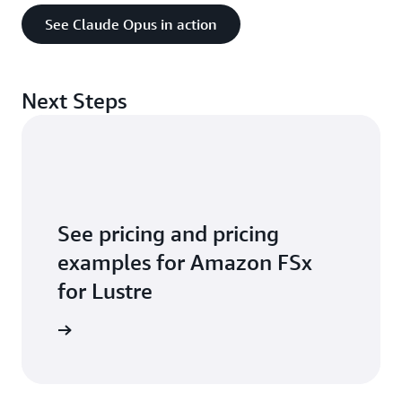
our
compliance pages
. You can also go to
See Claude Opus in action
the
Services in Scope by Compliance Program
page
to see a full list of services and
certifications.
Next Steps
See pricing and pricing
examples for Amazon FSx
for Lustre
arn more