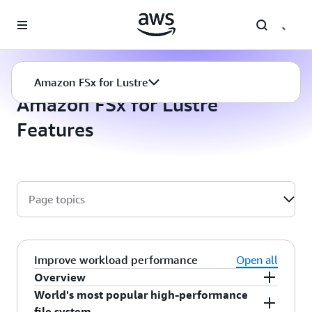
Skip to main content
Amazon FSx for Lustre
Features
Amazon FSx for Lustre
Amazon FSx for Lustre
Features
Page topics
Improve workload performance
Open all
Overview
World's most popular high-performance
Amazon FSx for Lustre is the cloud’s highest-
file system