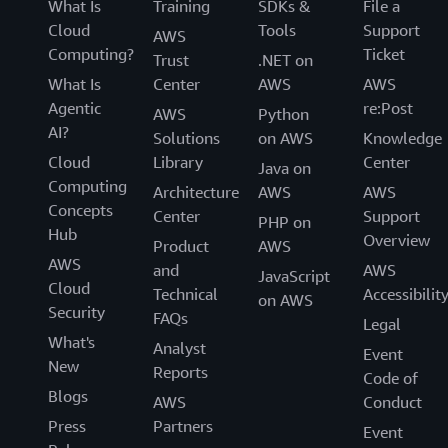
What Is
Training
SDKs &
File a
Cloud
Tools
Support
AWS
Computing?
Ticket
Trust
.NET on
What Is
Center
AWS
AWS
Agentic
re:Post
AWS
Python
AI?
Solutions
on AWS
Knowledge
Cloud
Library
Center
Java on
Computing
Architecture
AWS
AWS
Concepts
Center
Support
PHP on
Hub
Overview
Product
AWS
AWS
and
AWS
JavaScript
Cloud
Technical
Accessibilit
on AWS
Security
FAQs
Legal
What's
Analyst
Event
New
Reports
Code of
Blogs
AWS
Conduct
Press
Partners
Event