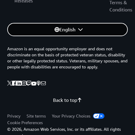
Releases
Terms &
Conditions
English
Amazon is an equal opportunity employer and does not
discriminate on the basis of protected veteran status, disability
or other legally protected status. Veterans, military spouses, and
people with disabilities are encouraged to apply.
Back to top
Privacy
Site terms
Your Privacy Choices
Cookie Preferences
© 2026, Amazon Web Services, Inc. or its affiliates. All rights