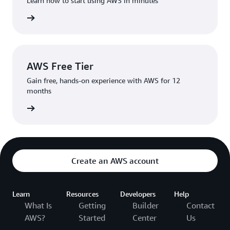
Learn how to start using AWS in minutes
rn more
AWS Free Tier
Gain free, hands-on experience with AWS for 12
months
rn more
Create an AWS account
Learn
Resources
Developers
Help
What Is
Getting
Builder
Contact
AWS?
Started
Center
Us