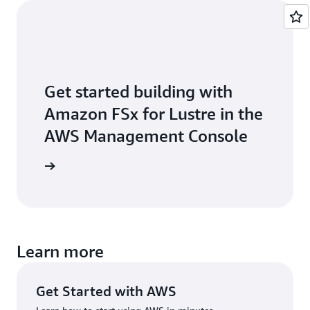
Get started building with
Amazon FSx for Lustre in the
AWS Management Console
Sign in
Learn more
Get Started with AWS