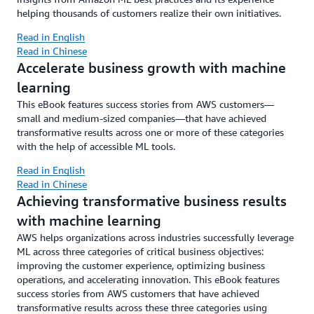
helping thousands of customers realize their own initiatives.
Read in English
Read in Chinese
Accelerate business growth with machine
learning
This eBook features success stories from AWS customers—
small and medium-sized companies—that have achieved
transformative results across one or more of these categories
with the help of accessible ML tools.
Read in English
Read in Chinese
Achieving transformative business results
with machine learning
AWS helps organizations across industries successfully leverage
ML across three categories of critical business objectives:
improving the customer experience, optimizing business
operations, and accelerating innovation. This eBook features
success stories from AWS customers that have achieved
transformative results across these three categories using