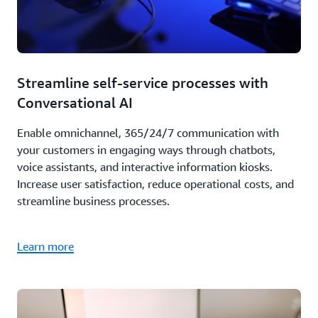
Streamline self-service processes with
Conversational AI
Enable omnichannel, 365/24/7 communication with
your customers in engaging ways through chatbots,
voice assistants, and interactive information kiosks.
Increase user satisfaction, reduce operational costs, and
streamline business processes.
Learn more