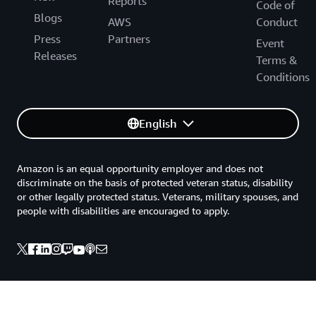
Reports
Code of
Blogs
AWS
Conduct
Press
Partners
Event
Releases
Terms &
Conditions
English
Amazon is an equal opportunity employer and does not
discriminate on the basis of protected veteran status, disability
or other legally protected status. Veterans, military spouses, and
people with disabilities are encouraged to apply.
Back to top