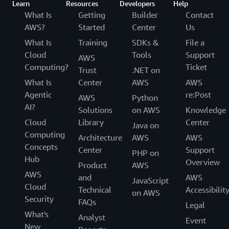
Learn
Resources
Developers
Help
What Is
Getting
Builder
Contact
AWS?
Started
Center
Us
What Is
Training
SDKs &
File a
Cloud
Tools
Support
AWS
Computing?
Ticket
Trust
.NET on
What Is
Center
AWS
AWS
Agentic
re:Post
AWS
Python
AI?
Solutions
on AWS
Knowledge
Cloud
Library
Center
Java on
Computing
Architecture
AWS
AWS
Concepts
Center
Support
PHP on
Hub
Overview
Product
AWS
AWS
and
AWS
JavaScript
Cloud
Technical
Accessibilit
on AWS
Security
FAQs
Legal
What's
Analyst
Event
New