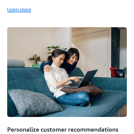
Learn more
Personalize customer recommendations