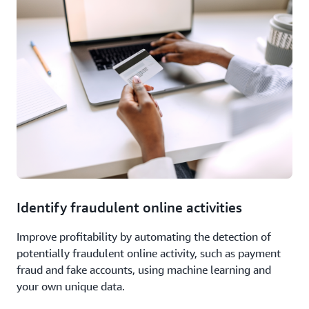
Identify fraudulent online activities
Improve profitability by automating the detection of
potentially fraudulent online activity, such as payment
fraud and fake accounts, using machine learning and
your own unique data.