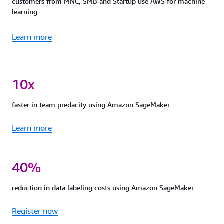
customers from MNC, SMB and Startup use AWS for machine
learning
Learn more
10x
faster in team predacity using Amazon SageMaker
Learn more
40%
reduction in data labeling costs using Amazon SageMaker
Register now