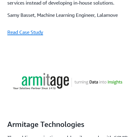
services instead of developing in-house solutions.
Samy Basset, Machine Learning Engineer, Lalamove
Read Case Study
Armitage Technologies