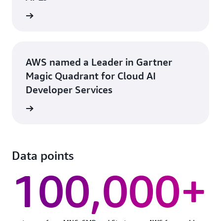
rn more
AWS named a Leader in Gartner
Magic Quadrant for Cloud AI
Developer Services
rn more
Data points
100,000+