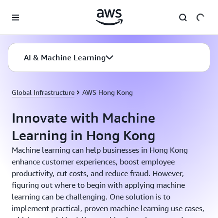
Skip to main content
AI & Machine Learning
Global Infrastructure
AWS Hong Kong
Innovate with Machine
Learning in Hong Kong
Machine learning can help businesses in Hong Kong
enhance customer experiences, boost employee
productivity, cut costs, and reduce fraud. However,
figuring out where to begin with applying machine
learning can be challenging. One solution is to
implement practical, proven machine learning use cases,