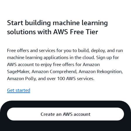
Start building machine learning
solutions with AWS Free Tier
Free offers and services for you to build, deploy, and run
machine learning applications in the cloud. Sign up for
AWS account to enjoy free offers for Amazon
SageMaker, Amazon Comprehend, Amazon Rekognition,
Amazon Polly, and over 100 AWS services.
Get started
Create an AWS account