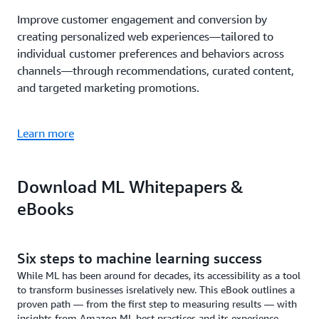
Improve customer engagement and conversion by
creating personalized web experiences—tailored to
individual customer preferences and behaviors across
channels—through recommendations, curated content,
and targeted marketing promotions.
Learn more
Download ML Whitepapers &
eBooks
Six steps to machine learning success
While ML has been around for decades, its accessibility as a tool
to transform businesses isrelatively new. This eBook outlines a
proven path — from the first step to measuring results — with
insights from Amazon ML best practices and its experience