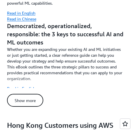
powerful ML capabilities.
Read in English
Read in Chinese
Democratized, operationalized,
responsible: the 3 keys to successful AI and
ML outcomes
Whether you are expanding your existing AI and ML initiatives
or just getting started, a clear reference guide can help you
develop your strategy and help ensure successful outcomes.
This eBook outlines the three strategic pillars to success and
provides practical recommendations that you can apply to your
organization.
Read in English
Read in Chinese
Show more
Hong Kong Customers using AWS