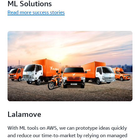
ML Solutions
Read more success stories
Lalamove
With ML tools on AWS, we can prototype ideas quickly
and reduce our time-to-market by relying on managed