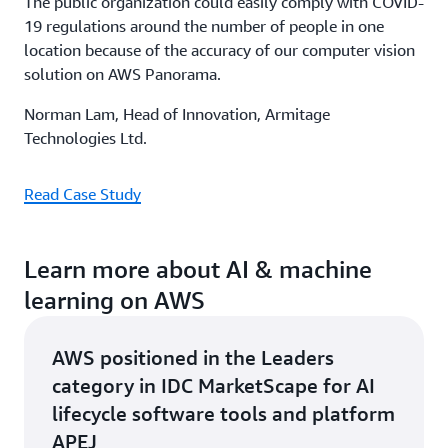
The public organization could easily comply with COVID-
19 regulations around the number of people in one
location because of the accuracy of our computer vision
solution on AWS Panorama.
Norman Lam, Head of Innovation, Armitage
Technologies Ltd.
Read Case Study
Learn more about AI & machine
learning on AWS
AWS positioned in the Leaders
category in IDC MarketScape for AI
lifecycle software tools and platform
APEJ