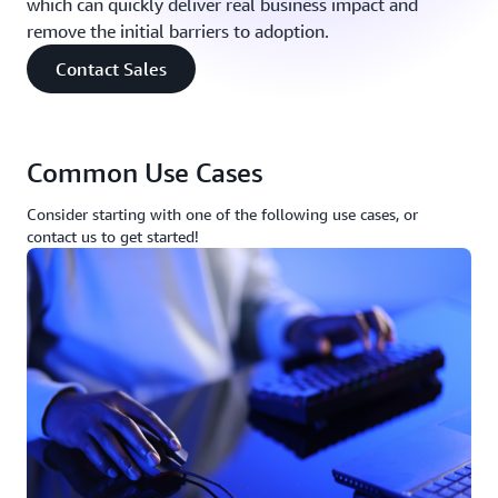
which can quickly deliver real business impact and
remove the initial barriers to adoption.
Contact Sales
Common Use Cases
Consider starting with one of the following use cases, or
contact us to get started!