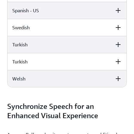
Spanish - US
Female
Male
Lupe (Neural)
Miguel (Standard)
Swedish
Female
Male
Elin (Neural)
Turkish
Female
Male
Penélope (Standard)
Turkish
Female
Male
Astrid (Standard)
Welsh
Female
Male
Filiz (Standard)
Female
Male
Burcu (Neural)
Synchronize Speech for an
Enhanced Visual Experience
Gwyneth (Standard)