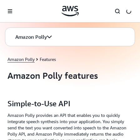
Skip to main content
Amazon Polly
Amazon Polly
Features
Amazon Polly features
Simple-to-Use API
Amazon Polly provides an API that enables you to quickly
integrate speech synthesis into your application. You simply
send the text you want converted into speech to the Amazon
Polly API, and Amazon Polly immediately returns the audio