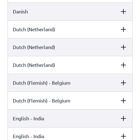
Danish
Female
Male
Arlet (Neural)
Dutch (Netherland)
Female
Male
Sofie (Neural)
Mads (Standard)
Dutch (Netherland)
Female
Male
Naja (Standard)
Dutch (Netherland)
Female
Male
Laura (Neural)
Ruben (Standard)
Dutch (Flemish) - Belgium
Female
Male
Lotte (Standard)
Dutch (Flemish) - Belgium
Female
Male
Laura (Generative)
English - India
Female
Male
Lisa (Generative)
English - India
Female
Male
Lisa (Neural)