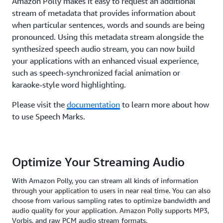
Amazon Polly makes it easy to request an additional
stream of metadata that provides information about
when particular sentences, words and sounds are being
pronounced. Using this metadata stream alongside the
synthesized speech audio stream, you can now build
your applications with an enhanced visual experience,
such as speech-synchronized facial animation or
karaoke-style word highlighting.
Please visit the
documentation
to learn more about how
to use Speech Marks.
Optimize Your Streaming Audio
With Amazon Polly, you can stream all kinds of information
through your application to users in near real time. You can also
choose from various sampling rates to optimize bandwidth and
audio quality for your application. Amazon Polly supports MP3,
Vorbis, and raw PCM audio stream formats.