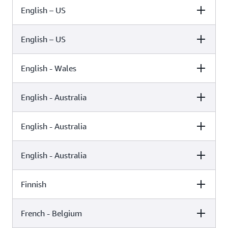
English – US
Female
Male
Kimberly (Neural)
English – US
Female
Male
Kimberly (Standard)
English - Wales
Female
Male
Ivy (Neural)
English - Australia
Female
Male
Ivy (Standard)
English - Australia
Female
Male
Geraint (Standard)
English - Australia
Female
Male
Olivia (Generative)
Russell (Standard)
Finnish
Female
Male
Olivia (Neural)
French - Belgium
Female
Male
Nicole (Standard)