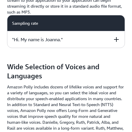
stream to your application so your application can begin
streaming it directly or store it in a standard audio file format,
such as MP3.
Sampling rate
"Hi. My name is Joanna."
Sample Code
Wide Selection of Voices and
from boto3 import client
Languages
polly = client("polly", region_name="us-east-1")
response = polly.synthesize_speech(
Amazon Polly includes dozens of lifelike voices and support for
Text="Hi. My name is Joanna.",
a variety of languages, so you can select the ideal voice and
OutputFormat="mp3",
distribute your speech-enabled applications in many countries.
VoiceId="Joanna")
In addition to Standard and Neural Text-to-Speech (NTTS)
voices, Amazon Polly now offers Long-Form and Generative
voices that improve speech quality for more natural and
human-like voices. Danielle, Gregory, Ruth, Patrick, Alba, and
Raúl are voices available in a long-form variant. Ruth, Matthew,