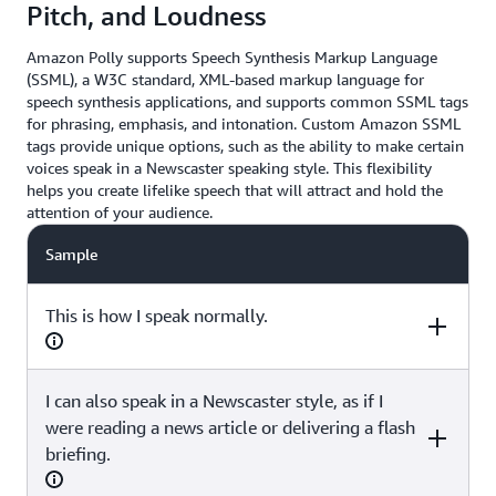
Pitch, and Loudness
Amazon Polly supports Speech Synthesis Markup Language
(SSML), a W3C standard, XML-based markup language for
speech synthesis applications, and supports common SSML tags
for phrasing, emphasis, and intonation. Custom Amazon SSML
tags provide unique options, such as the ability to make certain
voices speak in a Newscaster speaking style. This flexibility
helps you create lifelike speech that will attract and hold the
attention of your audience.
Sample
This is how I speak normally.
I can also speak in a Newscaster style, as if I
SSML
were reading a news article or delivering a flash
briefing.
(none)