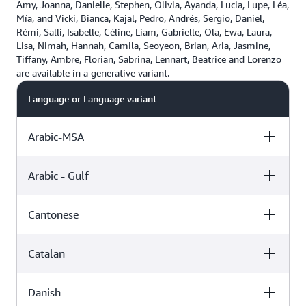
Amy, Joanna, Danielle, Stephen, Olivia, Ayanda, Lucia, Lupe, Léa,
Mía, and Vicki, Bianca, Kajal, Pedro, Andrés, Sergio, Daniel,
Rémi, Salli, Isabelle, Céline, Liam, Gabrielle, Ola, Ewa, Laura,
Lisa, Nimah, Hannah, Camila, Seoyeon, Brian, Aria, Jasmine,
Tiffany, Ambre, Florian, Sabrina, Lennart, Beatrice and Lorenzo
are available in a generative variant.
Language or Language variant
Arabic-MSA
Arabic - Gulf
Female
Male
Cantonese
Female
Male
Zeina (Standard)
Catalan
Female
Male
Hala (Neural)
Zayd (Neural)
Danish
Female
Male
Hiujin (Neural)