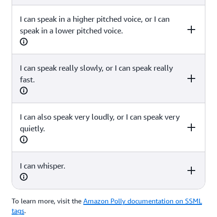
I can speak in a higher pitched voice, or I can
SSML
speak in a lower pitched voice.
<speak><amazon:domain name="news">I can also speak
in a Newscaster style, as if I were reading a news article or
delivering a flash briefing.</amazon:domain></speak>
I can speak really slowly, or I can speak really
SSML
fast.
<speak>I can speak in a <prosody pitch="high">higher
pitched voice</prosody>, or I can speak <prosody
pitch="low">in a lower pitched voice</prosody></speak>
I can also speak very loudly, or I can speak very
SSML
quietly.
<speak>I can speak <prosody rate="x-slow">really
slowly</prosody>, or I can speak <prosody rate="x-
fast">really fast</prosody></speak>
I can whisper.
SSML
<speak>I can also speak <prosody volume="x-loud">very
loudly</prosody>, or I can speak <prosody volume="x-
To learn more, visit the
Amazon Polly documentation on SSML
SSML
soft">very quietly</prosody>. </speak>
tags
.