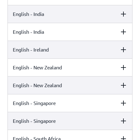
English - India
Female
Male
Kajal (Neural)
English - India
Female
Male
Raveena (Standard)
English - Ireland
Female
Male
Aditi (Standard)
English - New Zealand
Female
Male
Kajal (Generative)
English - New Zealand
Female
Male
Niamh (Neural)
English - Singapore
Female
Male
Aria (Generative)
English - Singapore
Female
Male
Aria (Neural)
English - South Africa
Female
Male