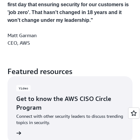
first day that ensuring security for our customers is
'job zero'. That hasn't changed in 18 years and it
won't change under my leadership."
Matt Garman
CEO, AWS
Featured resources
Video
Get to know the AWS CISO Circle
Program
Connect with other security leaders to discuss trending
topics in security.
rn more