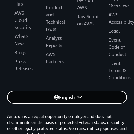
PHP on
Hub
Overview
Product
AWS
AWS
and
AWS
JavaScript
Cloud
Technical
Accessibilit
on AWS
Security
FAQs
Legal
What's
Analyst
Event
New
Reports
Code of
Blogs
AWS
Conduct
Press
Partners
Event
Releases
Terms &
Conditions
English
Amazon is an equal opportunity employer and does not
discriminate on the basis of protected veteran status, disability
or other legally protected status. Veterans, military spouses, and