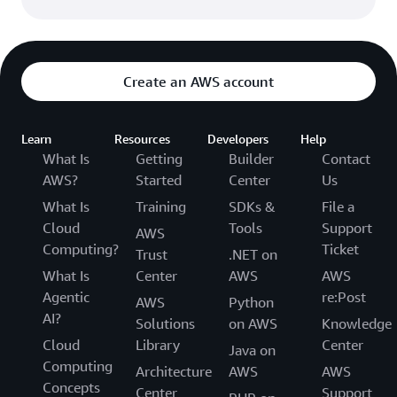
Create an AWS account
Learn
Resources
Developers
Help
What Is
Getting
Builder
Contact
AWS?
Started
Center
Us
What Is
Training
SDKs &
File a
Cloud
Tools
Support
AWS
Computing?
Ticket
Trust
.NET on
What Is
Center
AWS
AWS
Agentic
re:Post
AWS
Python
AI?
Solutions
on AWS
Knowledge
Cloud
Library
Center
Java on
Computing
Architecture
AWS
AWS
Concepts
Center
Support