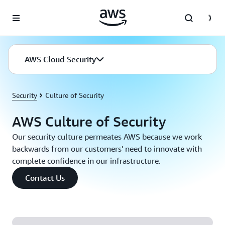
Skip to main content
AWS Cloud Security
Security
Culture of Security
AWS Culture of Security
Our security culture permeates AWS because we work
backwards from our customers' need to innovate with
complete confidence in our infrastructure.
Contact Us