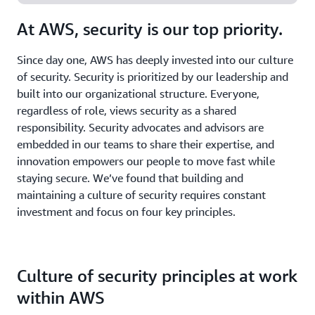
At AWS, security is our top priority.
Since day one, AWS has deeply invested into our culture
of security. Security is prioritized by our leadership and
built into our organizational structure. Everyone,
regardless of role, views security as a shared
responsibility. Security advocates and advisors are
embedded in our teams to share their expertise, and
innovation empowers our people to move fast while
staying secure. We’ve found that building and
maintaining a culture of security requires constant
investment and focus on four key principles.
Culture of security principles at work
within AWS