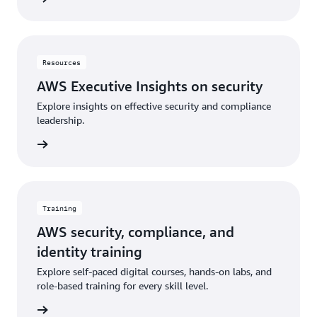
Resources
AWS Executive Insights on security
Explore insights on effective security and compliance
leadership.
rn more
Training
AWS security, compliance, and
identity training
Explore self-paced digital courses, hands-on labs, and
role-based training for every skill level.
rn more