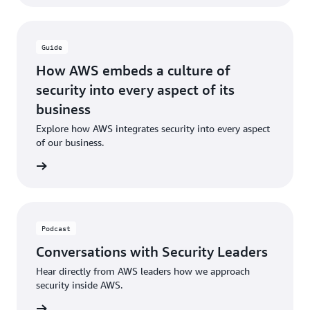
Guide
How AWS embeds a culture of
security into every aspect of its
business
Explore how AWS integrates security into every aspect
of our business.
rn more
Podcast
Conversations with Security Leaders
Hear directly from AWS leaders how we approach
security inside AWS.
en here