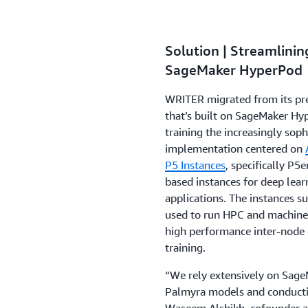
Solution | Streamlini
SageMaker HyperPod
WRITER migrated from its pre
that’s built on SageMaker Hy
training the increasingly sop
implementation centered on
P5 Instances
, specifically P
based instances for deep lea
applications. The instances s
used to run HPC and machine l
high performance inter-node 
training.
“We rely extensively on Sage
Palmyra models and conducting