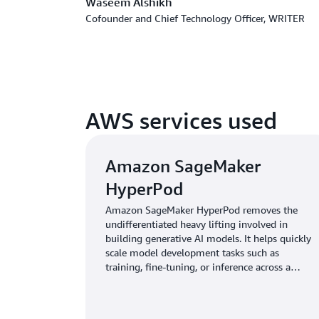
Waseem Alshikh
Cofounder and Chief Technology Officer, WRITER
AWS services used
Amazon SageMaker
HyperPod
Amazon SageMaker HyperPod removes the
undifferentiated heavy lifting involved in
building generative AI models. It helps quickly
scale model development tasks such as
training, fine-tuning, or inference across a
cluster of hundreds or thousands of AI
accelerators.