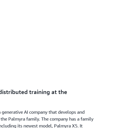
istributed training at the
 generative AI company that develops and
d the Palmyra family. The company has a family
ncluding its newest model, Palmyra X5. It