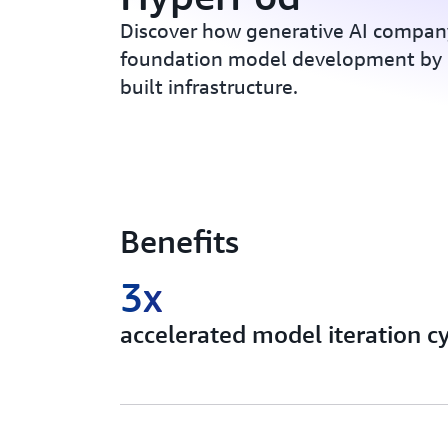
Discover how generative AI compan
foundation model development by 
built infrastructure.
Benefits
3x
accelerated model iteration c