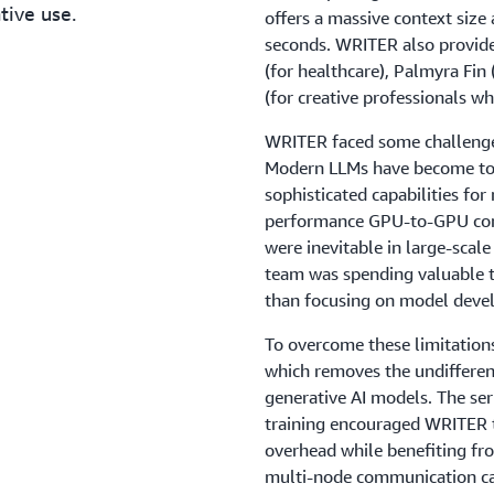
tive use.
offers a massive context size
seconds. WRITER also provid
(for healthcare), Palmyra Fin 
(for creative professionals wh
WRITER faced some challenges
Modern LLMs have become too 
sophisticated capabilities for
performance GPU-to-GPU comm
were inevitable in large-scal
team was spending valuable t
than focusing on model deve
To overcome these limitatio
which removes the undifferent
generative AI models. The se
training encouraged WRITER 
overhead while benefiting fr
multi-node communication cap