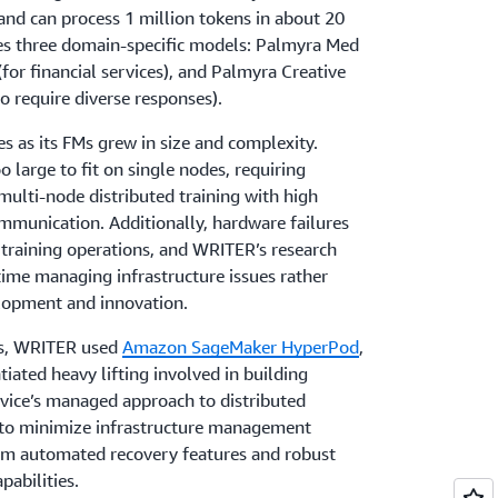
 and can process 1 million tokens in about 20
es three domain-specific models: Palmyra Med
(for financial services), and Palmyra Creative
o require diverse responses).
 as its FMs grew in size and complexity.
large to fit on single nodes, requiring
 multi-node distributed training with high
unication. Additionally, hardware failures
e training operations, and WRITER’s research
ime managing infrastructure issues rather
lopment and innovation.
ns, WRITER used
Amazon SageMaker HyperPod
,
iated heavy lifting involved in building
rvice’s managed approach to distributed
to minimize infrastructure management
om automated recovery features and robust
abilities.