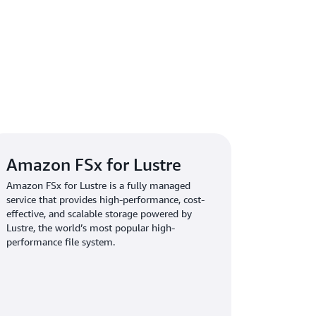
tructure challenges, the SageMaker HyperPod
 provided the necessary support to keep our
ikh. “SageMaker HyperPod features, such as
ted health checks, and seamless job recovery,
ancing model development without worrying
g innovation through robust AI
Amazon FSx for Lustre
Amazon FSx for Lustre is a fully managed
service that provides high-performance, cost-
ITER accelerated its model iteration cycles by
effective, and scalable storage powered by
 pipeline failures by 90 percent, and removed
Lustre, the world’s most popular high-
oad distribution. The company’s research
performance file system.
 people, can now dedicate its expertise
rather than infrastructure troubleshooting.
ation, supported by EFA-backed instances,
istributed training. These benefits have