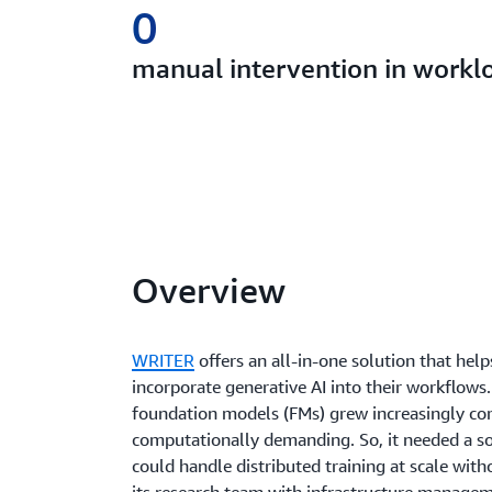
0
manual intervention in worklo
Overview
WRITER
offers an all-in-one solution that help
incorporate generative AI into their workflow
foundation models (FMs) grew increasingly c
computationally demanding. So, it needed a so
could handle distributed training at scale wit