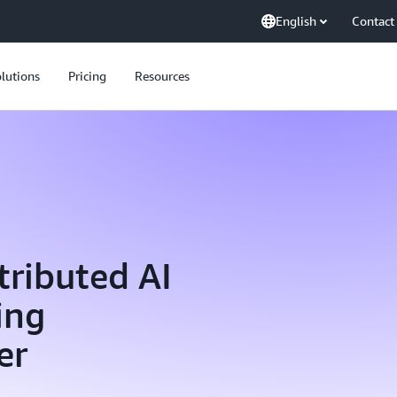
English
Contact
lutions
Pricing
Resources
tributed AI
ing
er