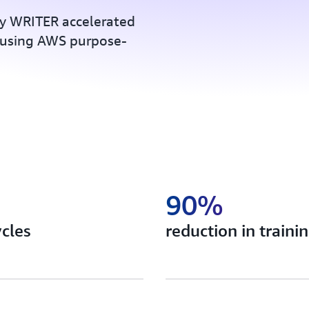
y WRITER accelerated
using AWS purpose-
90%
ycles
reduction in trainin