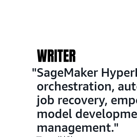
SageMaker HyperPo
orchestration, au
job recovery, emp
model developmen
management.