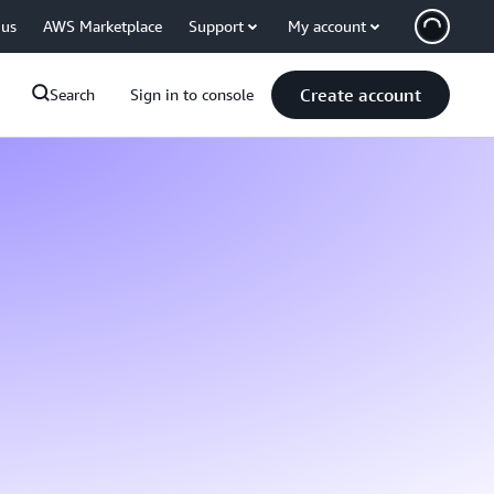
 us
AWS Marketplace
Support
My account
Create account
Search
Sign in to console