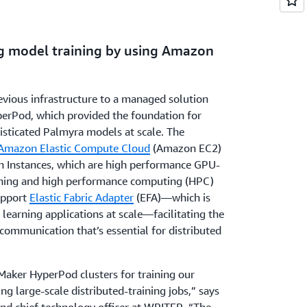
ng model training by using Amazon
vious infrastructure to a managed solution
perPod, which provided the foundation for
histicated Palmyra models at scale. The
Amazon Elastic Compute Cloud
(Amazon EC2)
5en Instances, which are high performance GPU-
rning and high performance computing (HPC)
upport
Elastic Fabric Adapter
(EFA)—which is
earning applications at scale—facilitating the
communication that’s essential for distributed
Maker HyperPod clusters for training our
 large-scale distributed-training jobs,” says