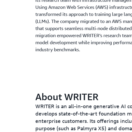
its research team with infrastructure managem
Using Amazon Web Services (AWS) infrastruc
transformed its approach to training large la
(LLMs). The company migrated to an AWS man
that supports seamless multi-node distributed 
migration empowered WRITER’s research team
model development while improving performa
industry benchmarks.
About WRITER
WRITER is an all-in-one generative AI 
develops state-of-the-art foundation m
enterprise customers. Its offerings incl
purpose (such as Palmyra X5) and domai