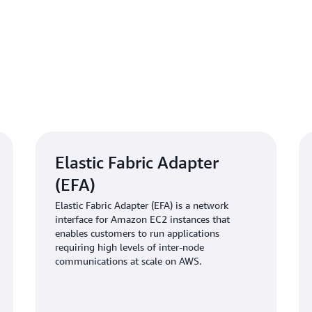
“When we encountered infras
team responded promptly and
projects on track,” says Alsh
robust orchestration, automa
empower us to focus on adv
about cluster management.”
Outcome | Acceleratin
Elastic Fabric Adapter
infrastructure
(EFA)
After this implementation, WR
Elastic Fabric Adapter (EFA) is a network
three times, reduced training
interface for Amazon EC2 instances that
enables customers to run applications
manual intervention in workl
requiring high levels of inter-node
team, which grew from 6 to 15
communications at scale on AWS.
entirely to model innovation 
Reliable multi-node communic
enhanced the performance of d