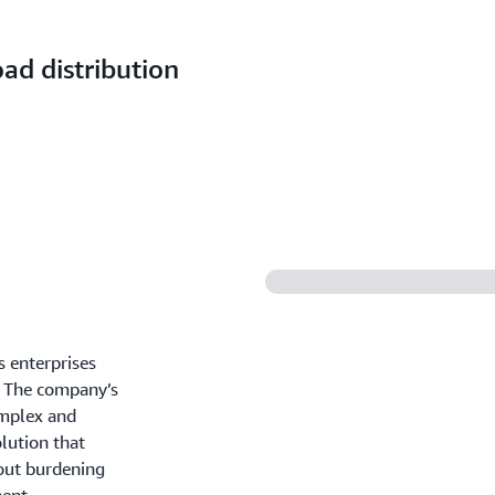
ad distribution
s enterprises
s. The company’s
omplex and
lution that
hout burdening