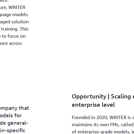
ent.
ture, WRITER
nguage models
aged solution
training. This
 to focus on
nce across
Opportunity | Scaling d
enterprise level
company that
odels for
Founded in 2020, WRITER is a
ude general-
maintains its own FMs, calle
n-specific
of enterprise-grade models, i