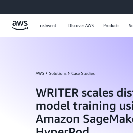
Skip to main content
re:Invent
Discover AWS
Products
So
AWS
Solutions
Case Studies
WRITER scales dis
model training us
Amazon SageMak
HyperPod