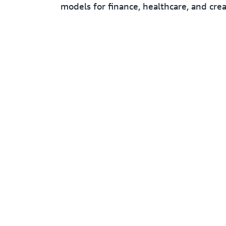
models for finance, healthcare, and crea