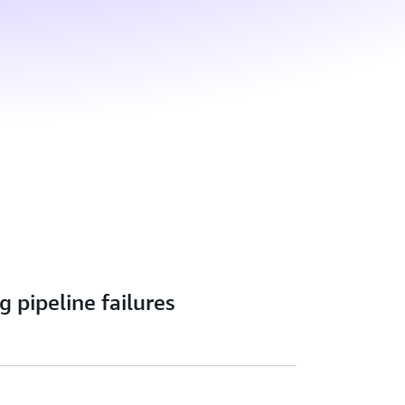
g pipeline failures