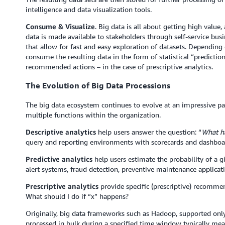
intelligence and data visualization tools.
Consume & Visualize
. Big data is all about getting high value,
data is made available to stakeholders through self-service busin
that allow for fast and easy exploration of datasets. Depending 
consume the resulting data in the form of statistical “predictions
recommended actions – in the case of prescriptive analytics.
The Evolution of Big Data Processions
The big data ecosystem continues to evolve at an impressive pace
multiple functions within the organization.
Descriptive analytics
help users answer the question: “
What h
query and reporting environments with scorecards and dashboa
Predictive analytics
help users estimate the probability of a g
alert systems, fraud detection, preventive maintenance applicati
Prescriptive analytics
provide specific (prescriptive) recommen
What should I do if “x” happens?
Originally, big data frameworks such as Hadoop, supported onl
processed in bulk during a specified time window typically meas