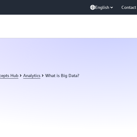
English
Contact
cepts Hub
Analytics
What is Big Data?