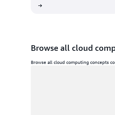
 services in the cloud
Browse all cloud com
Browse all cloud computing concepts co
Loading