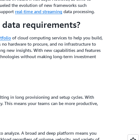
 fueled the evolution of new frameworks such
 support
real-time and streaming
data processing.
 data requirements?
tfolio
of cloud computing services to help you build,
s no hardware to procure, and no infrastructure to
ng new insights. With new capabilities and features
 technologies without making long-term investment
ulting in long provisioning and setup cycles. With
ly. This means your teams can be more productive,
d to analyze. A broad and deep platform means you
kload regardless of volume, velocity, and variety of