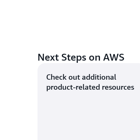
Next Steps on AWS
Check out additional
product-related resources