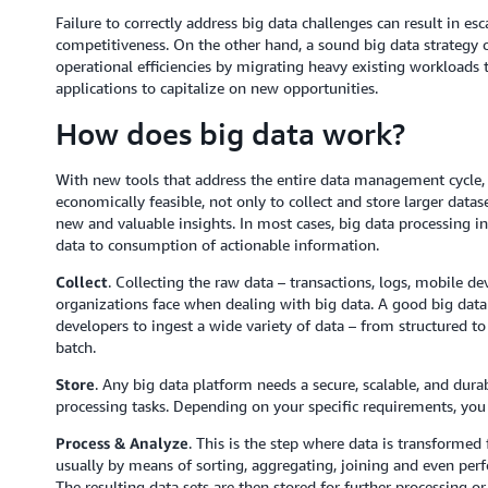
Failure to correctly address big data challenges can result in esc
competitiveness. On the other hand, a sound big data strategy 
operational efficiencies by migrating heavy existing workloads 
applications to capitalize on new opportunities.
How does big data work?
With new tools that address the entire data management cycle, 
economically feasible, not only to collect and store larger datas
new and valuable insights. In most cases, big data processing 
data to consumption of actionable information.
Collect
. Collecting the raw data – transactions, logs, mobile de
organizations face when dealing with big data. A good big data
developers to ingest a wide variety of data – from structured to
batch.
Store
. Any big data platform needs a secure, scalable, and durab
processing tasks. Depending on your specific requirements, you 
Process & Analyze
. This is the step where data is transformed
usually by means of sorting, aggregating, joining and even pe
The resulting data sets are then stored for further processing 