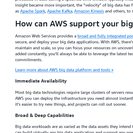
insight became more important, the “velocity” of big data has
as
Apache Spark
,
Apache Kafka
,
Amazon Kinesis
and others, to
How can AWS support your big
Amazon Web Services provides a
broad and fully integrated por
secure, and deploy your big data applications. With AWS, there’
maintain and scale, so you can focus your resources on uncoveri
added constantly, you’ll always be able to leverage the latest
commitments.
Learn more about AWS big data platform and tools »
Immediate Availability
Most big data technologies require large clusters of servers res
AWS you can deploy the infrastructure you need almost instant
it’s easier to try new things, and projects can roll out sooner.
Broad & Deep Capabilities
Big data workloads are as varied as the data assets they inten
can build virtually any big data application and support any wor