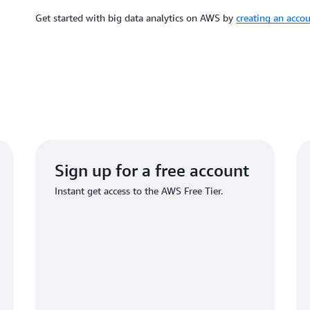
Get started with big data analytics on AWS by
creating an acco
Sign up for a free account
Instant get access to the AWS Free Tier.