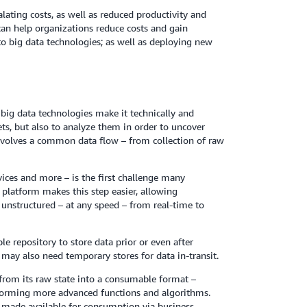
alating costs, as well as reduced productivity and
can help organizations reduce costs and gain
to big data technologies; as well as deploying new
big data technologies make it technically and
ets, but also to analyze them in order to uncover
involves a common data flow – from collection of raw
vices and more – is the first challenge many
 platform makes this step easier, allowing
 unstructured – at any speed – from real-time to
le repository to store data prior or even after
may also need temporary stores for data in-transit.
 from its raw state into a consumable format –
rforming more advanced functions and algorithms.
or made available for consumption via business