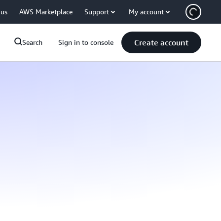
 us
AWS Marketplace
Support
My account
Create account
Search
Sign in to console