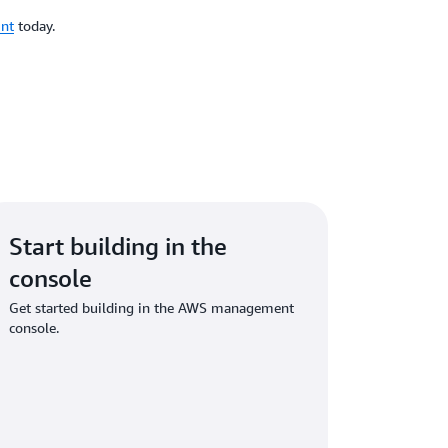
unt
today.
Start building in the
console
Get started building in the AWS management
console.