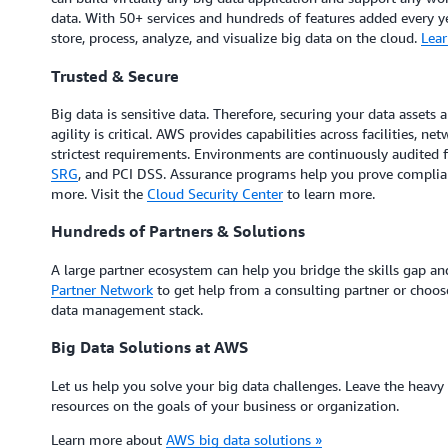
data. With 50+ services and hundreds of features added every ye
store, process, analyze, and visualize big data on the cloud.
Lear
Trusted & Secure
Big data is sensitive data. Therefore, securing your data assets 
agility is critical. AWS provides capabilities across facilities, 
strictest requirements. Environments are continuously audited 
SRG
, and PCI DSS. Assurance programs help you prove complia
more. Visit the
Cloud Security Center
to learn more.
Hundreds of Partners & Solutions
A large partner ecosystem can help you bridge the skills gap and
Partner Network
to get help from a consulting partner or choos
data management stack.
Big Data Solutions at AWS
Let us help you solve your big data challenges. Leave the heavy
resources on the goals of your business or organization.
Learn more about
AWS big data solutions »