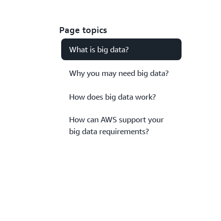
Page topics
What is big data?
Why you may need big data?
How does big data work?
How can AWS support your
big data requirements?