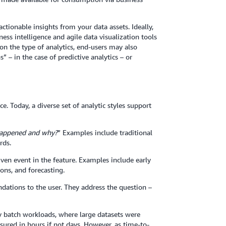
 actionable insights from your data assets. Ideally,
ess intelligence and agile data visualization tools
on the type of analytics, end-users may also
” – in the case of predictive analytics – or
. Today, a diverse set of analytic styles support
appened and why?
” Examples include traditional
rds.
iven event in the feature. Examples include early
ons, and forecasting.
dations to the user. They address the question –
y batch workloads, where large datasets were
ured in hours if not days. However, as time-to-