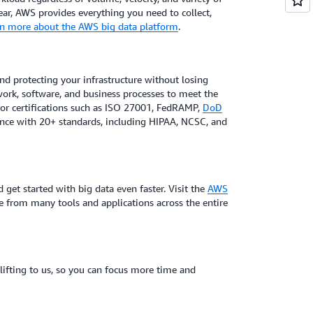
ar, AWS provides everything you need to collect,
n more about the AWS big data platform
.
and protecting your infrastructure without losing
network, software, and business processes to meet the
for certifications such as ISO 27001, FedRAMP,
DoD
nce with 20+ standards, including HIPAA, NCSC, and
 get started with big data even faster. Visit the
AWS
e from many tools and applications across the entire
 lifting to us, so you can focus more time and