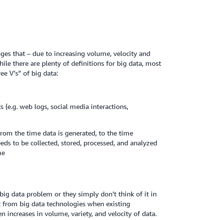
es that – due to increasing volume, velocity and
ile there are plenty of definitions for big data, most
e V’s” of big data:
 (e.g. web logs, social media interactions,
from the time data is generated, to the time
eeds to be collected, stored, processed, and analyzed
me
big data problem or they simply don’t think of it in
fit from big data technologies when existing
 increases in volume, variety, and velocity of data.