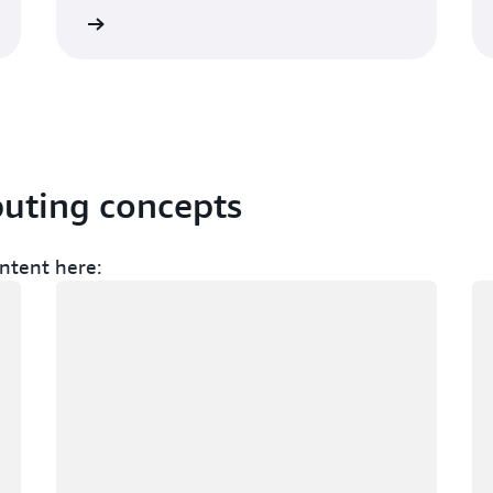
Sign up
Sign 
puting concepts
ntent here:
Loading
Lo