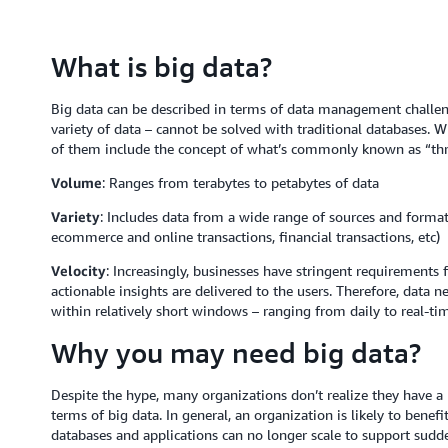
What is big data?
Big data can be described in terms of data management challeng
variety of data – cannot be solved with traditional databases. Wh
of them include the concept of what’s commonly known as “thre
Volume
: Ranges from terabytes to petabytes of data
Variety
: Includes data from a wide range of sources and formats
ecommerce and online transactions, financial transactions, etc)
Velocity
: Increasingly, businesses have stringent requirements 
actionable insights are delivered to the users. Therefore, data n
within relatively short windows – ranging from daily to real-ti
Why you may need big data?
Despite the hype, many organizations don’t realize they have a 
terms of big data. In general, an organization is likely to bene
databases and applications can no longer scale to support sudden