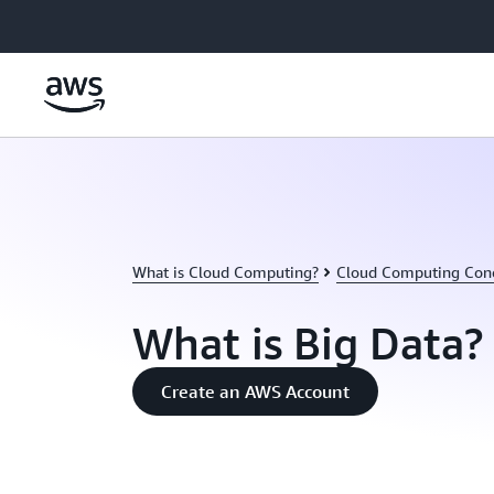
Skip to main content
What is Cloud Computing?
Cloud Computing Con
What is Big Data?
Create an AWS Account