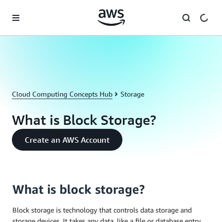
Skip to main content
Cloud Computing Concepts Hub
Storage
What is Block Storage?
Create an AWS Account
What is block storage?
Block storage is technology that controls data storage and
storage devices. It takes any data, like a file or database entry,