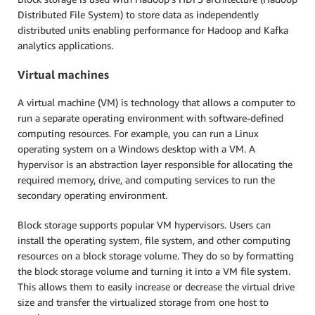
Distributed File System) to store data as independently
distributed units enabling performance for Hadoop and Kafka
analytics applications.
Virtual machines
A virtual machine (VM) is technology that allows a computer to
run a separate operating environment with software-defined
computing resources. For example, you can run a Linux
operating system on a Windows desktop with a VM. A
hypervisor is an abstraction layer responsible for allocating the
required memory, drive, and computing services to run the
secondary operating environment.
Block storage supports popular VM hypervisors. Users can
install the operating system, file system, and other computing
resources on a block storage volume. They do so by formatting
the block storage volume and turning it into a VM file system.
This allows them to easily increase or decrease the virtual drive
size and transfer the virtualized storage from one host to