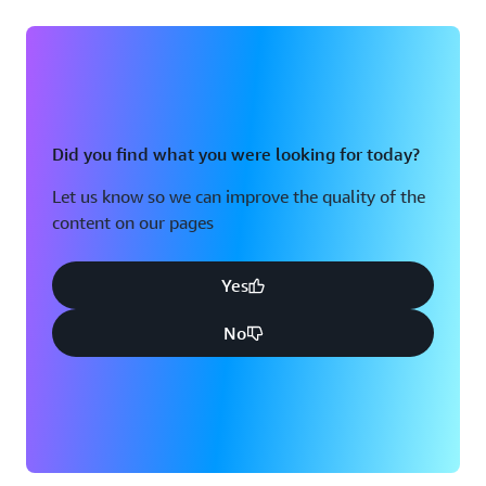
Did you find what you were looking for today?
Let us know so we can improve the quality of the
content on our pages
Yes
No