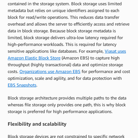
contained in the storage system. Block storage uses limited
metadata but relies on unique identifiers assigned to each
block for read/write operations. This reduces data transfer
overhead and allows the server to efficiently access and retrieve
data in block storage. Because block storage metadata is
limited, block storage delivers ultra-low latency required for
high-performance workloads. This is required for latency
sensitive applications like databases. For example,
Viasat uses
Amazon Elastic Block Store
(Amazon EBS) to capture high
throughput (highly transactional) data and optimize storage
costs.
Organizations use Amazon EBS
for performance and cost
optimization, scale and agility, and for data protection with
EBS Snapshots
.
Block storage architecture provides multiple paths to the data
whereas file storage only provides one path, this is why block
storage is preferred for high performance applications.
Flexibility and scalability
Block storage devices are not constrained to specific network