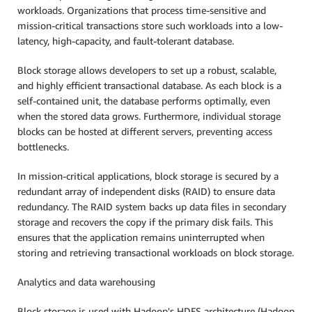
workloads. Organizations that process time-sensitive and
mission-critical transactions store such workloads into a low-
latency, high-capacity, and fault-tolerant database.
Block storage allows developers to set up a robust, scalable,
and highly efficient transactional database. As each block is a
self-contained unit, the database performs optimally, even
when the stored data grows. Furthermore, individual storage
blocks can be hosted at different servers, preventing access
bottlenecks.
In mission-critical applications, block storage is secured by a
redundant array of independent disks (RAID) to ensure data
redundancy. The RAID system backs up data files in secondary
storage and recovers the copy if the primary disk fails. This
ensures that the application remains uninterrupted when
storing and retrieving transactional workloads on block storage.
Analytics and data warehousing
Block storage is used with Hadoop's HDFS architecture (Hadoop