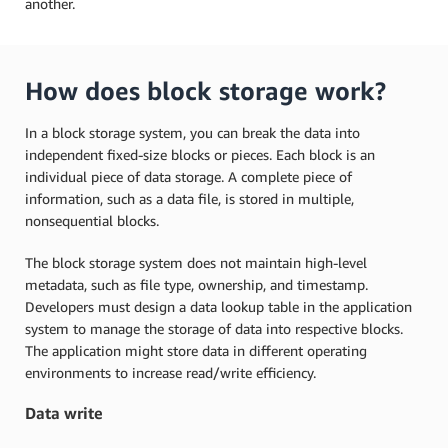
another.
How does block storage work?
In a block storage system, you can break the data into
independent fixed-size blocks or pieces. Each block is an
individual piece of data storage. A complete piece of
information, such as a data file, is stored in multiple,
nonsequential blocks.
The block storage system does not maintain high-level
metadata, such as file type, ownership, and timestamp.
Developers must design a data lookup table in the application
system to manage the storage of data into respective blocks.
The application might store data in different operating
environments to increase read/write efficiency.
Data write