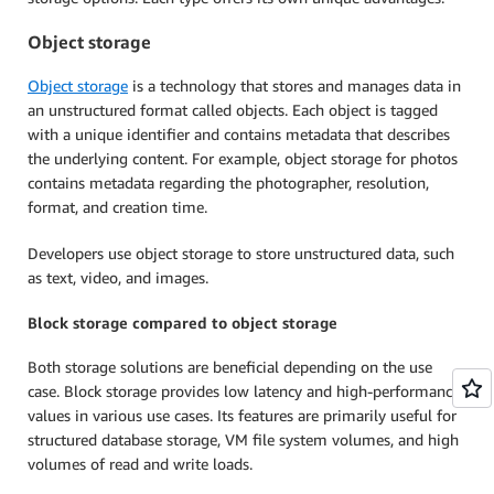
Object storage
Object storage
is a technology that stores and manages data in
an unstructured format called objects. Each object is tagged
with a unique identifier and contains metadata that describes
the underlying content. For example, object storage for photos
contains metadata regarding the photographer, resolution,
format, and creation time.
Developers use object storage to store unstructured data, such
as text, video, and images.
Block storage compared to object storage
Both storage solutions are beneficial depending on the use
case. Block storage provides low latency and high-performance
values in various use cases. Its features are primarily useful for
structured database storage, VM file system volumes, and high
volumes of read and write loads.