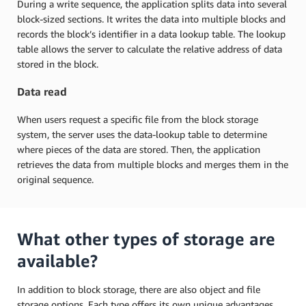
During a write sequence, the application splits data into several
block-sized sections. It writes the data into multiple blocks and
records the block’s identifier in a data lookup table. The lookup
table allows the server to calculate the relative address of data
stored in the block.
Data read
When users request a specific file from the block storage
system, the server uses the data-lookup table to determine
where pieces of the data are stored. Then, the application
retrieves the data from multiple blocks and merges them in the
original sequence.
What other types of storage are
available?
In addition to block storage, there are also object and file
storage options. Each type offers its own unique advantages.