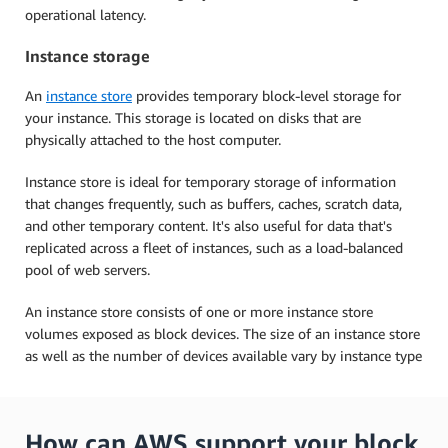
operational latency.
Instance storage
An
instance store
provides temporary block-level storage for
your instance. This storage is located on disks that are
physically attached to the host computer.
Instance store is ideal for temporary storage of information
that changes frequently, such as buffers, caches, scratch data,
and other temporary content. It's also useful for data that's
replicated across a fleet of instances, such as a load-balanced
pool of web servers.
An instance store consists of one or more instance store
volumes exposed as block devices. The size of an instance store
as well as the number of devices available vary by instance type
How can AWS support your block