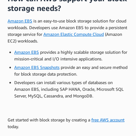
storage needs?
A
mazon
E
B
S
is an easy-to-use block storage solution for cloud
workloads. Developers use Amazon EBS to provide a persistent
storage service for
Amazon Elastic Compute Cloud
(Amazon
EC2) workloads.
Amazon EBS
provides a highly scalable storage solution for
mission-critical and I/O intensive applications.
Amazon EBS Snapshots
provide an easy and secure method
for block storage data protection.
Developers can install various types of databases on
Amazon EBS, including SAP HANA, Oracle, Microsoft SQL
Server, MySQL, Cassandra, and MongoDB.
Get started with block storage by creating a
free AWS account
today.