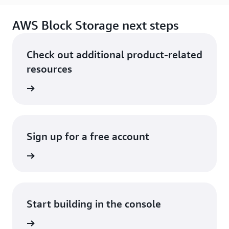
AWS Block Storage next steps
Check out additional product-related
resources
services
Sign up for a free account
Sign up
Start building in the console
Sign in