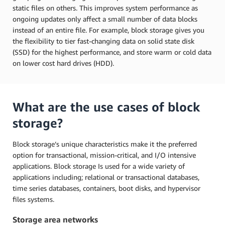
static files on others. This improves system performance as
ongoing updates only affect a small number of data blocks
instead of an entire file. For example, block storage gives you
the flexibility to tier fast-changing data on solid state disk
(SSD) for the highest performance, and store warm or cold data
on lower cost hard drives (HDD).
What are the use cases of block
storage?
Block storage’s unique characteristics make it the preferred
option for transactional, mission-critical, and I/O intensive
applications. Block storage Is used for a wide variety of
applications including; relational or transactional databases,
time series databases, containers, boot disks, and hypervisor
files systems.
Storage area networks