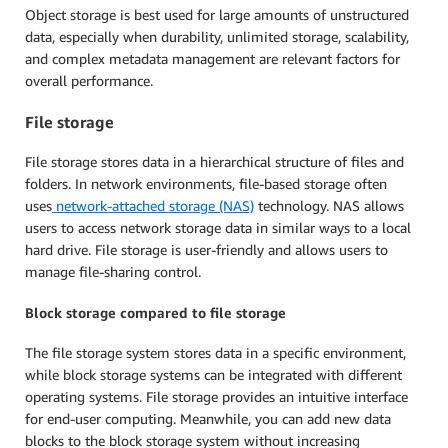
Object storage is best used for large amounts of unstructured
data, especially when durability, unlimited storage, scalability,
and complex metadata management are relevant factors for
overall performance.
File storage
File storage stores data in a hierarchical structure of files and
folders. In network environments, file-based storage often
uses
n
etwork-a
ttached s
torage (NAS)
technology. NAS allows
users to access network storage data in similar ways to a local
hard drive. File storage is user-friendly and allows users to
manage file-sharing control.
Block storage compared to file storage
The file storage system stores data in a specific environment,
while block storage systems can be integrated with different
operating systems. File storage provides an intuitive interface
for end-user computing. Meanwhile, you can add new data
blocks to the block storage system without increasing