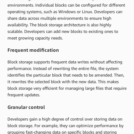
environments. Individual blocks can be configured for different
operating systems, such as Windows or Linux. Developers can
share data across multiple environments to ensure high
availability. The block storage architecture is also highly
scalable. Developers can add new blocks to existing ones to
meet growing capacity needs.
Frequent modification
Block storage supports frequent data writes without affecting
performance. Instead of rewriting the entire file, the system
identifies the particular block that needs to be amended. Then,
it rewrites the selected block with the new data. This makes
block storage very efficient for managing large files that require
frequent updates.
Granular control
Developers gain a high degree of control over storing data on
block storage. For example, they can optimize performance by
grouping fast-changing data on specific blocks and storing