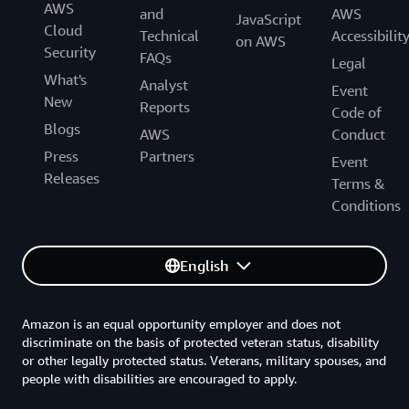
AWS
and
AWS
JavaScript
Cloud
Technical
Accessibilit
on AWS
Security
FAQs
Legal
What's
Analyst
Event
New
Reports
Code of
Blogs
AWS
Conduct
Press
Partners
Event
Releases
Terms &
Conditions
English
Amazon is an equal opportunity employer and does not
discriminate on the basis of protected veteran status, disability
or other legally protected status. Veterans, military spouses, and
people with disabilities are encouraged to apply.