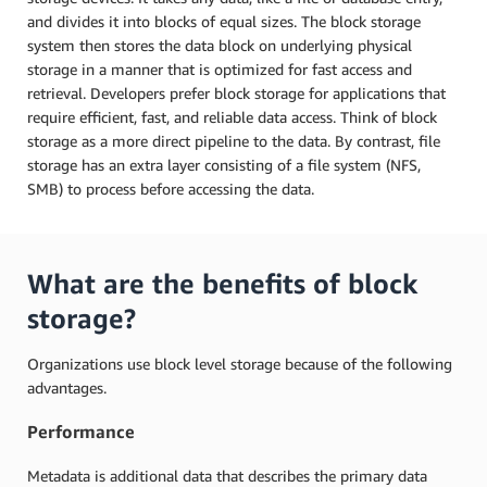
and divides it into blocks of equal sizes. The block storage
system then stores the data block on underlying physical
storage in a manner that is optimized for fast access and
retrieval. Developers prefer block storage for applications that
require efficient, fast, and reliable data access. Think of block
storage as a more direct pipeline to the data. By contrast, file
storage has an extra layer consisting of a file system (NFS,
SMB) to process before accessing the data.
What are the benefits of block
storage?
Organizations use block level storage because of the following
advantages.
Performance
Metadata is additional data that describes the primary data