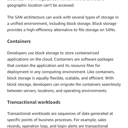
geographic location can't be accessed.
The SAN architecture can work with several types of storage in
a unified environment, including block storage. Block storage
provides a high-efficiency alternative to file storage on SANs.
Containers
Developers use block storage to store containerized
applications on the cloud. Containers are software packages
that contain the application and its resource files for
deployment in any computing environment. Like containers,
block storage is equally flexible, scalable, and efficient. With
block storage, developers can migrate the containers seamlessly
between servers, locations, and operating environments.
Transactional workloads
Transactional workloads are sequences of data generated at
specific points of business processes. For example, sales
records, operation logs, and login alerts are transactional