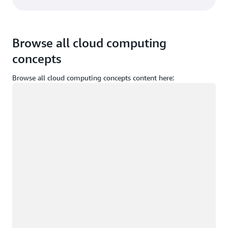
Browse all cloud computing
concepts
Browse all cloud computing concepts content here:
Loading