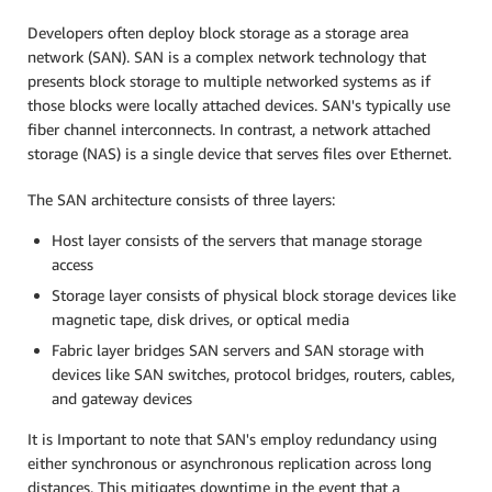
Developers often deploy block storage as a storage area
network (SAN). SAN is a complex network technology that
presents block storage to multiple networked systems as if
those blocks were locally attached devices. SAN's typically use
fiber channel interconnects. In contrast, a network attached
storage (NAS) is a single device that serves files over Ethernet.
The SAN architecture consists of three layers:
Host layer consists of the servers that manage storage
access
Storage layer consists of physical block storage devices like
magnetic tape, disk drives, or optical media
Fabric layer bridges SAN servers and SAN storage with
devices like SAN switches, protocol bridges, routers, cables,
and gateway devices
It is Important to note that SAN's employ redundancy using
either synchronous or asynchronous replication across long
distances. This mitigates downtime in the event that a