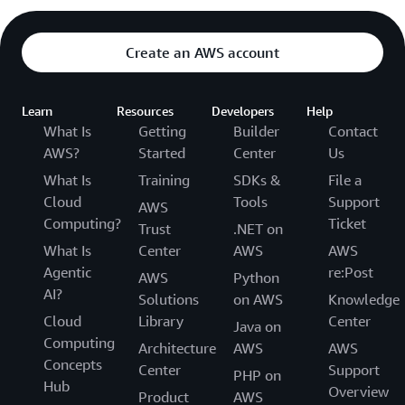
Create an AWS account
Learn
Resources
Developers
Help
What Is
Getting
Builder
Contact
AWS?
Started
Center
Us
What Is
Training
SDKs &
File a
Cloud
Tools
Support
AWS
Computing?
Ticket
Trust
.NET on
What Is
Center
AWS
AWS
Agentic
re:Post
AWS
Python
AI?
Solutions
on AWS
Knowledge
Cloud
Library
Center
Java on
Computing
Architecture
AWS
AWS
Concepts
Center
Support
PHP on
Hub
Overview
Product
AWS