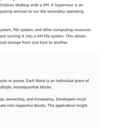
Windows desktop with a VM. A hypervisor is an
mputing services to run the secondary operating
system, file system, and other computing resources
nd turning it into a VM file system. This allows
alized storage from one host to another.
cks or pieces. Each block is an individual piece of
ultiple, nonsequential blocks.
type, ownership, and timestamp. Developers must
ata into respective blocks. The application might