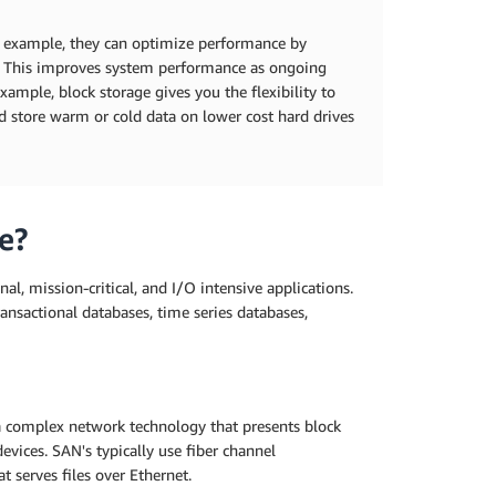
or example, they can optimize performance by
rs. This improves system performance as ongoing
xample, block storage gives you the flexibility to
nd store warm or cold data on lower cost hard drives
e?
nal, mission-critical, and I/O intensive applications.
transactional databases, time series databases,
 a complex network technology that presents block
evices. SAN's typically use fiber channel
t serves files over Ethernet.