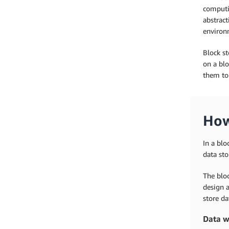
computi
abstract
environ
Block st
on a blo
them to 
How
In a blo
data sto
The blo
design a
store da
Data w