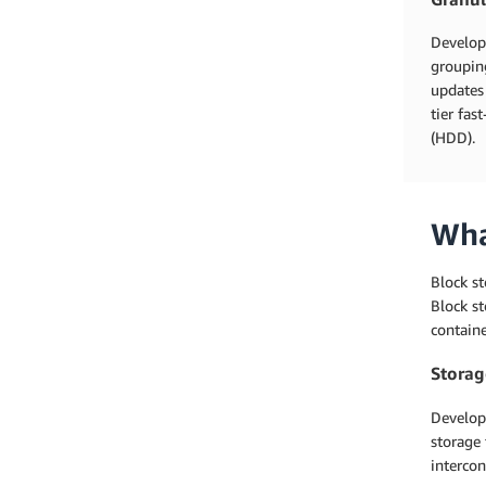
Develope
grouping
updates 
tier fas
(HDD).
Wha
Block st
Block st
containe
Storag
Develop
storage 
intercon