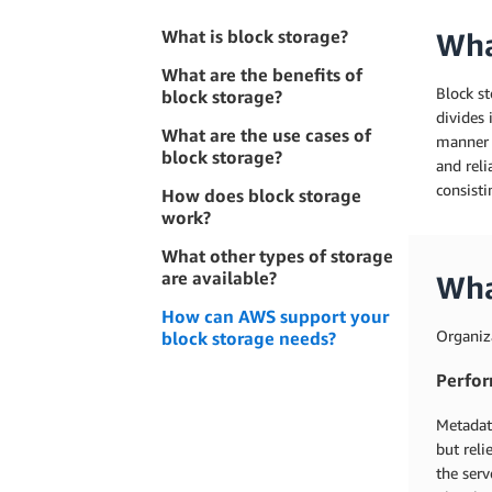
What is block storage?
Wha
What are the benefits of
Block st
block storage?
divides 
What are the use cases of
manner t
block storage?
and reli
consisti
How does block storage
work?
What other types of storage
are available?
Wha
How can AWS support your
Organiza
block storage needs?
Perfo
Metadata
but reli
the serv