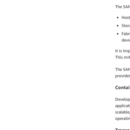
The SAN 
Host
Stor
Fabr
devi
It is Im
This mit
The SAN 
provides
Contai
Develope
applicat
scalable
operati
Transa