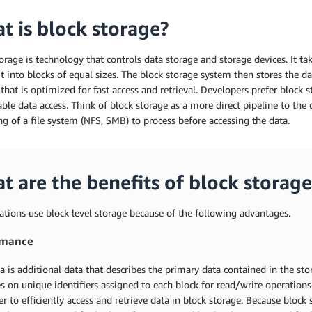
t is block storage?
orage is technology that controls data storage and storage devices. It take
it into blocks of equal sizes. The block storage system then stores the d
hat is optimized for fast access and retrieval. Developers prefer block sto
able data access. Think of block storage as a more direct pipeline to the d
ng of a file system (NFS, SMB) to process before accessing the data.
t are the benefits of block storage
tions use block level storage because of the following advantages.
rmance
 is additional data that describes the primary data contained in the st
es on unique identifiers assigned to each block for read/write operation
er to efficiently access and retrieve data in block storage. Because block