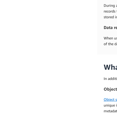
During a
records 
stored i
Data r
When use
of the d
Wha
In addit
Object
Object 
unique i
metadata