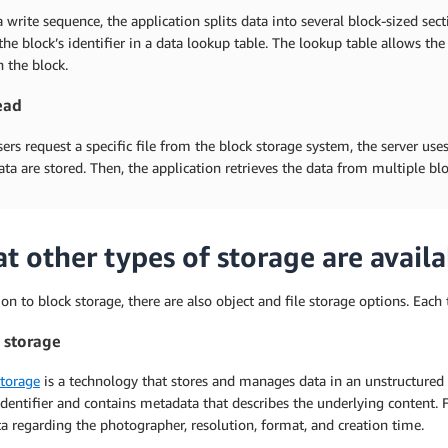
 write sequence, the application splits data into several block-sized sect
the block’s identifier in a data lookup table. The lookup table allows the 
n the block.
ead
rs request a specific file from the block storage system, the server us
ata are stored. Then, the application retrieves the data from multiple b
t other types of storage are availa
ion to block storage, there are also object and file storage options. Eac
 storage
storage
is a technology that stores and manages data in an unstructured f
dentifier and contains metadata that describes the underlying content. 
 regarding the photographer, resolution, format, and creation time.