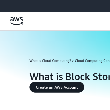
Skip to main content
What is Cloud Computing?
Cloud Computing Con
What is Block Sto
Create an AWS Account