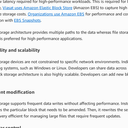
w latency required for high-performance workloads. This is required for l
e,
Viasat uses Amazon Elastic Block Store
(Amazon EBS) to capture high t
e storage costs.
Organizations use Amazon EBS
for performance and cost
ion with
EBS Snapshots
.
orage architecture provides multiple paths to the data whereas file stor
is preferred for high performance applications.
lity and scalability
orage devices are not constrained to specific network environments. Indi
g systems, such as Windows or Linux. Developers can share data across 
k storage architecture is also highly scalable. Developers can add new 
nt modification
orage supports frequent data writes without affecting performance. Inste
es the particular block that needs to be amended. Then, it rewrites the 
very efficient for managing large files that require frequent updates.
ar control