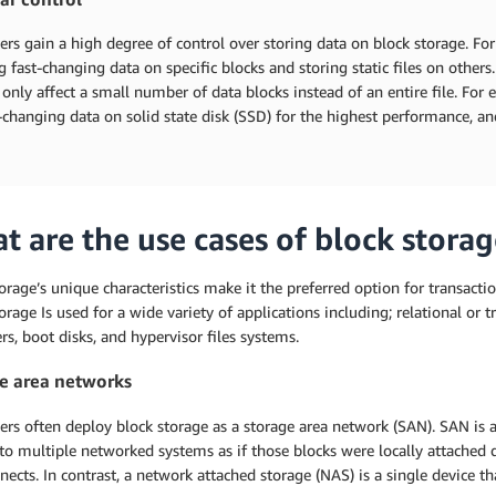
rs gain a high degree of control over storing data on block storage. F
 fast-changing data on specific blocks and storing static files on othe
only affect a small number of data blocks instead of an entire file. For e
t-changing data on solid state disk (SSD) for the highest performance, a
t are the use cases of block storag
orage’s unique characteristics make it the preferred option for transactio
orage Is used for a wide variety of applications including; relational or 
rs, boot disks, and hypervisor files systems.
e area networks
ers often deploy block storage as a storage area network (SAN). SAN is
to multiple networked systems as if those blocks were locally attached d
nects. In contrast, a network attached storage (NAS) is a single device tha