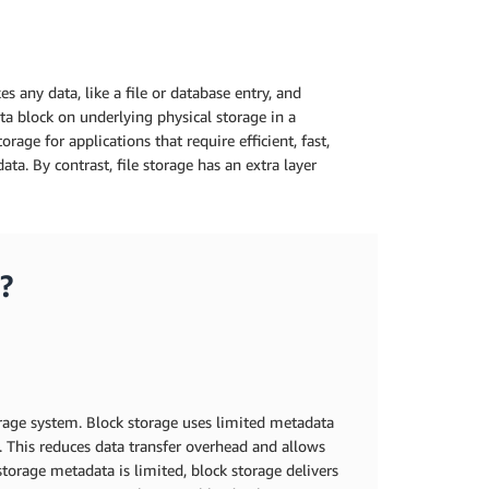
s any data, like a file or database entry, and
ata block on underlying physical storage in a
rage for applications that require efficient, fast,
ata. By contrast, file storage has an extra layer
?
orage system. Block storage uses limited metadata
s. This reduces data transfer overhead and allows
 storage metadata is limited, block storage delivers