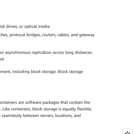
isk drives, or optical media
hes, protocol bridges, routers, cables, and gateway
or asynchronous replication across long distances.
ed.
nment, including block storage. Block storage
Containers are software packages that contain the
ike containers, block storage is equally flexible,
s seamlessly between servers, locations, and