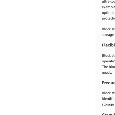
ultra-lo
exampl
optimiz
protect
Block st
storage 
Flexibi
Block st
operatin
The bloc
needs.
Freque
Block st
identifi
storage 
Granul