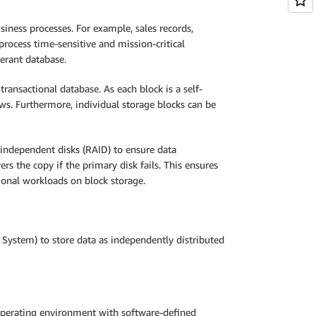
siness processes. For example, sales records,
process time-sensitive and mission-critical
lerant database.
transactional database. As each block is a self-
ws. Furthermore, individual storage blocks can be
f independent disks (RAID) to ensure data
s the copy if the primary disk fails. This ensures
ional workloads on block storage.
 System) to store data as independently distributed
 operating environment with software-defined