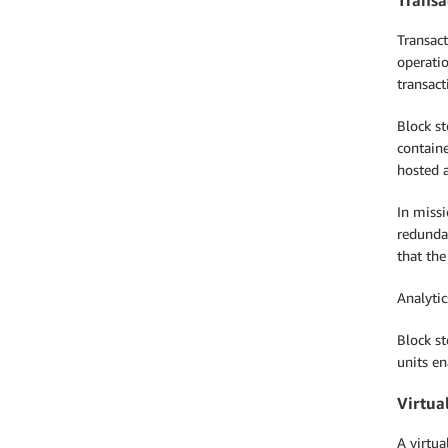
Transact
operatio
transact
Block st
containe
hosted a
In missi
redundan
that the
Analyti
Block st
units e
Virtua
A virtu