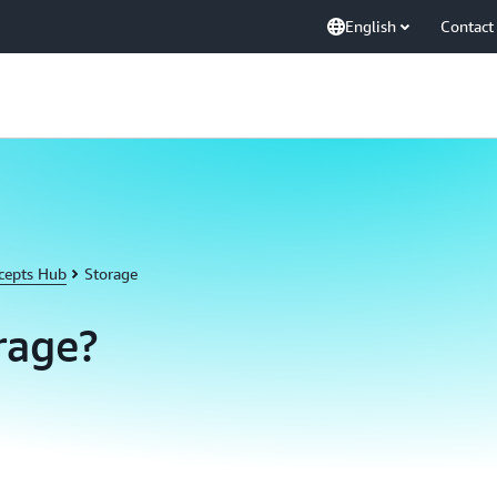
English
Contact
cepts Hub
Storage
rage?