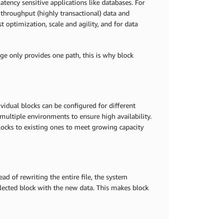
atency sensitive applications like databases. For
hroughput (highly transactional) data and
 optimization, scale and agility, and for data
age only provides one path, this is why block
vidual blocks can be configured for different
multiple environments to ensure high availability.
blocks to existing ones to meet growing capacity
ad of rewriting the entire file, the system
selected block with the new data. This makes block