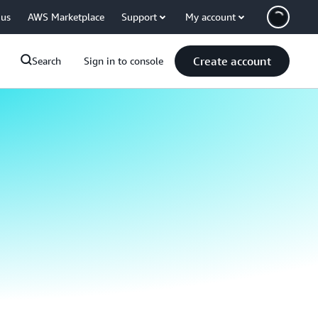
 us
AWS Marketplace
Support
My account
Create account
Search
Sign in to console