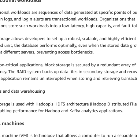
ional workloads are sequences of data generated at specific points of bu
n logs, and login alerts are transactional workloads. Organizations that 
ions store such workloads into a low-latency, high-capacity, and fault-to
orage allows developers to set up a robust, scalable, and highly efficient 
d unit, the database performs optimally, even when the stored data gro
t different servers, preventing access bottlenecks.
on-critical applications, block storage is secured by a redundant array o
cy. The RAID system backs up data files in secondary storage and recover
 application remains uninterrupted when storing and retrieving transact
cs and data warehousing
orage is used with Hadoop's HDFS architecture (Hadoop Distributed File
nabling performance for Hadoop and Kafka analytics applications.
l machines
al machine (VM) is technology that allows a computer to run a separate