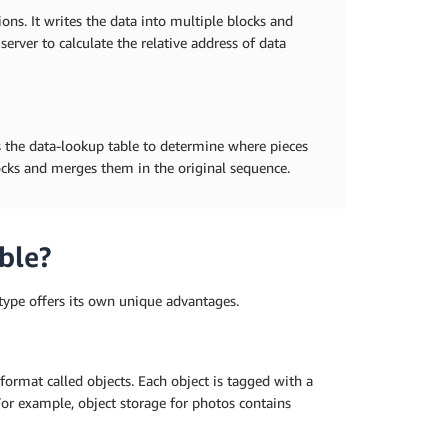
ions. It writes the data into multiple blocks and
server to calculate the relative address of data
es the data-lookup table to determine where pieces
locks and merges them in the original sequence.
ble?
h type offers its own unique advantages.
ormat called objects. Each object is tagged with a
For example, object storage for photos contains