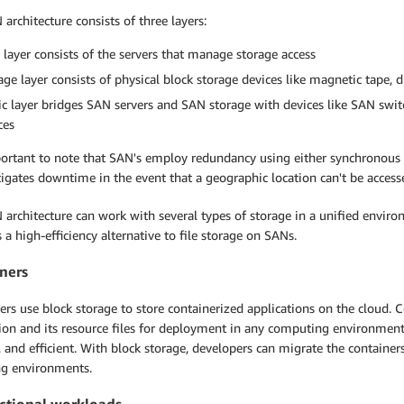
architecture consists of three layers:
 layer consists of the servers that manage storage access
age layer consists of physical block storage devices like magnetic tape, d
ic layer bridges SAN servers and SAN storage with devices like SAN switc
ces
portant to note that SAN's employ redundancy using either synchronous 
igates downtime in the event that a geographic location can't be access
architecture can work with several types of storage in a unified enviro
 a high-efficiency alternative to file storage on SANs.
ners
rs use block storage to store containerized applications on the cloud. 
ion and its resource files for deployment in any computing environment. L
, and efficient. With block storage, developers can migrate the container
ng environments.
ctional workloads