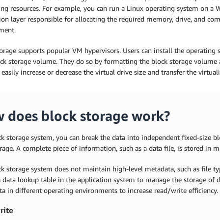
ng resources. For example, you can run a Linux operating system on a 
ion layer responsible for allocating the required memory, drive, and co
ment.
orage supports popular VM hypervisors. Users can install the operating 
ck storage volume. They do so by formatting the block storage volume a
easily increase or decrease the virtual drive size and transfer the virtu
 does block storage work?
ck storage system, you can break the data into independent fixed-size blo
rage. A complete piece of information, such as a data file, is stored in m
ck storage system does not maintain high-level metadata, such as file 
 data lookup table in the application system to manage the storage of d
ta in different operating environments to increase read/write efficiency.
rite