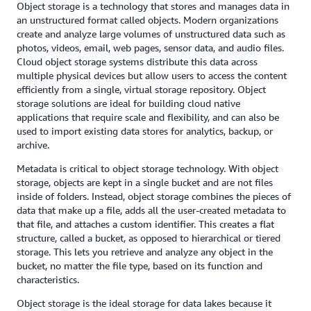
Object storage is a technology that stores and manages data in
an unstructured format called objects. Modern organizations
create and analyze large volumes of unstructured data such as
photos, videos, email, web pages, sensor data, and audio files.
Cloud object storage systems distribute this data across
multiple physical devices but allow users to access the content
efficiently from a single, virtual storage repository. Object
storage solutions are ideal for building cloud native
applications that require scale and flexibility, and can also be
used to import existing data stores for analytics, backup, or
archive.
Metadata is critical to object storage technology. With object
storage, objects are kept in a single bucket and are not files
inside of folders. Instead, object storage combines the pieces of
data that make up a file, adds all the user-created metadata to
that file, and attaches a custom identifier. This creates a flat
structure, called a bucket, as opposed to hierarchical or tiered
storage. This lets you retrieve and analyze any object in the
bucket, no matter the file type, based on its function and
characteristics.
Object storage is the ideal storage for data lakes because it