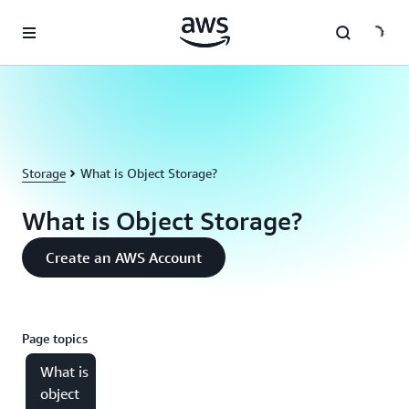
Skip to main content
Storage
What is Object Storage?
What is Object Storage?
Create an AWS Account
Page topics
What is
object