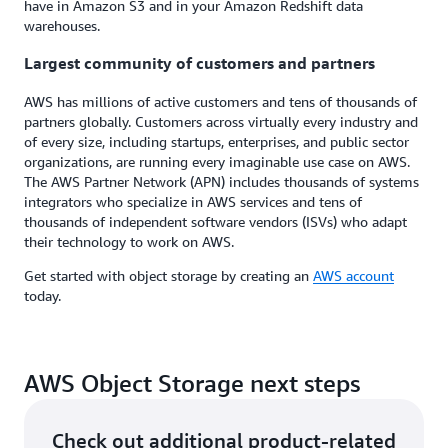
have in Amazon S3 and in your Amazon Redshift data
warehouses.
Largest community of customers and partners
AWS has millions of active customers and tens of thousands of
partners globally. Customers across virtually every industry and
of every size, including startups, enterprises, and public sector
organizations, are running every imaginable use case on AWS.
The AWS Partner Network (APN) includes thousands of systems
integrators who specialize in AWS services and tens of
thousands of independent software vendors (ISVs) who adapt
their technology to work on AWS.
Get started with object storage by creating an
AWS account
today.
AWS Object Storage next steps
Check out additional product-related