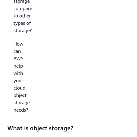
storage
compare
to other
types of
storage?
How
can
AWS
help
with
your
cloud
object
storage
needs?
What is object storage?