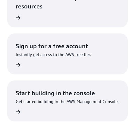
resources
services
Sign up for a free account
Instantly get access to the AWS free tier.
Sign up
Start building in the console
Get started building in the AWS Management Console.
Sign in