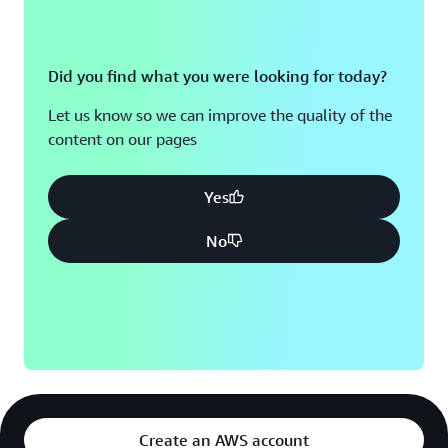
Did you find what you were looking for today?
Let us know so we can improve the quality of the
content on our pages
Yes
No
Create an AWS account