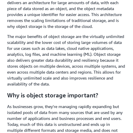
delivers an architecture for large amounts of data, with each
piece of data stored as an object, and the object metadata
provides a unique identifier for easier access. This architecture
removes the scaling limitations of traditional storage, and is
why object storage is the storage of the cloud.
The major benefits of object storage are the virtually unlimited
scalability and the lower cost of storing large volumes of data
for use cases such as data lakes, cloud native applications,
analytics, log files, and machine learning (ML). Object storage
also delivers greater data durability and resiliency because it
stores objects on multiple devices, across multiple systems, and
even across multiple data centers and regions. This allows for
virtually unlimited scale and also improves resilience and
availability of the data.
Why is object storage important?
As businesses grow, they're managing rapidly expanding but
isolated pools of data from many sources that are used by any
number of applications and business processes and end users.
Today, much of this data is unstructured and ends up in
multiple different formats and storage media, and does not