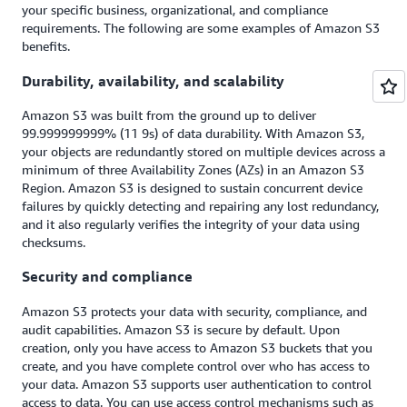
your specific business, organizational, and compliance
requirements. The following are some examples of Amazon S3
benefits.
Durability, availability, and scalability
Amazon S3 was built from the ground up to deliver
99.999999999% (11 9s) of data durability. With Amazon S3,
your objects are redundantly stored on multiple devices across a
minimum of three Availability Zones (AZs) in an Amazon S3
Region. Amazon S3 is designed to sustain concurrent device
failures by quickly detecting and repairing any lost redundancy,
and it also regularly verifies the integrity of your data using
checksums.
Security and compliance
Amazon S3 protects your data with security, compliance, and
audit capabilities. Amazon S3 is secure by default. Upon
creation, only you have access to Amazon S3 buckets that you
create, and you have complete control over who has access to
your data. Amazon S3 supports user authentication to control
access to data. You can use access control mechanisms such as