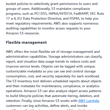
bucket policies to selectively grant permissions to users and
groups of users. Additionally, S3 maintains compliance
programs, such as PCI DSS, HIPAA/HITECH, FedRAMP, SEC Rule
17 a-4, EU Data Protection Directive, and FISMA, to help you
meet regulatory requirements. AWS also supports numerous
auditing capabilities to monitor access requests to your
Amazon S3 resources.
Flexible management
AWS offers the most flexible set of storage management and
administration capabilities. Storage administrators can classify,
report, and visualize data usage trends to reduce costs and
improve service levels. Objects can be tagged with unique,
customizable metadata so you can see and control storage
consumption, cost, and security separately for each workload.
The S3 Inventory tool delivers scheduled reports about objects
and their metadata for maintenance, compliance, or analytics
operations. Amazon S3 can also analyze object access patterns
to build lifecycle policies that automate tiering, deletion, and
retention. Finally, since Amazon S3 works with
AWS Lambda
,
customers can log activities, define alerts, and invoke