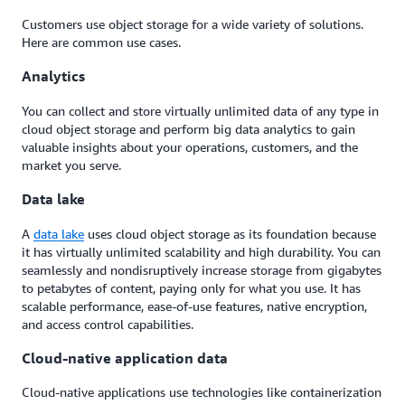
Customers use object storage for a wide variety of solutions.
Here are common use cases.
Analytics
You can collect and store virtually unlimited data of any type in
cloud object storage and perform big data analytics to gain
valuable insights about your operations, customers, and the
market you serve.
Data lake
A
data lake
uses cloud object storage as its foundation because
it has virtually unlimited scalability and high durability. You can
seamlessly and nondisruptively increase storage from gigabytes
to petabytes of content, paying only for what you use. It has
scalable performance, ease-of-use features, native encryption,
and access control capabilities.
Cloud-native application data
Cloud-native applications use technologies like containerization