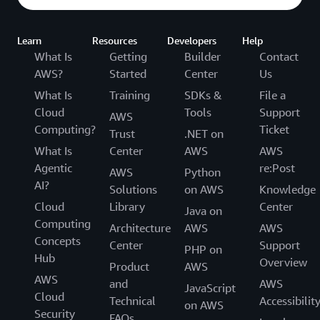
Learn
Resources
Developers
Help
What Is
Getting
Builder
Contact
AWS?
Started
Center
Us
What Is
Training
SDKs &
File a
Cloud
Tools
Support
AWS
Computing?
Ticket
Trust
.NET on
What Is
Center
AWS
AWS
Agentic
re:Post
AWS
Python
AI?
Solutions
on AWS
Knowledge
Cloud
Library
Center
Java on
Computing
Architecture
AWS
AWS
Concepts
Center
Support
PHP on
Hub
Overview
Product
AWS
AWS
and
AWS
JavaScript
Cloud
Technical
Accessibilit
on AWS
Security
FAQs