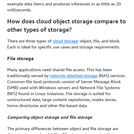
example data items and produces inferences in as little as 20
milliseconds.
How does cloud object storage compare to
other types of storage?
There are three types of
cloud storage
: object, file, and block.
Each is ideal for specific use cases and storage requirements.
File storage
Many applications need shared file access. This has been
traditionally served by
network-attached storage
(NAS) services.
Common file level protocols consist of Server Message Block
(SMB) used with Windows servers and Network File Systems
(NFS) found in Linux instances. File storage is suited for
unstructured data, large content repositories, media stores,
home directories and other file-based data.
Comparing object storage and file storage
The primary differences between object and file storage are