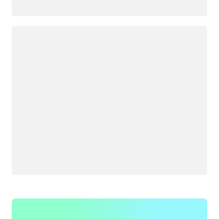
Loading