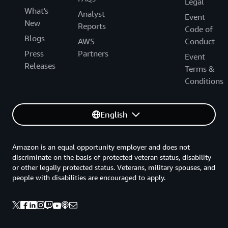
Legal
What's
Analyst
Event
New
Reports
Code of
Blogs
AWS
Conduct
Press
Partners
Event
Releases
Terms &
Conditions
English
Amazon is an equal opportunity employer and does not
discriminate on the basis of protected veteran status, disability
or other legally protected status. Veterans, military spouses, and
people with disabilities are encouraged to apply.