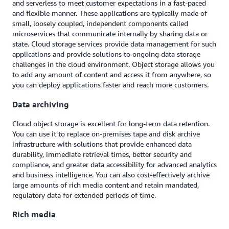
and serverless to meet customer expectations in a fast-paced
and flexible manner. These applications are typically made of
small, loosely coupled, independent components called
microservices that communicate internally by sharing data or
state. Cloud storage services provide data management for such
applications and provide solutions to ongoing data storage
challenges in the cloud environment. Object storage allows you
to add any amount of content and access it from anywhere, so
you can deploy applications faster and reach more customers.
Data archiving
Cloud object storage is excellent for long-term data retention.
You can use it to replace on-premises tape and disk archive
infrastructure with solutions that provide enhanced data
durability, immediate retrieval times, better security and
compliance, and greater data accessibility for advanced analytics
and business intelligence. You can also cost-effectively archive
large amounts of rich media content and retain mandated,
regulatory data for extended periods of time.
Rich media