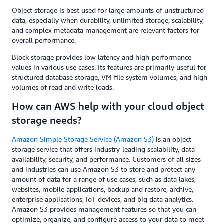
Object storage is best used for large amounts of unstructured
data, especially when durability, unlimited storage, scalability,
and complex metadata management are relevant factors for
overall performance.
Block storage provides low latency and high-performance
values in various use cases. Its features are primarily useful for
structured database storage, VM file system volumes, and high
volumes of read and write loads.
How can AWS help with your cloud object
storage needs?
Amazon Simple Storage Service (Amazon S3)
is an object
storage service that offers industry-leading scalability, data
availability, security, and performance. Customers of all sizes
and industries can use Amazon S3 to store and protect any
amount of data for a range of use cases, such as data lakes,
websites, mobile applications, backup and restore, archive,
enterprise applications, IoT devices, and big data analytics.
Amazon S3 provides management features so that you can
optimize, organize, and configure access to your data to meet