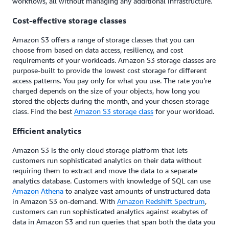
workflows, all without managing any additional infrastructure.
Cost-effective storage classes
Amazon S3 offers a range of storage classes that you can
choose from based on data access, resiliency, and cost
requirements of your workloads. Amazon S3 storage classes are
purpose-built to provide the lowest cost storage for different
access patterns. You pay only for what you use. The rate you’re
charged depends on the size of your objects, how long you
stored the objects during the month, and your chosen storage
class. Find the best
Amazon S3 storage class
for your workload.
Efficient analytics
Amazon S3 is the only cloud storage platform that lets
customers run sophisticated analytics on their data without
requiring them to extract and move the data to a separate
analytics database. Customers with knowledge of SQL can use
Amazon Athena
to analyze vast amounts of unstructured data
in Amazon S3 on-demand. With
Amazon Redshift Spectrum
,
customers can run sophisticated analytics against exabytes of
data in Amazon S3 and run queries that span both the data you