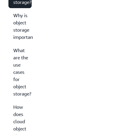
storage?
Why is
object
storage
important?
What
are the
use
cases
for
object
storage?
How
does
cloud
object