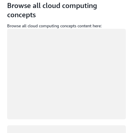
Browse all cloud computing
concepts
Browse all cloud computing concepts content here:
Loading
Loading