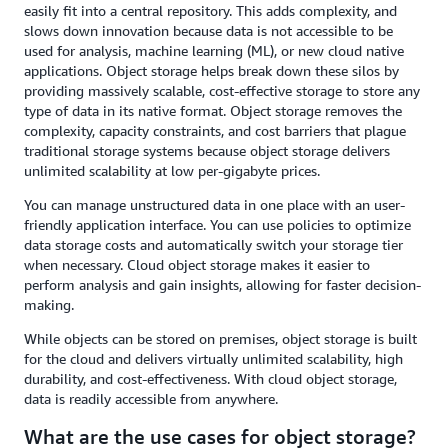
easily fit into a central repository. This adds complexity, and
slows down innovation because data is not accessible to be
used for analysis, machine learning (ML), or new cloud native
applications. Object storage helps break down these silos by
providing massively scalable, cost-effective storage to store any
type of data in its native format. Object storage removes the
complexity, capacity constraints, and cost barriers that plague
traditional storage systems because object storage delivers
unlimited scalability at low per-gigabyte prices.
You can manage unstructured data in one place with an user-
friendly application interface. You can use policies to optimize
data storage costs and automatically switch your storage tier
when necessary. Cloud object storage makes it easier to
perform analysis and gain insights, allowing for faster decision-
making.
While objects can be stored on premises, object storage is built
for the cloud and delivers virtually unlimited scalability, high
durability, and cost-effectiveness. With cloud object storage,
data is readily accessible from anywhere.
What are the use cases for object storage?