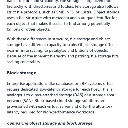
data structure and scalability. File storage is organized into
hierarchy with directories and folders. File storage also follows
strict file protocols, such as SMB, NFS, or Lustre. Object storage
uses a flat structure with metadata and a unique identifier for
each object that makes it easier to find among potentially
billions of other objects.
With these differences in structure, file storage and object
storage have different capacity to scale. Object storage offers
near-infinite scaling, to petabytes and billions of objects.
Because of the inherent hierarchy and pathing, file storage hits
scaling constraints.
Block storage
Enterprise applications like databases or ERP systems often
require dedicated, low-latency storage for each host. This is
analogous to direct-attached storage (DAS) or a storage area
network (SAN). Block-based cloud storage solutions are
provisioned with each virtual server and offer the ultra-low
latency required for high-performance workloads.
Comparing object storage and block storage