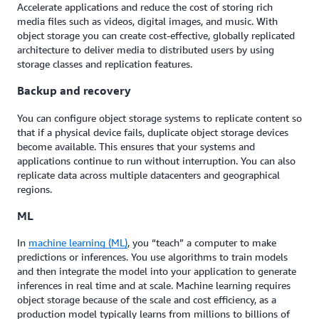
Accelerate applications and reduce the cost of storing rich
media files such as videos, digital images, and music. With
object storage you can create cost-effective, globally replicated
architecture to deliver media to distributed users by using
storage classes and replication features.
Backup and recovery
You can configure object storage systems to replicate content so
that if a physical device fails, duplicate object storage devices
become available. This ensures that your systems and
applications continue to run without interruption. You can also
replicate data across multiple datacenters and geographical
regions.
ML
In
machine learning (ML)
, you “teach” a computer to make
predictions or inferences. You use algorithms to train models
and then integrate the model into your application to generate
inferences in real time and at scale. Machine learning requires
object storage because of the scale and cost efficiency, as a
production model typically learns from millions to billions of