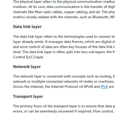
The physical layer refers to the physical communication medium
medium. At its core, data communication is the transfer of digit
channels like fiber-optic cables, copper cabling, and air. The ph
metrics closely related with the channels, such as Bluetooth, N
Data link layer
The data link layer refers to the technologies used to connect 
layer already exists. It manages data frames, which are digital 
and error control of data are often key focuses of the data link 
level. The data link layer is often split into two sub-layers: th
Control (LLC) layer.
Network layer
The network layer is concerned with concepts such as routing, 
network or multiple connected networks of nodes or machines.
Across the internet, the Internet Protocol v4 (IPv4) and
IPv6
are 
Transport layer
The primary focus of the transport layer is to ensure that data pa
errors, or can be seamlessly recovered if required. Flow control, 