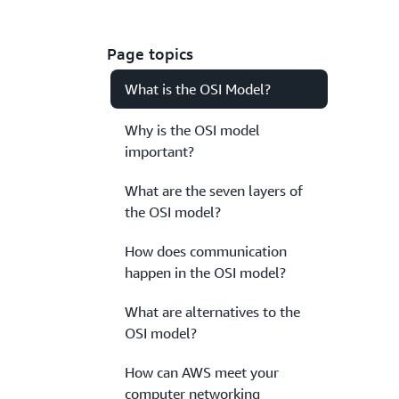
Page topics
What is the OSI Model?
Why is the OSI model
important?
What are the seven layers of
the OSI model?
How does communication
happen in the OSI model?
What are alternatives to the
OSI model?
How can AWS meet your
computer networking