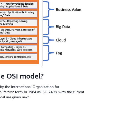
he OSI model?
y the International Organization for
n its first form in 1984 as ISO 7498, with the current
el are given next.