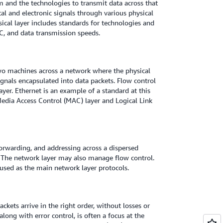
 and the technologies to transmit data across that
al and electronic signals through various physical
ysical layer includes standards for technologies and
FC, and data transmission speeds.
two machines across a network where the physical
signals encapsulated into data packets. Flow control
layer. Ethernet is an example of a standard at this
e Media Access Control (MAC) layer and Logical Link
forwarding, and addressing across a dispersed
 The network layer may also manage flow control.
used as the main network layer protocols.
ckets arrive in the right order, without losses or
along with error control, is often a focus at the