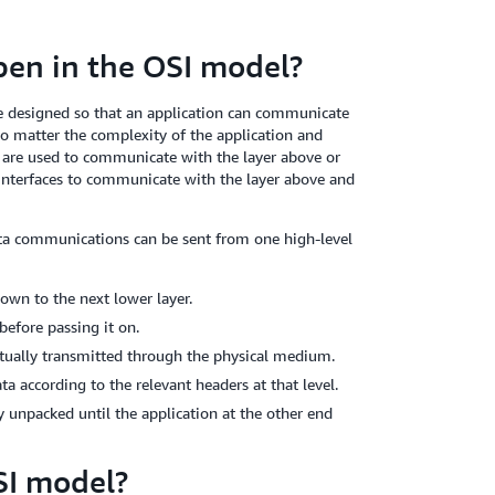
en in the OSI model?
e designed so that an application can communicate
no matter the complexity of the application and
s are used to communicate with the layer above or
 interfaces to communicate with the layer above and
ata communications can be sent from one high-level
own to the next lower layer.
before passing it on.
tually transmitted through the physical medium.
a according to the relevant headers at that level.
y unpacked until the application at the other end
SI model?