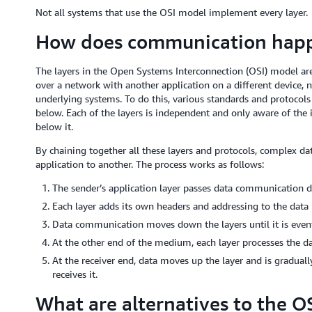
Not all systems that use the OSI model implement every layer.
How does communication happ
The layers in the Open Systems Interconnection (OSI) model ar
over a network with another application on a different device, 
underlying systems. To do this, various standards and protocol
below. Each of the layers is independent and only aware of the
below it.
By chaining together all these layers and protocols, complex d
application to another. The process works as follows:
The sender’s application layer passes data communication d
Each layer adds its own headers and addressing to the data 
Data communication moves down the layers until it is even
At the other end of the medium, each layer processes the dat
At the receiver end, data moves up the layer and is graduall
receives it.
What are alternatives to the O