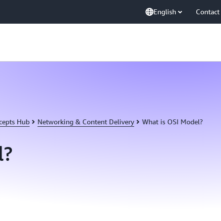
English
Contact
cepts Hub
Networking & Content Delivery
What is OSI Model?
l?