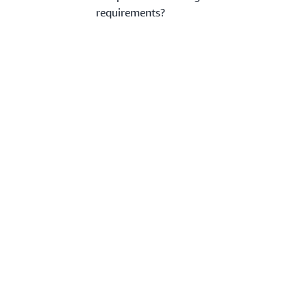
requirements?