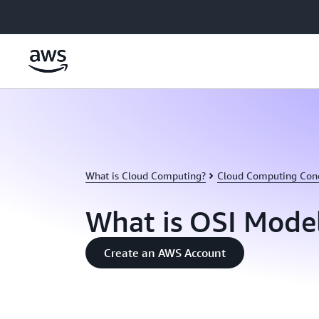
Skip to main content
What is Cloud Computing?
Cloud Computing Con
What is OSI Mode
Create an AWS Account