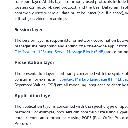
transport layer. At this layer, commonly used protocols include 
lossless connection-based protocol, and the User Datagram Proto
commonly used where all data must be intact (e.g. file share), w
critical (e.g. video streaming).
Session layer
The session layer is responsible for network coordination betwe
manages the beginning and ending of a one-to-one application 
File System (NFS) and Server Message Block (SMB)
are commonly
Presentation layer
The presentation layer is primarily concerned with the syntax of 
consume. For example,
Hypertext Markup Language (HTML)
,
Ja
Separated Values (CSV) are all modeling languages to describe t
Application layer
The application layer is concerned with the specific type of app
methods. For example, browsers can communicate using HyperT
email clients can communicate using POP3 (Post Office Protoco
Protocol).