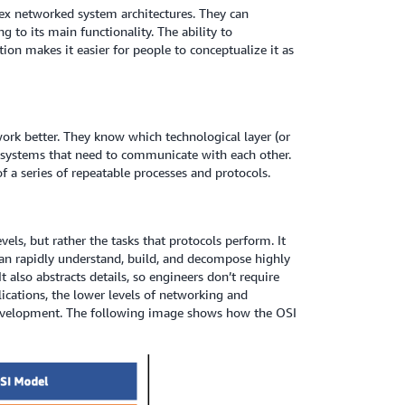
x networked system architectures. They can
 to its main functionality. The ability to
on makes it easier for people to conceptualize it as
ork better. They know which technological layer (or
d systems that need to communicate with each other.
 a series of repeatable processes and protocols.
ls, but rather the tasks that protocols perform. It
n rapidly understand, build, and decompose highly
lso abstracts details, so engineers don’t require
ications, the lower levels of networking and
development. The following image shows how the OSI