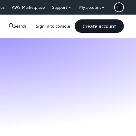
 us
AWS Marketplace
Support
My account
Create account
Search
Sign in to console