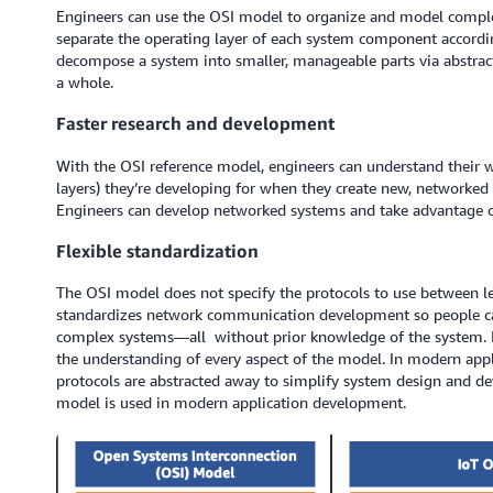
Engineers can use the OSI model to organize and model comple
separate the operating layer of each system component according
decompose a system into smaller, manageable parts via abstracti
a whole.
Faster research and development
With the OSI reference model, engineers can understand their w
layers) they’re developing for when they create new, networke
Engineers can develop networked systems and take advantage of
Flexible standardization
The OSI model does not specify the protocols to use between leve
standardizes network communication development so people ca
complex systems—all without prior knowledge of the system. It a
the understanding of every aspect of the model. In modern appl
protocols are abstracted away to simplify system design and 
model is used in modern application development.