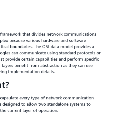
l framework that divides network communications
mplex because various hardware and software
tical boundaries. The OSI data model provides a
logies can communicate using standard protocols or
t provide certain capabilities and perform specific
 layers benefit from abstraction as they can use
ying implementation details.
nt?
ncapsulate every type of network communication
 designed to allow two standalone systems to
he current layer of operation.