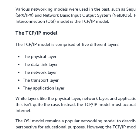
Various networking models were used in the past, such as Seq
(SPX/IPX) and Network Basic Input Output System (NetBIOS). T
Interconnection (OSI) model is the TCP/IP model.
The TCP/IP model
The TCP/IP model is comprised of five different layers:
The physical layer
The data link layer
The network layer
The transport layer
They application layer
While layers like the physical layer, network layer, and applicat
this isn’t quite the case. Instead, the TCP/IP model most accura
internet.
The OSI model remains a popular networking model to describe
perspective for educational purposes. However, the TCP/IP mod