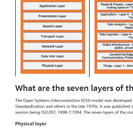
What are the seven layers of t
The Open Systems Interconnection (OSI) model was developed b
Standardization and others in the late 1970s. It was published i
version being ISO/IEC 7498-1:1994. The seven layers of the mod
Physical layer