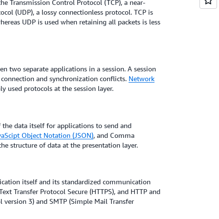
the Transmission Control Protocol (TCP), a near-
col (UDP), a lossy connectionless protocol. TCP is
hereas UDP is used when retaining all packets is less
en two separate applications in a session. A session
connection and synchronization conflicts.
Network
 used protocols at the session layer.
the data itself for applications to send and
vaScipt Object Notation (JSON)
, and Comma
he structure of data at the presentation layer.
lication itself and its standardized communication
ext Transfer Protocol Secure (HTTPS), and HTTP and
l version 3) and SMTP (Simple Mail Transfer