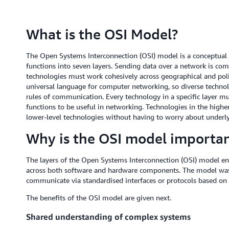
What is the OSI Model?
The Open Systems Interconnection (OSI) model is a conceptua
functions into seven layers. Sending data over a network is co
technologies must work cohesively across geographical and poli
universal language for computer networking, so diverse techno
rules of communication. Every technology in a specific layer mus
functions to be useful in networking. Technologies in the higher
lower-level technologies without having to worry about underl
Why is the OSI model importa
The layers of the Open Systems Interconnection (OSI) model e
across both software and hardware components. The model was
communicate via standardised interfaces or protocols based on t
The benefits of the OSI model are given next.
Shared understanding of complex systems