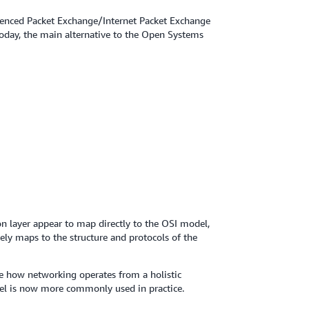
uenced Packet Exchange/Internet Packet Exchange
oday, the main alternative to the Open Systems
ion layer appear to map directly to the OSI model,
tely maps to the structure and protocols of the
 how networking operates from a holistic
el is now more commonly used in practice.