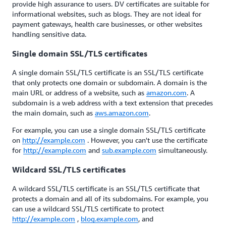
provide high assurance to users. DV certificates are suitable for
informational websites, such as blogs. They are not ideal for
payment gateways, health care businesses, or other websites
handling sensitive data.
Single domain SSL/TLS certificates
A single domain SSL/TLS certificate is an SSL/TLS certificate
that only protects one domain or subdomain. A domain is the
main URL or address of a website, such as
amazon.com
. A
subdomain is a web address with a text extension that precedes
the main domain, such as
aws.amazon.com
.
For example, you can use a single domain SSL/TLS certificate
on
http://example.com
. However, you can't use the certificate
for
http://example.com
and
sub.example.com
simultaneously.
Wildcard SSL/TLS certificates
A wildcard SSL/TLS certificate is an SSL/TLS certificate that
protects a domain and all of its subdomains. For example, you
can use a wildcard SSL/TLS certificate to protect
http://example.com
,
blog.example.com
, and