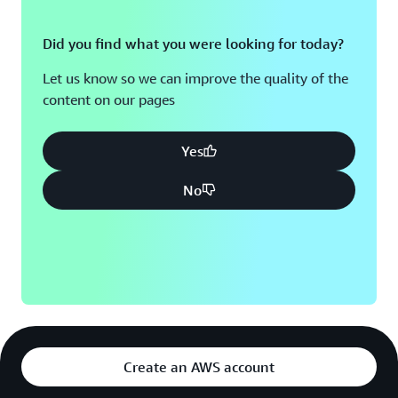
Did you find what you were looking for today?
Let us know so we can improve the quality of the
content on our pages
Yes
No
Create an AWS account