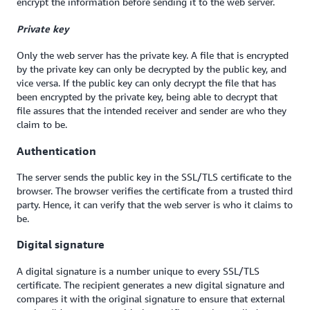
encrypt the information before sending it to the web server.
Private key
Only the web server has the private key. A file that is encrypted
by the private key can only be decrypted by the public key, and
vice versa. If the public key can only decrypt the file that has
been encrypted by the private key, being able to decrypt that
file assures that the intended receiver and sender are who they
claim to be.
Authentication
The server sends the public key in the SSL/TLS certificate to the
browser. The browser verifies the certificate from a trusted third
party. Hence, it can verify that the web server is who it claims to
be.
Digital signature
A digital signature is a number unique to every SSL/TLS
certificate. The recipient generates a new digital signature and
compares it with the original signature to ensure that external