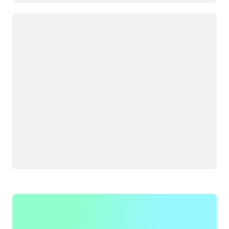
Loading