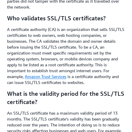
parties did not tamper with the certificate as it travelled over
the network.
Who validates SSL/TLS certificates?
A certificate authority (CA) is an organization that sells SSL/TLS
certificates to web owners, web hosting companies, or
businesses. The CA validates the domain and owner details
before issuing the SSL/TLS certificate. To be a CA, an
organization must meet specific requirements set by the
operating system, browsers, or mobile devices company and
apply to be listed as a root certificate authority. This is
important to establish trust amongst internet users. For
example,
Amazon Trust Services
is a certificate authority and
can issue SSL/TLS certificates to websites.
What is the validity period for the SSL/TLS
certificate?
An SSL/TLS certificate has a maximum validity period of 13
months. The SSL/TLS certificate's validity has been gradually
reduced over the years. The intention of doing so is to reduce
security risks affecting businesses and web users. For example,