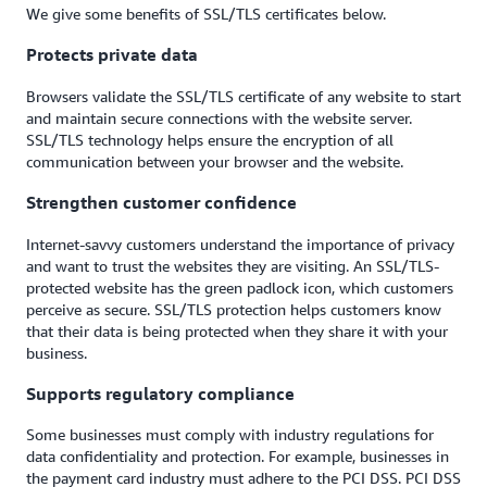
We give some benefits of SSL/TLS certificates below.
Protects private data
Browsers validate the SSL/TLS certificate of any website to start
and maintain secure connections with the website server.
SSL/TLS technology helps ensure the encryption of all
communication between your browser and the website.
Strengthen customer confidence
Internet-savvy customers understand the importance of privacy
and want to trust the websites they are visiting. An SSL/TLS-
protected website has the green padlock icon, which customers
perceive as secure. SSL/TLS protection helps customers know
that their data is being protected when they share it with your
business.
Supports regulatory compliance
Some businesses must comply with industry regulations for
data confidentiality and protection. For example, businesses in
the payment card industry must adhere to the PCI DSS. PCI DSS