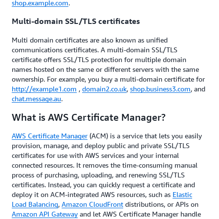
shop.example.com
.
Multi-domain SSL/TLS certificates
Multi domain certificates are also known as unified
communications certificates. A multi-domain SSL/TLS
certificate offers SSL/TLS protection for multiple domain
names hosted on the same or different servers with the same
ownership. For example, you buy a multi-domain certificate for
http://example1.com
,
domain2.co.uk
,
shop.business3.com
, and
chat.message.au
.
What is AWS Certificate Manager?
AWS Certificate Manager
(ACM) is a service that lets you easily
provision, manage, and deploy public and private SSL/TLS
certificates for use with AWS services and your internal
connected resources. It removes the time-consuming manual
process of purchasing, uploading, and renewing SSL/TLS
certificates. Instead, you can quickly request a certificate and
deploy it on ACM-integrated AWS resources, such as
Elastic
Load Balancing
,
Amazon CloudFront
distributions, or APIs on
Amazon API Gateway
and let AWS Certificate Manager handle