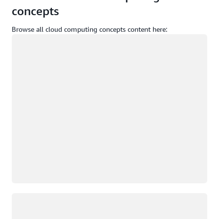
concepts
Browse all cloud computing concepts content here:
Loading
Loading