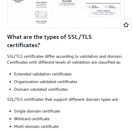
What are the types of SSL/TLS
certificates?
SSL/TLS certificates differ according to validation and domain.
Certificates with different levels of validation are classified as:
Extended validation certificates
Organization validated certificates
Domain validated certificates
SSL/TLS certificates that support different domain types are:
Single domain certificate
Wildcard certificate
Multi-domain certificate