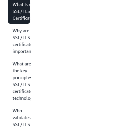
What Is An
SSL/TLS
Certificate?
Why are
SSL/TLS
certificates
important?
What are
the key
principles in
SSL/TLS
certificate
technology?
Who
validates
SSL/TLS