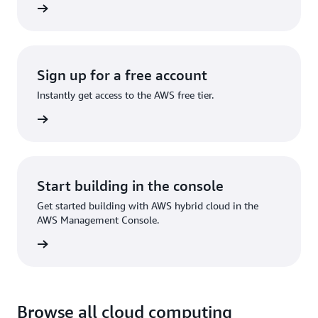
ervices
Sign up for a free account
Instantly get access to the AWS free tier.
Sign up
Start building in the console
Get started building with AWS hybrid cloud in the
AWS Management Console.
Sign in
Browse all cloud computing