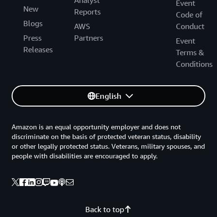
Event
New
Reports
Code of
Blogs
AWS
Conduct
Press
Partners
Event
Releases
Terms &
Conditions
English
Amazon is an equal opportunity employer and does not
discriminate on the basis of protected veteran status, disability
or other legally protected status. Veterans, military spouses, and
people with disabilities are encouraged to apply.
Back to top