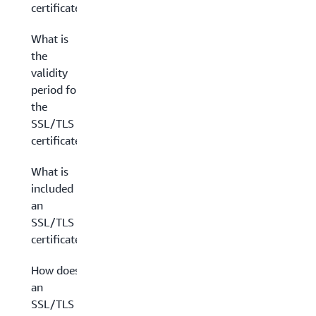
certificates?
What is
the
validity
period for
the
SSL/TLS
certificate?
What is
included in
an
SSL/TLS
certificate?
How does
an
SSL/TLS