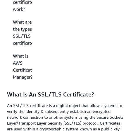
certificate
work?
What are
the types of
SSL/TLS
certificates?
What is
AWS
Certificate
Manager?
What Is An SSL/TLS Certificate?
An SSL/TLS certificate is a digital object that allows systems to
verify the identity & subsequently establish an encrypted
network connection to another system using the Secure Sockets
Layer/Transport Layer Security (SSL/TLS) protocol. Certificates
are used within a cryptographic system known as a public key