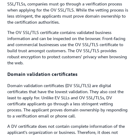
SSL/TLSs, companies must go through a verification process
when applying for the OV SSL/TLS. While the vetting process is
less stringent, the applicants must prove domain ownership to
the certification authorities.
The OV SSL/TLS certificate contains validated business
information and can be inspected on the browser. Front-facing
and commercial businesses use the OV SSL/TLS certificate to
build trust amongst customers. The OV SSL/TLS provides
robust encryption to protect customers' privacy when browsing
the web.
Domain validation certificates
Domain validation certificates (DV SSL/TLS) are digital
certificates that have the lowest validation. They also cost the
least to apply for. Unlike EV SLLs and OV SSL/TLSs, DV
certificate applicants go through a less stringent vetting
process. The applicant proves domain ownership by responding
to a verification email or phone call.
A DV certificate does not contain complete information of the
applicant's organization or business. Therefore, it does not