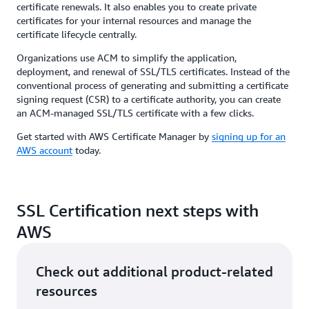
certificate renewals. It also enables you to create private
certificates for your internal resources and manage the
certificate lifecycle centrally.
Organizations use ACM to simplify the application,
deployment, and renewal of SSL/TLS certificates. Instead of the
conventional process of generating and submitting a certificate
signing request (CSR) to a certificate authority, you can create
an ACM-managed SSL/TLS certificate with a few clicks.
Get started with AWS Certificate Manager by
signing up for an
AWS account
today.
SSL Certification next steps with
AWS
Check out additional product-related
resources