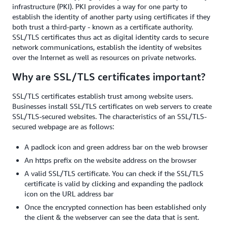
infrastructure (PKI). PKI provides a way for one party to
establish the identity of another party using certificates if they
both trust a third-party - known as a certificate authority.
SSL/TLS certificates thus act as digital identity cards to secure
network communications, establish the identity of websites
over the Internet as well as resources on private networks.
Why are SSL/TLS certificates important?
SSL/TLS certificates establish trust among website users.
Businesses install SSL/TLS certificates on web servers to create
SSL/TLS-secured websites. The characteristics of an SSL/TLS-
secured webpage are as follows:
A padlock icon and green address bar on the web browser
An https prefix on the website address on the browser
A valid SSL/TLS certificate. You can check if the SSL/TLS
certificate is valid by clicking and expanding the padlock
icon on the URL address bar
Once the encrypted connection has been established only
the client & the webserver can see the data that is sent.