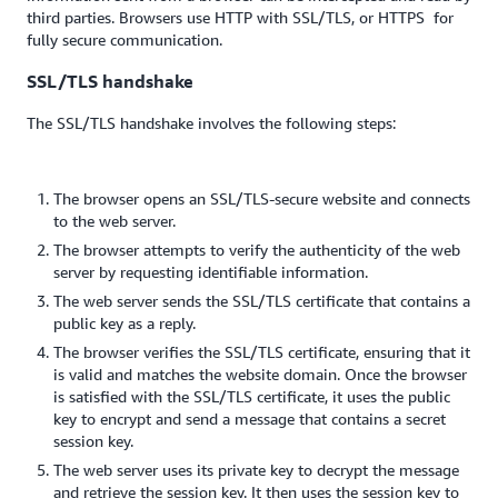
third parties. Browsers use HTTP with SSL/TLS, or HTTPS for
fully secure communication.
SSL/TLS handshake
The SSL/TLS handshake involves the following steps:
The browser opens an SSL/TLS-secure website and connects
to the web server.
The browser attempts to verify the authenticity of the web
server by requesting identifiable information.
The web server sends the SSL/TLS certificate that contains a
public key as a reply.
The browser verifies the SSL/TLS certificate, ensuring that it
is valid and matches the website domain. Once the browser
is satisfied with the SSL/TLS certificate, it uses the public
key to encrypt and send a message that contains a secret
session key.
The web server uses its private key to decrypt the message
and retrieve the session key. It then uses the session key to