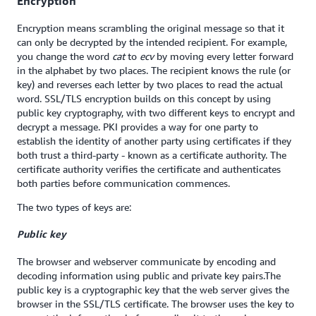
Encryption
Encryption means scrambling the original message so that it
can only be decrypted by the intended recipient. For example,
you change the word
cat
to
ecv
by moving every letter forward
in the alphabet by two places. The recipient knows the rule (or
key) and reverses each letter by two places to read the actual
word. SSL/TLS encryption builds on this concept by using
public key cryptography, with two different keys to encrypt and
decrypt a message. PKI provides a way for one party to
establish the identity of another party using certificates if they
both trust a third-party - known as a certificate authority. The
certificate authority verifies the certificate and authenticates
both parties before communication commences.
The two types of keys are:
Public key
The browser and webserver communicate by encoding and
decoding information using public and private key pairs.The
public key is a cryptographic key that the web server gives the
browser in the SSL/TLS certificate. The browser uses the key to