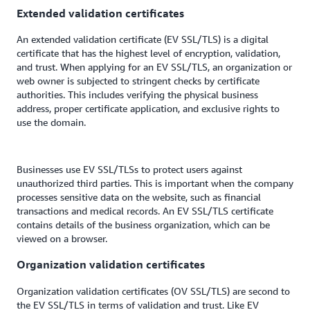
Extended validation certificates
An extended validation certificate (EV SSL/TLS) is a digital
certificate that has the highest level of encryption, validation,
and trust. When applying for an EV SSL/TLS, an organization or
web owner is subjected to stringent checks by certificate
authorities. This includes verifying the physical business
address, proper certificate application, and exclusive rights to
use the domain.
Businesses use EV SSL/TLSs to protect users against
unauthorized third parties. This is important when the company
processes sensitive data on the website, such as financial
transactions and medical records. An EV SSL/TLS certificate
contains details of the business organization, which can be
viewed on a browser.
Organization validation certificates
Organization validation certificates (OV SSL/TLS) are second to
the EV SSL/TLS in terms of validation and trust. Like EV