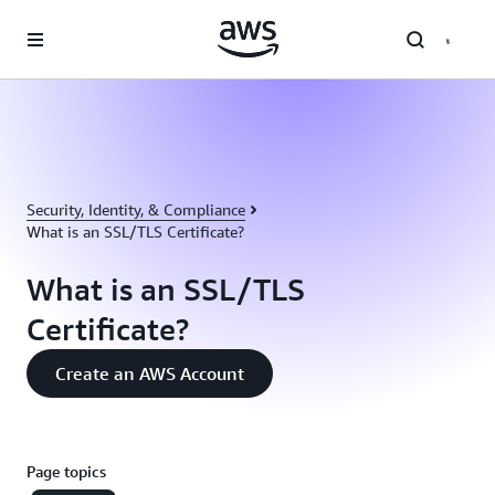
Skip to main content
Security, Identity, & Compliance
What is an SSL/TLS Certificate?
What is an SSL/TLS
Certificate?
Create an AWS Account
Page topics