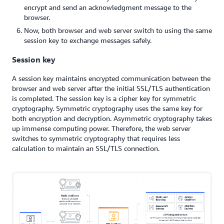
encrypt and send an acknowledgment message to the
browser.
Now, both browser and web server switch to using the same
session key to exchange messages safely.
Session key
A session key maintains encrypted communication between the
browser and web server after the initial SSL/TLS authentication
is completed. The session key is a cipher key for symmetric
cryptography. Symmetric cryptography uses the same key for
both encryption and decryption. Asymmetric cryptography takes
up immense computing power. Therefore, the web server
switches to symmetric cryptography that requires less
calculation to maintain an SSL/TLS connection.