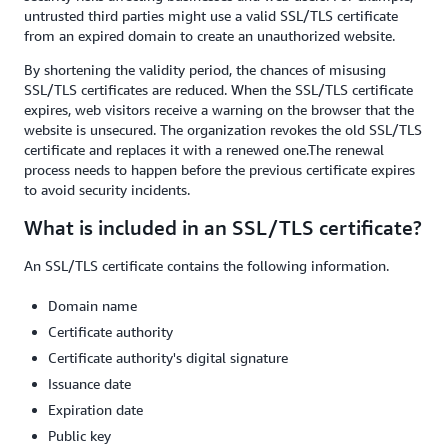
untrusted third parties might use a valid SSL/TLS certificate
from an expired domain to create an unauthorized website.
By shortening the validity period, the chances of misusing
SSL/TLS certificates are reduced. When the SSL/TLS certificate
expires, web visitors receive a warning on the browser that the
website is unsecured. The organization revokes the old SSL/TLS
certificate and replaces it with a renewed one.The renewal
process needs to happen before the previous certificate expires
to avoid security incidents.
What is included in an SSL/TLS certificate?
An SSL/TLS certificate contains the following information.
Domain name
Certificate authority
Certificate authority's digital signature
Issuance date
Expiration date
Public key