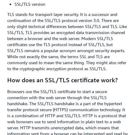
SSL/TLS version
TLS stands for transport layer security. It is a successor and
continuation of the SSL/TLS protocol version 3.0. There are
only slight technical differences between SSL/TLS and TLS. Like
SSL/TLS, TLS provides an encrypted data transmission channel
between a browser and the web server. Modern SSL/TLS
certificates use the TLS protocol instead of SSL/TLS, but
SSL/TLS remains a popular acronym amongst security experts.
While not exactly the same, the terms SSL and TLS are
commonly used to mean the same thing. They might also refer
to the cryptographic encryption protocol as SSL/TLS.
How does an SSL/TLS certificate work?
Browsers use the SSL/TLS certificate to start a secure
connection with the web server through the SSL/TLS
handshake. The SSL/TLS handshake is a part of the hypertext
transfer protocol secure (HTTPS) communication technology. It
is a combination of HTTP and SSL/TLS. HTTP is a protocol that
web browsers use to send information in plain text to a web
server. HTTP transmits unencrypted data, which means that
information sent from a browser can be intercepted and read by