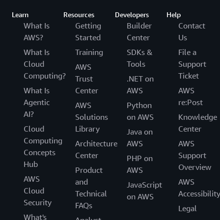
Learn
Resources
Developers
Help
What Is
Getting
Builder
Contact
AWS?
Started
Center
Us
What Is
Training
SDKs &
File a
Cloud
Tools
Support
AWS
Computing?
Ticket
Trust
.NET on
What Is
Center
AWS
AWS
Agentic
re:Post
AWS
Python
AI?
Solutions
on AWS
Knowledge
Cloud
Library
Center
Java on
Computing
Architecture
AWS
AWS
Concepts
Center
Support
PHP on
Hub
Overview
Product
AWS
AWS
and
AWS
JavaScript
Cloud
Technical
Accessibilit
on AWS
Security
FAQs
Legal
What's
Analyst