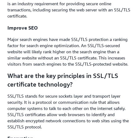
is an industry requirement for providing secure online
transactions, including securing the web server with an SSL/TLS
certificate.
Improve SEO
Major search engines have made SSL/TLS protection a ranking
factor for search engine optimization. An SSL/TLS-secured
website will likely rank higher on the search engine than a
similar website without an SSL/TLS certificate. This increases
visitors from search engines to the SSL/TLS-protected website.
What are the key principles in SSL/TLS
certificate technology?
SSL/TLS stands for secure sockets layer and transport layer
security. It is a protocol or communication rule that allows
computer systems to talk to each other on the internet safely.
SSL/TLS certificates allow web browsers to identify and
establish encrypted network connections to web sites using the
SSL/TLS protocol.