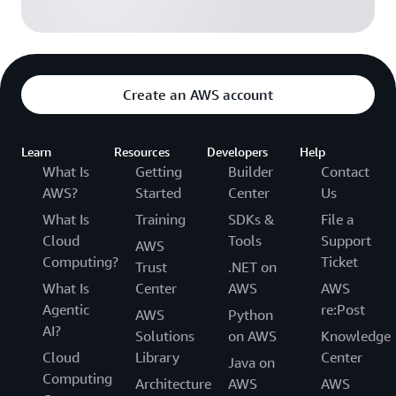
Create an AWS account
Learn
Resources
Developers
Help
What Is
Getting
Builder
Contact
AWS?
Started
Center
Us
What Is
Training
SDKs &
File a
Cloud
Tools
Support
AWS
Computing?
Ticket
Trust
.NET on
What Is
Center
AWS
AWS
Agentic
re:Post
AWS
Python
AI?
Solutions
on AWS
Knowledge
Cloud
Library
Center
Java on
Computing
Architecture
AWS
AWS