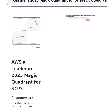
Gartner | 2025 Magic Quadrant for Strategic Cloud Pl
or underutilized power.
AWS Named
a Leader in
AWS a
2025 IDC
Leader in
MarketScape
2025 Magic
for Public
Quadrant for
Cloud
SCPS
Infrastructure
Customers are
as a Service
increasingly