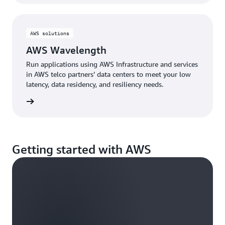
AWS solutions
AWS Wavelength
Run applications using AWS Infrastructure and services
in AWS telco partners’ data centers to meet your low
latency, data residency, and resiliency needs.
d more
Getting started with AWS