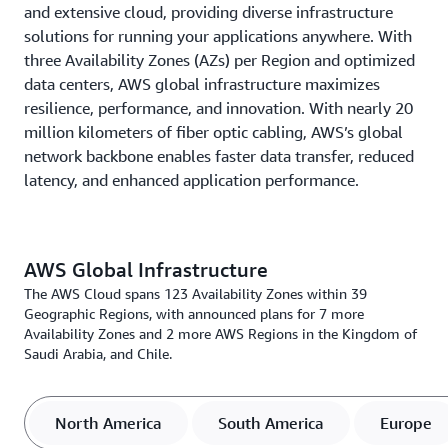
and extensive cloud, providing diverse infrastructure
solutions for running your applications anywhere. With
three Availability Zones (AZs) per Region and optimized
data centers, AWS global infrastructure maximizes
resilience, performance, and innovation. With nearly 20
million kilometers of fiber optic cabling, AWS’s global
network backbone enables faster data transfer, reduced
latency, and enhanced application performance.
AWS Global Infrastructure
The AWS Cloud spans 123 Availability Zones within 39
Geographic Regions, with announced plans for 7 more
Availability Zones and 2 more AWS Regions in the Kingdom of
Saudi Arabia, and Chile.
North America
South America
Europe