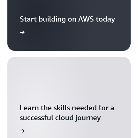
Start building on AWS today
arn more
Learn the skills needed for a
successful cloud journey
arn more