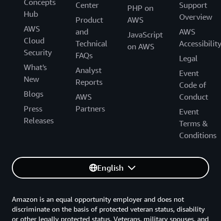
Concepts
Center
Support
PHP on
Hub
Overview
Product
AWS
AWS
and
AWS
JavaScript
Cloud
Technical
Accessibilit
on AWS
Security
FAQs
Legal
What's
Analyst
Event
New
Reports
Code of
Blogs
AWS
Conduct
Press
Partners
Event
Releases
Terms &
Conditions
English
Amazon is an equal opportunity employer and does not
discriminate on the basis of protected veteran status, disability
or other legally protected status. Veterans, military spouses, and