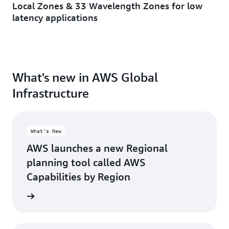
Local Zones & 33 Wavelength Zones for low
Minneapolis, MN
Toronto, ON
latency applications
Montreal, QC
Washington D.C.
Nashville, TN
What's new in AWS Global
Infrastructure
What's New
AWS launches a new Regional
planning tool called AWS
Capabilities by Region
d more