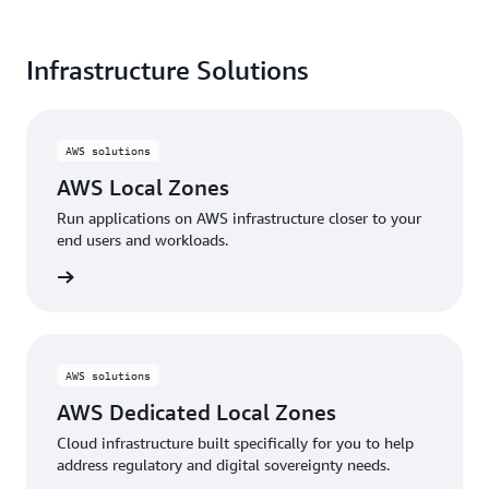
shaping the future
of cloud computing.
Infrastructure Solutions
Read the full report
here
AWS solutions
AWS Local Zones
Run applications on AWS infrastructure closer to your
end users and workloads.
d more
AWS solutions
AWS Dedicated Local Zones
Cloud infrastructure built specifically for you to help
address regulatory and digital sovereignty needs.