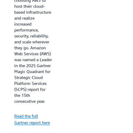
choosing AWS to
As organizations
host their cloud-
accelerate their
based infrastructure
cloud adoption and
and realize
AI initiatives,
increased
choosing the right
performance,
cloud infrastructure
security, reliability,
provider is crucial
and scale wherever
for business success.
they go. Amazon
The IDC
Web Services (AWS)
MarketScape for
was named a Leader
Worldwide Public
in the 2025 Gartner
Cloud Infrastructure
Magic Quadrant for
as a Service 2025
Strategic Cloud
provides essential
Platform Services
insights for
(SCPS) report for
technology
the 15th
decision-makers
consecutive year.
evaluating cloud
providers. Learn
Read the full
how AWS's AI-ready
Gartner report here
infrastructure and
global reach are