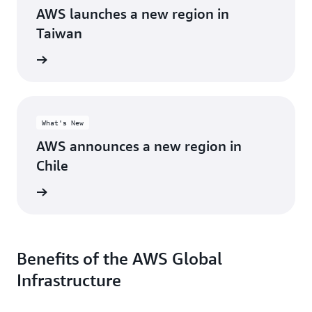
AWS launches a new region in
Taiwan
d more
What's New
AWS announces a new region in
Chile
d more
Benefits of the AWS Global
Infrastructure