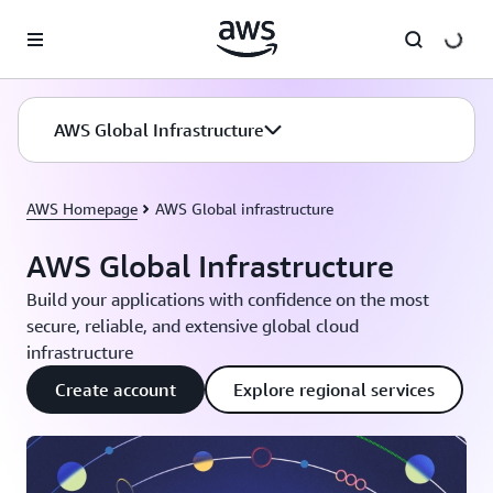
Skip to main content
AWS Global Infrastructure
AWS Homepage
AWS Global infrastructure
AWS Global Infrastructure
Build your applications with confidence on the most
secure, reliable, and extensive global cloud
infrastructure
Create account
Explore regional services