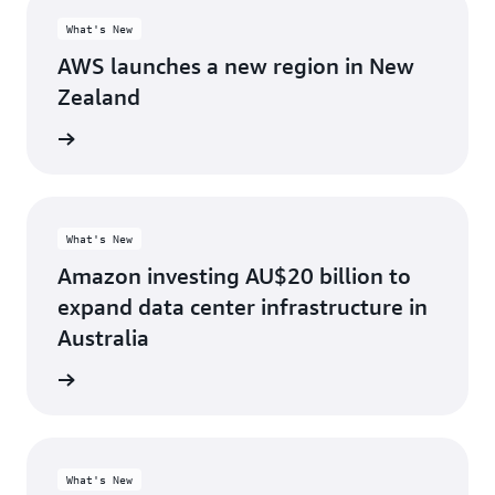
What's New
AWS launches a new region in New
Zealand
d more
What's New
Amazon investing AU$20 billion to
expand data center infrastructure in
Australia
d more
What's New