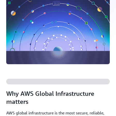
Why AWS Global Infrastructure
matters
AWS global infrastructure is the most secure, reliable,