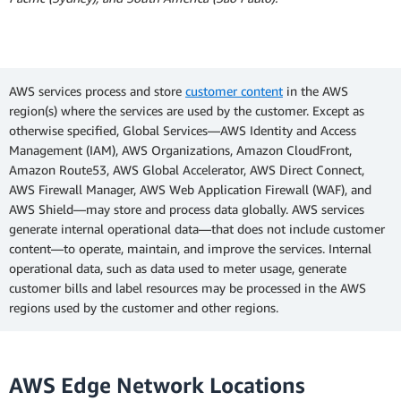
AWS services process and store
customer content
in the AWS
region(s) where the services are used by the customer. Except as
otherwise specified, Global Services—AWS Identity and Access
Management (IAM), AWS Organizations, Amazon CloudFront,
Amazon Route53, AWS Global Accelerator, AWS Direct Connect,
AWS Firewall Manager, AWS Web Application Firewall (WAF), and
AWS Shield—may store and process data globally. AWS services
generate internal operational data—that does not include customer
content—to operate, maintain, and improve the services. Internal
operational data, such as data used to meter usage, generate
customer bills and label resources may be processed in the AWS
regions used by the customer and other regions.
AWS Edge Network Locations