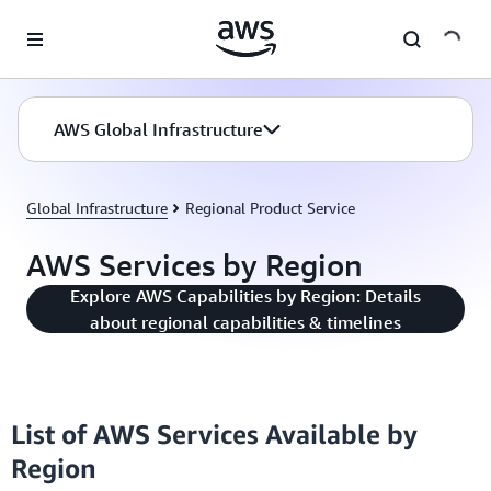
Skip to main content
AWS Global Infrastructure
Global Infrastructure
Regional Product Service
AWS Services by Region
Explore AWS Capabilities by Region: Details
about regional capabilities & timelines
List of AWS Services Available by
Region