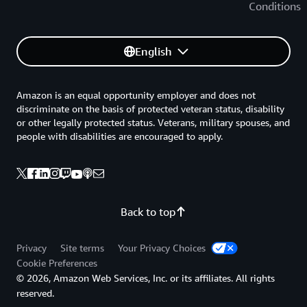
Conditions
English
Amazon is an equal opportunity employer and does not
discriminate on the basis of protected veteran status, disability
or other legally protected status. Veterans, military spouses, and
people with disabilities are encouraged to apply.
Back to top
Privacy
Site terms
Your Privacy Choices
Cookie Preferences
© 2026, Amazon Web Services, Inc. or its affiliates. All rights
reserved.