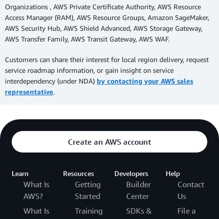
Organizations , AWS Private Certificate Authority, AWS Resource
Access Manager (RAM), AWS Resource Groups, Amazon SageMaker,
AWS Security Hub, AWS Shield Advanced, AWS Storage Gateway,
AWS Transfer Family, AWS Transit Gateway, AWS WAF.
Customers can share their interest for local region delivery, request
service roadmap information, or gain insight on service
interdependency (under NDA)
by contacting your AWS sales
representative
.
Create an AWS account
Learn
Resources
Developers
Help
What Is
Getting
Builder
Contact
AWS?
Started
Center
Us
What Is
Training
SDKs &
File a