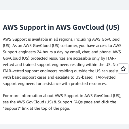
AWS Support in AWS GovCloud (US)
AWS Support is available in all regions, including AWS GovCloud
(US). As an AWS GovCloud (US) customer, you have access to AWS
Support engineers 24 hours a day by email, chat, and phone. AWS
GovCloud (US) protected resources are accessible only by ITAR-
vetted and trained support engineers residing within the US. Non-
ITAR-vetted support engineers residing outside the US can assist
with basic support cases and escalate to US-based, ITAR-vetted
support engineers for assistance with protected resources.
For more information about AWS Support in AWS GovCloud (US),
see the AWS GovCloud (US) & Support FAQs page and click the
“Support” link at the top of the page.