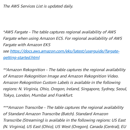
The AWS Services List is updated daily.
*AWS Fargate - The table captures regional availability of AWS
Fargate when using Amazon ECS. For regional availability of AWS
Fargate with Amazon EKS
see
https://docs.aws.amazon.com/eks/latest/userguide/fargate-
getting-started.html
**Amazon Rekognition - The table captures the regional availability
of Amazon Rekognition Image and Amazon Rekognition Video.
Amazon Rekognition Custom Labels is available in the following
regions: N. Virginia, Ohio, Oregon, Ireland, Singapore, Sydney, Seoul,
Tokyo, London, Mumbai and Frankfurt.
***Amazon Transcribe - The table captures the regional availability
of Standard Amazon Transcribe (Batch). Standard Amazon
Transcribe (Streaming) is available in the following regions: US East
(N. Virginia), US East (Ohio), US West (Oregon), Canada (Central), EU