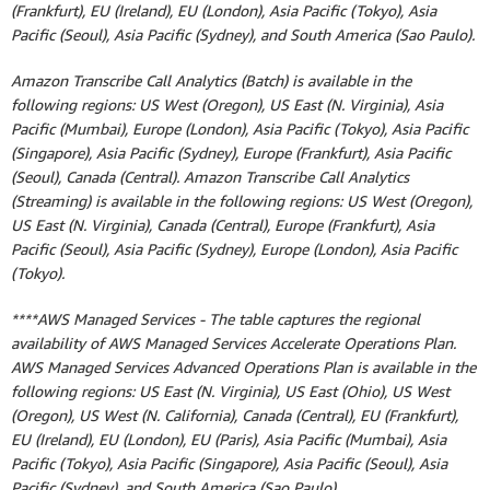
(Frankfurt), EU (Ireland), EU (London), Asia Pacific (Tokyo), Asia
Pacific (Seoul), Asia Pacific (Sydney), and South America (Sao Paulo).
Amazon Transcribe Call Analytics (Batch) is available in the
following regions: US West (Oregon), US East (N. Virginia), Asia
Pacific (Mumbai), Europe (London), Asia Pacific (Tokyo), Asia Pacific
(Singapore), Asia Pacific (Sydney), Europe (Frankfurt), Asia Pacific
(Seoul), Canada (Central). Amazon Transcribe Call Analytics
(Streaming) is available in the following regions: US West (Oregon),
US East (N. Virginia), Canada (Central), Europe (Frankfurt), Asia
Pacific (Seoul), Asia Pacific (Sydney), Europe (London), Asia Pacific
(Tokyo).
****AWS Managed Services - The table captures the regional
availability of AWS Managed Services Accelerate Operations Plan.
AWS Managed Services Advanced Operations Plan is available in the
following regions: US East (N. Virginia), US East (Ohio), US West
(Oregon), US West (N. California), Canada (Central), EU (Frankfurt),
EU (Ireland), EU (London), EU (Paris), Asia Pacific (Mumbai), Asia
Pacific (Tokyo), Asia Pacific (Singapore), Asia Pacific (Seoul), Asia
Pacific (Sydney), and South America (Sao Paulo).