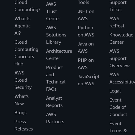
Cloud
Tools
Support
AWS
Computing?
Ticket
Trust
.NET on
What Is
Center
AWS
AWS
Agentic
re:Post
AWS
Python
AI?
Solutions
on AWS
Knowledge
Cloud
Library
Center
Java on
Computing
Architecture
AWS
AWS
Concepts
Center
Support
PHP on
Hub
Overview
Product
AWS
AWS
and
AWS
JavaScript
Cloud
Technical
Accessibilit
on AWS
Security
FAQs
Legal
What's
Analyst
Event
New
Reports
Code of
Blogs
AWS
Conduct
Press
Partners
Event
Releases
Terms &