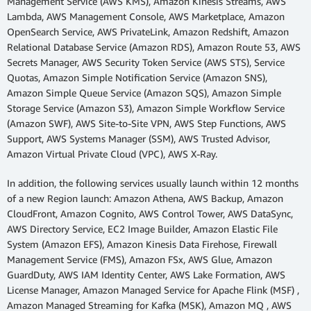
Management Service (AWS KMS), Amazon Kinesis Streams, AWS
Lambda, AWS Management Console, AWS Marketplace, Amazon
OpenSearch Service, AWS PrivateLink, Amazon Redshift, Amazon
Relational Database Service (Amazon RDS), Amazon Route 53, AWS
Secrets Manager, AWS Security Token Service (AWS STS), Service
Quotas, Amazon Simple Notification Service (Amazon SNS),
Amazon Simple Queue Service (Amazon SQS), Amazon Simple
Storage Service (Amazon S3), Amazon Simple Workflow Service
(Amazon SWF), AWS Site-to-Site VPN, AWS Step Functions, AWS
Support, AWS Systems Manager (SSM), AWS Trusted Advisor,
Amazon Virtual Private Cloud (VPC), AWS X-Ray.
In addition, the following services usually launch within 12 months
of a new Region launch: Amazon Athena, AWS Backup, Amazon
CloudFront, Amazon Cognito, AWS Control Tower, AWS DataSync,
AWS Directory Service, EC2 Image Builder, Amazon Elastic File
System (Amazon EFS), Amazon Kinesis Data Firehose, Firewall
Management Service (FMS), Amazon FSx, AWS Glue, Amazon
GuardDuty, AWS IAM Identity Center, AWS Lake Formation, AWS
License Manager, Amazon Managed Service for Apache Flink (MSF) ,
Amazon Managed Streaming for Kafka (MSK), Amazon MQ , AWS