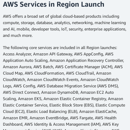
AWS Services in Region Launch
AWS offers a broad set of global cloud-based products including
compute, storage, database, analytics, networking, machine learning
and AI, mobile, developer tools, IoT, security, enterprise applications,
and much more.
The following core services are included in all Region launches:
Access Analyzer, Amazon API Gateway, AWS AppConfig, AWS
Application Auto Scaling, Amazon Application Recovery Controller,
Amazon Aurora, AWS Batch, AWS Certificate Manager (ACM), AWS
Cloud Map, AWS CloudFormation, AWS CloudTrail, Amazon
CloudWatch, Amazon CloudWatch Events, Amazon CloudWatch
Logs, AWS Config, AWS Database Migration Service (AWS DMS),
AWS Direct Connect, Amazon DynamoDB, Amazon EC2 Auto
Scaling, Amazon EKS, Amazon Elastic Container Registry, Amazon
Elastic Container Service, Elastic Block Store (EBS), Elastic Compute
Cloud (EC2), Elastic Load Balancing (ELB), Amazon ElastiCache,
Amazon EMR, Amazon EventBridge, AWS Fargate, AWS Health
Dashboard, AWS Identity & Access Management (IAM), AWS Key