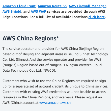
Amazon CloudFront
,
Amazon Route 53
,
AWS Firewall Manager
,
AWS Shield
, and
AWS WAF
services are provided through AWS
Edge Locations. For a full list of available locations
click here
.
AWS China Regions*
The service operator and provider for AWS China (Beijing) Region
based out of Beijing and adjacent areas is Beijing Sinnet Technology
Co., Ltd. (Sinnet). And the service operator and provider for AWS
(Ningxia) Region based out of Ningxia is Ningxia Western Cloud
Data Technology Co., Ltd. (NWCD).
Customers who wish to use the China Regions are required to sign
up for a separate set of account credentials unique to China services.
Customers with existing AWS credentials will not be able to access
resources in the China Regions, and vice versa. Please request an
AWS (China) account at
www.amazonaws.cn
.