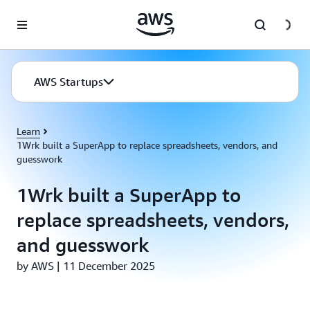
Skip to main content
AWS Startups
Learn
1Wrk built a SuperApp to replace spreadsheets, vendors, and
guesswork
1Wrk built a SuperApp to
replace spreadsheets, vendors,
and guesswork
by AWS | 11 December 2025