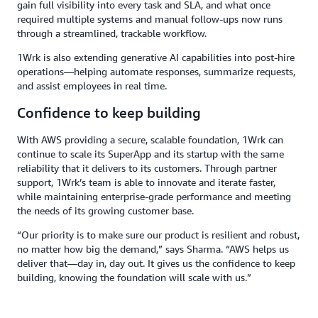
gain full visibility into every task and SLA, and what once
required multiple systems and manual follow-ups now runs
through a streamlined, trackable workflow.
1Wrk is also extending generative AI capabilities into post-hire
operations—helping automate responses, summarize requests,
and assist employees in real time.
Confidence to keep building
With AWS providing a secure, scalable foundation, 1Wrk can
continue to scale its SuperApp and its startup with the same
reliability that it delivers to its customers. Through partner
support, 1Wrk’s team is able to innovate and iterate faster,
while maintaining enterprise-grade performance and meeting
the needs of its growing customer base.
“Our priority is to make sure our product is resilient and robust,
no matter how big the demand,” says Sharma. “AWS helps us
deliver that—day in, day out. It gives us the confidence to keep
building, knowing the foundation will scale with us.”