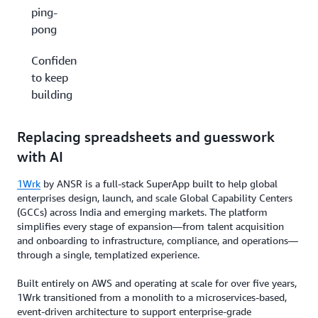
ping-
pong
Confidence
to keep
building
Replacing spreadsheets and guesswork
with AI
1Wrk
by ANSR is a full-stack SuperApp built to help global
enterprises design, launch, and scale Global Capability Centers
(GCCs) across India and emerging markets. The platform
simplifies every stage of expansion—from talent acquisition
and onboarding to infrastructure, compliance, and operations—
through a single, templatized experience.
Built entirely on AWS and operating at scale for over five years,
1Wrk transitioned from a monolith to a microservices-based,
event-driven architecture to support enterprise-grade