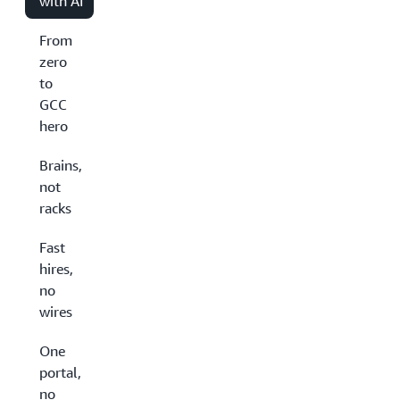
with AI
From
zero
to
GCC
hero
Brains,
not
racks
Fast
hires,
no
wires
One
portal,
no