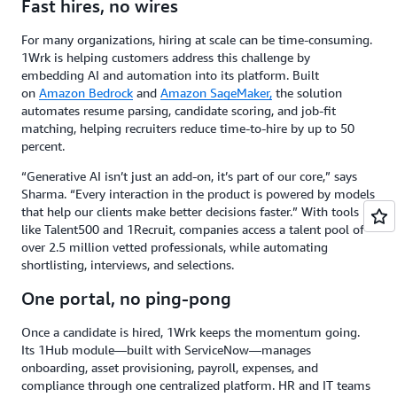
Fast hires, no wires
For many organizations, hiring at scale can be time-consuming.
1Wrk is helping customers address this challenge by
embedding AI and automation into its platform. Built
on
Amazon Bedrock
and
Amazon SageMaker,
the solution
automates resume parsing, candidate scoring, and job-fit
matching, helping recruiters reduce time-to-hire by up to 50
percent.
“Generative AI isn’t just an add-on, it’s part of our core,” says
Sharma. “Every interaction in the product is powered by models
that help our clients make better decisions faster.” With tools
like Talent500 and 1Recruit, companies access a talent pool of
over 2.5 million vetted professionals, while automating
shortlisting, interviews, and selections.
One portal, no ping-pong
Once a candidate is hired, 1Wrk keeps the momentum going.
Its 1Hub module—built with ServiceNow—manages
onboarding, asset provisioning, payroll, expenses, and
compliance through one centralized platform. HR and IT teams