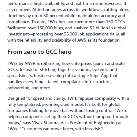
performance, high availability, and real-time responsiveness. It
also embeds AI technologies across its workflows, cutting hiring
timelines by up to 50 percent while maintaining accuracy and
compliance. To date, 1Wrk has launched more than 150 GCCs,
facilitated over 150,000 hires, and enabled $2 billion in global
investment—processing over 35,000 job applications daily, all
with the reliability and scalability of AWS as its foundation.
From zero to GCC hero
1Wrk by ANSR is rethinking how enterprises launch and scale
GCCs. Instead of stitching together vendors, systems, and
spreadsheets, businesses plug into a single SuperApp that
handles everything—talent, compliance, infrastructure,
onboarding, and more.
Designed for speed and clarity, 1Wrk replaces complexity with a
fully templatized, pre-integrated model. It’s built for global
companies looking to move fast without losing control. “We’re
helping companies set up their GCCs without jumping through
hoops,” says Vivek Sharma, Vice President of Engineering at
1Wrk. “Customers can move faster, with less risk.”