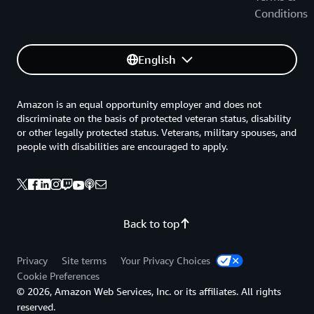
Conditions
English
Amazon is an equal opportunity employer and does not
discriminate on the basis of protected veteran status, disability
or other legally protected status. Veterans, military spouses, and
people with disabilities are encouraged to apply.
Back to top
Privacy
Site terms
Your Privacy Choices
Cookie Preferences
© 2026, Amazon Web Services, Inc. or its affiliates. All rights
reserved.