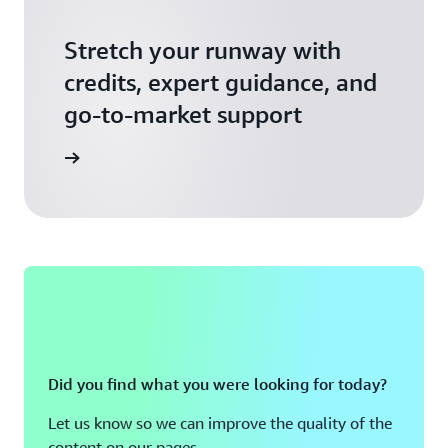
Stretch your runway with
credits, expert guidance, and
go-to-market support
 Activate
Did you find what you were looking for today?
Let us know so we can improve the quality of the
content on our pages