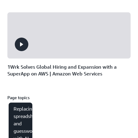
1Wrk Solves Global Hiring and Expansion with a
SuperApp on AWS | Amazon Web Services
Page topics
Replacing
spreadsheets
and
guesswork