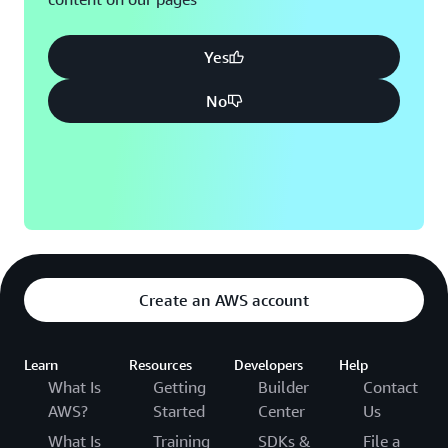
Yes
No
Create an AWS account
Learn
Resources
Developers
Help
What Is
Getting
Builder
Contact
AWS?
Started
Center
Us
What Is
Training
SDKs &
File a