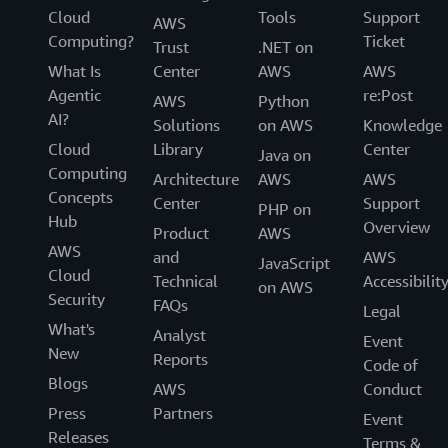
Cloud
Tools
Support
AWS
Computing?
Ticket
Trust
.NET on
What Is
Center
AWS
AWS
Agentic
re:Post
AWS
Python
AI?
Solutions
on AWS
Knowledge
Cloud
Library
Center
Java on
Computing
Architecture
AWS
AWS
Concepts
Center
Support
PHP on
Hub
Overview
Product
AWS
AWS
and
AWS
JavaScript
Cloud
Technical
Accessibilit
on AWS
Security
FAQs
Legal
What's
Analyst
Event
New
Reports
Code of
Blogs
AWS
Conduct
Press
Partners
Event
Releases
Terms &