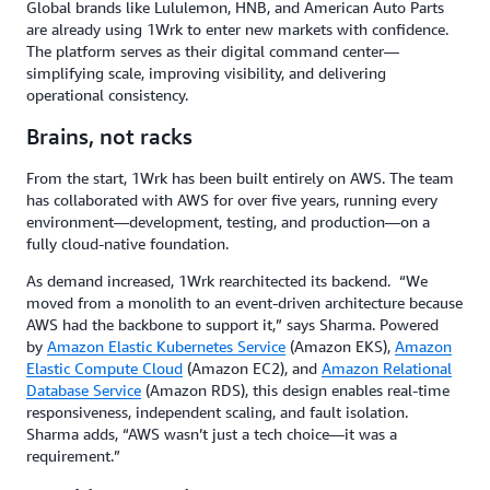
Global brands like Lululemon, HNB, and American Auto Parts
are already using 1Wrk to enter new markets with confidence.
The platform serves as their digital command center—
simplifying scale, improving visibility, and delivering
operational consistency.
Brains, not racks
From the start, 1Wrk has been built entirely on AWS. The team
has collaborated with AWS for over five years, running every
environment—development, testing, and production—on a
fully cloud-native foundation.
As demand increased, 1Wrk rearchitected its backend. “We
moved from a monolith to an event-driven architecture because
AWS had the backbone to support it,” says Sharma. Powered
by
Amazon Elastic Kubernetes Service
(Amazon EKS),
Amazon
Elastic Compute Cloud
(Amazon EC2), and
Amazon Relational
Database Service
(Amazon RDS), this design enables real-time
responsiveness, independent scaling, and fault isolation.
Sharma adds, “AWS wasn’t just a tech choice—it was a
requirement.”