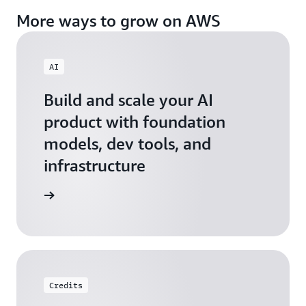
More ways to grow on AWS
AI
Build and scale your AI
product with foundation
models, dev tools, and
infrastructure
 Startups
Credits