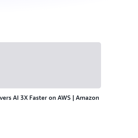
ivers AI 3X Faster on AWS | Amazon