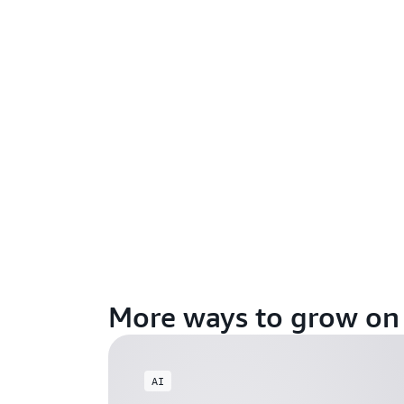
More ways to grow o
AI