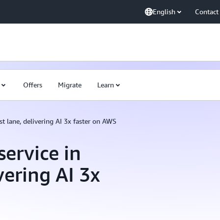
English
Contact
Offers
Migrate
Learn
st lane, delivering AI 3x faster on AWS
ervice in
vering AI 3x