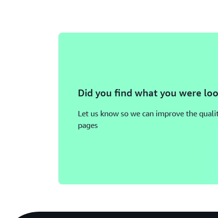
Did you find what you were loo
Let us know so we can improve the qualit
pages