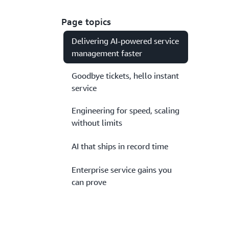
Page topics
Delivering AI-powered service
management faster
Goodbye tickets, hello instant
service
Engineering for speed, scaling
without limits
AI that ships in record time
Enterprise service gains you
can prove