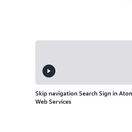
Skip navigation Search Sign in At
Web Services