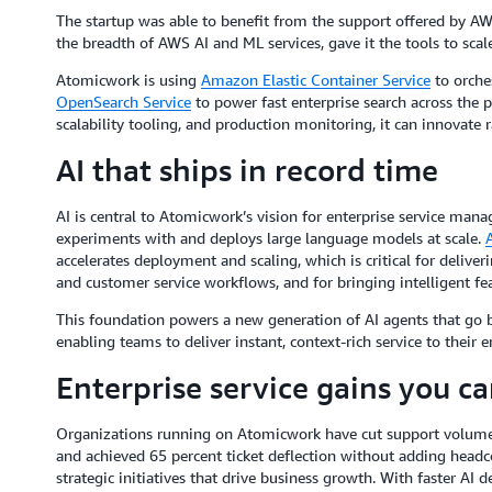
The startup was able to benefit from the support offered by A
the breadth of AWS AI and ML services, gave it the tools to scale
Atomicwork is using
Amazon Elastic Container Service
to orche
OpenSearch Service
to power fast enterprise search across the 
scalability tooling, and production monitoring, it can innovate 
AI that ships in record time
AI is central to Atomicwork’s vision for enterprise service ma
experiments with and deploys large language models at scale.
accelerates deployment and scaling, which is critical for deliver
and customer service workflows, and for bringing intelligent fea
This foundation powers a new generation of AI agents that go 
enabling teams to deliver instant, context-rich service to their 
Enterprise service gains you c
Organizations running on Atomicwork have cut support volumes b
and achieved 65 percent ticket deflection without adding headco
strategic initiatives that drive business growth. With faster AI