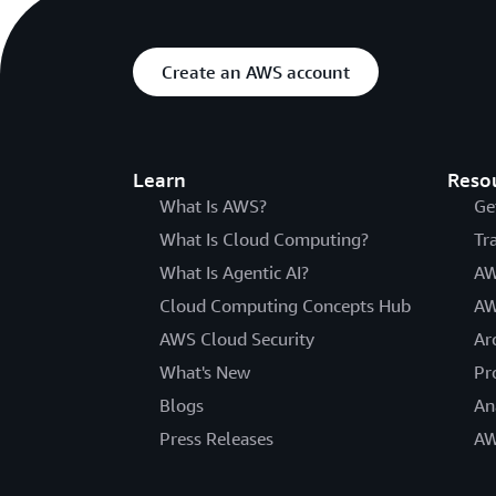
Create an AWS account
Learn
Reso
What Is AWS?
Ge
What Is Cloud Computing?
Tr
What Is Agentic AI?
AW
Cloud Computing Concepts Hub
AW
AWS Cloud Security
Ar
What's New
Pr
Blogs
An
Press Releases
AW