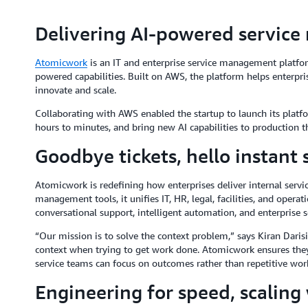
Delivering AI-powered servic
Atomicwork
is an IT and enterprise service management platform
powered capabilities. Built on AWS, the platform helps enterprise
innovate and scale.
Collaborating with AWS enabled the startup to launch its platf
hours to minutes, and bring new AI capabilities to production t
Goodbye tickets, hello instant 
Atomicwork is redefining how enterprises deliver internal servic
management tools, it unifies IT, HR, legal, facilities, and operat
conversational support, intelligent automation, and enterprise s
“Our mission is to solve the context problem,” says Kiran Dari
context when trying to get work done. Atomicwork ensures they 
service teams can focus on outcomes rather than repetitive wor
Engineering for speed, scaling 