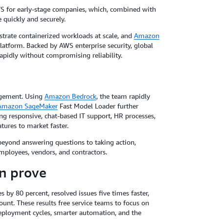
WS for early-stage companies, which, combined with
 quickly and securely.
strate containerized workloads at scale, and
Amazon
platform. Backed by AWS enterprise security, global
rapidly without compromising reliability.
nagement. Using
Amazon Bedrock
, the team rapidly
Amazon SageMaker
Fast Model Loader further
ing responsive, chat-based IT support, HR processes,
tures to market faster.
beyond answering questions to taking action,
employees, vendors, and contractors.
an prove
y 80 percent, resolved issues five times faster,
unt. These results free service teams to focus on
 deployment cycles, smarter automation, and the