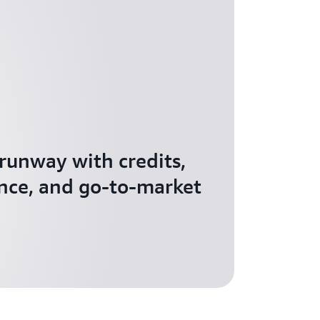
 runway with credits,
nce, and go-to-market