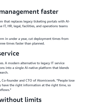
e management faster
 that replaces legacy ticketing portals with AI-
 IT, HR, legal, facilities, and operations teams
orm in under a year, cut deployment times from
hree times faster than planned.
service
es. A modern alternative to legacy IT service
ions into a single AI-native platform that blends
earch.
si, Co-founder and CTO of Atomicwork. “People lose
have the right information at the right time, so
kflows.”
without limits