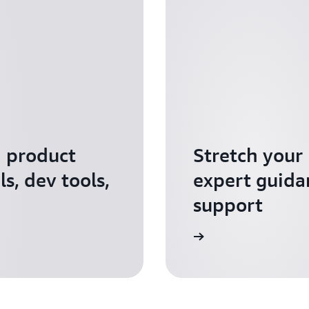
I product
Stretch your
s, dev tools,
expert guida
support
Apply for AWS Activate