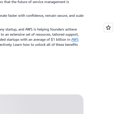
ws that the future of service management is
terate faster with confidence, remain secure, and scale
r any startup, and AWS is helping founders achieve
to an extensive set of resources, tailored support,
d startups with an average of $1 billion in
AWS
ctively. Learn how to unlock all of these benefits