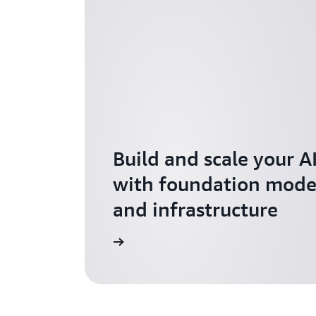
Build and scale your A
with foundation model
and infrastructure
Explore AI for Startups