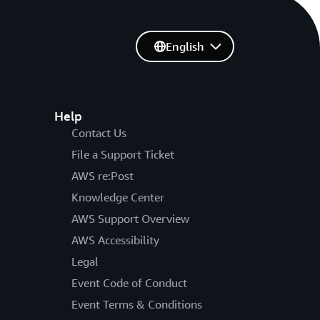
English
Help
Contact Us
File a Support Ticket
AWS re:Post
Knowledge Center
AWS Support Overview
AWS Accessibility
Legal
Event Code of Conduct
Event Terms & Conditions