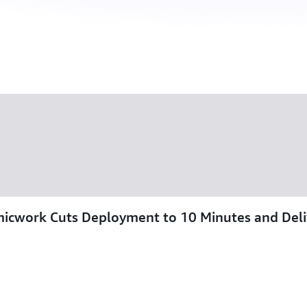
omicwork Cuts Deployment to 10 Minutes and Del