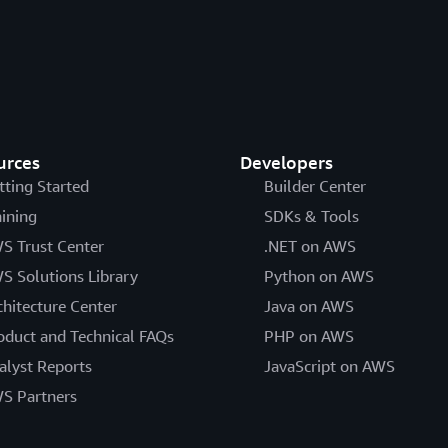
urces
Developers
tting Started
Builder Center
aining
SDKs & Tools
S Trust Center
.NET on AWS
S Solutions Library
Python on AWS
chitecture Center
Java on AWS
oduct and Technical FAQs
PHP on AWS
alyst Reports
JavaScript on AWS
S Partners