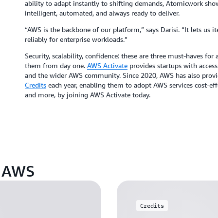
ability to adapt instantly to shifting demands, Atomicwork sho
intelligent, automated, and always ready to deliver.
“AWS is the backbone of our platform,” says Darisi. “It lets us i
reliably for enterprise workloads.”
Security, scalability, confidence: these are three must-haves fo
them from day one.
AWS Activate
provides startups with access 
and the wider AWS community. Since 2020, AWS has also provide
Credits
each year, enabling them to adopt AWS services cost-effe
and more, by joining AWS Activate today.
n AWS
Credits