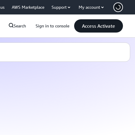
 us
AWS Marketplace
Support
My account
Access Activate
Search
Sign in to console