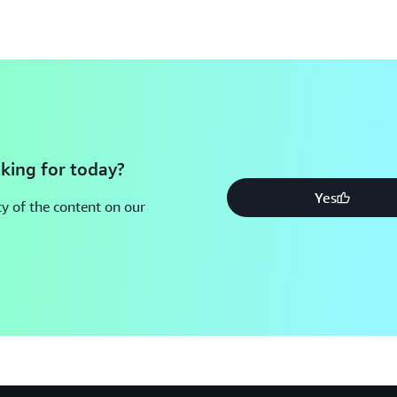
king for today?
Yes
y of the content on our