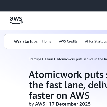
Skip to main content
AWS Startups
Home
AWS Credits
AI for Startups
Startups
Learn
Atomicwork puts service in the fa
Atomicwork puts s
the fast lane, deli
faster on AWS
by AWS | 17 December 2025