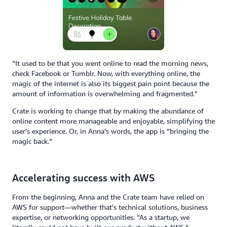
“It used to be that you went online to read the morning news,
check Facebook or Tumblr. Now, with everything online, the
magic of the internet is also its biggest pain point because the
amount of information is overwhelming and fragmented.”
Crate is working to change that by making the abundance of
online content more manageable and enjoyable, simplifying the
user’s experience. Or, in Anna’s words, the app is “bringing the
magic back.”
Accelerating success with AWS
From the beginning, Anna and the Crate team have relied on
AWS for support—whether that’s technical solutions, business
expertise, or networking opportunities. “As a startup, we