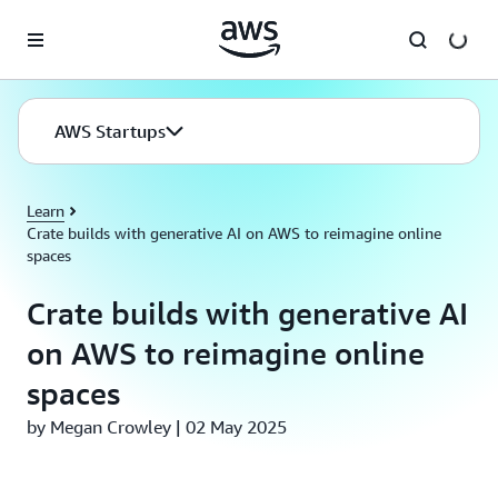
Skip to main content
AWS Startups
Learn
Crate builds with generative AI on AWS to reimagine online
spaces
Crate builds with generative AI
on AWS to reimagine online
spaces
by Megan Crowley | 02 May 2025