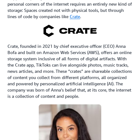
personal corners of the internet requires an entirely new kind of
storage: Spaces created not with physical tools, but through
lines of code by companies like
Crate
.
Crate, founded in 2021 by chief executive officer (CEO) Anna
Bofa and built on Amazon Web Services (AWS), offers an online
storage system inclusive of all forms of digital artifacts. With
the Crate app, TikToks can live alongside photos, music tracks,
news articles, and more. These “crates” are shareable collections
of content you collect from different platforms, all organized
and powered by personalized artificial intelligence (AI). The
company was born of Anna’s belief that, at its core, the internet
is a collection of content and people.