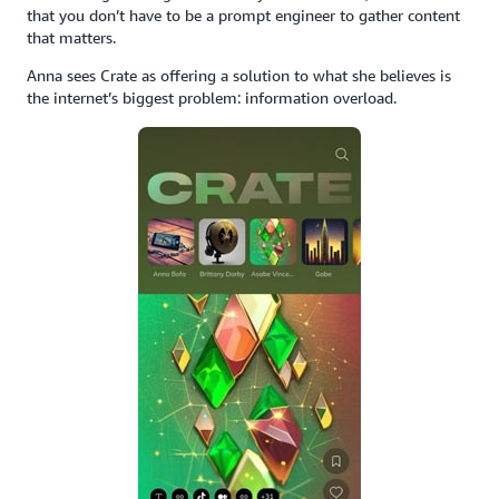
that you don’t have to be a prompt engineer to gather content
that matters.
Anna sees Crate as offering a solution to what she believes is
the internet’s biggest problem: information overload.