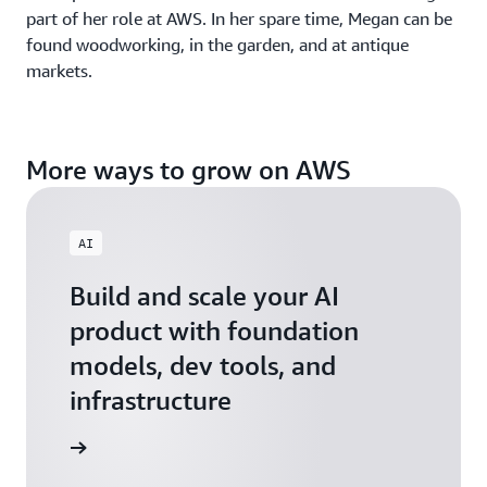
part of her role at AWS. In her spare time, Megan can be
found woodworking, in the garden, and at antique
markets.
More ways to grow on AWS
AI
Build and scale your AI
product with foundation
models, dev tools, and
infrastructure
 Startups