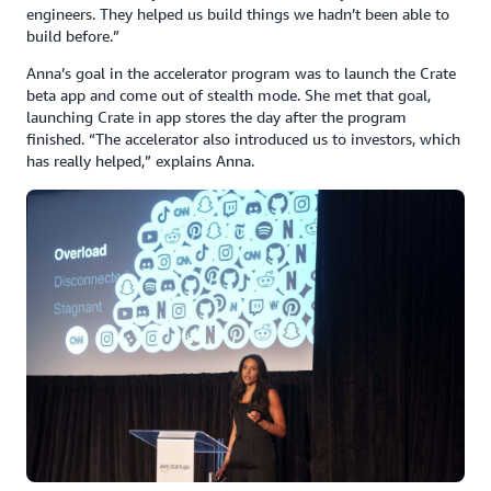
engineers. They helped us build things we hadn’t been able to
build before.”
Anna’s goal in the accelerator program was to launch the Crate
beta app and come out of stealth mode. She met that goal,
launching Crate in app stores the day after the program
finished. “The accelerator also introduced us to investors, which
has really helped,” explains Anna.