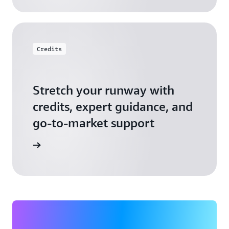
Credits
Stretch your runway with
credits, expert guidance, and
go-to-market support
 Activate