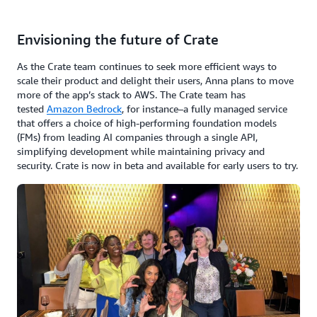
Envisioning the future of Crate
As the Crate team continues to seek more efficient ways to
scale their product and delight their users, Anna plans to move
more of the app’s stack to AWS. The Crate team has
tested
Amazon Bedrock
, for instance–a fully managed service
that offers a choice of high-performing foundation models
(FMs) from leading AI companies through a single API,
simplifying development while maintaining privacy and
security. Crate is now in beta and available for early users to try.