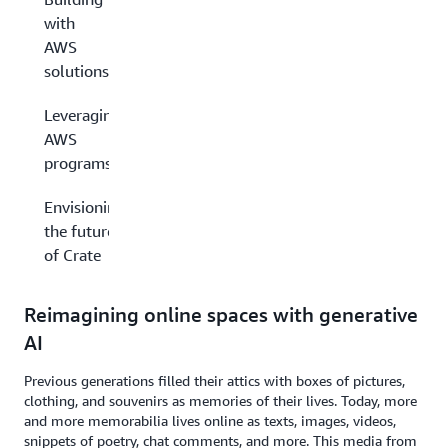
with
AWS
solutions
Leveraging
AWS
programs
Envisioning
the future
of Crate
Reimagining online spaces with generative
AI
Previous generations filled their attics with boxes of pictures,
clothing, and souvenirs as memories of their lives. Today, more
and more memorabilia lives online as texts, images, videos,
snippets of poetry, chat comments, and more. This media from