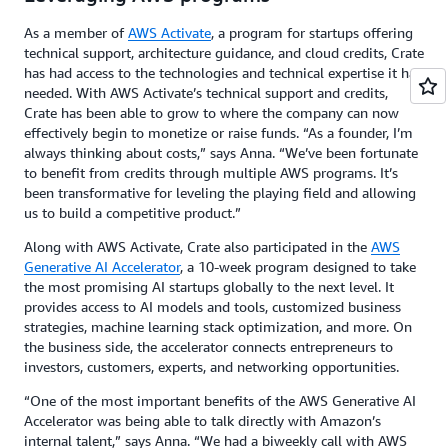
As a member of
AWS Activate
, a program for startups offering
technical support, architecture guidance, and cloud credits, Crate
has had access to the technologies and technical expertise it has
needed. With AWS Activate’s technical support and credits,
Crate has been able to grow to where the company can now
effectively begin to monetize or raise funds. “As a founder, I’m
always thinking about costs,” says Anna. “We’ve been fortunate
to benefit from credits through multiple AWS programs. It’s
been transformative for leveling the playing field and allowing
us to build a competitive product.”
Along with AWS Activate, Crate also participated in the
AWS
Generative AI Accelerator
, a 10-week program designed to take
the most promising AI startups globally to the next level. It
provides access to AI models and tools, customized business
strategies, machine learning stack optimization, and more. On
the business side, the accelerator connects entrepreneurs to
investors, customers, experts, and networking opportunities.
“One of the most important benefits of the AWS Generative AI
Accelerator was being able to talk directly with Amazon’s
internal talent,” says Anna. “We had a biweekly call with AWS