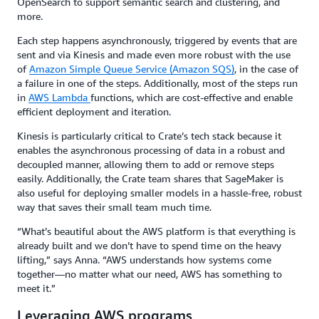
OpenSearch to support semantic search and clustering, and
more.
Each step happens asynchronously, triggered by events that are
sent and via Kinesis and made even more robust with the use
of
Amazon Simple Queue Service (Amazon SQS)
, in the case of
a failure in one of the steps. Additionally, most of the steps run
in
AWS Lambda
functions, which are cost-effective and enable
efficient deployment and iteration.
Kinesis is particularly critical to Crate’s tech stack because it
enables the asynchronous processing of data in a robust and
decoupled manner, allowing them to add or remove steps
easily. Additionally, the Crate team shares that SageMaker is
also useful for deploying smaller models in a hassle-free, robust
way that saves their small team much time.
“What’s beautiful about the AWS platform is that everything is
already built and we don’t have to spend time on the heavy
lifting,” says Anna. “AWS understands how systems come
together—no matter what our need, AWS has something to
meet it.”
Leveraging AWS programs