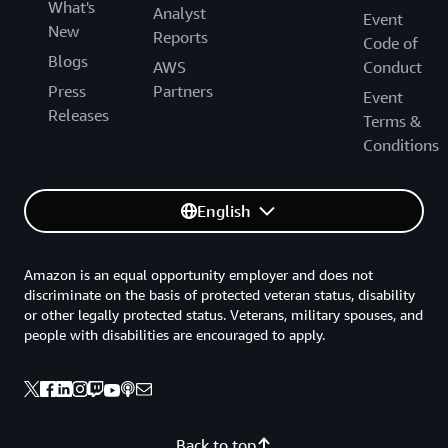
What's
Analyst
Event
New
Reports
Code of
Blogs
AWS
Conduct
Press
Partners
Event
Releases
Terms &
Conditions
English
Amazon is an equal opportunity employer and does not
discriminate on the basis of protected veteran status, disability
or other legally protected status. Veterans, military spouses, and
people with disabilities are encouraged to apply.
Back to top