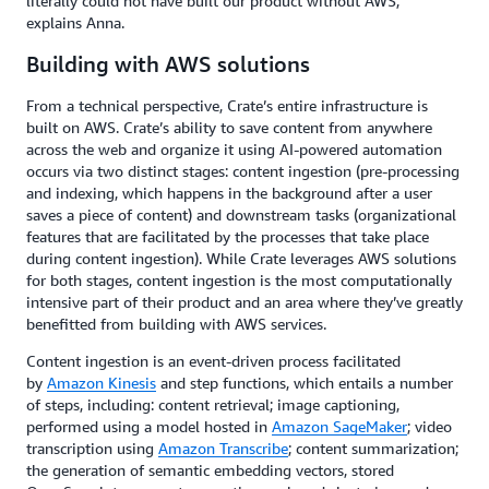
literally could not have built our product without AWS,”
explains Anna.
Building with AWS solutions
From a technical perspective, Crate’s entire infrastructure is
built on AWS. Crate’s ability to save content from anywhere
across the web and organize it using AI-powered automation
occurs via two distinct stages: content ingestion (pre-processing
and indexing, which happens in the background after a user
saves a piece of content) and downstream tasks (organizational
features that are facilitated by the processes that take place
during content ingestion). While Crate leverages AWS solutions
for both stages, content ingestion is the most computationally
intensive part of their product and an area where they’ve greatly
benefitted from building with AWS services.
Content ingestion is an event-driven process facilitated
by
Amazon Kinesis
and step functions, which entails a number
of steps, including: content retrieval; image captioning,
performed using a model hosted in
Amazon SageMaker
; video
transcription using
Amazon Transcribe
; content summarization;
the generation of semantic embedding vectors, stored