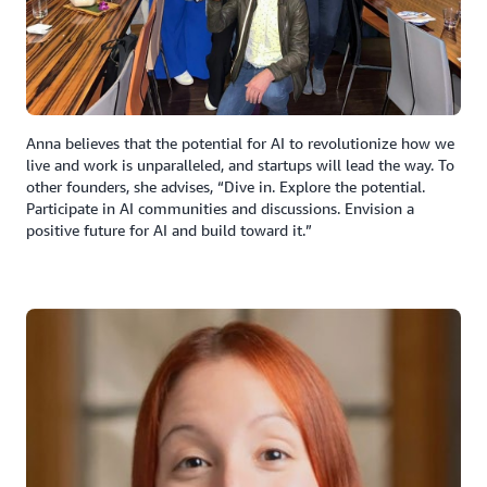
Anna believes that the potential for AI to revolutionize how we
live and work is unparalleled, and startups will lead the way. To
other founders, she advises, “Dive in. Explore the potential.
Participate in AI communities and discussions. Envision a
positive future for AI and build toward it.”