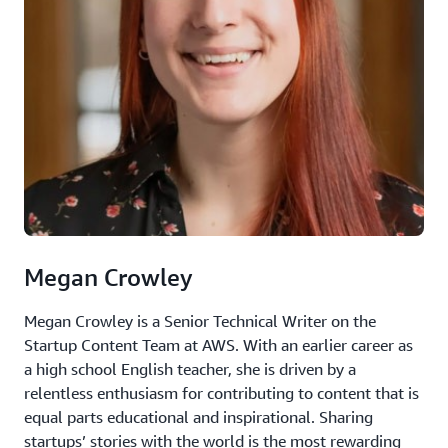
Megan Crowley
Megan Crowley is a Senior Technical Writer on the
Startup Content Team at AWS. With an earlier career as
a high school English teacher, she is driven by a
relentless enthusiasm for contributing to content that is
equal parts educational and inspirational. Sharing
startups’ stories with the world is the most rewarding