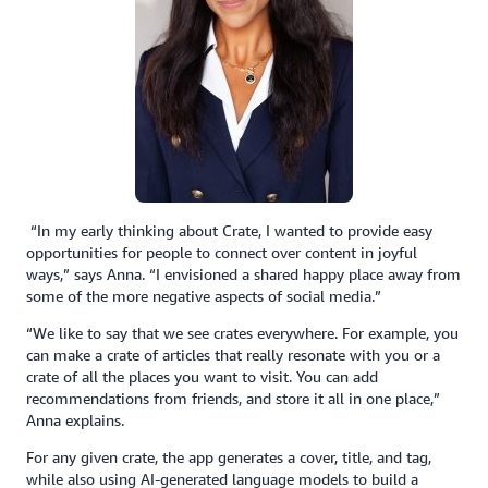
“In my early thinking about Crate, I wanted to provide easy
opportunities for people to connect over content in joyful
ways,” says Anna. “I envisioned a shared happy place away from
some of the more negative aspects of social media.”
“We like to say that we see crates everywhere. For example, you
can make a crate of articles that really resonate with you or a
crate of all the places you want to visit. You can add
recommendations from friends, and store it all in one place,”
Anna explains.
For any given crate, the app generates a cover, title, and tag,
while also using AI-generated language models to build a