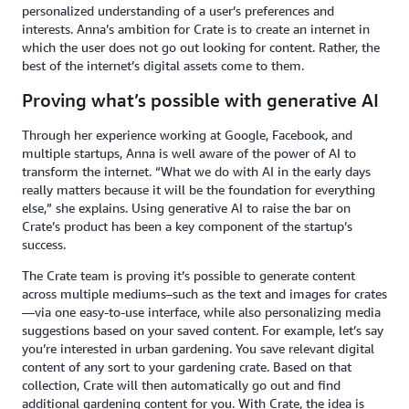
personalized understanding of a user’s preferences and
interests. Anna’s ambition for Crate is to create an internet in
which the user does not go out looking for content. Rather, the
best of the internet’s digital assets come to them.
Proving what’s possible with generative AI
Through her experience working at Google, Facebook, and
multiple startups, Anna is well aware of the power of AI to
transform the internet. “What we do with AI in the early days
really matters because it will be the foundation for everything
else,” she explains. Using generative AI to raise the bar on
Crate’s product has been a key component of the startup’s
success.
The Crate team is proving it’s possible to generate content
across multiple mediums–such as the text and images for crates
—via one easy-to-use interface, while also personalizing media
suggestions based on your saved content. For example, let’s say
you’re interested in urban gardening. You save relevant digital
content of any sort to your gardening crate. Based on that
collection, Crate will then automatically go out and find
additional gardening content for you. With Crate, the idea is