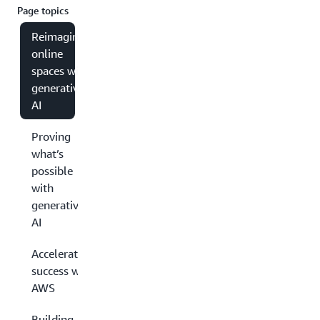
Page topics
Reimagining
online
spaces with
generative
AI
Proving
what’s
possible
with
generative
AI
Accelerating
success with
AWS
Building