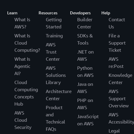
Learn
Resources
Developers
Help
What Is
Getting
Builder
Contact
AWS?
Started
Center
Us
What Is
Training
SDKs &
File a
Cloud
Tools
Support
AWS
Computing?
Ticket
Trust
.NET on
What Is
Center
AWS
AWS
Agentic
re:Post
AWS
Python
AI?
Solutions
on AWS
Knowledge
Cloud
Library
Center
Java on
Computing
Architecture
AWS
AWS
Concepts
Center
Support
PHP on
Hub
Overview
Product
AWS
AWS
and
AWS
JavaScript
Cloud
Technical
Accessibilit
on AWS
Security
FAQs
Legal