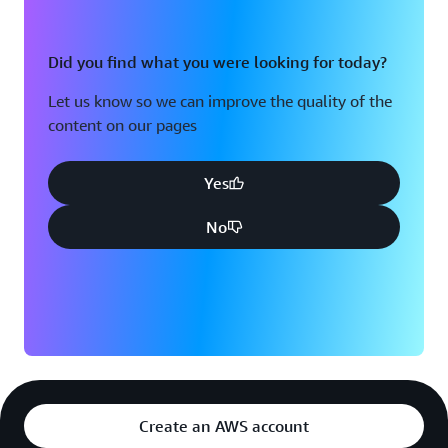
Did you find what you were looking for today?
Let us know so we can improve the quality of the
content on our pages
Yes
No
Create an AWS account