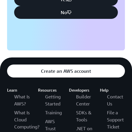
No
Create an AWS account
Learn
Resources
Developers
Help
What Is
Getting
Builder
Contact
AWS?
Started
Center
Us
What Is
Training
SDKs &
File a
Cloud
Tools
Support
AWS
Computing?
Ticket
Trust
.NET on