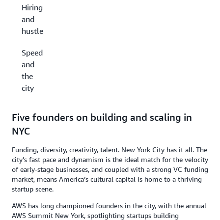
Hiring
and
hustle
Speed
and
the
city
Five founders on building and scaling in
NYC
Funding, diversity, creativity, talent. New York City has it all. The
city’s fast pace and dynamism is the ideal match for the velocity
of early-stage businesses, and coupled with a strong VC funding
market, means America’s cultural capital is home to a thriving
startup scene.
AWS has long championed founders in the city, with the annual
AWS Summit New York, spotlighting startups building