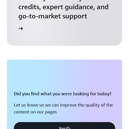
credits, expert guidance, and
go-to-market support
 Activate
Did you find what you were looking for today?
Let us know so we can improve the quality of the
content on our pages
Yes