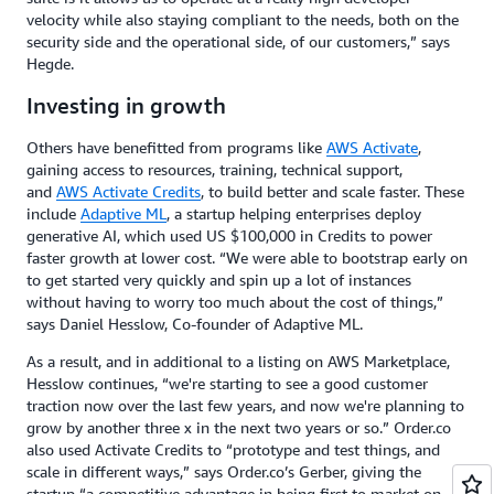
velocity while also staying compliant to the needs, both on the
security side and the operational side, of our customers,” says
Hegde.
Investing in growth
Others have benefitted from programs like
AWS Activate
,
gaining access to resources, training, technical support,
and
AWS Activate Credits
, to build better and scale faster. These
include
Adaptive ML
, a startup helping enterprises deploy
generative AI, which used US $100,000 in Credits to power
faster growth at lower cost. “We were able to bootstrap early on
to get started very quickly and spin up a lot of instances
without having to worry too much about the cost of things,”
says Daniel Hesslow, Co-founder of Adaptive ML.
As a result, and in additional to a listing on AWS Marketplace,
Hesslow continues, “we're starting to see a good customer
traction now over the last few years, and now we're planning to
grow by another three x in the next two years or so.” Order.co
also used Activate Credits to “prototype and test things, and
scale in different ways,” says Order.co’s Gerber, giving the
startup “a competitive advantage in being first to market on