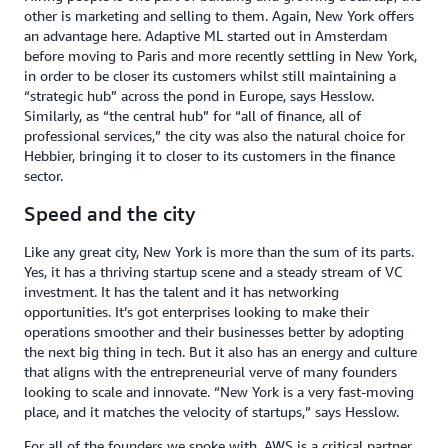
other is marketing and selling to them. Again, New York offers
an advantage here. Adaptive ML started out in Amsterdam
before moving to Paris and more recently settling in New York,
in order to be closer its customers whilst still maintaining a
“strategic hub” across the pond in Europe, says Hesslow.
Similarly, as “the central hub” for “all of finance, all of
professional services,” the city was also the natural choice for
Hebbier, bringing it to closer to its customers in the finance
sector.
Speed and the city
Like any great city, New York is more than the sum of its parts.
Yes, it has a thriving startup scene and a steady stream of VC
investment. It has the talent and it has networking
opportunities. It’s got enterprises looking to make their
operations smoother and their businesses better by adopting
the next big thing in tech. But it also has an energy and culture
that aligns with the entrepreneurial verve of many founders
looking to scale and innovate. “New York is a very fast-moving
place, and it matches the velocity of startups,” says Hesslow.
For all of the founders we spoke with, AWS is a critical partner.