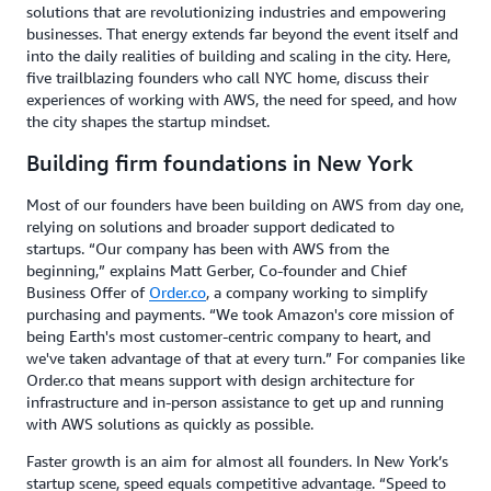
solutions that are revolutionizing industries and empowering
businesses. That energy extends far beyond the event itself and
into the daily realities of building and scaling in the city. Here,
five trailblazing founders who call NYC home, discuss their
experiences of working with AWS, the need for speed, and how
the city shapes the startup mindset.
Building firm foundations in New York
Most of our founders have been building on AWS from day one,
relying on solutions and broader support dedicated to
startups. “Our company has been with AWS from the
beginning,” explains Matt Gerber, Co-founder and Chief
Business Offer of
Order.co
, a company working to simplify
purchasing and payments. “We took Amazon's core mission of
being Earth's most customer-centric company to heart, and
we've taken advantage of that at every turn.” For companies like
Order.co that means support with design architecture for
infrastructure and in-person assistance to get up and running
with AWS solutions as quickly as possible.
Faster growth is an aim for almost all founders. In New York’s
startup scene, speed equals competitive advantage. “Speed to