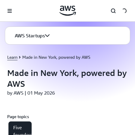
Skip to main content
AWS Startups
Learn
Made in New York, powered by AWS
Made in New York, powered by
AWS
by AWS | 01 May 2026
Page topics
Five
founders