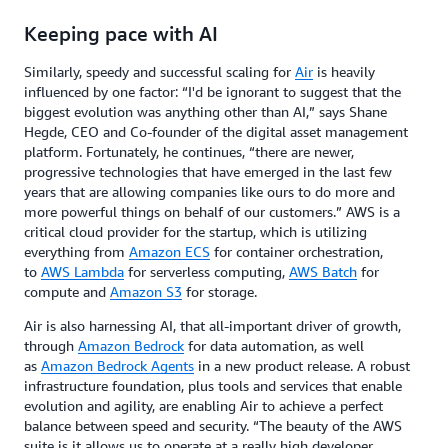
Keeping pace with AI
Similarly, speedy and successful scaling for
Air
is heavily
influenced by one factor: “I'd be ignorant to suggest that the
biggest evolution was anything other than AI,” says Shane
Hegde, CEO and Co-founder of the digital asset management
platform. Fortunately, he continues, “there are newer,
progressive technologies that have emerged in the last few
years that are allowing companies like ours to do more and
more powerful things on behalf of our customers.” AWS is a
critical cloud provider for the startup, which is utilizing
everything from
Amazon ECS
for container orchestration,
to
AWS Lambda
for serverless computing,
AWS Batch
for
compute and
Amazon S3
for storage.
Air is also harnessing AI, that all-important driver of growth,
through
Amazon Bedrock
for data automation, as well
as
Amazon Bedrock Agents
in a new product release. A robust
infrastructure foundation, plus tools and services that enable
evolution and agility, are enabling Air to achieve a perfect
balance between speed and security. “The beauty of the AWS
suite is it allows us to operate at a really high developer