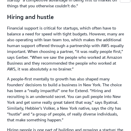
things that you otherwise couldn’t do.”
Hiring and hustle
Financial support is critical for startups, which often have to
balance a need for speed with tight budgets. However, many are
also operating with lean team too, which makes the additional
human support offered through a partnership with AWS equally
important. When choosing a partner, “it was really people first,”
says Gerber. “When we saw the people who worked at Amazon
Business and they recommended the people who worked at
AWS, it was absolutely a no brainer.”
A people-first mentally to growth has also shaped many
founders’ decisions to build a business in New York. The choice
has been a “really impactful” one for Extend. “Hiring and
recruiting is an undersold secret. You can pull people into New
York and get some really great talent that way,” says Byatnal.
Similarly, Hebbier’s Volker, a New York native, says the city has
“hustle” and “a group of people, of really diverse individuals,
that make something happen.”
Hiring people is one part of building and growing a startup; the