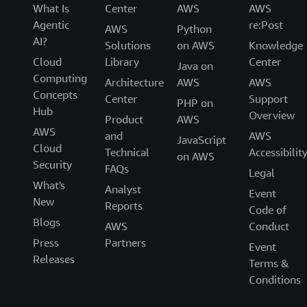
What Is
Center
AWS
AWS
Agentic
re:Post
AWS
Python
AI?
Solutions
on AWS
Knowledge
Cloud
Library
Center
Java on
Computing
Architecture
AWS
AWS
Concepts
Center
Support
PHP on
Hub
Overview
Product
AWS
AWS
and
AWS
JavaScript
Cloud
Technical
Accessibilit
on AWS
Security
FAQs
Legal
What's
Analyst
Event
New
Reports
Code of
Blogs
AWS
Conduct
Press
Partners
Event
Releases
Terms &
Conditions