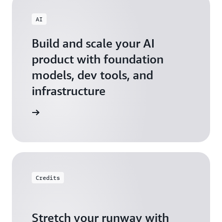
AI
Build and scale your AI
product with foundation
models, dev tools, and
infrastructure
 Startups
Credits
Stretch your runway with