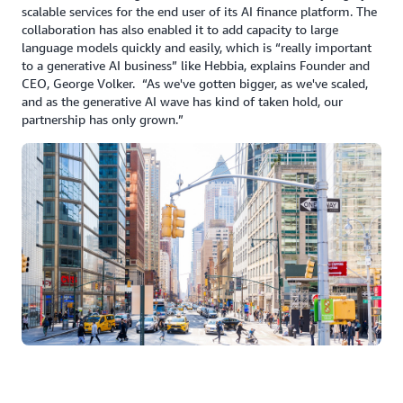
scalable services for the end user of its AI finance platform. The
collaboration has also enabled it to add capacity to large
language models quickly and easily, which is “really important
to a generative AI business” like Hebbia, explains Founder and
CEO, George Volker. “As we've gotten bigger, as we've scaled,
and as the generative AI wave has kind of taken hold, our
partnership has only grown.”