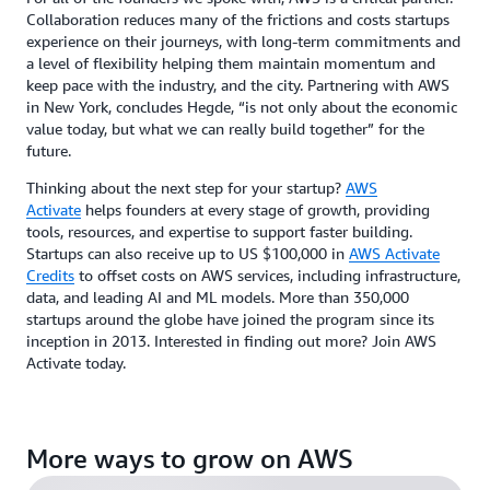
Collaboration reduces many of the frictions and costs startups
experience on their journeys, with long-term commitments and
a level of flexibility helping them maintain momentum and
keep pace with the industry, and the city. Partnering with AWS
in New York, concludes Hegde, “is not only about the economic
value today, but what we can really build together” for the
future.
Thinking about the next step for your startup?
AWS
Activate
helps founders at every stage of growth, providing
tools, resources, and expertise to support faster building.
Startups can also receive up to US $100,000 in
AWS Activate
Credits
to offset costs on AWS services, including infrastructure,
data, and leading AI and ML models. More than 350,000
startups around the globe have joined the program since its
inception in 2013. Interested in finding out more? Join AWS
Activate today.
More ways to grow on AWS