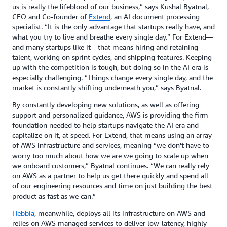
us is really the lifeblood of our business,” says Kushal Byatnal,
CEO and Co-founder of
Extend
, an AI document processing
specialist. “It is the only advantage that startups really have, and
what you try to live and breathe every single day.” For Extend—
and many startups like it—that means hiring and retaining
talent, working on sprint cycles, and shipping features. Keeping
up with the competition is tough, but doing so in the AI era is
especially challenging. “Things change every single day, and the
market is constantly shifting underneath you,” says Byatnal.
By constantly developing new solutions, as well as offering
support and personalized guidance, AWS is providing the firm
foundation needed to help startups navigate the AI era and
capitalize on it, at speed. For Extend, that means using an array
of AWS infrastructure and services, meaning “we don't have to
worry too much about how we are we going to scale up when
we onboard customers,” Byatnal continues. “We can really rely
on AWS as a partner to help us get there quickly and spend all
of our engineering resources and time on just building the best
product as fast as we can.”
Hebbia
, meanwhile, deploys all its infrastructure on AWS and
relies on AWS managed services to deliver low-latency, highly