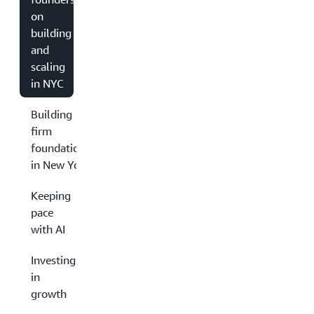
on
building
and
scaling
in NYC
Building
firm
foundations
in New York
Keeping
pace
with AI
Investing
in
growth