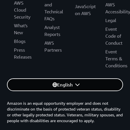
AWS
and
AWS
JavaScript
Cloud
Technical
Accessibilit
on AWS
Security
FAQs
Legal
What's
Analyst
Event
New
Reports
Code of
Blogs
AWS
Conduct
Press
Partners
Event
Releases
Terms &
Conditions
English
Amazon is an equal opportunity employer and does not
discriminate on the basis of protected veteran status, disability
or other legally protected status. Veterans, military spouses, and
people with disabilities are encouraged to apply.