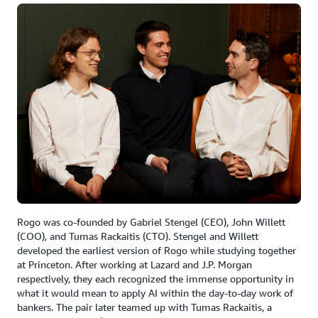
Rogo was co-founded by Gabriel Stengel (CEO), John Willett
(COO), and Tumas Rackaitis (CTO). Stengel and Willett
developed the earliest version of Rogo while studying together
at Princeton. After working at Lazard and J.P. Morgan
respectively, they each recognized the immense opportunity in
what it would mean to apply AI within the day-to-day work of
bankers. The pair later teamed up with Tumas Rackaitis, a