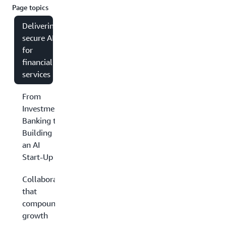
Page topics
Delivering
secure AI
for
financial
services
From
Investment
Banking to
Building
an AI
Start-Up
Collaboration
that
compounds
growth