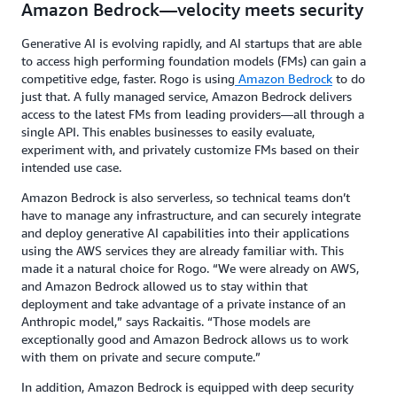
Amazon Bedrock—velocity meets security
Generative AI is evolving rapidly, and AI startups that are able
to access high performing foundation models (FMs) can gain a
competitive edge, faster. Rogo is using
Amazon Bedrock
to do
just that. A fully managed service, Amazon Bedrock delivers
access to the latest FMs from leading providers—all through a
single API. This enables businesses to easily evaluate,
experiment with, and privately customize FMs based on their
intended use case.
Amazon Bedrock is also serverless, so technical teams don’t
have to manage any infrastructure, and can securely integrate
and deploy generative AI capabilities into their applications
using the AWS services they are already familiar with. This
made it a natural choice for Rogo. “We were already on AWS,
and Amazon Bedrock allowed us to stay within that
deployment and take advantage of a private instance of an
Anthropic model,” says Rackaitis. “Those models are
exceptionally good and Amazon Bedrock allows us to work
with them on private and secure compute.”
In addition, Amazon Bedrock is equipped with deep security