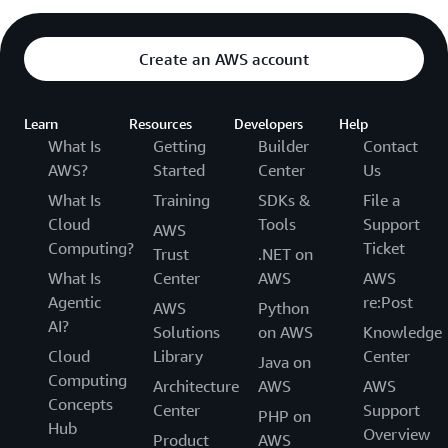
Create an AWS account
Learn
Resources
Developers
Help
What Is
Getting
Builder
Contact
AWS?
Started
Center
Us
What Is
Training
SDKs &
File a
Cloud
Tools
Support
AWS
Computing?
Ticket
Trust
.NET on
What Is
Center
AWS
AWS
Agentic
re:Post
AWS
Python
AI?
Solutions
on AWS
Knowledge
Cloud
Library
Center
Java on
Computing
Architecture
AWS
AWS
Concepts
Center
Support
PHP on
Hub
Overview
Product
AWS