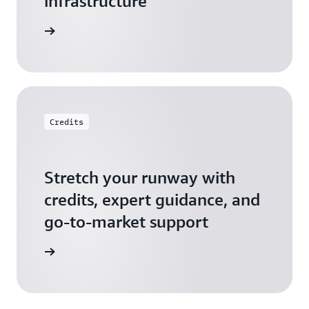
infrastructure
 Startups
Credits
Stretch your runway with
credits, expert guidance, and
go-to-market support
 Activate