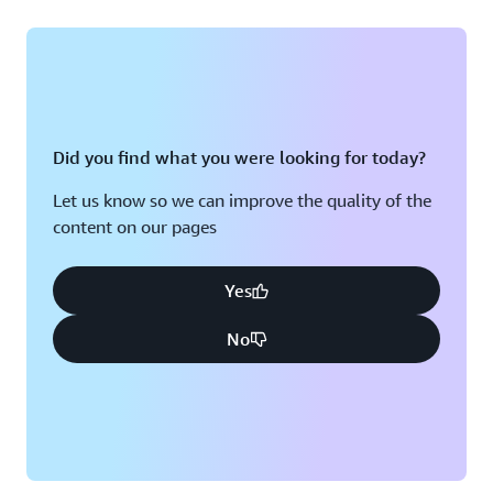
Did you find what you were looking for today?
Let us know so we can improve the quality of the
content on our pages
Yes
No