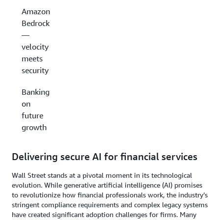
Amazon
Bedrock
—
velocity
meets
security
Banking
on
future
growth
Delivering secure AI for financial services
Wall Street stands at a pivotal moment in its technological
evolution. While generative artificial intelligence (AI) promises
to revolutionize how financial professionals work, the industry’s
stringent compliance requirements and complex legacy systems
have created significant adoption challenges for firms. Many