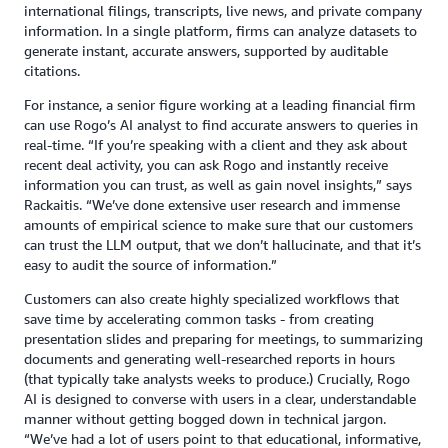
international filings, transcripts, live news, and private company
information. In a single platform, firms can analyze datasets to
generate instant, accurate answers, supported by auditable
citations.
For instance, a senior figure working at a leading financial firm
can use Rogo’s AI analyst to find accurate answers to queries in
real-time. “If you’re speaking with a client and they ask about
recent deal activity, you can ask Rogo and instantly receive
information you can trust, as well as gain novel insights,” says
Rackaitis. “We’ve done extensive user research and immense
amounts of empirical science to make sure that our customers
can trust the LLM output, that we don’t hallucinate, and that it’s
easy to audit the source of information.”
Customers can also create highly specialized workflows that
save time by accelerating common tasks - from creating
presentation slides and preparing for meetings, to summarizing
documents and generating well-researched reports in hours
(that typically take analysts weeks to produce.) Crucially, Rogo
AI is designed to converse with users in a clear, understandable
manner without getting bogged down in technical jargon.
“We’ve had a lot of users point to that educational, informative,