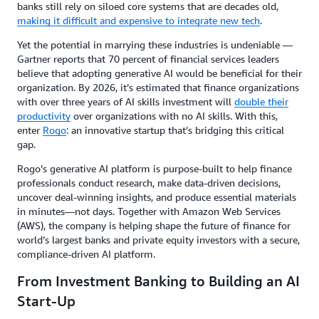
banks still rely on siloed core systems that are decades old,
making it difficult and expensive to integrate new tech
.
Yet the potential in marrying these industries is undeniable —
Gartner reports that 70 percent of financial services leaders
believe that adopting generative AI would be beneficial for their
organization. By 2026, it’s estimated that finance organizations
with over three years of AI skills investment will
double their
productivity
over organizations with no AI skills. With this,
enter
Rogo
: an innovative startup that’s bridging this critical
gap.
Rogo’s generative AI platform is purpose-built to help finance
professionals conduct research, make data-driven decisions,
uncover deal-winning insights, and produce essential materials
in minutes—not days. Together with Amazon Web Services
(AWS), the company is helping shape the future of finance for
world’s largest banks and private equity investors with a secure,
compliance-driven AI platform.
From Investment Banking to Building an AI
Start-Up