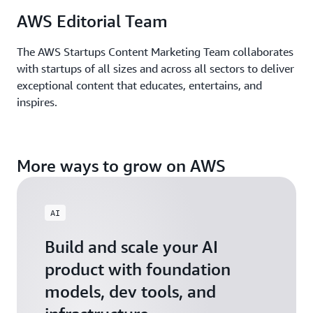
AWS Editorial Team
The AWS Startups Content Marketing Team collaborates
with startups of all sizes and across all sectors to deliver
exceptional content that educates, entertains, and
inspires.
More ways to grow on AWS
AI
Build and scale your AI
product with foundation
models, dev tools, and