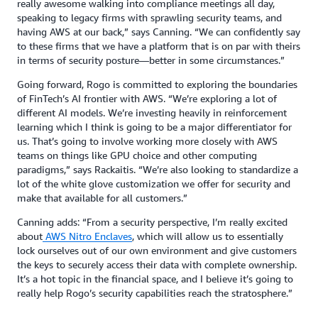
really awesome walking into compliance meetings all day,
speaking to legacy firms with sprawling security teams, and
having AWS at our back,” says Canning. “We can confidently say
to these firms that we have a platform that is on par with theirs
in terms of security posture—better in some circumstances.”
Going forward, Rogo is committed to exploring the boundaries
of FinTech’s AI frontier with AWS. “We’re exploring a lot of
different AI models. We’re investing heavily in reinforcement
learning which I think is going to be a major differentiator for
us. That’s going to involve working more closely with AWS
teams on things like GPU choice and other computing
paradigms,” says Rackaitis. “We’re also looking to standardize a
lot of the white glove customization we offer for security and
make that available for all customers.”
Canning adds: “From a security perspective, I’m really excited
about
AWS Nitro Enclaves
, which will allow us to essentially
lock ourselves out of our own environment and give customers
the keys to securely access their data with complete ownership.
It’s a hot topic in the financial space, and I believe it’s going to
really help Rogo’s security capabilities reach the stratosphere.”