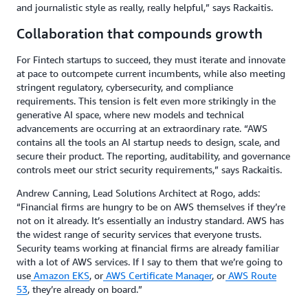
and journalistic style as really, really helpful,” says Rackaitis.
Collaboration that compounds growth
For Fintech startups to succeed, they must iterate and innovate
at pace to outcompete current incumbents, while also meeting
stringent regulatory, cybersecurity, and compliance
requirements. This tension is felt even more strikingly in the
generative AI space, where new models and technical
advancements are occurring at an extraordinary rate. “AWS
contains all the tools an AI startup needs to design, scale, and
secure their product. The reporting, auditability, and governance
controls meet our strict security requirements,” says Rackaitis.
Andrew Canning, Lead Solutions Architect at Rogo, adds:
“Financial firms are hungry to be on AWS themselves if they’re
not on it already. It’s essentially an industry standard. AWS has
the widest range of security services that everyone trusts.
Security teams working at financial firms are already familiar
with a lot of AWS services. If I say to them that we’re going to
use
Amazon EKS
, or
AWS Certificate Manager
, or
AWS Route
53
, they’re already on board.”