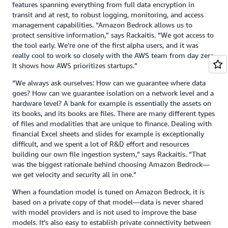
features spanning everything from full data encryption in
transit and at rest, to robust logging, monitoring, and access
management capabilities. “Amazon Bedrock allows us to
protect sensitive information,” says Rackaitis. “We got access to
the tool early. We’re one of the first alpha users, and it was
really cool to work so closely with the AWS team from day zero.
It shows how AWS prioritizes startups.”
“We always ask ourselves: How can we guarantee where data
goes? How can we guarantee isolation on a network level and a
hardware level? A bank for example is essentially the assets on
its books, and its books are files. There are many different types
of files and modalities that are unique to finance. Dealing with
financial Excel sheets and slides for example is exceptionally
difficult, and we spent a lot of R&D effort and resources
building our own file ingestion system,” says Rackaitis. “That
was the biggest rationale behind choosing Amazon Bedrock—
we get velocity and security all in one.”
When a foundation model is tuned on Amazon Bedrock, it is
based on a private copy of that model—data is never shared
with model providers and is not used to improve the base
models. It’s also easy to establish private connectivity between