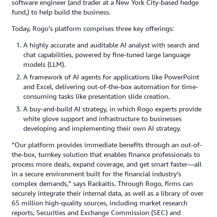
software engineer (and trader at a New York City-based hedge
fund,) to help build the business.
Today, Rogo’s platform comprises three key offerings:
A highly accurate and auditable AI analyst with search and
chat capabilities, powered by fine-tuned large language
models (LLM).
A framework of AI agents for applications like PowerPoint
and Excel, delivering out-of-the-box automation for time-
consuming tasks like presentation slide creation.
A buy-and-build AI strategy, in which Rogo experts provide
white glove support and infrastructure to businesses
developing and implementing their own AI strategy.
“Our platform provides immediate benefits through an out-of-
the-box, turnkey solution that enables finance professionals to
process more deals, expand coverage, and get smart faster—all
in a secure environment built for the financial industry’s
complex demands,” says Rackaitis. Through Rogo, firms can
securely integrate their internal data, as well as a library of over
65 million high-quality sources, including market research
reports, Securities and Exchange Commission (SEC) and