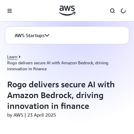
Skip to main content
AWS Startups
Learn
Rogo delivers secure AI with Amazon Bedrock, driving
innovation in finance
Rogo delivers secure AI with
Amazon Bedrock, driving
innovation in finance
by AWS | 23 April 2025