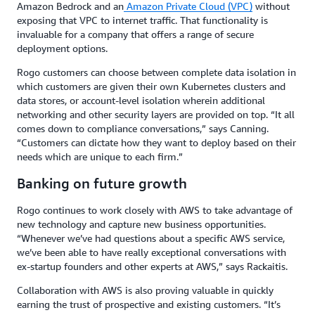
Amazon Bedrock and an
Amazon Private Cloud (VPC)
without
exposing that VPC to internet traffic. That functionality is
invaluable for a company that offers a range of secure
deployment options.
Rogo customers can choose between complete data isolation in
which customers are given their own Kubernetes clusters and
data stores, or account-level isolation wherein additional
networking and other security layers are provided on top. “It all
comes down to compliance conversations,” says Canning.
“Customers can dictate how they want to deploy based on their
needs which are unique to each firm.”
Banking on future growth
Rogo continues to work closely with AWS to take advantage of
new technology and capture new business opportunities.
“Whenever we’ve had questions about a specific AWS service,
we’ve been able to have really exceptional conversations with
ex-startup founders and other experts at AWS,” says Rackaitis.
Collaboration with AWS is also proving valuable in quickly
earning the trust of prospective and existing customers. “It’s