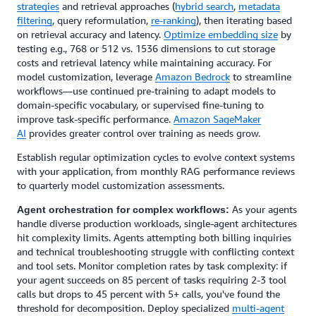
strategies
and retrieval approaches (
hybrid search
,
metadata
filtering
, query reformulation,
re-ranking
), then iterating based
on retrieval accuracy and latency.
Optimize embedding size
by
testing e.g., 768 or 512 vs. 1536 dimensions to cut storage
costs and retrieval latency while maintaining accuracy. For
model customization, leverage
Amazon Bedrock
to streamline
workflows—use continued pre-training to adapt models to
domain-specific vocabulary, or supervised fine-tuning to
improve task-specific performance.
Amazon SageMaker
AI
provides greater control over training as needs grow.
Establish regular optimization cycles to evolve context systems
with your application, from monthly RAG performance reviews
to quarterly model customization assessments.
As your agents
Agent orchestration for complex workflows:
handle diverse production workloads, single-agent architectures
hit complexity limits. Agents attempting both billing inquiries
and technical troubleshooting struggle with conflicting context
and tool sets. Monitor completion rates by task complexity: if
your agent succeeds on 85 percent of tasks requiring 2-3 tool
calls but drops to 45 percent with 5+ calls, you've found the
threshold for decomposition. Deploy specialized
multi-agent