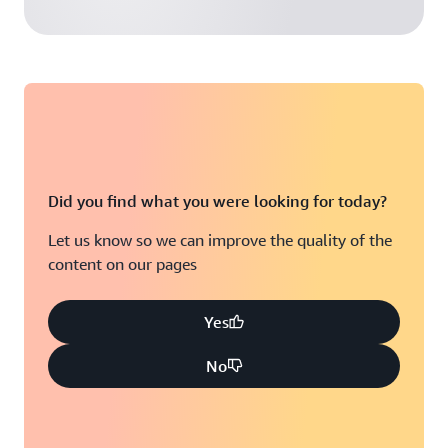
Did you find what you were looking for today?
Let us know so we can improve the quality of the
content on our pages
Yes
No