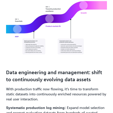
Data engineering and management: shift
to continuously evolving data assets
With production traffic now flowing, it’s time to transform
static datasets into continuously enriched resources powered by
real user interaction.
Expand model selection
Systematic production log mining:
and prompt evaluation datasets from hundreds of curated