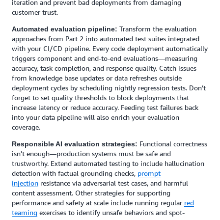
iteration and prevent bad deployments from damaging
customer trust.
Transform the evaluation
Automated evaluation pipeline:
approaches from Part 2 into automated test suites integrated
with your CI/CD pipeline. Every code deployment automatically
triggers component and end-to-end evaluations—measuring
accuracy, task completion, and response quality. Catch issues
from knowledge base updates or data refreshes outside
deployment cycles by scheduling nightly regression tests. Don’t
forget to set quality thresholds to block deployments that
increase latency or reduce accuracy. Feeding test failures back
into your data pipeline will also enrich your evaluation
coverage.
Functional correctness
Responsible AI evaluation strategies:
isn't enough—production systems must be safe and
trustworthy. Extend automated testing to include hallucination
detection with factual grounding checks,
prompt
injection
resistance via adversarial test cases, and harmful
content assessment. Other strategies for supporting
performance and safety at scale include running regular
red
teaming
exercises to identify unsafe behaviors and spot-