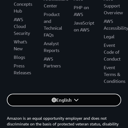
Concepts
Center
Support
PHP on
Hub
Overview
Product
AWS
AWS
and
AWS
JavaScript
Cloud
Technical
Accessibilit
on AWS
Security
FAQs
Legal
What's
Analyst
Event
New
Reports
Code of
Blogs
AWS
Conduct
Press
Partners
Event
Releases
Terms &
Conditions
English
Amazon is an equal opportunity employer and does not
discriminate on the basis of protected veteran status, disability