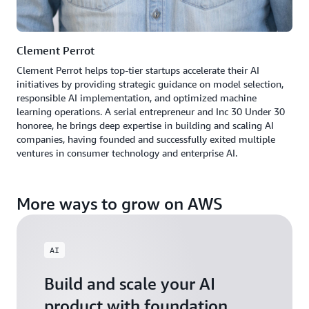
Clement Perrot
Clement Perrot helps top-tier startups accelerate their AI
initiatives by providing strategic guidance on model selection,
responsible AI implementation, and optimized machine
learning operations. A serial entrepreneur and Inc 30 Under 30
honoree, he brings deep expertise in building and scaling AI
companies, having founded and successfully exited multiple
ventures in consumer technology and enterprise AI.
More ways to grow on AWS
AI
Build and scale your AI
product with foundation