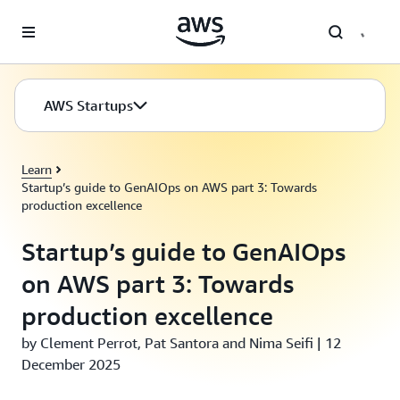
Skip to main content
AWS Startups
Learn
Startup’s guide to GenAIOps on AWS part 3: Towards
production excellence
Startup’s guide to GenAIOps
on AWS part 3: Towards
production excellence
by Clement Perrot, Pat Santora and Nima Seifi | 12
December 2025