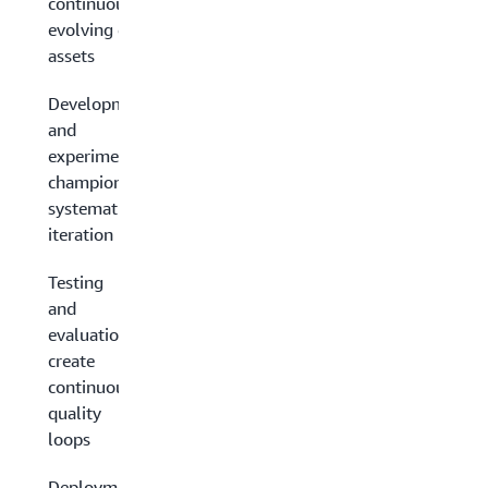
continuously
evolving data
assets
Development
and
experimentation:
champion
systematic
iteration
Testing
and
evaluation:
create
continuous
quality
loops
Deployment