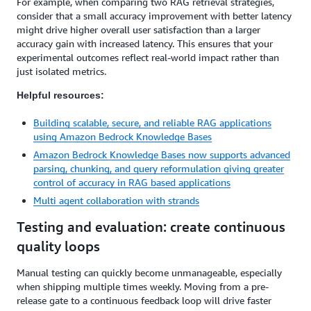
For example, when comparing two RAG retrieval strategies,
consider that a small accuracy improvement with better latency
might drive higher overall user satisfaction than a larger
accuracy gain with increased latency. This ensures that your
experimental outcomes reflect real-world impact rather than
just isolated metrics.
Helpful resources:
Building scalable, secure, and reliable RAG applications
using Amazon Bedrock Knowledge Bases
Amazon Bedrock Knowledge Bases now supports advanced
parsing, chunking, and query reformulation giving greater
control of accuracy in RAG based applications
Multi agent collaboration with strands
Testing and evaluation: create continuous
quality loops
Manual testing can quickly become unmanageable, especially
when shipping multiple times weekly. Moving from a pre-
release gate to a continuous feedback loop will drive faster