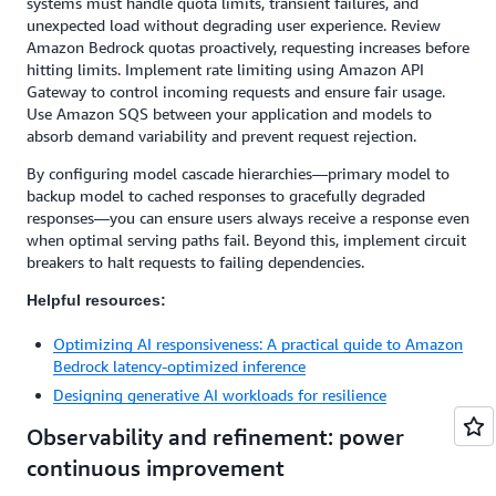
systems must handle quota limits, transient failures, and
unexpected load without degrading user experience. Review
Amazon Bedrock quotas proactively, requesting increases before
hitting limits. Implement rate limiting using Amazon API
Gateway to control incoming requests and ensure fair usage.
Use Amazon SQS between your application and models to
absorb demand variability and prevent request rejection.
By configuring model cascade hierarchies—primary model to
backup model to cached responses to gracefully degraded
responses—you can ensure users always receive a response even
when optimal serving paths fail. Beyond this, implement circuit
breakers to halt requests to failing dependencies.
Helpful resources:
Optimizing AI responsiveness: A practical guide to Amazon
Bedrock latency-optimized inference
Designing generative AI workloads for resilience
Observability and refinement: power
continuous improvement