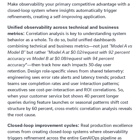
Make observability your primary competitive advantage with a
closed-loop system where insights automatically trigger
refinements, creating a self-improving application.
Unified observability across technical and business
Correlation analysis is key to understanding system
metrics:
behavior as a whole. To do so, build unified dashboards
combining technical and business metrics—not just
"Model A vs
but rather
Model B"
"Model A at $0.02/request with 92 percent
accuracy vs Model B at $0.08/request with 94 percent
”—then track how each impacts 30-day user
accuracy
retention. Design role-specific views from shared telemetry:
engineering sees error rate alerts and latency trends; product
teams see completion rates and user interaction patterns;
executives see cost-per-interaction and ROI correlations. So,
when your customer service bot shows 40 percent longer
queries during feature launches or seasonal patterns shift cost
structure by 60 percent, cross-metric correlation analysis reveals
the root cause.
Real production excellence
Closed-loop improvement cycles:
comes from creating closed-loop systems where observability
triggers refinement across the entire GenAIOps pipeline as