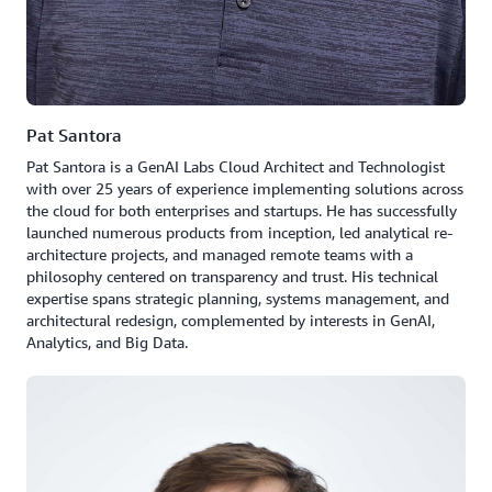
Pat Santora
Pat Santora is a GenAI Labs Cloud Architect and Technologist
with over 25 years of experience implementing solutions across
the cloud for both enterprises and startups. He has successfully
launched numerous products from inception, led analytical re-
architecture projects, and managed remote teams with a
philosophy centered on transparency and trust. His technical
expertise spans strategic planning, systems management, and
architectural redesign, complemented by interests in GenAI,
Analytics, and Big Data.