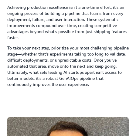
Achieving production excellence isn't a one-time effort, it's an
ongoing process of building a pipeline that learns from every
deployment, failure, and user interaction. These systematic
improvements compound over time, creating competitive
advantages beyond what’s possible from just shipping features
faster.
To take your next step, prioritize your most challenging pipeline
stage—whether that's experiments taking too long to validate,
difficult deployments, or unpredictable costs. Once you’ve
automated that area, move onto the next and keep going.
Ultimately, what sets leading AI startups apart isn't access to
better models, it's a robust GenAIOps pipeline that
continuously improves the user experience.