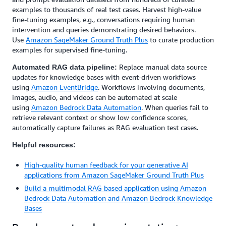
examples to thousands of real test cases. Harvest high-value
fine-tuning examples, e.g., conversations requiring human
intervention and queries demonstrating desired behaviors.
Use
Amazon SageMaker Ground Truth Plus
to curate production
examples for supervised fine-tuning.
Replace manual data source
Automated RAG data pipeline:
updates for knowledge bases with event-driven workflows
using
Amazon EventBridge
. Workflows involving documents,
images, audio, and videos can be automated at scale
using
Amazon Bedrock Data Automation
. When queries fail to
retrieve relevant context or show low confidence scores,
automatically capture failures as RAG evaluation test cases.
Helpful resources:
High-quality human feedback for your generative AI
applications from Amazon SageMaker Ground Truth Plus
Build a multimodal RAG based application using Amazon
Bedrock Data Automation and Amazon Bedrock Knowledge
Bases