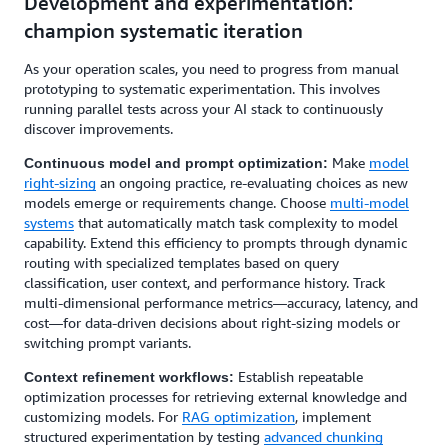
Development and experimentation:
champion systematic iteration
As your operation scales, you need to progress from manual
prototyping to systematic experimentation. This involves
running parallel tests across your AI stack to continuously
discover improvements.
Make
model
Continuous model and prompt optimization:
right-sizing
an ongoing practice, re-evaluating choices as new
models emerge or requirements change. Choose
multi-model
systems
that automatically match task complexity to model
capability. Extend this efficiency to prompts through dynamic
routing with specialized templates based on query
classification, user context, and performance history. Track
multi-dimensional performance metrics—accuracy, latency, and
cost—for data-driven decisions about right-sizing models or
switching prompt variants.
Establish repeatable
Context refinement workflows:
optimization processes for retrieving external knowledge and
customizing models. For
RAG optimization
, implement
structured experimentation by testing
advanced chunking