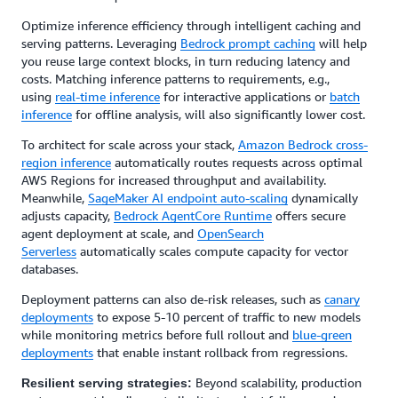
Optimize inference efficiency through intelligent caching and
serving patterns. Leveraging
Bedrock prompt caching
will help
you reuse large context blocks, in turn reducing latency and
costs. Matching inference patterns to requirements, e.g.,
using
real-time inference
for interactive applications or
batch
inference
for offline analysis, will also significantly lower cost.
To architect for scale across your stack,
Amazon Bedrock cross-
region inference
automatically routes requests across optimal
AWS Regions for increased throughput and availability.
Meanwhile,
SageMaker AI endpoint auto-scaling
dynamically
adjusts capacity,
Bedrock AgentCore Runtime
offers secure
agent deployment at scale, and
OpenSearch
Serverless
automatically scales compute capacity for vector
databases.
Deployment patterns can also de-risk releases, such as
canary
deployments
to expose 5-10 percent of traffic to new models
while monitoring metrics before full rollout and
blue-green
deployments
that enable instant rollback from regressions.
Beyond scalability, production
Resilient serving strategies: