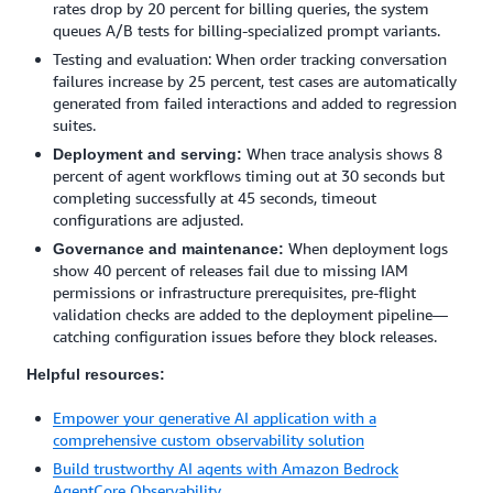
rates drop by 20 percent for billing queries, the system
queues A/B tests for billing-specialized prompt variants.
Testing and evaluation: When order tracking conversation
failures increase by 25 percent, test cases are automatically
generated from failed interactions and added to regression
suites.
When trace analysis shows 8
Deployment and serving:
percent of agent workflows timing out at 30 seconds but
completing successfully at 45 seconds, timeout
configurations are adjusted.
When deployment logs
Governance and maintenance:
show 40 percent of releases fail due to missing IAM
permissions or infrastructure prerequisites, pre-flight
validation checks are added to the deployment pipeline—
catching configuration issues before they block releases.
Helpful resources:
Empower your generative AI application with a
comprehensive custom observability solution
Build trustworthy AI agents with Amazon Bedrock
AgentCore Observability