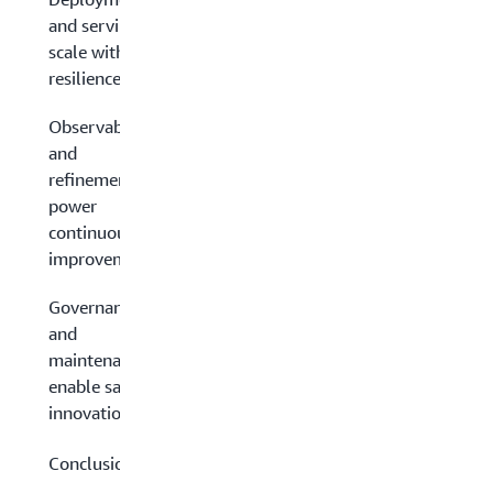
and serving:
scale with
resilience
Observability
and
refinement:
power
continuous
improvement
Governance
and
maintenance:
enable safe
innovation
Conclusion