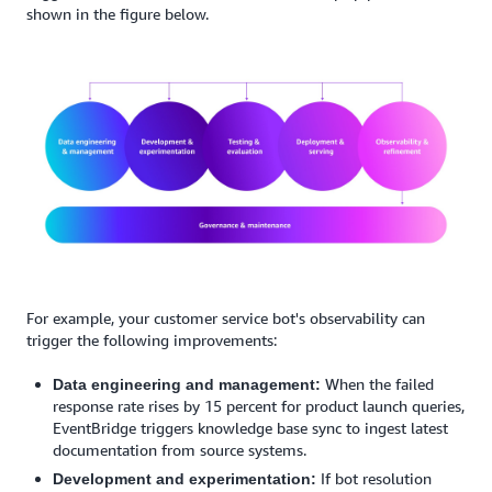
shown in the figure below.
For example, your customer service bot's observability can
trigger the following improvements:
When the failed
Data engineering and management:
response rate rises by 15 percent for product launch queries,
EventBridge triggers knowledge base sync to ingest latest
documentation from source systems.
If bot resolution
Development and experimentation: