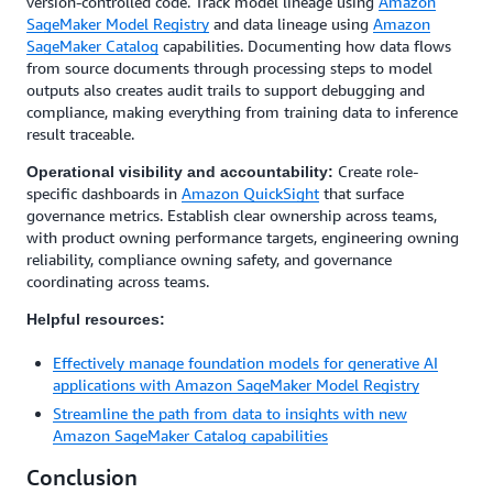
version-controlled code. Track model lineage using
Amazon
SageMaker Model Registry
and data lineage using
Amazon
SageMaker Catalog
capabilities. Documenting how data flows
from source documents through processing steps to model
outputs also creates audit trails to support debugging and
compliance, making everything from training data to inference
result traceable.
Create role-
Operational visibility and accountability:
specific dashboards in
Amazon QuickSight
that surface
governance metrics. Establish clear ownership across teams,
with product owning performance targets, engineering owning
reliability, compliance owning safety, and governance
coordinating across teams.
Helpful resources:
Effectively manage foundation models for generative AI
applications with Amazon SageMaker Model Registry
Streamline the path from data to insights with new
Amazon SageMaker Catalog capabilities
Conclusion