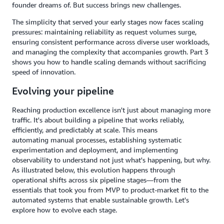
founder dreams of. But success brings new challenges.
The simplicity that served your early stages now faces scaling
pressures: maintaining reliability as request volumes surge,
ensuring consistent performance across diverse user workloads,
and managing the complexity that accompanies growth. Part 3
shows you how to handle scaling demands without sacrificing
speed of innovation.
Evolving your pipeline
Reaching production excellence isn't just about managing more
traffic. It's about building a pipeline that works reliably,
efficiently, and predictably at scale. This means
automating manual processes, establishing systematic
experimentation and deployment, and implementing
observability to understand not just what's happening, but why.
As illustrated below, this evolution happens through
operational shifts across six pipeline stages—from the
essentials that took you from MVP to product-market fit to the
automated systems that enable sustainable growth. Let's
explore how to evolve each stage.