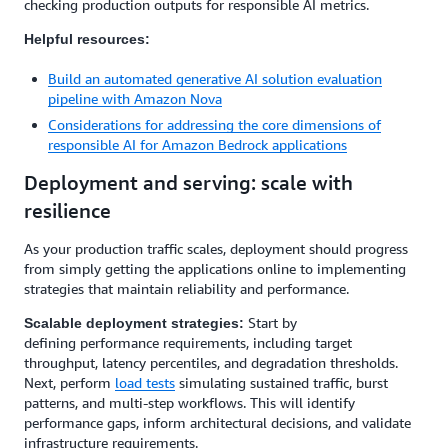
checking production outputs for responsible AI metrics.
Helpful resources:
Build an automated generative AI solution evaluation
pipeline with Amazon Nova
Considerations for addressing the core dimensions of
responsible AI for Amazon Bedrock applications
Deployment and serving: scale with
resilience
As your production traffic scales, deployment should progress
from simply getting the applications online to implementing
strategies that maintain reliability and performance.
Start by
Scalable deployment strategies:
defining performance requirements, including target
throughput, latency percentiles, and degradation thresholds.
Next, perform
load tests
simulating sustained traffic, burst
patterns, and multi-step workflows. This will identify
performance gaps, inform architectural decisions, and validate
infrastructure requirements.