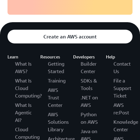
Create an AWS account
Learn
Resources
Developers
Help
What Is
Getting
Builder
Contact
AWS?
Started
Center
Us
What Is
Training
SDKs &
File a
Cloud
Tools
Support
AWS
Computing?
Ticket
Trust
.NET on
What Is
Center
AWS
AWS
Agentic
re:Post
AWS
Python
AI?
Solutions
on AWS
Knowledge
Cloud
Library
Center
Java on
Computing
Architecture
AWS
AWS