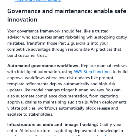
Governance and maintenance: enable safe
innovation
Your governance framework should feel like a trusted
advisor who accelerates smart risk-taking while stopping costly
mistakes. Transform those Part 2 guardrails into your
competitive advantage through responsible AI practices that
build customer trust.
Replace manual reviews
Automated governance workflows:
with intelligent automation, using
AWS Step Functions
to build
approval workflows where low-risk updates like prompt
template refinements deploy automatically and high-risk
updates like model changes trigger human reviews. You can
also automate compliance documentation, from capturing
approval chains to maintaining audit trails. When deployments
violate policies, workflows automatically block release and
escalate to stakeholders.
Codify your
Infrastructure as code and lineage tracking:
entire AI infrastructure—capturing deployment knowledge in