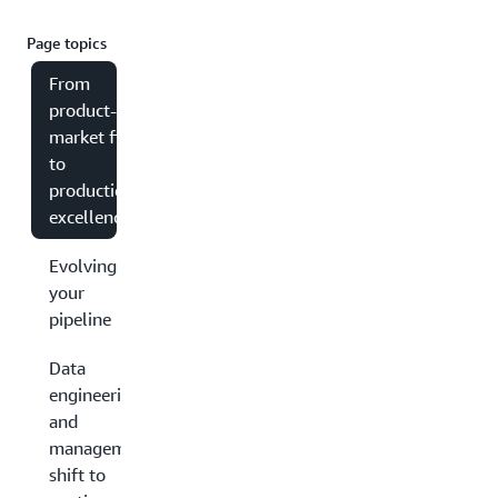
Page topics
From
product-
market fit
to
production
excellence
Evolving
your
pipeline
Data
engineering
and
management:
shift to