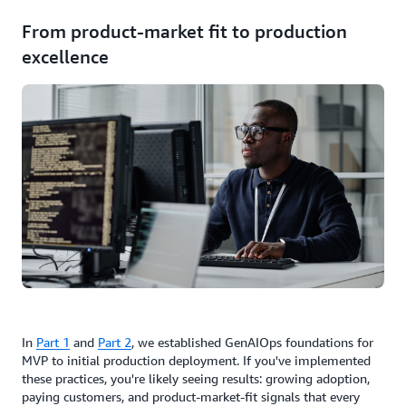
From product-market fit to production
excellence
In
Part 1
and
Part 2
, we established GenAIOps foundations for
MVP to initial production deployment. If you've implemented
these practices, you're likely seeing results: growing adoption,
paying customers, and product-market-fit signals that every