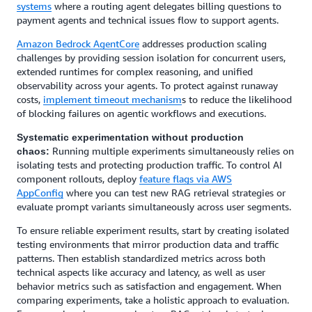
systems
where a routing agent delegates billing questions to
payment agents and technical issues flow to support agents.
Amazon Bedrock AgentCore
addresses production scaling
challenges by providing session isolation for concurrent users,
extended runtimes for complex reasoning, and unified
observability across your agents. To protect against runaway
costs,
implement timeout mechanism
s to reduce the likelihood
of blocking failures on agentic workflows and executions.
Systematic experimentation without production
Running multiple experiments simultaneously relies on
chaos:
isolating tests and protecting production traffic. To control AI
component rollouts, deploy
feature flags via AWS
AppConfig
where you can test new RAG retrieval strategies or
evaluate prompt variants simultaneously across user segments.
To ensure reliable experiment results, start by creating isolated
testing environments that mirror production data and traffic
patterns. Then establish standardized metrics across both
technical aspects like accuracy and latency, as well as user
behavior metrics such as satisfaction and engagement. When
comparing experiments, take a holistic approach to evaluation.