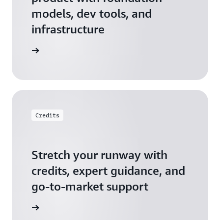
models, dev tools, and
infrastructure
 Startups
Credits
Stretch your runway with
credits, expert guidance, and
go-to-market support
 Activate