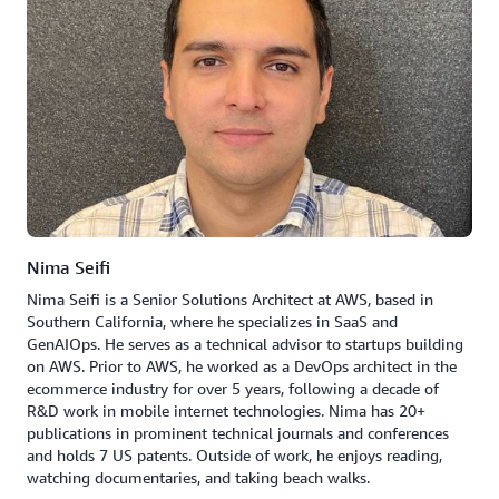
Nima Seifi
Nima Seifi is a Senior Solutions Architect at AWS, based in
Southern California, where he specializes in SaaS and
GenAIOps. He serves as a technical advisor to startups building
on AWS. Prior to AWS, he worked as a DevOps architect in the
ecommerce industry for over 5 years, following a decade of
R&D work in mobile internet technologies. Nima has 20+
publications in prominent technical journals and conferences
and holds 7 US patents. Outside of work, he enjoys reading,
watching documentaries, and taking beach walks.