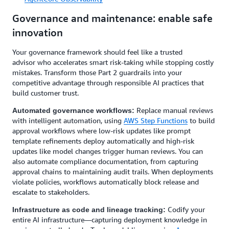
Governance and maintenance: enable safe
innovation
Your governance framework should feel like a trusted
advisor who accelerates smart risk-taking while stopping costly
mistakes. Transform those Part 2 guardrails into your
competitive advantage through responsible AI practices that
build customer trust.
Replace manual reviews
Automated governance workflows:
with intelligent automation, using
AWS Step Functions
to build
approval workflows where low-risk updates like prompt
template refinements deploy automatically and high-risk
updates like model changes trigger human reviews. You can
also automate compliance documentation, from capturing
approval chains to maintaining audit trails. When deployments
violate policies, workflows automatically block release and
escalate to stakeholders.
Codify your
Infrastructure as code and lineage tracking:
entire AI infrastructure—capturing deployment knowledge in