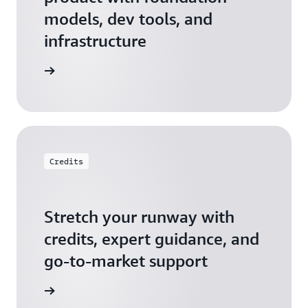
models, dev tools, and
infrastructure
 Startups
Credits
Stretch your runway with
credits, expert guidance, and
go-to-market support
 Activate