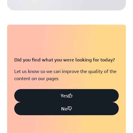
Did you find what you were looking for today?
Let us know so we can improve the quality of the
content on our pages
Yes
No