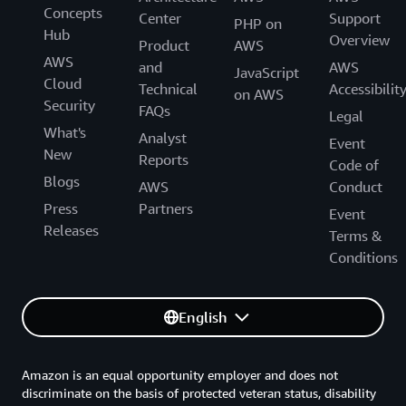
Concepts
Center
Support
PHP on
Hub
Overview
Product
AWS
AWS
and
AWS
JavaScript
Cloud
Technical
Accessibilit
on AWS
Security
FAQs
Legal
What's
Analyst
Event
New
Reports
Code of
Blogs
AWS
Conduct
Press
Partners
Event
Releases
Terms &
Conditions
English
Amazon is an equal opportunity employer and does not
discriminate on the basis of protected veteran status, disability