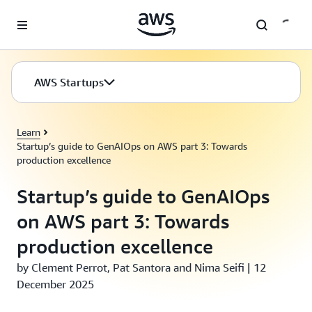
Skip to main content
AWS Startups
Learn
Startup’s guide to GenAIOps on AWS part 3: Towards
production excellence
Startup’s guide to GenAIOps
on AWS part 3: Towards
production excellence
by Clement Perrot, Pat Santora and Nima Seifi | 12
December 2025