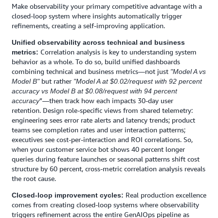
Make observability your primary competitive advantage with a
closed-loop system where insights automatically trigger
refinements, creating a self-improving application.
Unified observability across technical and business
Correlation analysis is key to understanding system
metrics:
behavior as a whole. To do so, build unified dashboards
combining technical and business metrics—not just
"Model A vs
but rather
Model B"
"Model A at $0.02/request with 92 percent
accuracy vs Model B at $0.08/request with 94 percent
”—then track how each impacts 30-day user
accuracy
retention. Design role-specific views from shared telemetry:
engineering sees error rate alerts and latency trends; product
teams see completion rates and user interaction patterns;
executives see cost-per-interaction and ROI correlations. So,
when your customer service bot shows 40 percent longer
queries during feature launches or seasonal patterns shift cost
structure by 60 percent, cross-metric correlation analysis reveals
the root cause.
Real production excellence
Closed-loop improvement cycles:
comes from creating closed-loop systems where observability
triggers refinement across the entire GenAIOps pipeline as