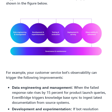
shown in the figure below.
For example, your customer service bot's observability can
trigger the following improvements:
When the failed
Data engineering and management:
response rate rises by 15 percent for product launch queries,
EventBridge triggers knowledge base sync to ingest latest
documentation from source systems.
If bot resolution
Development and experimentation: