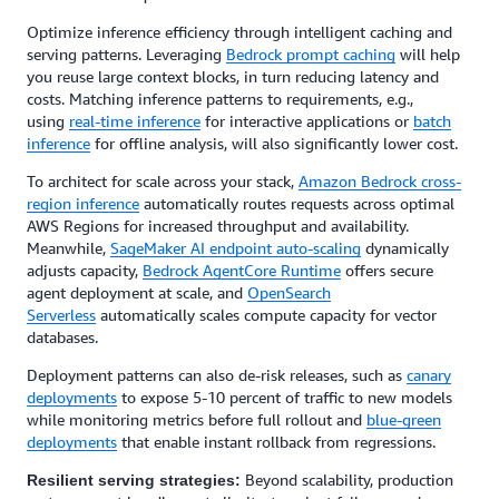
Optimize inference efficiency through intelligent caching and
serving patterns. Leveraging
Bedrock prompt caching
will help
you reuse large context blocks, in turn reducing latency and
costs. Matching inference patterns to requirements, e.g.,
using
real-time inference
for interactive applications or
batch
inference
for offline analysis, will also significantly lower cost.
To architect for scale across your stack,
Amazon Bedrock cross-
region inference
automatically routes requests across optimal
AWS Regions for increased throughput and availability.
Meanwhile,
SageMaker AI endpoint auto-scaling
dynamically
adjusts capacity,
Bedrock AgentCore Runtime
offers secure
agent deployment at scale, and
OpenSearch
Serverless
automatically scales compute capacity for vector
databases.
Deployment patterns can also de-risk releases, such as
canary
deployments
to expose 5-10 percent of traffic to new models
while monitoring metrics before full rollout and
blue-green
deployments
that enable instant rollback from regressions.
Beyond scalability, production
Resilient serving strategies: