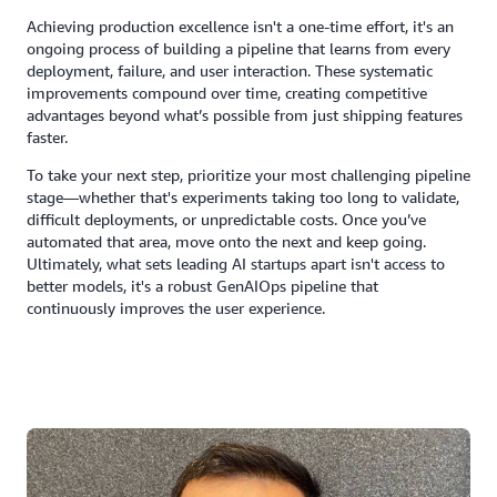
Achieving production excellence isn't a one-time effort, it's an
ongoing process of building a pipeline that learns from every
deployment, failure, and user interaction. These systematic
improvements compound over time, creating competitive
advantages beyond what’s possible from just shipping features
faster.
To take your next step, prioritize your most challenging pipeline
stage—whether that's experiments taking too long to validate,
difficult deployments, or unpredictable costs. Once you’ve
automated that area, move onto the next and keep going.
Ultimately, what sets leading AI startups apart isn't access to
better models, it's a robust GenAIOps pipeline that
continuously improves the user experience.