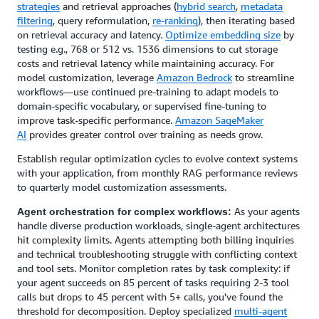
strategies
and retrieval approaches (
hybrid search
,
metadata
filtering
, query reformulation,
re-ranking
), then iterating based
on retrieval accuracy and latency.
Optimize embedding size
by
testing e.g., 768 or 512 vs. 1536 dimensions to cut storage
costs and retrieval latency while maintaining accuracy. For
model customization, leverage
Amazon Bedrock
to streamline
workflows—use continued pre-training to adapt models to
domain-specific vocabulary, or supervised fine-tuning to
improve task-specific performance.
Amazon SageMaker
AI
provides greater control over training as needs grow.
Establish regular optimization cycles to evolve context systems
with your application, from monthly RAG performance reviews
to quarterly model customization assessments.
As your agents
Agent orchestration for complex workflows:
handle diverse production workloads, single-agent architectures
hit complexity limits. Agents attempting both billing inquiries
and technical troubleshooting struggle with conflicting context
and tool sets. Monitor completion rates by task complexity: if
your agent succeeds on 85 percent of tasks requiring 2-3 tool
calls but drops to 45 percent with 5+ calls, you've found the
threshold for decomposition. Deploy specialized
multi-agent