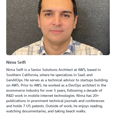
Nima Seifi
Nima Seifi is a Senior Solutions Architect at AWS, based in
Southern California, where he specializes in SaaS and
GenAIOps. He serves as a technical advisor to startups building
on AWS. Prior to AWS, he worked as a DevOps architect in the
ecommerce industry for over 5 years, following a decade of
R&D work in mobile internet technologies. Nima has 20+
publications in prominent technical journals and conferences
and holds 7 US patents. Outside of work, he enjoys reading,
watching documentaries, and taking beach walks.