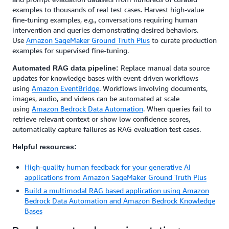
examples to thousands of real test cases. Harvest high-value
fine-tuning examples, e.g., conversations requiring human
intervention and queries demonstrating desired behaviors.
Use
Amazon SageMaker Ground Truth Plus
to curate production
examples for supervised fine-tuning.
Replace manual data source
Automated RAG data pipeline:
updates for knowledge bases with event-driven workflows
using
Amazon EventBridge
. Workflows involving documents,
images, audio, and videos can be automated at scale
using
Amazon Bedrock Data Automation
. When queries fail to
retrieve relevant context or show low confidence scores,
automatically capture failures as RAG evaluation test cases.
Helpful resources:
High-quality human feedback for your generative AI
applications from Amazon SageMaker Ground Truth Plus
Build a multimodal RAG based application using Amazon
Bedrock Data Automation and Amazon Bedrock Knowledge
Bases