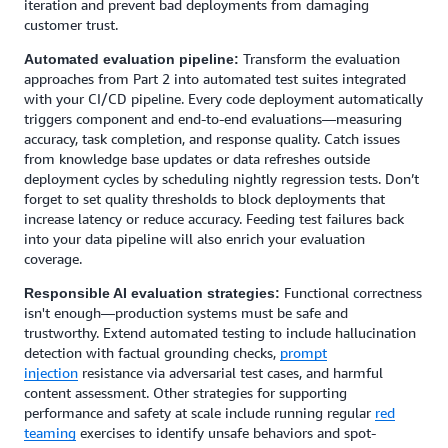
iteration and prevent bad deployments from damaging
customer trust.
Transform the evaluation
Automated evaluation pipeline:
approaches from Part 2 into automated test suites integrated
with your CI/CD pipeline. Every code deployment automatically
triggers component and end-to-end evaluations—measuring
accuracy, task completion, and response quality. Catch issues
from knowledge base updates or data refreshes outside
deployment cycles by scheduling nightly regression tests. Don’t
forget to set quality thresholds to block deployments that
increase latency or reduce accuracy. Feeding test failures back
into your data pipeline will also enrich your evaluation
coverage.
Functional correctness
Responsible AI evaluation strategies:
isn't enough—production systems must be safe and
trustworthy. Extend automated testing to include hallucination
detection with factual grounding checks,
prompt
injection
resistance via adversarial test cases, and harmful
content assessment. Other strategies for supporting
performance and safety at scale include running regular
red
teaming
exercises to identify unsafe behaviors and spot-