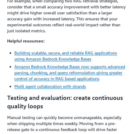
For example, when comparing two RAG retrieval strategies,
consider that a small accuracy improvement with better latency
might drive higher overall user satisfaction than a larger
accuracy gain with increased latency. This ensures that your
experimental outcomes reflect real-world impact rather than
just isolated metrics.
Helpful resources:
Building scalable, secure, and reliable RAG applications
using Amazon Bedrock Knowledge Bases
Amazon Bedrock Knowledge Bases now supports advanced
parsing, chunking, and query reformulation giving greater
control of accuracy in RAG based applications
Multi agent collaboration with strands
Testing and evaluation: create continuous
quality loops
Manual testing can quickly become unmanageable, especially
when shipping multiple times weekly. Moving from a pre-
release gate to a continuous feedback loop will drive faster