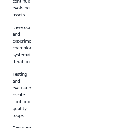
continuously
evolving data
assets
Development
and
experimentation:
champion
systematic
iteration
Testing
and
evaluation:
create
continuous
quality
loops
Deployment