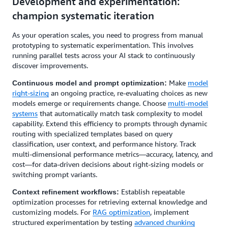
Development and experimentation:
champion systematic iteration
As your operation scales, you need to progress from manual
prototyping to systematic experimentation. This involves
running parallel tests across your AI stack to continuously
discover improvements.
Make
model
Continuous model and prompt optimization:
right-sizing
an ongoing practice, re-evaluating choices as new
models emerge or requirements change. Choose
multi-model
systems
that automatically match task complexity to model
capability. Extend this efficiency to prompts through dynamic
routing with specialized templates based on query
classification, user context, and performance history. Track
multi-dimensional performance metrics—accuracy, latency, and
cost—for data-driven decisions about right-sizing models or
switching prompt variants.
Establish repeatable
Context refinement workflows:
optimization processes for retrieving external knowledge and
customizing models. For
RAG optimization
, implement
structured experimentation by testing
advanced chunking