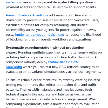
systems
where a routing agent delegates billing questions to
payment agents and technical issues flow to support agents.
Amazon Bedrock AgentCore
addresses production scaling
challenges by providing session isolation for concurrent users,
extended runtimes for complex reasoning, and unified
observability across your agents. To protect against runaway
costs,
implement timeout mechanism
s to reduce the likelihood
of blocking failures on agentic workflows and executions.
Systematic experimentation without production
Running multiple experiments simultaneously relies on
chaos:
isolating tests and protecting production traffic. To control AI
component rollouts, deploy
feature flags via AWS
AppConfig
where you can test new RAG retrieval strategies or
evaluate prompt variants simultaneously across user segments.
To ensure reliable experiment results, start by creating isolated
testing environments that mirror production data and traffic
patterns. Then establish standardized metrics across both
technical aspects like accuracy and latency, as well as user
behavior metrics such as satisfaction and engagement. When
comparing experiments, take a holistic approach to evaluation.