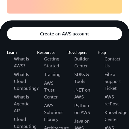
Create an AWS account
Learn
Resources
Developers
Help
What Is
Getting
Builder
Contact
AWS?
Started
Center
Us
What Is
Training
SDKs &
File a
Cloud
Tools
Support
AWS
Computing?
Ticket
Trust
.NET on
What Is
Center
AWS
AWS
Agentic
re:Post
AWS
Python
AI?
Solutions
on AWS
Knowledge
Cloud
Library
Center
Java on
Computing
Architecture
AWS
AWS