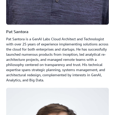
Pat Santora
Pat Santora is a GenAI Labs Cloud Architect and Technologist
with over 25 years of experience implementing solutions across
the cloud for both enterprises and startups. He has successfully
launched numerous products from inception, led analytical re-
architecture projects, and managed remote teams with a
philosophy centered on transparency and trust. His technical
expertise spans strategic planning, systems management, and
architectural redesign, complemented by interests in GenAI,
Analytics, and Big Data.