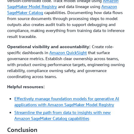
version-controlled code. Track model lineage using
Amazon
SageMaker Model Registry
and data lineage using
Amazon
SageMaker Catalog
capabilities. Documenting how data flows
from source documents through processing steps to model
outputs also creates audit trails to support debugging and
compliance, making everything from training data to inference
result traceable.
Create role-
Operational visibility and accountability:
specific dashboards in
Amazon QuickSight
that surface
governance metrics. Establish clear ownership across teams,
with product owning performance targets, engineering owning
reliability, compliance owning safety, and governance
coordinating across teams.
Helpful resources:
Effectively manage foundation models for generative AI
applications with Amazon SageMaker Model Registry
Streamline the path from data to insights with new
Amazon SageMaker Catalog capabilities
Conclusion