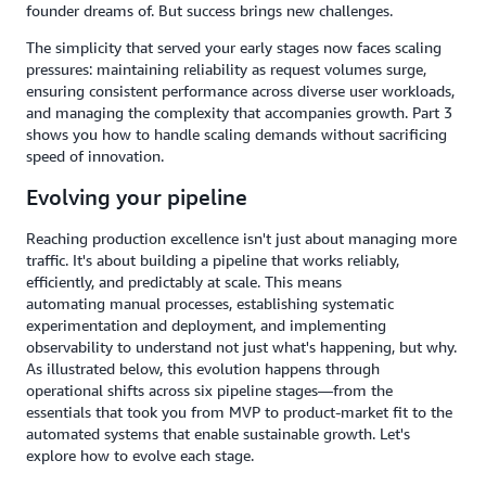
founder dreams of. But success brings new challenges.
The simplicity that served your early stages now faces scaling
pressures: maintaining reliability as request volumes surge,
ensuring consistent performance across diverse user workloads,
and managing the complexity that accompanies growth. Part 3
shows you how to handle scaling demands without sacrificing
speed of innovation.
Evolving your pipeline
Reaching production excellence isn't just about managing more
traffic. It's about building a pipeline that works reliably,
efficiently, and predictably at scale. This means
automating manual processes, establishing systematic
experimentation and deployment, and implementing
observability to understand not just what's happening, but why.
As illustrated below, this evolution happens through
operational shifts across six pipeline stages—from the
essentials that took you from MVP to product-market fit to the
automated systems that enable sustainable growth. Let's
explore how to evolve each stage.