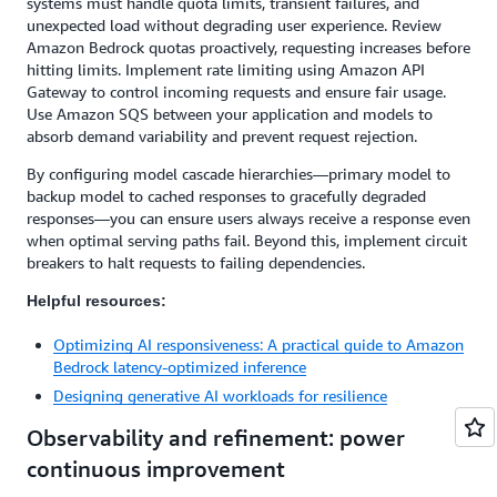
systems must handle quota limits, transient failures, and
unexpected load without degrading user experience. Review
Amazon Bedrock quotas proactively, requesting increases before
hitting limits. Implement rate limiting using Amazon API
Gateway to control incoming requests and ensure fair usage.
Use Amazon SQS between your application and models to
absorb demand variability and prevent request rejection.
By configuring model cascade hierarchies—primary model to
backup model to cached responses to gracefully degraded
responses—you can ensure users always receive a response even
when optimal serving paths fail. Beyond this, implement circuit
breakers to halt requests to failing dependencies.
Helpful resources:
Optimizing AI responsiveness: A practical guide to Amazon
Bedrock latency-optimized inference
Designing generative AI workloads for resilience
Observability and refinement: power
continuous improvement