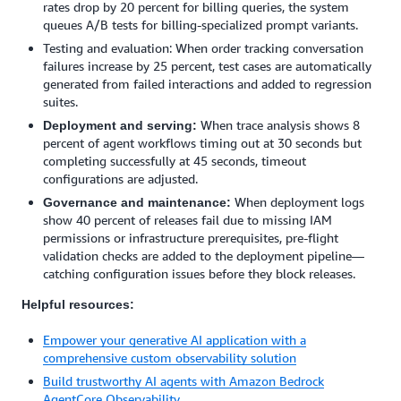
rates drop by 20 percent for billing queries, the system
queues A/B tests for billing-specialized prompt variants.
Testing and evaluation: When order tracking conversation
failures increase by 25 percent, test cases are automatically
generated from failed interactions and added to regression
suites.
When trace analysis shows 8
Deployment and serving:
percent of agent workflows timing out at 30 seconds but
completing successfully at 45 seconds, timeout
configurations are adjusted.
When deployment logs
Governance and maintenance:
show 40 percent of releases fail due to missing IAM
permissions or infrastructure prerequisites, pre-flight
validation checks are added to the deployment pipeline—
catching configuration issues before they block releases.
Helpful resources:
Empower your generative AI application with a
comprehensive custom observability solution
Build trustworthy AI agents with Amazon Bedrock
AgentCore Observability