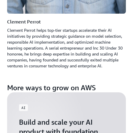
Clement Perrot
Clement Perrot helps top-tier startups accelerate their AI
initiatives by providing strategic guidance on model selection,
responsible AI implementation, and optimized machine
learning operations. A serial entrepreneur and Inc 30 Under 30
honoree, he brings deep expertise in building and scaling AI
companies, having founded and successfully exited multiple
ventures in consumer technology and enterprise AI.
More ways to grow on AWS
AI
Build and scale your AI
product with foundation