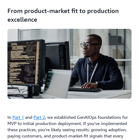
From product-market fit to production
excellence
In
Part 1
and
Part 2
, we established GenAIOps foundations for
MVP to initial production deployment. If you've implemented
these practices, you're likely seeing results: growing adoption,
paying customers, and product-market-fit signals that every