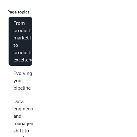
Page topics
From
product-
market fit
to
production
excellence
Evolving
your
pipeline
Data
engineering
and
management:
shift to