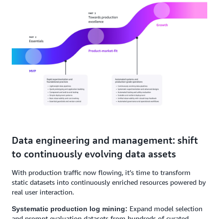
Data engineering and management: shift
to continuously evolving data assets
With production traffic now flowing, it’s time to transform
static datasets into continuously enriched resources powered by
real user interaction.
Expand model selection
Systematic production log mining:
and prompt evaluation datasets from hundreds of curated