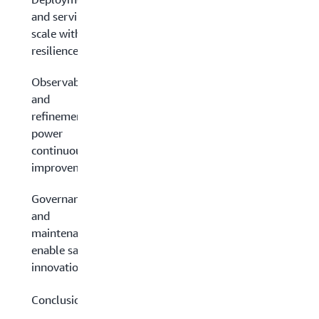
and serving:
scale with
resilience
Observability
and
refinement:
power
continuous
improvement
Governance
and
maintenance:
enable safe
innovation
Conclusion