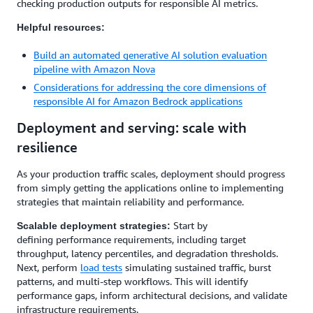
checking production outputs for responsible AI metrics.
Helpful resources:
Build an automated generative AI solution evaluation
pipeline with Amazon Nova
Considerations for addressing the core dimensions of
responsible AI for Amazon Bedrock applications
Deployment and serving: scale with
resilience
As your production traffic scales, deployment should progress
from simply getting the applications online to implementing
strategies that maintain reliability and performance.
Start by
Scalable deployment strategies:
defining performance requirements, including target
throughput, latency percentiles, and degradation thresholds.
Next, perform
load tests
simulating sustained traffic, burst
patterns, and multi-step workflows. This will identify
performance gaps, inform architectural decisions, and validate
infrastructure requirements.