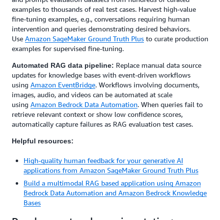
examples to thousands of real test cases. Harvest high-value
fine-tuning examples, e.g., conversations requiring human
intervention and queries demonstrating desired behaviors.
Use
Amazon SageMaker Ground Truth Plus
to curate production
examples for supervised fine-tuning.
Replace manual data source
Automated RAG data pipeline:
updates for knowledge bases with event-driven workflows
using
Amazon EventBridge
. Workflows involving documents,
images, audio, and videos can be automated at scale
using
Amazon Bedrock Data Automation
. When queries fail to
retrieve relevant context or show low confidence scores,
automatically capture failures as RAG evaluation test cases.
Helpful resources:
High-quality human feedback for your generative AI
applications from Amazon SageMaker Ground Truth Plus
Build a multimodal RAG based application using Amazon
Bedrock Data Automation and Amazon Bedrock Knowledge
Bases