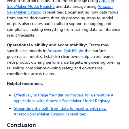
version-controlled code. Track model lineage using
Amazon
SageMaker Model Registry
and data lineage using
Amazon
SageMaker Catalog
capabilities. Documenting how data flows
from source documents through processing steps to model
outputs also creates audit trails to support debugging and
compliance, making everything from training data to inference
result traceable.
Create role-
Operational visibility and accountability:
specific dashboards in
Amazon QuickSight
that surface
governance metrics. Establish clear ownership across teams,
with product owning performance targets, engineering owning
reliability, compliance owning safety, and governance
coordinating across teams.
Helpful resources:
Effectively manage foundation models for generative AI
applications with Amazon SageMaker Model Registry
Streamline the path from data to insights with new
Amazon SageMaker Catalog capabilities
Conclusion