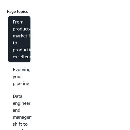
Page topics
From
product-
market fit
to
production
excellence
Evolving
your
pipeline
Data
engineering
and
management:
shift to