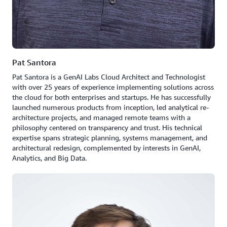
Pat Santora
Pat Santora is a GenAI Labs Cloud Architect and Technologist
with over 25 years of experience implementing solutions across
the cloud for both enterprises and startups. He has successfully
launched numerous products from inception, led analytical re-
architecture projects, and managed remote teams with a
philosophy centered on transparency and trust. His technical
expertise spans strategic planning, systems management, and
architectural redesign, complemented by interests in GenAI,
Analytics, and Big Data.