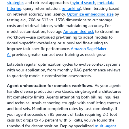
strategies
and retrieval approaches (
hybrid search
,
metadata
filtering
, query reformulation,
re-ranking
), then iterating based
on retrieval accuracy and latency.
Optimize embedding size
by
testing e.g., 768 or 512 vs. 1536 dimensions to cut storage
costs and retrieval latency while maintaining accuracy. For
model customization, leverage
Amazon Bedrock
to streamline
workflows—use continued pre-training to adapt models to
domain-specific vocabulary, or supervised fine-tuning to
improve task-specific performance.
Amazon SageMaker
AI
provides greater control over training as needs grow.
Establish regular optimization cycles to evolve context systems
with your application, from monthly RAG performance reviews
to quarterly model customization assessments.
As your agents
Agent orchestration for complex workflows:
handle diverse production workloads, single-agent architectures
hit complexity limits. Agents attempting both billing inquiries
and technical troubleshooting struggle with conflicting context
and tool sets. Monitor completion rates by task complexity: if
your agent succeeds on 85 percent of tasks requiring 2-3 tool
calls but drops to 45 percent with 5+ calls, you've found the
threshold for decomposition. Deploy specialized
multi-agent