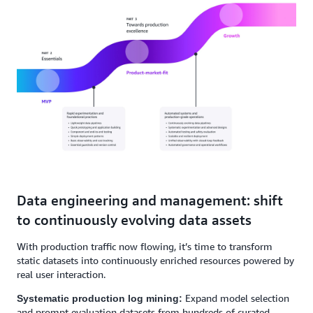
Data engineering and management: shift
to continuously evolving data assets
With production traffic now flowing, it’s time to transform
static datasets into continuously enriched resources powered by
real user interaction.
Expand model selection
Systematic production log mining:
and prompt evaluation datasets from hundreds of curated