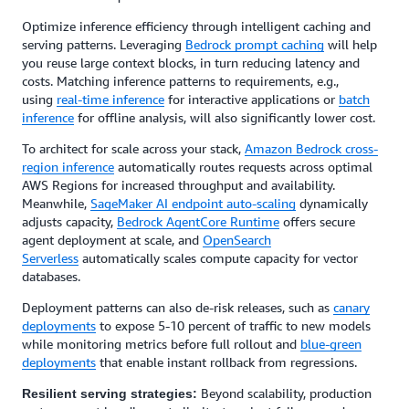
Optimize inference efficiency through intelligent caching and
serving patterns. Leveraging
Bedrock prompt caching
will help
you reuse large context blocks, in turn reducing latency and
costs. Matching inference patterns to requirements, e.g.,
using
real-time inference
for interactive applications or
batch
inference
for offline analysis, will also significantly lower cost.
To architect for scale across your stack,
Amazon Bedrock cross-
region inference
automatically routes requests across optimal
AWS Regions for increased throughput and availability.
Meanwhile,
SageMaker AI endpoint auto-scaling
dynamically
adjusts capacity,
Bedrock AgentCore Runtime
offers secure
agent deployment at scale, and
OpenSearch
Serverless
automatically scales compute capacity for vector
databases.
Deployment patterns can also de-risk releases, such as
canary
deployments
to expose 5-10 percent of traffic to new models
while monitoring metrics before full rollout and
blue-green
deployments
that enable instant rollback from regressions.
Beyond scalability, production
Resilient serving strategies: