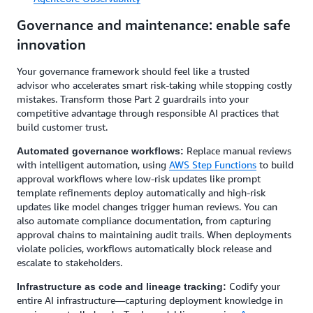
Governance and maintenance: enable safe
innovation
Your governance framework should feel like a trusted
advisor who accelerates smart risk-taking while stopping costly
mistakes. Transform those Part 2 guardrails into your
competitive advantage through responsible AI practices that
build customer trust.
Replace manual reviews
Automated governance workflows:
with intelligent automation, using
AWS Step Functions
to build
approval workflows where low-risk updates like prompt
template refinements deploy automatically and high-risk
updates like model changes trigger human reviews. You can
also automate compliance documentation, from capturing
approval chains to maintaining audit trails. When deployments
violate policies, workflows automatically block release and
escalate to stakeholders.
Codify your
Infrastructure as code and lineage tracking:
entire AI infrastructure—capturing deployment knowledge in