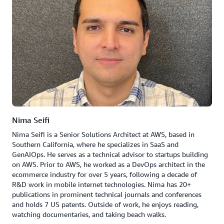
Nima Seifi
Nima Seifi is a Senior Solutions Architect at AWS, based in
Southern California, where he specializes in SaaS and
GenAIOps. He serves as a technical advisor to startups building
on AWS. Prior to AWS, he worked as a DevOps architect in the
ecommerce industry for over 5 years, following a decade of
R&D work in mobile internet technologies. Nima has 20+
publications in prominent technical journals and conferences
and holds 7 US patents. Outside of work, he enjoys reading,
watching documentaries, and taking beach walks.