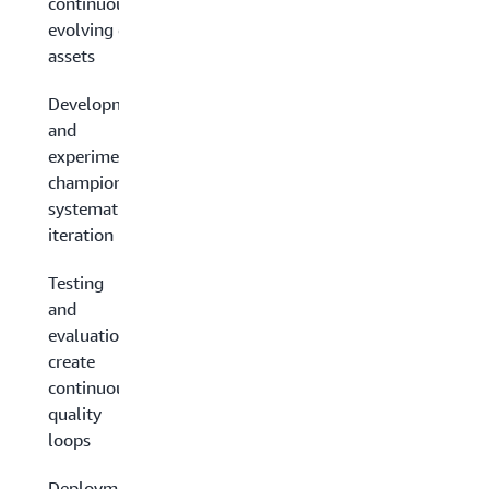
continuously
evolving data
assets
Development
and
experimentation:
champion
systematic
iteration
Testing
and
evaluation:
create
continuous
quality
loops
Deployment