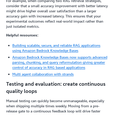
For example, when comparing two RAG retrieval strategies,
consider that a small accuracy improvement with better latency
might drive higher overall user satisfaction than a larger
accuracy gain with increased latency. This ensures that your
experimental outcomes reflect real-world impact rather than
just isolated metrics.
Helpful resources:
Building scalable, secure, and reliable RAG applications
using Amazon Bedrock Knowledge Bases
Amazon Bedrock Knowledge Bases now supports advanced
parsing, chunking, and query reformulation giving greater
control of accuracy in RAG based applications
Multi agent collaboration with strands
Testing and evaluation: create continuous
quality loops
Manual testing can quickly become unmanageable, especially
when shipping multiple times weekly. Moving from a pre-
release gate to a continuous feedback loop will drive faster