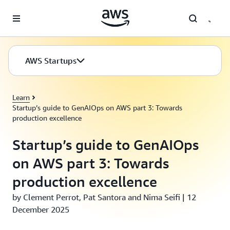
Skip to main content
AWS Startups
Learn
Startup’s guide to GenAIOps on AWS part 3: Towards
production excellence
Startup’s guide to GenAIOps
on AWS part 3: Towards
production excellence
by Clement Perrot, Pat Santora and Nima Seifi | 12
December 2025