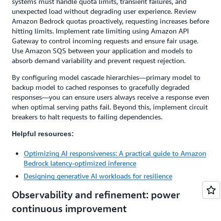
systems must handle quota limits, transient failures, and
unexpected load without degrading user experience. Review
Amazon Bedrock quotas proactively, requesting increases before
hitting limits. Implement rate limiting using Amazon API
Gateway to control incoming requests and ensure fair usage.
Use Amazon SQS between your application and models to
absorb demand variability and prevent request rejection.
By configuring model cascade hierarchies—primary model to
backup model to cached responses to gracefully degraded
responses—you can ensure users always receive a response even
when optimal serving paths fail. Beyond this, implement circuit
breakers to halt requests to failing dependencies.
Helpful resources:
Optimizing AI responsiveness: A practical guide to Amazon
Bedrock latency-optimized inference
Designing generative AI workloads for resilience
Observability and refinement: power
continuous improvement