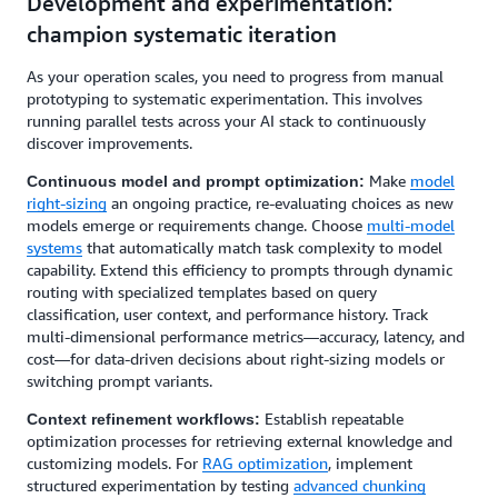
Development and experimentation:
champion systematic iteration
As your operation scales, you need to progress from manual
prototyping to systematic experimentation. This involves
running parallel tests across your AI stack to continuously
discover improvements.
Make
model
Continuous model and prompt optimization:
right-sizing
an ongoing practice, re-evaluating choices as new
models emerge or requirements change. Choose
multi-model
systems
that automatically match task complexity to model
capability. Extend this efficiency to prompts through dynamic
routing with specialized templates based on query
classification, user context, and performance history. Track
multi-dimensional performance metrics—accuracy, latency, and
cost—for data-driven decisions about right-sizing models or
switching prompt variants.
Establish repeatable
Context refinement workflows:
optimization processes for retrieving external knowledge and
customizing models. For
RAG optimization
, implement
structured experimentation by testing
advanced chunking