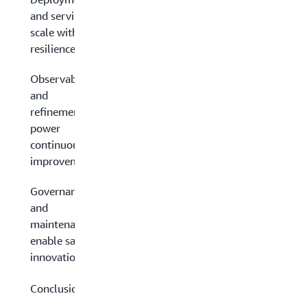
and serving:
scale with
resilience
Observability
and
refinement:
power
continuous
improvement
Governance
and
maintenance:
enable safe
innovation
Conclusion