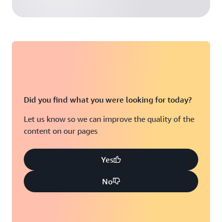
Did you find what you were looking for today?
Let us know so we can improve the quality of the
content on our pages
Yes
No