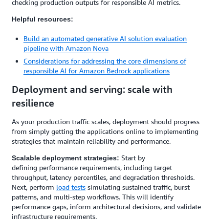
checking production outputs for responsible AI metrics.
Helpful resources:
Build an automated generative AI solution evaluation
pipeline with Amazon Nova
Considerations for addressing the core dimensions of
responsible AI for Amazon Bedrock applications
Deployment and serving: scale with
resilience
As your production traffic scales, deployment should progress
from simply getting the applications online to implementing
strategies that maintain reliability and performance.
Start by
Scalable deployment strategies:
defining performance requirements, including target
throughput, latency percentiles, and degradation thresholds.
Next, perform
load tests
simulating sustained traffic, burst
patterns, and multi-step workflows. This will identify
performance gaps, inform architectural decisions, and validate
infrastructure requirements.