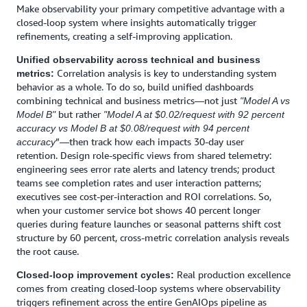
Make observability your primary competitive advantage with a
closed-loop system where insights automatically trigger
refinements, creating a self-improving application.
Unified observability across technical and business
Correlation analysis is key to understanding system
metrics:
behavior as a whole. To do so, build unified dashboards
combining technical and business metrics—not just
"Model A vs
but rather
Model B"
"Model A at $0.02/request with 92 percent
accuracy vs Model B at $0.08/request with 94 percent
”—then track how each impacts 30-day user
accuracy
retention. Design role-specific views from shared telemetry:
engineering sees error rate alerts and latency trends; product
teams see completion rates and user interaction patterns;
executives see cost-per-interaction and ROI correlations. So,
when your customer service bot shows 40 percent longer
queries during feature launches or seasonal patterns shift cost
structure by 60 percent, cross-metric correlation analysis reveals
the root cause.
Real production excellence
Closed-loop improvement cycles:
comes from creating closed-loop systems where observability
triggers refinement across the entire GenAIOps pipeline as