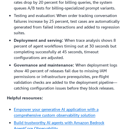
rates drop by 20 percent for billing queries, the system
queues A/B tests for billing-specialized prompt variants.
Testing and evaluation: When order tracking conversation
failures increase by 25 percent, test cases are automatically
generated from failed interactions and added to regression
suites.
When trace analysis shows 8
Deployment and serving:
percent of agent workflows timing out at 30 seconds but
completing successfully at 45 seconds, timeout
configurations are adjusted.
When deployment logs
Governance and maintenance:
show 40 percent of releases fail due to missing IAM
permissions or infrastructure prerequisites, pre-flight
validation checks are added to the deployment pipeline—
catching configuration issues before they block releases.
Helpful resources:
Empower your generative AI application with a
comprehensive custom observability solution
Build trustworthy AI agents with Amazon Bedrock
AgentCore Observability