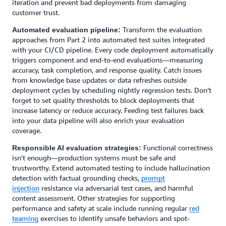
iteration and prevent bad deployments from damaging
customer trust.
Transform the evaluation
Automated evaluation pipeline:
approaches from Part 2 into automated test suites integrated
with your CI/CD pipeline. Every code deployment automatically
triggers component and end-to-end evaluations—measuring
accuracy, task completion, and response quality. Catch issues
from knowledge base updates or data refreshes outside
deployment cycles by scheduling nightly regression tests. Don’t
forget to set quality thresholds to block deployments that
increase latency or reduce accuracy. Feeding test failures back
into your data pipeline will also enrich your evaluation
coverage.
Functional correctness
Responsible AI evaluation strategies:
isn't enough—production systems must be safe and
trustworthy. Extend automated testing to include hallucination
detection with factual grounding checks,
prompt
injection
resistance via adversarial test cases, and harmful
content assessment. Other strategies for supporting
performance and safety at scale include running regular
red
teaming
exercises to identify unsafe behaviors and spot-