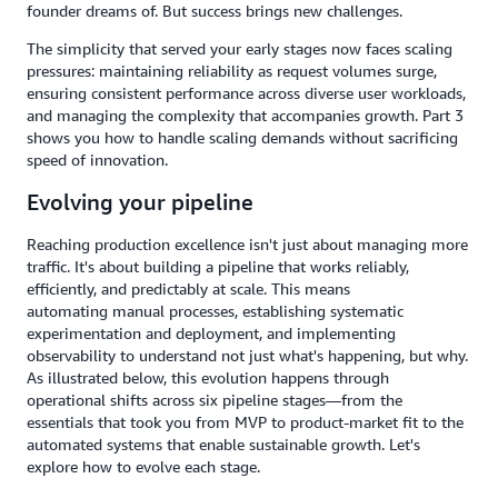
founder dreams of. But success brings new challenges.
The simplicity that served your early stages now faces scaling
pressures: maintaining reliability as request volumes surge,
ensuring consistent performance across diverse user workloads,
and managing the complexity that accompanies growth. Part 3
shows you how to handle scaling demands without sacrificing
speed of innovation.
Evolving your pipeline
Reaching production excellence isn't just about managing more
traffic. It's about building a pipeline that works reliably,
efficiently, and predictably at scale. This means
automating manual processes, establishing systematic
experimentation and deployment, and implementing
observability to understand not just what's happening, but why.
As illustrated below, this evolution happens through
operational shifts across six pipeline stages—from the
essentials that took you from MVP to product-market fit to the
automated systems that enable sustainable growth. Let's
explore how to evolve each stage.