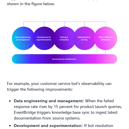
shown in the figure below.
For example, your customer service bot's observability can
trigger the following improvements:
When the failed
Data engineering and management:
response rate rises by 15 percent for product launch queries,
EventBridge triggers knowledge base sync to ingest latest
documentation from source systems.
If bot resolution
Development and experimentation: