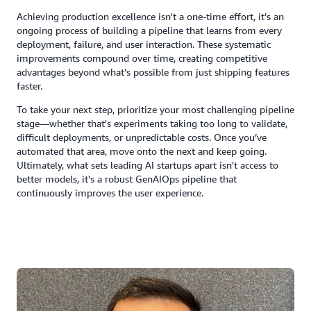
Achieving production excellence isn't a one-time effort, it's an
ongoing process of building a pipeline that learns from every
deployment, failure, and user interaction. These systematic
improvements compound over time, creating competitive
advantages beyond what’s possible from just shipping features
faster.
To take your next step, prioritize your most challenging pipeline
stage—whether that's experiments taking too long to validate,
difficult deployments, or unpredictable costs. Once you’ve
automated that area, move onto the next and keep going.
Ultimately, what sets leading AI startups apart isn't access to
better models, it's a robust GenAIOps pipeline that
continuously improves the user experience.