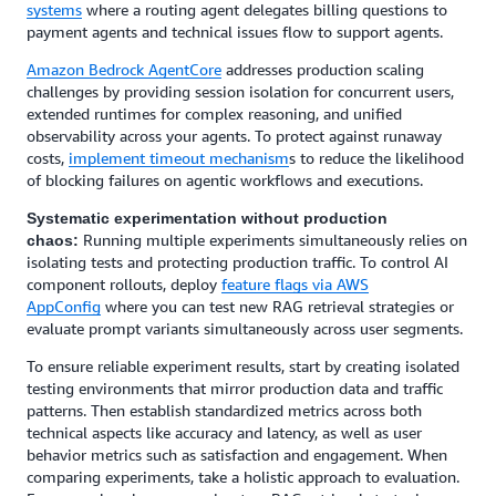
systems
where a routing agent delegates billing questions to
payment agents and technical issues flow to support agents.
Amazon Bedrock AgentCore
addresses production scaling
challenges by providing session isolation for concurrent users,
extended runtimes for complex reasoning, and unified
observability across your agents. To protect against runaway
costs,
implement timeout mechanism
s to reduce the likelihood
of blocking failures on agentic workflows and executions.
Systematic experimentation without production
Running multiple experiments simultaneously relies on
chaos:
isolating tests and protecting production traffic. To control AI
component rollouts, deploy
feature flags via AWS
AppConfig
where you can test new RAG retrieval strategies or
evaluate prompt variants simultaneously across user segments.
To ensure reliable experiment results, start by creating isolated
testing environments that mirror production data and traffic
patterns. Then establish standardized metrics across both
technical aspects like accuracy and latency, as well as user
behavior metrics such as satisfaction and engagement. When
comparing experiments, take a holistic approach to evaluation.