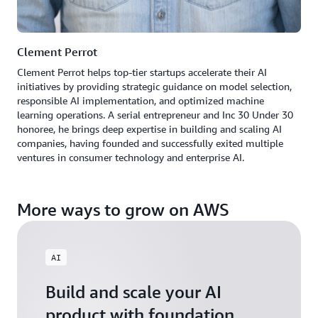
Clement Perrot
Clement Perrot helps top-tier startups accelerate their AI
initiatives by providing strategic guidance on model selection,
responsible AI implementation, and optimized machine
learning operations. A serial entrepreneur and Inc 30 Under 30
honoree, he brings deep expertise in building and scaling AI
companies, having founded and successfully exited multiple
ventures in consumer technology and enterprise AI.
More ways to grow on AWS
AI
Build and scale your AI
product with foundation