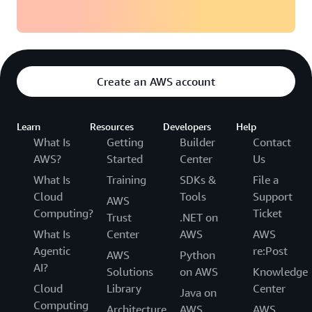
Create an AWS account
Learn
Resources
Developers
Help
What Is
Getting
Builder
Contact
AWS?
Started
Center
Us
What Is
Training
SDKs &
File a
Cloud
Tools
Support
AWS
Computing?
Ticket
Trust
.NET on
What Is
Center
AWS
AWS
Agentic
re:Post
AWS
Python
AI?
Solutions
on AWS
Knowledge
Cloud
Library
Center
Java on
Computing
Architecture
AWS
AWS