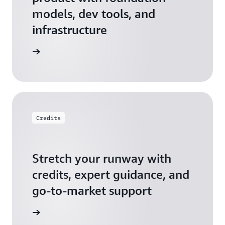
models, dev tools, and
infrastructure
 Startups
Credits
Stretch your runway with
credits, expert guidance, and
go-to-market support
 Activate