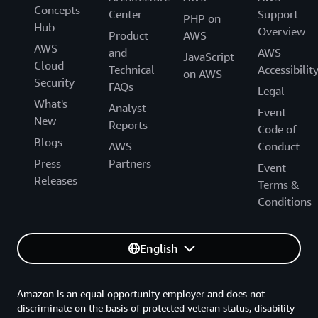
Concepts
Center
Support
PHP on
Hub
Overview
Product
AWS
AWS
and
AWS
JavaScript
Cloud
Technical
Accessibilit
on AWS
Security
FAQs
Legal
What's
Analyst
Event
New
Reports
Code of
Blogs
AWS
Conduct
Press
Partners
Event
Releases
Terms &
Conditions
English
Amazon is an equal opportunity employer and does not
discriminate on the basis of protected veteran status, disability