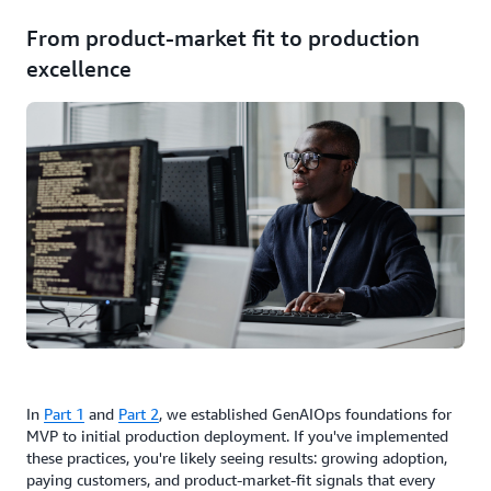
From product-market fit to production
excellence
In
Part 1
and
Part 2
, we established GenAIOps foundations for
MVP to initial production deployment. If you've implemented
these practices, you're likely seeing results: growing adoption,
paying customers, and product-market-fit signals that every