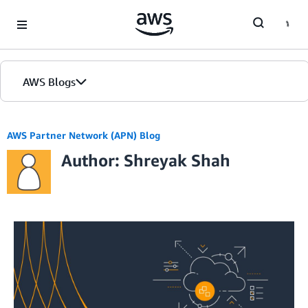
Skip to Main Content
AWS Blogs
AWS Partner Network (APN) Blog
Author: Shreyak Shah