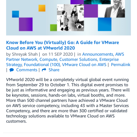
Know Before You (Virtually) Go: A Guide for VMware
Cloud on AWS at VMworld 2020
by
Shreyak Shah
on
11 SEP 2020
in
Announcements
,
AWS
Partner Network
,
Compute
,
Customer Solutions
,
Enterprise
Strategy
,
Foundational (100)
,
VMware Cloud on AWS
Permalink
Comments
Share
VMworld 2020 will be a completely virtual global event running
from September 29 to October 1. This digital event promises to
be just as informative and engaging as previous years. There will
be keynotes, sessions, hands-on labs, virtual booths, and more.
More than 500 channel partners have achieved a VMware Cloud
on AWS service competency, including 43 with a Master Services
Competency, and there are more than 300 certified or validated
technology solutions available to VMware Cloud on AWS
customers.