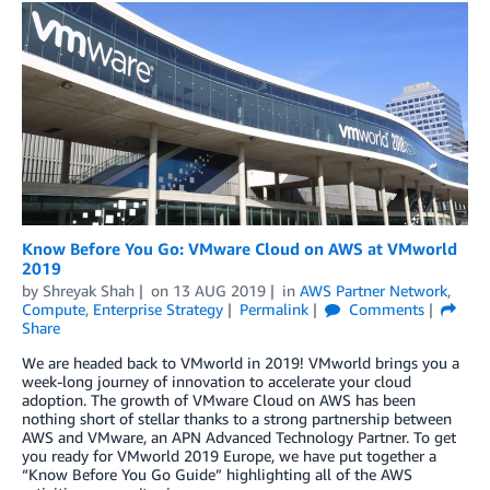
Know Before You Go: VMware Cloud on AWS at VMworld
2019
by
Shreyak Shah
on
13 AUG 2019
in
AWS Partner Network
,
Compute
,
Enterprise Strategy
Permalink
Comments
Share
We are headed back to VMworld in 2019! VMworld brings you a
week-long journey of innovation to accelerate your cloud
adoption. The growth of VMware Cloud on AWS has been
nothing short of stellar thanks to a strong partnership between
AWS and VMware, an APN Advanced Technology Partner. To get
you ready for VMworld 2019 Europe, we have put together a
“Know Before You Go Guide” highlighting all of the AWS