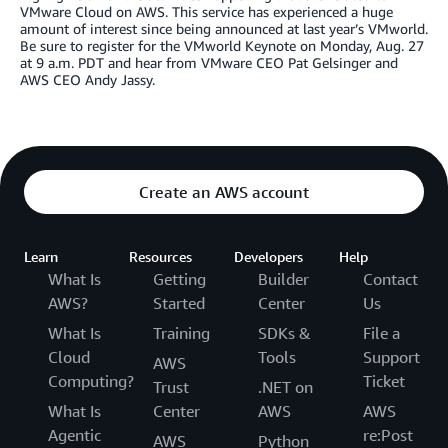
VMware Cloud on AWS. This service has experienced a huge
amount of interest since being announced at last year’s VMworld.
Be sure to register for the VMworld Keynote on Monday, Aug. 27
at 9 a.m. PDT and hear from VMware CEO Pat Gelsinger and
AWS CEO Andy Jassy.
Create an AWS account
Learn
Resources
Developers
Help
What Is
Getting
Builder
Contact
AWS?
Started
Center
Us
What Is
Training
SDKs &
File a
Cloud
Tools
Support
AWS
Computing?
Ticket
Trust
.NET on
What Is
Center
AWS
AWS
Agentic
re:Post
AWS
Python