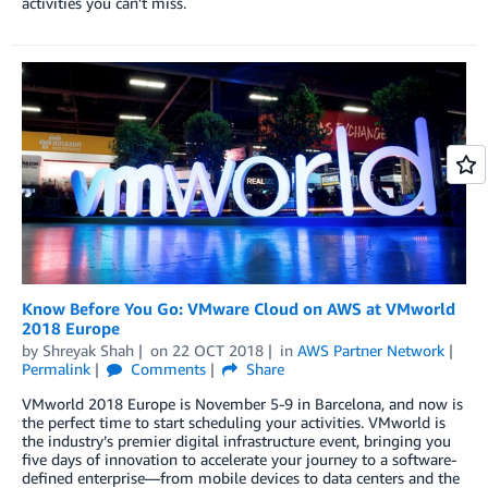
activities you can’t miss.
Know Before You Go: VMware Cloud on AWS at VMworld
2018 Europe
by
Shreyak Shah
on
22 OCT 2018
in
AWS Partner Network
Permalink
Comments
Share
VMworld 2018 Europe is November 5-9 in Barcelona, and now is
the perfect time to start scheduling your activities. VMworld is
the industry’s premier digital infrastructure event, bringing you
five days of innovation to accelerate your journey to a software-
defined enterprise—from mobile devices to data centers and the