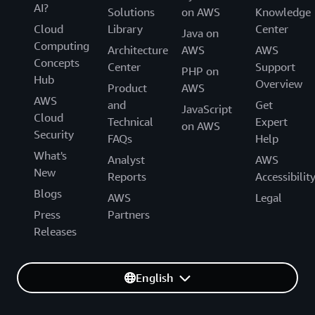
AI?
Solutions
on AWS
Knowledge
Cloud
Library
Center
Java on
Computing
Architecture
AWS
AWS
Concepts
Center
Support
PHP on
Hub
Overview
Product
AWS
AWS
and
Get
JavaScript
Cloud
Technical
Expert
on AWS
Security
FAQs
Help
What's
Analyst
AWS
New
Reports
Accessibilit
Blogs
AWS
Legal
Press
Partners
Releases
English