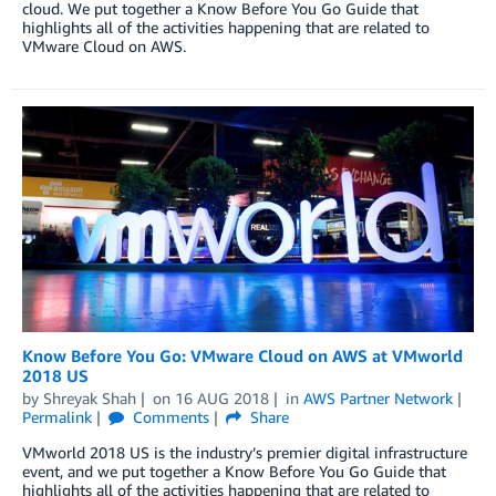
cloud. We put together a Know Before You Go Guide that
highlights all of the activities happening that are related to
VMware Cloud on AWS.
Know Before You Go: VMware Cloud on AWS at VMworld
2018 US
by
Shreyak Shah
on
16 AUG 2018
in
AWS Partner Network
Permalink
Comments
Share
VMworld 2018 US is the industry’s premier digital infrastructure
event, and we put together a Know Before You Go Guide that
highlights all of the activities happening that are related to