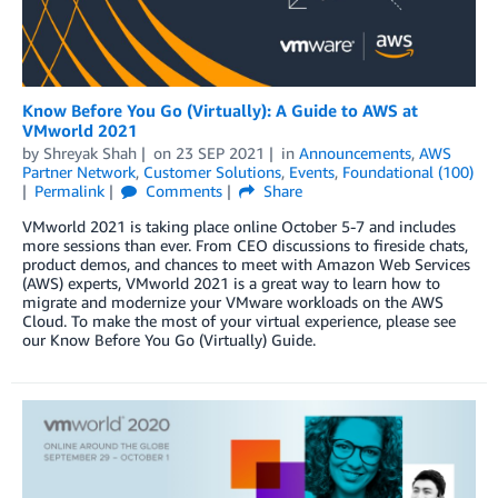
Know Before You Go (Virtually): A Guide to AWS at
VMworld 2021
by
Shreyak Shah
on
23 SEP 2021
in
Announcements
,
AWS
Partner Network
,
Customer Solutions
,
Events
,
Foundational (100)
Permalink
Comments
Share
VMworld 2021 is taking place online October 5-7 and includes
more sessions than ever. From CEO discussions to fireside chats,
product demos, and chances to meet with Amazon Web Services
(AWS) experts, VMworld 2021 is a great way to learn how to
migrate and modernize your VMware workloads on the AWS
Cloud. To make the most of your virtual experience, please see
our Know Before You Go (Virtually) Guide.