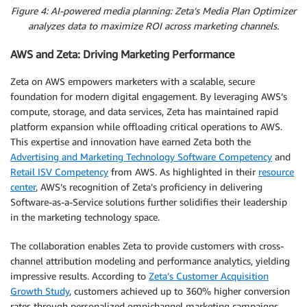
Figure 4: AI-powered media planning: Zeta’s Media Plan Optimizer
analyzes data to maximize ROI across marketing channels.
AWS and Zeta: Driving Marketing Performance
Zeta on AWS empowers marketers with a scalable, secure
foundation for modern digital engagement. By leveraging AWS’s
compute, storage, and data services, Zeta has maintained rapid
platform expansion while offloading critical operations to AWS.
This expertise and innovation have earned Zeta both the
Advertising and Marketing Technology Software Competency
and
Retail ISV Competency
from AWS. As highlighted in their
resource
center
, AWS’s recognition of Zeta’s proficiency in delivering
Software-as-a-Service solutions further solidifies their leadership
in the marketing technology space.
The collaboration enables Zeta to provide customers with cross-
channel attribution modeling and performance analytics, yielding
impressive results. According to
Zeta’s Customer Acquisition
Growth Study
, customers achieved up to 360% higher conversion
rates through personalized omnichannel marketing campaigns.