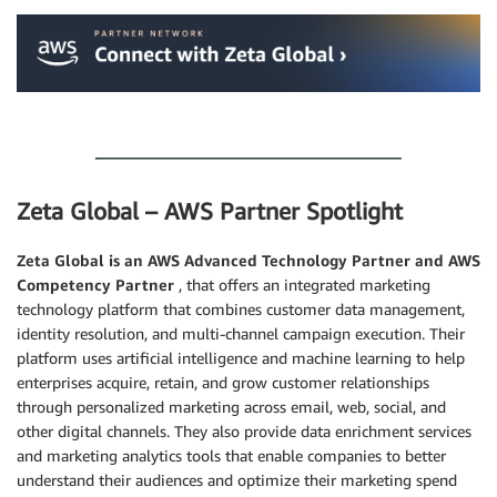
.
Zeta Global – AWS Partner Spotlight
Zeta Global
is an AWS Advanced Technology Partner and AWS
Competency Partner
, that offers an integrated marketing
technology platform that combines customer data management,
identity resolution, and multi-channel campaign execution. Their
platform uses artificial intelligence and machine learning to help
enterprises acquire, retain, and grow customer relationships
through personalized marketing across email, web, social, and
other digital channels. They also provide data enrichment services
and marketing analytics tools that enable companies to better
understand their audiences and optimize their marketing spend