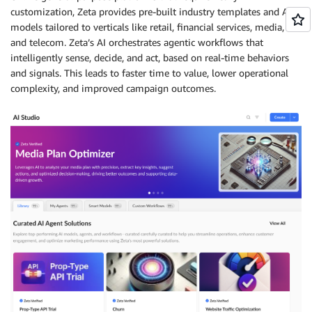
customization, Zeta provides pre-built industry templates and AI
models tailored to verticals like retail, financial services, media,
and telecom. Zeta’s AI orchestrates agentic workflows that
intelligently sense, decide, and act, based on real-time behaviors
and signals. This leads to faster time to value, lower operational
complexity, and improved campaign outcomes.