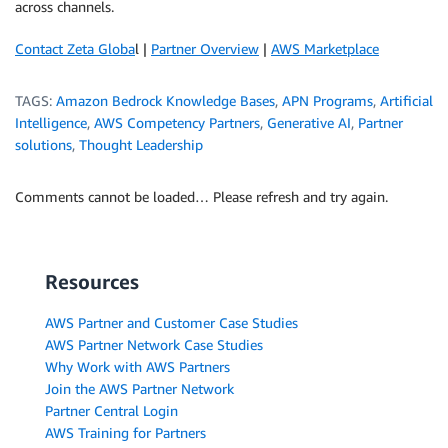
across channels.
Contact Zeta Globa
l |
Partner Overview
|
AWS Marketplace
TAGS:
Amazon Bedrock Knowledge Bases
,
APN Programs
,
Artificial
Intelligence
,
AWS Competency Partners
,
Generative AI
,
Partner
solutions
,
Thought Leadership
Comments cannot be loaded… Please refresh and try again.
Resources
AWS Partner and Customer Case Studies
AWS Partner Network Case Studies
Why Work with AWS Partners
Join the AWS Partner Network
Partner Central Login
AWS Training for Partners