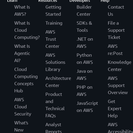
Learn
Resources
Developers
Help
What Is
Getting
Builder
Contact
AWS?
Started
Center
Us
What Is
Training
SDKs &
File a
Cloud
Tools
Support
AWS
Computing?
Ticket
Trust
.NET on
What Is
Center
AWS
AWS
Agentic
re:Post
AWS
Python
AI?
Solutions
on AWS
Knowledge
Cloud
Library
Center
Java on
Computing
Architecture
AWS
AWS
Concepts
Center
Support
PHP on
Hub
Overview
Product
AWS
AWS
and
Get
JavaScript
Cloud
Technical
Expert
on AWS
Security
FAQs
Help
What's
Analyst
AWS
New
Reports
Accessibilit