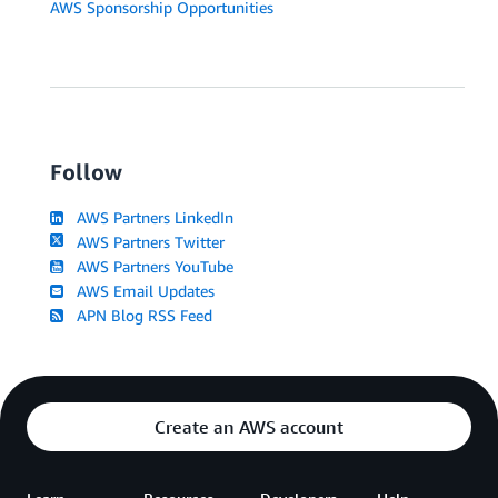
AWS Sponsorship Opportunities
Follow
AWS Partners LinkedIn
AWS Partners Twitter
AWS Partners YouTube
AWS Email Updates
APN Blog RSS Feed
Create an AWS account