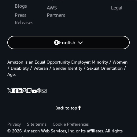
Blogs
AWS
Legal
Press
Partners
Releases
English
Amazon is an Equal Opportunity Employer: Minority / Women
/ Disability / Veteran / Gender Identity / Sexual Orientation /
Age.
Back to top
Privacy
Site terms
Cookie Preferences
© 2026, Amazon Web Services, Inc. or its affiliates. All rights