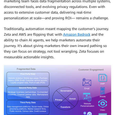
marketing team faces data fragmentation across multiple systems,
disconnected tools, and evolving privacy regulations. Even with
access to extensive customer data, delivering real-time
personalization at scale—and proving ROI— remains a challenge.
Traditionally, automation meant mapping the customer’s journey.
Zeta and AWS are flipping that: with
Amazon Bedrock
and the
ability to chain AI agents, we help marketers automate their
journey. It’s about giving marketers their own inward pathing so
they can focus on strategy, not tool wrangling. Zeta focuses on
measurable actionable insights.