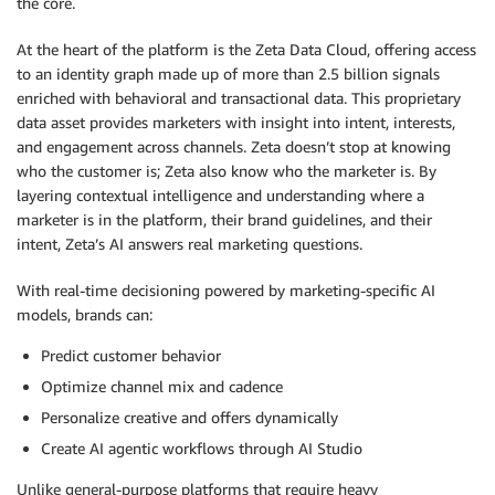
the core.
At the heart of the platform is the Zeta Data Cloud, offering access
to an identity graph made up of more than 2.5 billion signals
enriched with behavioral and transactional data. This proprietary
data asset provides marketers with insight into intent, interests,
and engagement across channels. Zeta doesn’t stop at knowing
who the customer is; Zeta also know who the marketer is. By
layering contextual intelligence and understanding where a
marketer is in the platform, their brand guidelines, and their
intent, Zeta’s AI answers real marketing questions.
With real-time decisioning powered by marketing-specific AI
models, brands can:
Predict customer behavior
Optimize channel mix and cadence
Personalize creative and offers dynamically
Create AI agentic workflows through AI Studio
Unlike general-purpose platforms that require heavy