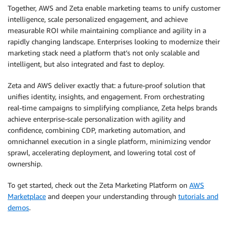
Together, AWS and Zeta enable marketing teams to unify customer
intelligence, scale personalized engagement, and achieve
measurable ROI while maintaining compliance and agility in a
rapidly changing landscape. Enterprises looking to modernize their
marketing stack need a platform that’s not only scalable and
intelligent, but also integrated and fast to deploy.
Zeta and AWS deliver exactly that: a future-proof solution that
unifies identity, insights, and engagement. From orchestrating
real-time campaigns to simplifying compliance, Zeta helps brands
achieve enterprise-scale personalization with agility and
confidence, combining CDP, marketing automation, and
omnichannel execution in a single platform, minimizing vendor
sprawl, accelerating deployment, and lowering total cost of
ownership.
To get started, check out the Zeta Marketing Platform on
AWS
Marketplace
and deepen your understanding through
tutorials and
demos
.