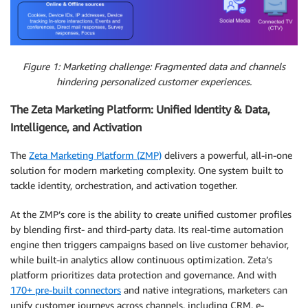
Figure 1: Marketing challenge: Fragmented data and channels
hindering personalized customer experiences.
The Zeta Marketing Platform: Unified Identity & Data,
Intelligence, and Activation
The
Zeta Marketing Platform (ZMP)
delivers a powerful, all-in-one
solution for modern marketing complexity. One system built to
tackle identity, orchestration, and activation together.
At the ZMP’s core is the ability to create unified customer profiles
by blending first- and third-party data. Its real-time automation
engine then triggers campaigns based on live customer behavior,
while built-in analytics allow continuous optimization. Zeta’s
platform prioritizes data protection and governance. And with
170+ pre-built connectors
and native integrations, marketers can
unify customer journeys across channels, including CRM, e-