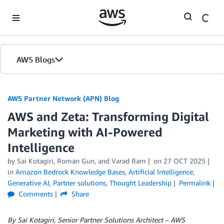
Skip to Main Content
AWS Blogs
AWS Partner Network (APN) Blog
AWS and Zeta: Transforming Digital
Marketing with AI-Powered
Intelligence
by
Sai Kotagiri
,
Roman Gun
, and
Varad Ram
on
27 OCT 2025
in
Amazon Bedrock Knowledge Bases
,
Artificial Intelligence
,
Generative AI
,
Partner solutions
,
Thought Leadership
Permalink
Comments
Share
By Sai Kotagiri, Senior Partner Solutions Architect – AWS