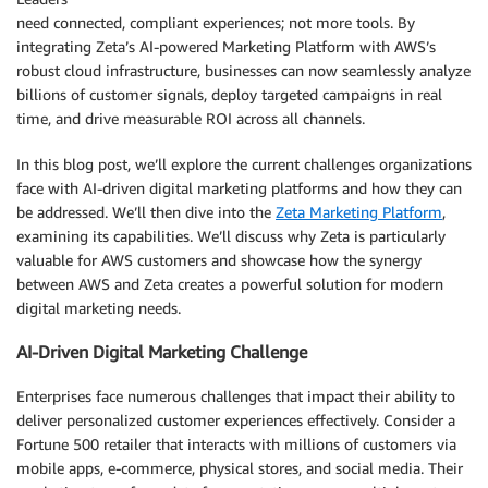
need connected, compliant experiences; not more tools. By
integrating Zeta’s AI-powered Marketing Platform with AWS’s
robust cloud infrastructure, businesses can now seamlessly analyze
billions of customer signals, deploy targeted campaigns in real
time, and drive measurable ROI across all channels.
In this blog post, we’ll explore the current challenges organizations
face with AI-driven digital marketing platforms and how they can
be addressed. We’ll then dive into the
Zeta Marketing Platform
,
examining its capabilities. We’ll discuss why Zeta is particularly
valuable for AWS customers and showcase how the synergy
between AWS and Zeta creates a powerful solution for modern
digital marketing needs.
AI-Driven Digital Marketing Challenge
Enterprises face numerous challenges that impact their ability to
deliver personalized customer experiences effectively. Consider a
Fortune 500 retailer that interacts with millions of customers via
mobile apps, e-commerce, physical stores, and social media. Their