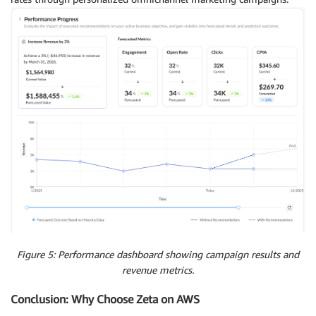
Figure 5: Performance dashboard showing campaign results and
revenue metrics.
Conclusion: Why Choose Zeta on AWS