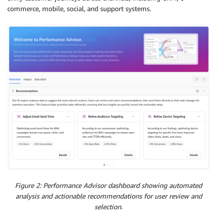
commerce, mobile, social, and support systems.
Figure 2: Performance Advisor dashboard showing automated
analysis and actionable recommendations for user review and
selection.