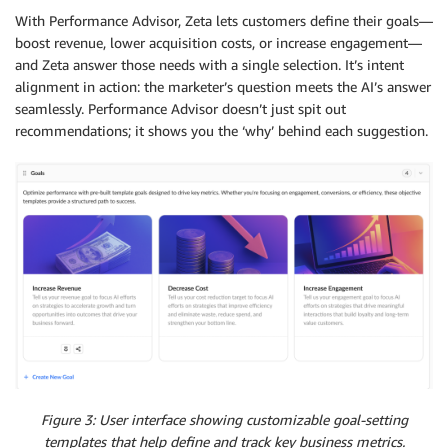
With Performance Advisor, Zeta lets customers define their goals—
boost revenue, lower acquisition costs, or increase engagement—
and Zeta answer those needs with a single selection. It’s intent
alignment in action: the marketer’s question meets the AI’s answer
seamlessly. Performance Advisor doesn’t just spit out
recommendations; it shows you the ‘why’ behind each suggestion.
Figure 3: User interface showing customizable goal-setting
templates that help define and track key business metrics.