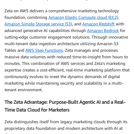
Zeta on AWS delivers a comprehensive marketing technology
foundation, combining
Amazon Elastic Compute cloud (EC2),
Amazon Simple Storage service (S3)
, and
Amazon Redshift
with
advanced generative AI capabilities through
Amazon Bedrock
for
cutting-edge customer engagement solutions. Through innovative
multi-tenant data ingestion architecture utilizing Amazon S3
Tables and
AWS Step Functions,
Zeta manages and processes
massive data volumes with reduced time-to-insight from hours to
minutes. This combination of AWS services and Zeta’s marketing
expertise creates a cost-efficient, real-time marketing platform that
continuously evolves to meet the dynamic demands of digital
marketing while maintaining security and scalability in a multi-
tenant environment.
The Zeta Advantage: Purpose-Built Agentic AI and a Real-
Time Data Cloud for Marketers
Zeta distinguishes itself from legacy marketing clouds through its
proprietary data foundation and modern architecture with AI at