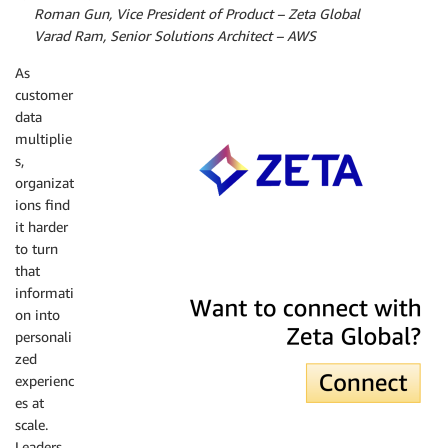
by
Roman Gun, Vice President of Product – Zeta Global
by
Varad Ram, Senior Solutions Architect – AWS
As
customer
data
multiplie
s,
organizat
ions find
it harder
to turn
that
Zeta Global
informati
on into
personali
zed
experienc
es at
scale.
Leaders