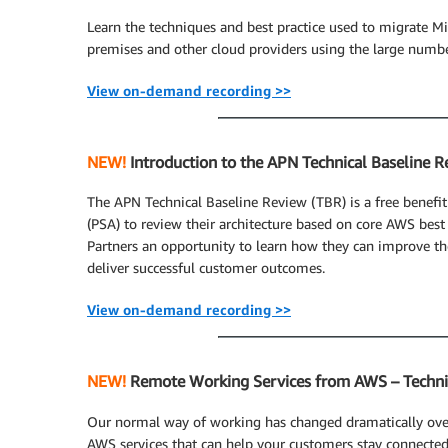
Learn the techniques and best practice used to migrate M
premises and other cloud providers using the large numbe
View on-demand recording >>
NEW!
Introduction to the APN Technical Baseline R
The APN Technical Baseline Review (TBR) is a free benefit
(PSA) to review their architecture based on core AWS bes
Partners an opportunity to learn how they can improve the
deliver successful customer outcomes.
View on-demand recording >>
NEW!
Remote Working Services from AWS – Techni
Our normal way of working has changed dramatically over 
AWS services that can help your customers stay connecte