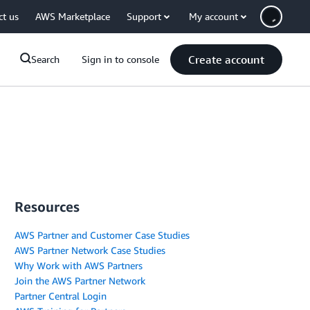
ct us
AWS Marketplace
Support
My account
Create account
Search
Sign in to console
Resources
AWS Partner and Customer Case Studies
AWS Partner Network Case Studies
Why Work with AWS Partners
Join the AWS Partner Network
Partner Central Login