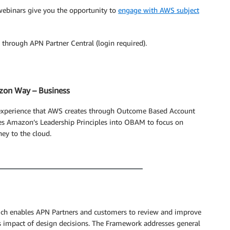
webinars give you the opportunity to
engage with AWS subject
through APN Partner Central (login required).
zon Way – Business
 experience that AWS creates through Outcome Based Account
s Amazon’s Leadership Principles into OBAM to focus on
ey to the cloud.
ch enables APN Partners and customers to review and improve
ss impact of design decisions. The Framework addresses general