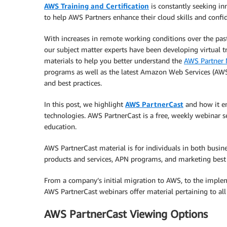
AWS Training and Certification
is constantly seeking in
to help AWS Partners enhance their cloud skills and confi
With increases in remote working conditions over the pa
our subject matter experts have been developing virtual t
materials to help you better understand the
AWS Partner 
programs as well as the latest Amazon Web Services (AWS
and best practices.
In this post, we highlight
AWS PartnerCast
and how it en
technologies. AWS PartnerCast is a free, weekly webinar s
education.
AWS PartnerCast material is for individuals in both busi
products and services, APN programs, and marketing best 
From a company’s initial migration to AWS, to the imple
AWS PartnerCast webinars offer material pertaining to all
AWS PartnerCast Viewing Options