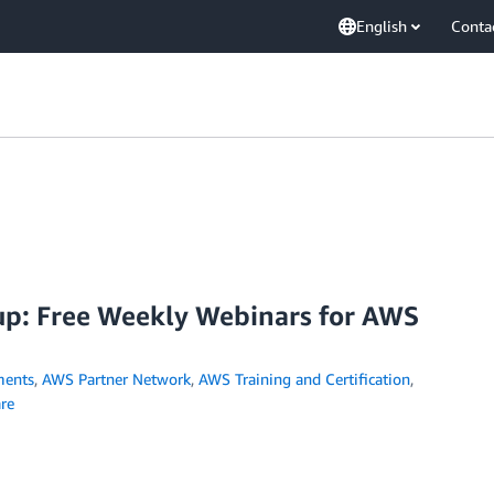
English
Conta
p: Free Weekly Webinars for AWS
ents
,
AWS Partner Network
,
AWS Training and Certification
,
re