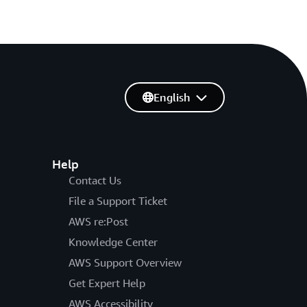
English
Help
Contact Us
File a Support Ticket
AWS re:Post
Knowledge Center
AWS Support Overview
Get Expert Help
AWS Accessibility