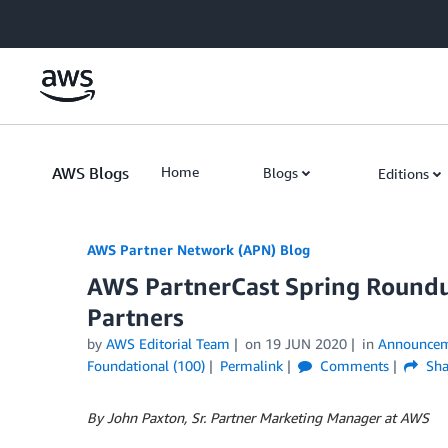
Skip to Main Content
AWS Blogs
Home
Blogs
Editions
AWS Partner Network (APN) Blog
AWS PartnerCast Spring Roundu
Partners
by
AWS Editorial Team
on
19 JUN 2020
in
Announcem
Foundational (100)
Permalink
Comments
Sha
By John Paxton, Sr. Partner Marketing Manager at AWS