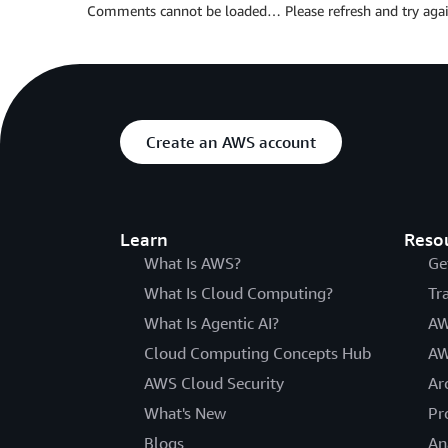
Comments cannot be loaded… Please refresh and try agai
Create an AWS account
Learn
Reso
What Is AWS?
Ge
What Is Cloud Computing?
Tr
What Is Agentic AI?
AW
Cloud Computing Concepts Hub
AW
AWS Cloud Security
Ar
What's New
Pr
Blogs
An