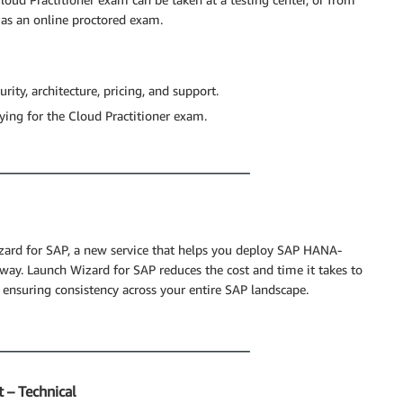
 as an online proctored exam.
rity, architecture, pricing, and support.
dying for the Cloud Practitioner exam.
izard for SAP, a new service that helps you deploy SAP HANA-
way. Launch Wizard for SAP reduces the cost and time it takes to
 ensuring consistency across your entire SAP landscape.
 – Technical