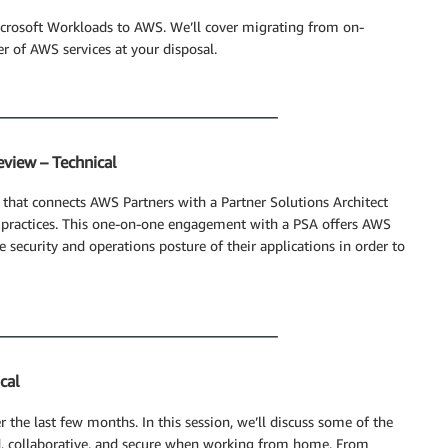
icrosoft Workloads to AWS. We’ll cover migrating from on-
r of AWS services at your disposal.
eview – Technical
 that connects AWS Partners with a Partner Solutions Architect
t practices. This one-on-one engagement with a PSA offers AWS
 security and operations posture of their applications in order to
cal
the last few months. In this session, we’ll discuss some of the
d, collaborative, and secure when working from home. From