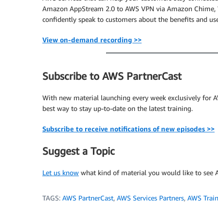
Amazon AppStream 2.0 to AWS VPN via Amazon Chime, Wo
confidently speak to customers about the benefits and us
View on-demand recording >>
Subscribe to AWS PartnerCast
With new material launching every week exclusively for AW
best way to stay up-to-date on the latest training.
Subscribe to receive notifications of new episodes >>
Suggest a Topic
Let us know
what kind of material you would like to see A
TAGS:
AWS PartnerCast
,
AWS Services Partners
,
AWS Train