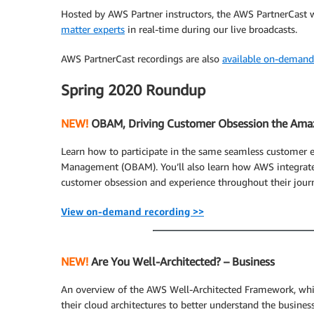
Hosted by AWS Partner instructors, the AWS PartnerCast 
matter experts
in real-time during our live broadcasts.
AWS PartnerCast recordings are also
available on-demand
Spring 2020 Roundup
NEW!
OBAM, Driving Customer Obsession the Ama
Learn how to participate in the same seamless customer
Management (OBAM). You’ll also learn how AWS integrate
customer obsession and experience throughout their journ
View on-demand recording >>
NEW!
Are You Well-Architected? – Business
An overview of the AWS Well-Architected Framework, whi
their cloud architectures to better understand the busine