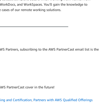
rkDocs, and WorkSpaces. You’ll gain the knowledge to
e cases of our remote working solutions.
S Partners, subscribing to the AWS PartnerCast email list is the
WS PartnerCast cover in the future!
ing and Certification
,
Partners with AWS Qualified Offerings