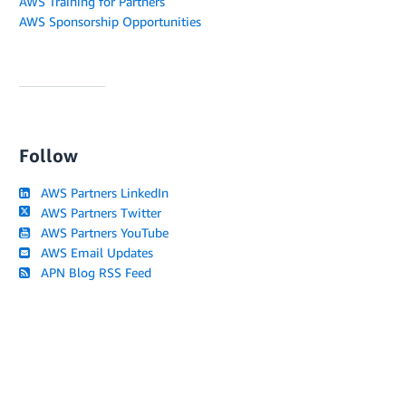
AWS Training for Partners
AWS Sponsorship Opportunities
Follow
AWS Partners LinkedIn
AWS Partners Twitter
AWS Partners YouTube
AWS Email Updates
APN Blog RSS Feed