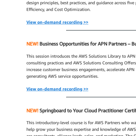
design principles, best practices, and guidance across five 
Efficiency, and Cost Optimization.
View on-demand recording >>
NEW!
Business Opportunities for APN Partners – B
This session introduces the AWS Solutions Library to APN
consulting practices and AWS Solutions Consulting Offers
increase customer business engagements, accelerate APN 
generating AWS service opportunities.
View on-demand recording >>
NEW!
Springboard to Your Cloud Practitioner Certif
This introductory-level course is for AWS Partners who wan
help grow your business expertise and knowledge of AWS.
are consultants, alliance leads, sales, and marketing. The 