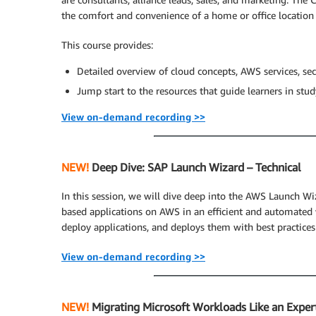
the comfort and convenience of a home or office location
This course provides:
Detailed overview of cloud concepts, AWS services, secu
Jump start to the resources that guide learners in stu
View on-demand recording >>
NEW!
Deep Dive: SAP Launch Wizard – Technical
In this session, we will dive deep into the AWS Launch W
based applications on AWS in an efficient and automated 
deploy applications, and deploys them with best practices
View on-demand recording >>
NEW!
Migrating Microsoft Workloads Like an Expert