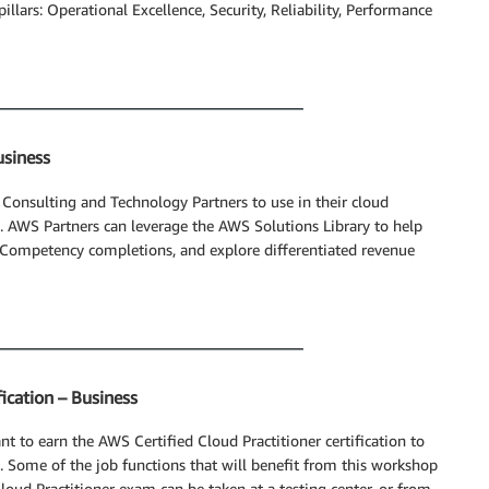
pillars: Operational Excellence, Security, Reliability, Performance
usiness
 Consulting and Technology Partners to use in their cloud
. AWS Partners can leverage the AWS Solutions Library to help
Competency completions, and explore differentiated revenue
ication – Business
t to earn the AWS Certified Cloud Practitioner certification to
 Some of the job functions that will benefit from this workshop
Cloud Practitioner exam can be taken at a testing center, or from