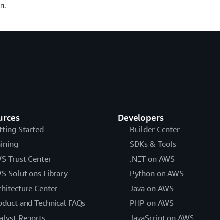
n.
urces
Developers
tting Started
Builder Center
aining
SDKs & Tools
S Trust Center
.NET on AWS
S Solutions Library
Python on AWS
chitecture Center
Java on AWS
oduct and Technical FAQs
PHP on AWS
alyst Reports
JavaScript on AWS