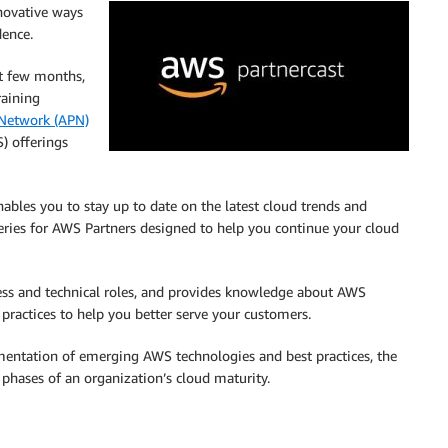
novative ways
dence.
st few months,
raining
Network (APN)
) offerings
ables you to stay up to date on the latest cloud trends and
eries for AWS Partners designed to help you continue your cloud
ness and technical roles, and provides knowledge about AWS
practices to help you better serve your customers.
mentation of emerging AWS technologies and best practices, the
 phases of an organization’s cloud maturity.