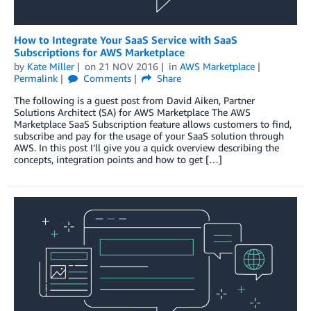
How to Integrate Your SaaS Service with SaaS
Subscriptions for AWS Marketplace
by
Kate Miller
on
21 NOV 2016
in
AWS Marketplace
Permalink
Comments
Share
The following is a guest post from David Aiken, Partner
Solutions Architect (SA) for AWS Marketplace The AWS
Marketplace SaaS Subscription feature allows customers to find,
subscribe and pay for the usage of your SaaS solution through
AWS. In this post I’ll give you a quick overview describing the
concepts, integration points and how to get […]