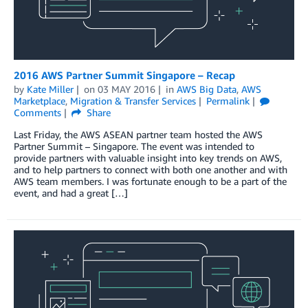
2016 AWS Partner Summit Singapore – Recap
by
Kate Miller
on
03 MAY 2016
in
AWS Big Data
,
AWS
Marketplace
,
Migration & Transfer Services
Permalink
Comments
Share
Last Friday, the AWS ASEAN partner team hosted the AWS
Partner Summit – Singapore. The event was intended to
provide partners with valuable insight into key trends on AWS,
and to help partners to connect with both one another and with
AWS team members. I was fortunate enough to be a part of the
event, and had a great […]