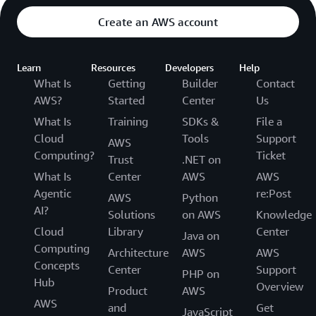
Create an AWS account
Learn
Resources
Developers
Help
What Is
Getting
Builder
Contact
AWS?
Started
Center
Us
What Is
Training
SDKs &
File a
Cloud
Tools
Support
AWS
Computing?
Ticket
Trust
.NET on
What Is
Center
AWS
AWS
Agentic
re:Post
AWS
Python
AI?
Solutions
on AWS
Knowledge
Cloud
Library
Center
Java on
Computing
Architecture
AWS
AWS
Concepts
Center
Support
PHP on
Hub
Overview
Product
AWS
AWS
and
Get
JavaScript