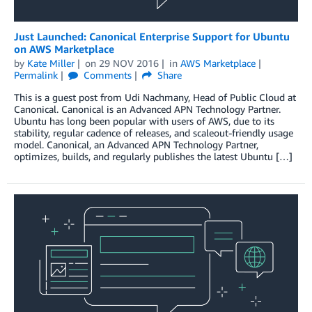
Just Launched: Canonical Enterprise Support for Ubuntu
on AWS Marketplace
by
Kate Miller
on
29 NOV 2016
in
AWS Marketplace
Permalink
Comments
Share
This is a guest post from Udi Nachmany, Head of Public Cloud at
Canonical. Canonical is an Advanced APN Technology Partner.
Ubuntu has long been popular with users of AWS, due to its
stability, regular cadence of releases, and scaleout-friendly usage
model. Canonical, an Advanced APN Technology Partner,
optimizes, builds, and regularly publishes the latest Ubuntu […]