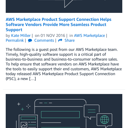
AWS Marketplace Product Support Connection Helps
Software Vendors Provide More Seamless Product
Support
by
Kate Miller
on
01 NOV 2016
in
AWS Marketplace
Permalink
Comments
Share
The following is a guest post from our AWS Marketplace team.
Timely, high-quality software support is a critical part of
business-to-business and business-to-consumer software sales.
To help ensure that software vendors on AWS Marketplace have
the tools to easily support their end customers, AWS Marketplace
today released AWS Marketplace Product Support Connection
(PSC), a new […]