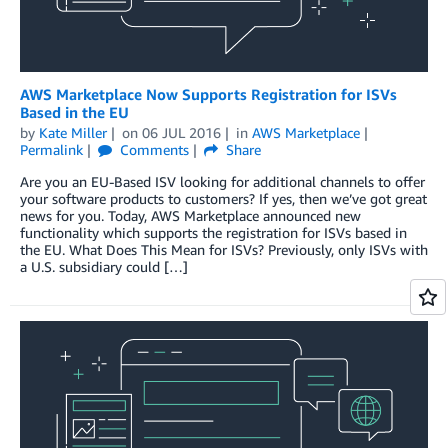
AWS Marketplace Now Supports Registration for ISVs
Based in the EU
by
Kate Miller
on
06 JUL 2016
in
AWS Marketplace
Permalink
Comments
Share
Are you an EU-Based ISV looking for additional channels to offer
your software products to customers? If yes, then we’ve got great
news for you. Today, AWS Marketplace announced new
functionality which supports the registration for ISVs based in
the EU. What Does This Mean for ISVs? Previously, only ISVs with
a U.S. subsidiary could […]