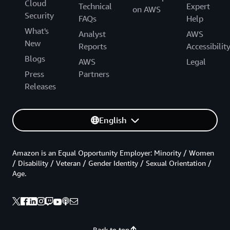
Cloud
Technical
Expert
on AWS
Security
FAQs
Help
What's
Analyst
AWS
New
Reports
Accessibilit
Blogs
AWS
Legal
Press
Partners
Releases
English
Amazon is an Equal Opportunity Employer: Minority / Women
/ Disability / Veteran / Gender Identity / Sexual Orientation /
Age.
Back to top