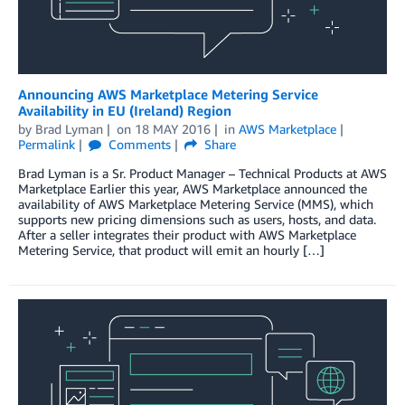
Announcing AWS Marketplace Metering Service
Availability in EU (Ireland) Region
by
Brad Lyman
on
18 MAY 2016
in
AWS Marketplace
Permalink
Comments
Share
Brad Lyman is a Sr. Product Manager – Technical Products at AWS
Marketplace Earlier this year, AWS Marketplace announced the
availability of AWS Marketplace Metering Service (MMS), which
supports new pricing dimensions such as users, hosts, and data.
After a seller integrates their product with AWS Marketplace
Metering Service, that product will emit an hourly […]