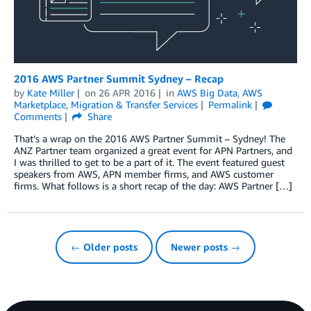
2016 AWS Partner Summit Sydney – Recap
by
Kate Miller
on
26 APR 2016
in
AWS Big Data
,
AWS
Marketplace
,
Migration & Transfer Services
Permalink
Comments
Share
That’s a wrap on the 2016 AWS Partner Summit – Sydney! The
ANZ Partner team organized a great event for APN Partners, and
I was thrilled to get to be a part of it. The event featured guest
speakers from AWS, APN member firms, and AWS customer
firms. What follows is a short recap of the day: AWS Partner […]
← Older posts
Newer posts →