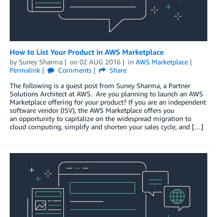
How to List Your Product in AWS Marketplace
by
Suney Sharma
on
02 AUG 2016
in
AWS Marketplace
Permalink
Comments
Share
The following is a guest post from Suney Sharma, a Partner
Solutions Architect at AWS. Are you planning to launch an AWS
Marketplace offering for your product? If you are an independent
software vendor (ISV), the AWS Marketplace offers you
an opportunity to capitalize on the widespread migration to
cloud computing, simplify and shorten your sales cycle, and […]