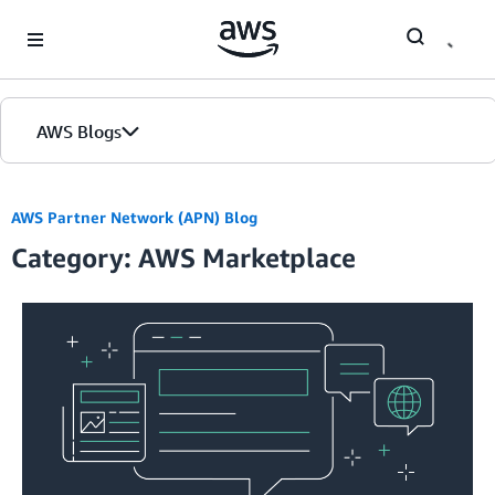
Skip to Main Content
AWS Blogs
AWS Partner Network (APN) Blog
Category: AWS Marketplace