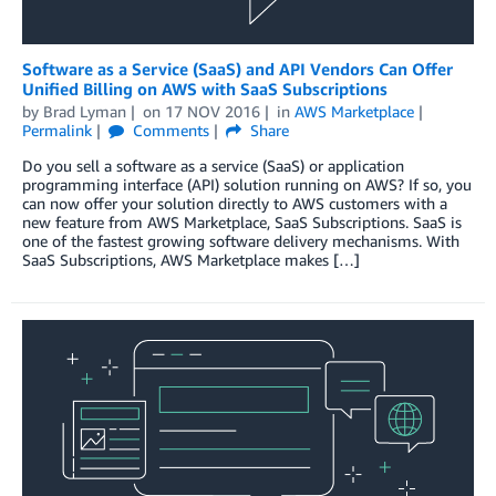
Software as a Service (SaaS) and API Vendors Can Offer
Unified Billing on AWS with SaaS Subscriptions
by
Brad Lyman
on
17 NOV 2016
in
AWS Marketplace
Permalink
Comments
Share
Do you sell a software as a service (SaaS) or application
programming interface (API) solution running on AWS? If so, you
can now offer your solution directly to AWS customers with a
new feature from AWS Marketplace, SaaS Subscriptions. SaaS is
one of the fastest growing software delivery mechanisms. With
SaaS Subscriptions, AWS Marketplace makes […]