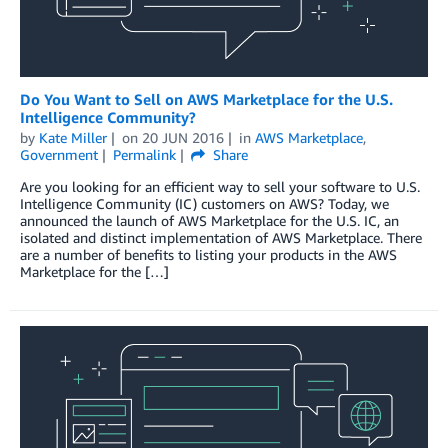
Do You Want to Sell on AWS Marketplace for the U.S.
Intelligence Community?
by
Kate Miller
on
20 JUN 2016
in
AWS Marketplace
,
Government
Permalink
Share
Are you looking for an efficient way to sell your software to U.S.
Intelligence Community (IC) customers on AWS? Today, we
announced the launch of AWS Marketplace for the U.S. IC, an
isolated and distinct implementation of AWS Marketplace. There
are a number of benefits to listing your products in the AWS
Marketplace for the […]