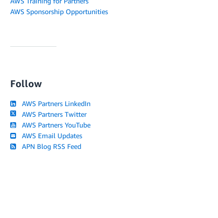
AWS Training for Partners
AWS Sponsorship Opportunities
Follow
AWS Partners LinkedIn
AWS Partners Twitter
AWS Partners YouTube
AWS Email Updates
APN Blog RSS Feed