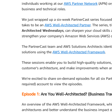
individuals working at our
AWS Partner Network
(APN) or
business and technical roles.
We just wrapped up a six-week PartnerCast series focused
takes to be an
AWS Well-Architected Partner
. The series, t
Architected Wednesdays
, can sharpen your cloud skills
strengthen your company’s Amazon Web Services (AWS) o
The PartnerCast team and AWS Solutions Architects identif
solutions using the
AWS Well-Architected Framework
.
These sessions enable you to build high-quality solutions,
customer’s architecture, and make improvements when an
We’re excited to share on-demand episodes for all six Par
required) account to view the episodes.
Episode 1:
Are You Well-Architected? (Business Tra
An overview of the AWS Well-Architected Framework, whi
architectures and better understand the business impact 