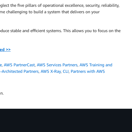
t the five pillars of operational excellence, security, reliability,
ome challenging to build a system that delivers on your
oduce stable and efficient systems. This allows you to focus on the
ted >>
e
,
AWS PartnerCast
,
AWS Services Partners
,
AWS Training and
Architected Partners
,
AWS X-Ray
,
CLI
,
Partners with AWS
n.