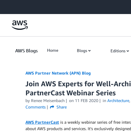
Skip to Main Content
AWS Blogs
Home
Blogs
Editions
AWS Partner Network (APN) Blog
Join AWS Experts for Well-Arc
PartnerCast Webinar Series
by
Renee Meisenbach
on
11 FEB 2020
in
Architecture
Comments
Share
AWS PartnerCast
is a weekly webinar series of free inter
about AWS products and services. It’s exclusively designed