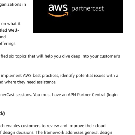
ganizations in
 on what it
itled
Well-
 and
fferings.
ied six topics that will help you dive deep into your customer’s
 implement AWS best practices, identify potential issues with a
d where they need assistance.
tnerCast sessions. You must have an APN Partner Central (login
ck)
ch enables customers to review and improve their cloud
of design decisions. The framework addresses general design