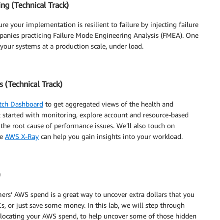
ng (Technical Track)
e your implementation is resilient to failure by injecting failure
panies practicing Failure Mode Engineering Analysis (FMEA). One
 your systems at a production scale, under load.
(Technical Track)
ch Dashboard
to get aggregated views of the health and
t started with monitoring, explore account and resource-based
the root cause of performance issues. We’ll also touch on
ke
AWS X-Ray
can help you gain insights into your workload.
)
rs’ AWS spend is a great way to uncover extra dollars that you
s, or just save some money. In this lab, we will step through
locating your AWS spend, to help uncover some of those hidden