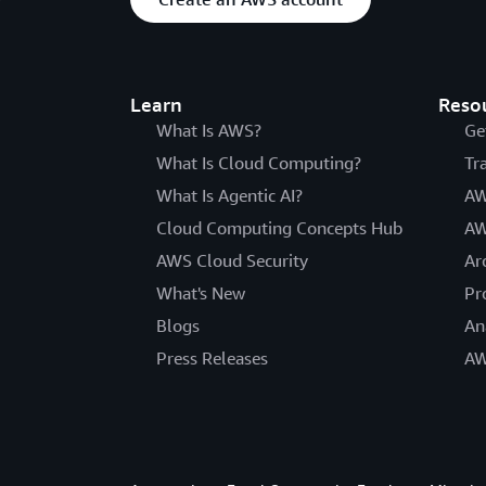
Learn
Reso
What Is AWS?
Ge
What Is Cloud Computing?
Tr
What Is Agentic AI?
AW
Cloud Computing Concepts Hub
AW
AWS Cloud Security
Ar
What's New
Pr
Blogs
An
Press Releases
AW