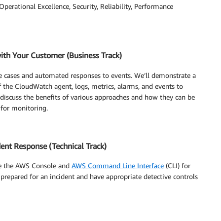
: Operational Excellence, Security, Reliability, Performance
ith Your Customer (Business Track)
e cases and automated responses to events. We’ll demonstrate a
f the CloudWatch agent, logs, metrics, alarms, and events to
o discuss the benefits of various approaches and how they can be
 for monitoring.
ent Response (Technical Track)
se the AWS Console and
AWS Command Line Interface
(CLI) for
be prepared for an incident and have appropriate detective controls