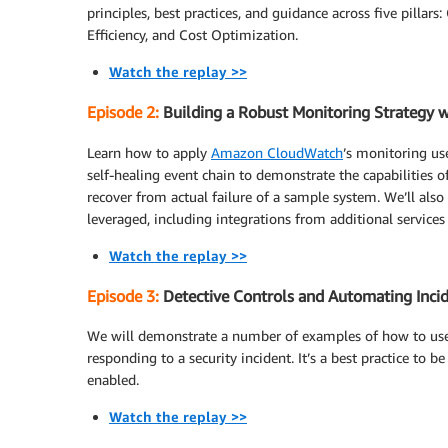
principles, best practices, and guidance across five pillars
Efficiency, and Cost Optimization.
Watch the replay >>
Episode 2:
Building a Robust Monitoring Strategy w
Learn how to apply
Amazon CloudWatch
’s monitoring us
self-healing event chain to demonstrate the capabilities o
recover from actual failure of a sample system. We’ll als
leveraged, including integrations from additional services
Watch the replay >>
Episode 3:
Detective Controls and Automating Incid
We will demonstrate a number of examples of how to u
responding to a security incident. It’s a best practice to 
enabled.
Watch the replay >>