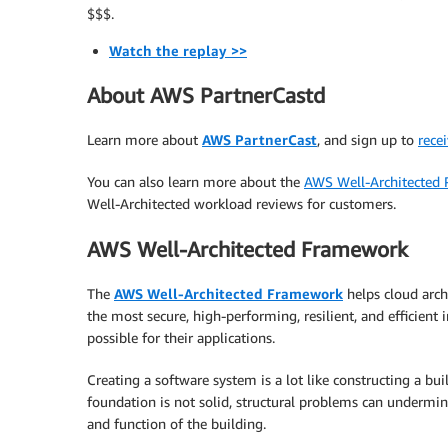
$$$.
Watch the replay >>
About AWS PartnerCastd
Learn more about
AWS PartnerCast
, and sign up to
recei
You can also learn more about the
AWS Well-Architected 
Well-Architected workload reviews for customers.
AWS Well-Architected Framework
The
AWS Well-Architected Framework
helps cloud arch
the most secure, high-performing, resilient, and efficient i
possible for their applications.
Creating a software system is a lot like constructing a buil
foundation is not solid, structural problems can undermin
and function of the building.