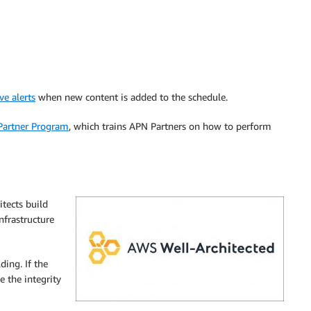
ve alerts
when new content is added to the schedule.
Partner Program
, which trains APN Partners on how to perform
itects build
nfrastructure
ding. If the
e the integrity