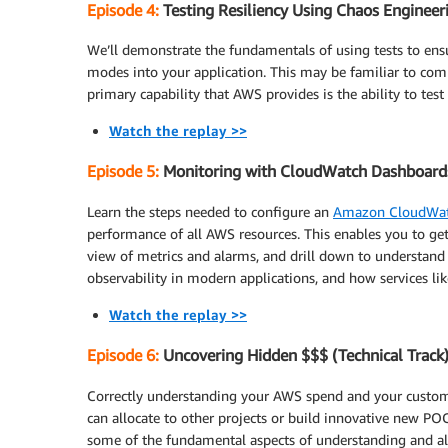
Episode 4:
Testing Resiliency Using Chaos Engineeri
We’ll demonstrate the fundamentals of using tests to ensur
modes into your application. This may be familiar to com
primary capability that AWS provides is the ability to test
Watch the replay >>
Episode 5:
Monitoring with CloudWatch Dashboards 
Learn the steps needed to configure an
Amazon CloudWat
performance of all AWS resources. This enables you to ge
view of metrics and alarms, and drill down to understand 
observability in modern applications, and how services li
Watch the replay >>
Episode 6:
Uncovering Hidden $$$ (Technical Track
Correctly understanding your AWS spend and your custome
can allocate to other projects or build innovative new POC
some of the fundamental aspects of understanding and al