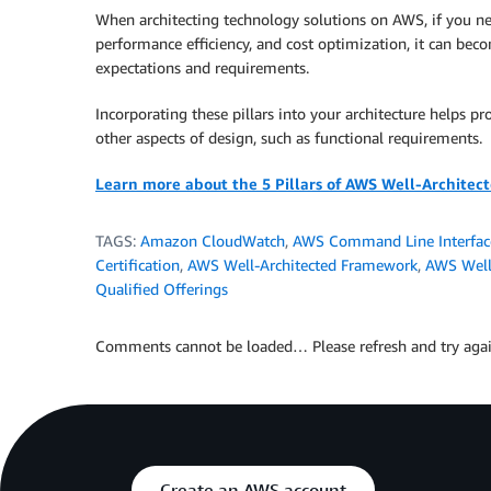
When architecting technology solutions on AWS, if you neglec
performance efficiency, and cost optimization, it can bec
expectations and requirements.
Incorporating these pillars into your architecture helps pr
other aspects of design, such as functional requirements.
Learn more about the 5 Pillars of AWS Well-Architec
TAGS:
Amazon CloudWatch
,
AWS Command Line Interfac
Certification
,
AWS Well-Architected Framework
,
AWS Well-
Qualified Offerings
Comments cannot be loaded… Please refresh and try agai
Create an AWS account