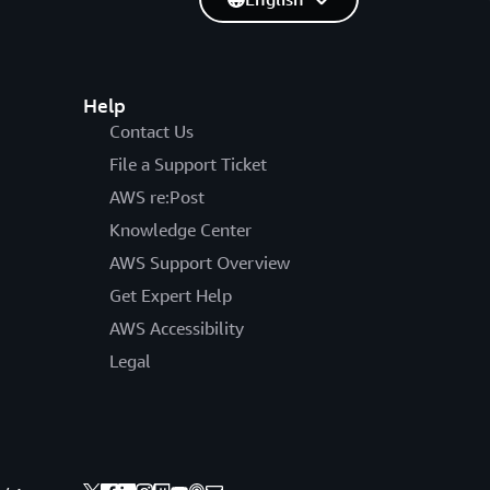
Help
Contact Us
File a Support Ticket
AWS re:Post
Knowledge Center
AWS Support Overview
Get Expert Help
AWS Accessibility
Legal