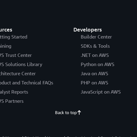
urces
Developers
tting Started
Builder Center
aining
SDKs & Tools
S Trust Center
.NET on AWS
S Solutions Library
Python on AWS
chitecture Center
Java on AWS
oduct and Technical FAQs
PHP on AWS
alyst Reports
JavaScript on AWS
S Partners
Back to top