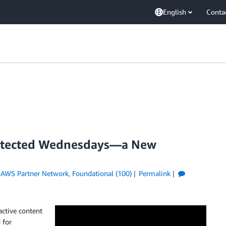
English
Conta
hitected Wednesdays—a New
,
AWS Partner Network
,
Foundational (100)
Permalink
active content
 for