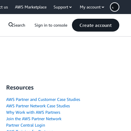
ct us
AWS Marketplace
Support
My account
Create account
Search
Sign in to console
Resources
AWS Partner and Customer Case Studies
AWS Partner Network Case Studies
Why Work with AWS Partners
Join the AWS Partner Network
Partner Central Login