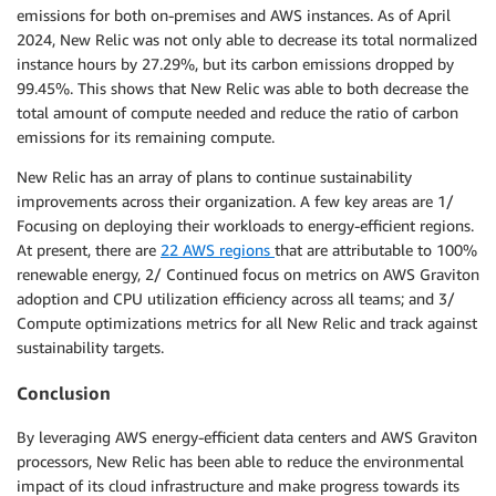
emissions for both on-premises and AWS instances. As of April
2024, New Relic was not only able to decrease its total normalized
instance hours by 27.29%, but its carbon emissions dropped by
99.45%. This shows that New Relic was able to both decrease the
total amount of compute needed and reduce the ratio of carbon
emissions for its remaining compute.
New Relic has an array of plans to continue sustainability
improvements across their organization. A few key areas are 1/
Focusing on deploying their workloads to energy-efficient regions.
At present, there are
22 AWS regions
that are attributable to 100%
renewable energy, 2/ Continued focus on metrics on AWS Graviton
adoption and CPU utilization efficiency across all teams; and 3/
Compute optimizations metrics for all New Relic and track against
sustainability targets.
Conclusion
By leveraging AWS energy-efficient data centers and AWS Graviton
processors, New Relic has been able to reduce the environmental
impact of its cloud infrastructure and make progress towards its