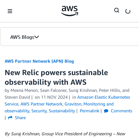
Skip to Main Content
AWS Blogs
AWS Partner Network (APN) Blog
New Relic powers sustainable
observability with AWS
by
Meena Menon
,
Sean Falconer
,
Suraj Krishnan
,
Peter Hillis
, and
Steven David
on
11 NOV 2024
in
Amazon Elastic Kubernetes
Service
,
AWS Partner Network
,
Graviton
,
Monitoring and
observability
,
Security
,
Sustainability
Permalink
Comments
Share
By Suraj Krishnan, Group Vice President of Engineering – New