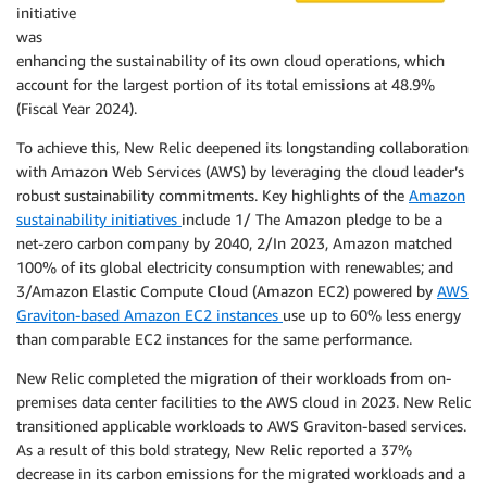
initiative
was
enhancing the sustainability of its own cloud operations, which
account for the largest portion of its total emissions at 48.9%
(Fiscal Year 2024).
To achieve this, New Relic deepened its longstanding collaboration
with Amazon Web Services (AWS) by leveraging the cloud leader’s
robust sustainability commitments. Key highlights of the
Amazon
sustainability initiatives
include 1/ The Amazon pledge to be a
net-zero carbon company by 2040, 2/In 2023, Amazon matched
100% of its global electricity consumption with renewables; and
3/Amazon Elastic Compute Cloud (Amazon EC2) powered by
AWS
Graviton-based Amazon EC2 instances
use up to 60% less energy
than comparable EC2 instances for the same performance.
New Relic completed the migration of their workloads from on-
premises data center facilities to the AWS cloud in 2023. New Relic
transitioned applicable workloads to AWS Graviton-based services.
As a result of this bold strategy, New Relic reported a 37%
decrease in its carbon emissions for the migrated workloads and a