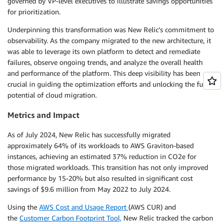
governed by VP-level executives to illustrate savings opportunities
for prioritization.
Underpinning this transformation was New Relic’s commitment to
observability. As the company migrated to the new architecture, it
was able to leverage its own platform to detect and remediate
failures, observe ongoing trends, and analyze the overall health
and performance of the platform. This deep visibility has been
crucial in guiding the optimization efforts and unlocking the full
potential of cloud migration.
Metrics and Impact
As of July 2024, New Relic has successfully migrated
approximately 64% of its workloads to AWS Graviton-based
instances, achieving an estimated 37% reduction in CO2e for
those migrated workloads. This transition has not only improved
performance by 15-20% but also resulted in significant cost
savings of $9.6 million from May 2022 to July 2024.
Using the
AWS Cost and Usage Report
(AWS CUR) and
the
Customer Carbon Footprint Tool,
New Relic tracked the carbon