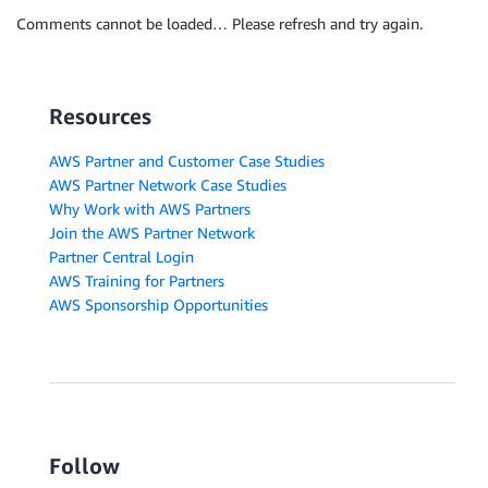
Comments cannot be loaded… Please refresh and try again.
Resources
AWS Partner and Customer Case Studies
AWS Partner Network Case Studies
Why Work with AWS Partners
Join the AWS Partner Network
Partner Central Login
AWS Training for Partners
AWS Sponsorship Opportunities
Follow