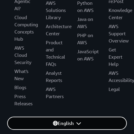
Agentic
re:Post
AWS
Python
AI?
Solutions
on AWS
Knowledge
Cloud
Library
Center
Java on
Computing
Architecture
AWS
AWS
Concepts
Center
Support
PHP on
Hub
Overview
Product
AWS
AWS
and
Get
JavaScript
Cloud
Technical
Expert
on AWS
Security
FAQs
Help
What's
Analyst
AWS
New
Reports
Accessibilit
Blogs
AWS
Legal
Press
Partners
Releases
English