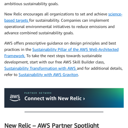
ambitious sustainability goals.
New Relic encourages all organizations to set and achieve
science-
based targets
for sustainability. Companies can implement
operational environmental initiatives to reduce emissions and
advance combined sustainability goals.
AWS offers prescriptive guidance on design principles and best
practices in the
Sustainability Pillar of the AWS Well-Architected
Framework.
To take the next steps towards sustainable
development, start with our free AWS Skill Builder class,
Sustainability Transformation with AWS
and for additional details,
refer to
Sustainability with AWS Graviton
.
.
New Relic – AWS Partner Spotlight