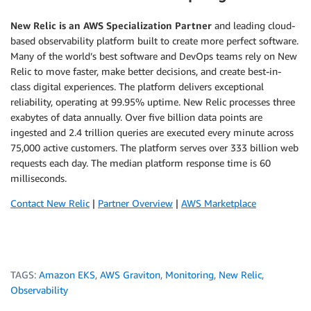
New Relic is an AWS Specialization Partner
and leading cloud-
based observability platform built to create more perfect software.
Many of the world’s best software and DevOps teams rely on New
Relic to move faster, make better decisions, and create best-in-
class digital experiences. The platform delivers exceptional
reliability, operating at 99.95% uptime. New Relic processes three
exabytes of data annually. Over five billion data points are
ingested and 2.4 trillion queries are executed every minute across
75,000 active customers. The platform serves over 333 billion web
requests each day. The median platform response time is 60
milliseconds.
Contact New Relic
|
Partner Overview
|
AWS Marketplace
TAGS:
Amazon EKS
,
AWS Graviton
,
Monitoring
,
New Relic
,
Observability