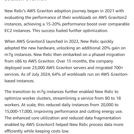
New Relic’s AWS Graviton adoption journey began in 2021 with
evaluating the performance of their workloads on AWS Graviton2
instances, achieving a 15-20% performance boost over comparable
EC2 instances. This success fueled further optimization.
When AWS Graviton3 launched in 2022, New Relic quickly
adopted the new hardware, unlocking an additional 20% gain on
m7g instances. New Relic then embarked on a phased migration
from x86 to AWS Graviton. Over 15 months, the company
deployed over 23,000 AWS Graviton servers and migrated 700+
services. As of July 2024, 64% of workloads run on AWS Graviton-
based instances.
The transition to m7g instances further enabled New Relic to
optimize worker clusters, streamlining a service from 80 to 18
workers. At scale, this reduced daily instances from 20,000 to
15,000-17,000, improving performance and cutting energy use.
The enhanced core utilization and reduced data fragmentation
enabled by AWS Graviton3 helped New Relic process data more
efficiently while keeping costs low.