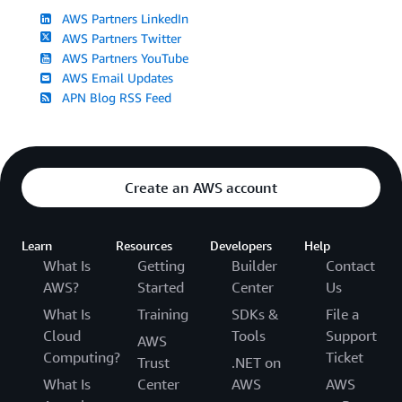
AWS Partners LinkedIn
AWS Partners Twitter
AWS Partners YouTube
AWS Email Updates
APN Blog RSS Feed
Create an AWS account
Learn
Resources
Developers
Help
What Is
Getting
Builder
Contact
AWS?
Started
Center
Us
What Is
Training
SDKs &
File a
Cloud
Tools
Support
AWS
Computing?
Ticket
Trust
.NET on
What Is
Center
AWS
AWS