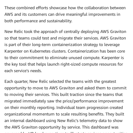
These combined efforts showcase how the collaboration between
AWS and its customers can drive meaningful improvements in
both performance and sustainability.
New Relic took the approach of centrally deploying AWS Graviton
so that teams could test and migrate their services. AWS Graviton
is part of their long-term containerization strategy to leverage
Karpenter on Kubernetes clusters. Containerization has been core
to their commitment to eliminate unused compute. Karpenter is
the key tool that helps launch right-sized compute resources for
each service’s needs.
Each quarter, New Relic selected the teams with the greatest
opportunity to move to AWS Graviton and asked them to commit
to moving their services. This built traction since the teams that
migrated immediately saw the price/performance improvement
on their monthly reporting. Individual team progression created
organizational momentum to scale resulting benefits. They built
an internal dashboard using New Relic’s telemetry data to show
the AWS Graviton opportunity by service. This dashboard was