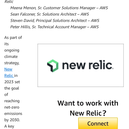
Relic
By
Meena Menon, Sr. Customer Solutions Manager – AWS
By
Sean Falconer, Sr. Solutions Architect – AWS
By
Steven David, Principal Solutions Architect – AWS
By
Peter Hillis, Sr. Technical Account Manager – AWS
As part of
its
ongoing
climate
strategy,
New
Relic
in
2023 set
the goal
of
New Relic
reaching
net-zero
emissions
by 2030.
A key