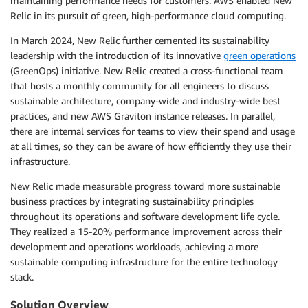
maintaining performance needs for customers. AWS enabled New
Relic in its pursuit of green, high-performance cloud computing.
In March 2024, New Relic further cemented its sustainability
leadership with the introduction of its innovative
green operations
(GreenOps) initiative. New Relic created a cross-functional team
that hosts a monthly community for all engineers to discuss
sustainable architecture, company-wide and industry-wide best
practices, and new AWS Graviton instance releases. In parallel,
there are internal services for teams to view their spend and usage
at all times, so they can be aware of how efficiently they use their
infrastructure.
New Relic made measurable progress toward more sustainable
business practices by integrating sustainability principles
throughout its operations and software development life cycle.
They realized a 15-20% performance improvement across their
development and operations workloads, achieving a more
sustainable computing infrastructure for the entire technology
stack.
Solution Overview