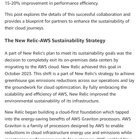
15-20% improvement in performance efficiency.
This post explores the details of this successful collaboration and
provides a blueprint for partners to enhance the sustainability of
their cloud journeys.
The New Relic-AWS Sustainability Strategy
A part of New Relic’s plan to meet its sustainability goals was the
decision to completely exit its on-premises data centers by
migrating to the AWS cloud. New Relic achieved this goal in
October 2023. This shift is a part of New Relic’s strategy to achieve
greenhouse gas emissions reductions across our operations and lay
the groundwork for cloud optimization. By fully embracing the
scalability and efficiency of AWS, New Relic improved the
environmental sustainability of its infrastructure.
New Relic began building a cloud-first foundation which tapped
into the energy-saving benefits of AWS Graviton processors. AWS
Graviton is a family of processors designed by AWS to enable
reductions in cloud infrastructure energy use and emissions while