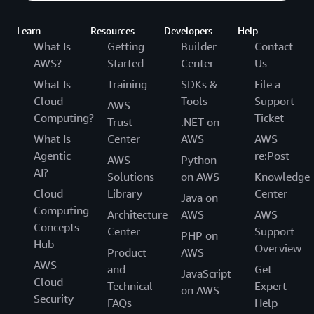
Learn
Resources
Developers
Help
What Is
Getting
Builder
Contact
AWS?
Started
Center
Us
What Is
Training
SDKs &
File a
Cloud
Tools
Support
AWS
Computing?
Ticket
Trust
.NET on
What Is
Center
AWS
AWS
Agentic
re:Post
AWS
Python
AI?
Solutions
on AWS
Knowledge
Cloud
Library
Center
Java on
Computing
Architecture
AWS
AWS
Concepts
Center
Support
PHP on
Hub
Overview
Product
AWS
AWS
and
Get
JavaScript
Cloud
Technical
Expert
on AWS
Security
FAQs
Help