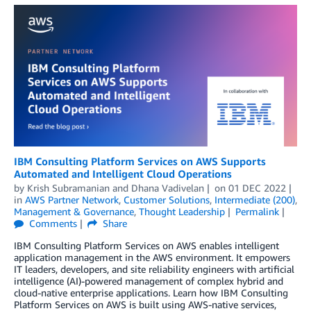
IBM Consulting Platform Services on AWS Supports
Automated and Intelligent Cloud Operations
by
Krish Subramanian
and
Dhana Vadivelan
on
01 DEC 2022
in
AWS Partner Network
,
Customer Solutions
,
Intermediate (200)
,
Management & Governance
,
Thought Leadership
Permalink
Comments
Share
IBM Consulting Platform Services on AWS enables intelligent
application management in the AWS environment. It empowers
IT leaders, developers, and site reliability engineers with artificial
intelligence (AI)-powered management of complex hybrid and
cloud-native enterprise applications. Learn how IBM Consulting
Platform Services on AWS is built using AWS-native services,