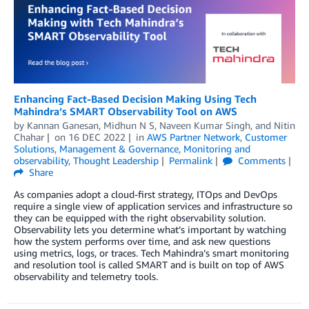
Enhancing Fact-Based Decision Making Using Tech
Mahindra’s SMART Observability Tool on AWS
by
Kannan Ganesan
,
Midhun N S
,
Naveen Kumar Singh
, and
Nitin
Chahar
on
16 DEC 2022
in
AWS Partner Network
,
Customer
Solutions
,
Management & Governance
,
Monitoring and
observability
,
Thought Leadership
Permalink
Comments
Share
As companies adopt a cloud-first strategy, ITOps and DevOps
require a single view of application services and infrastructure so
they can be equipped with the right observability solution.
Observability lets you determine what’s important by watching
how the system performs over time, and ask new questions
using metrics, logs, or traces. Tech Mahindra’s smart monitoring
and resolution tool is called SMART and is built on top of AWS
observability and telemetry tools.