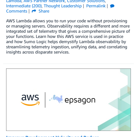
Lambda
,
AWS Partner Network
,
Customer Solutions
,
Intermediate (200)
,
Thought Leadership
Permalink
Comments
Share
AWS Lambda allows you to run your code without provisioning
or managing servers. Observability requires a different and more
integrated set of telemetry that gives a comprehensive picture of
your functions. Learn how this AWS service is used in practice
and how Sumo Logic helps demystify Lambda observability by
streamlining telemetry ingestion, unifying data, and correlating
insights across disparate services.