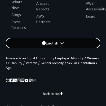
What's
Analyst
AWS
New
Reports
Accessibilit
Blogs
AWS
Legal
Press
Partners
Releases
English
Amazon is an Equal Opportunity Employer: Minority / Women
/ Disability / Veteran / Gender Identity / Sexual Orientation /
Age.
Back to top