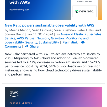
New Relic powers sustainable observability with AWS
by
Meena Menon
,
Sean Falconer
,
Suraj Krishnan
,
Peter Hillis
, and
Steven David
on
11 NOV 2024
in
Amazon Elastic Kubernetes
Service
,
AWS Partner Network
,
Graviton
,
Monitoring and
observability
,
Security
,
Sustainability
Permalink
Comments
Share
New Relic partnered with AWS to achieve net-zero emissions by
2030. Migrating to AWS cloud and adopting Graviton-powered
services led to a 37% decrease in carbon emissions and 15-20%
performance boost. By 2024, 64% of workloads ran on Graviton
instances, showcasing how cloud technology drives sustainability
and performance.