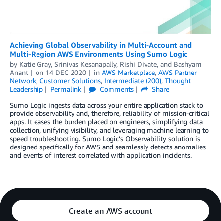
Achieving Global Observability in Multi-Account and
Multi-Region AWS Environments Using Sumo Logic
by
Katie Gray
,
Srinivas Kesanapally
,
Rishi Divate
, and
Bashyam
Anant
on
14 DEC 2020
in
AWS Marketplace
,
AWS Partner
Network
,
Customer Solutions
,
Intermediate (200)
,
Thought
Leadership
Permalink
Comments
Share
Sumo Logic ingests data across your entire application stack to
provide observability and, therefore, reliability of mission-critical
apps. It eases the burden placed on engineers, simplifying data
collection, unifying visibility, and leveraging machine learning to
speed troubleshooting. Sumo Logic’s Observability solution is
designed specifically for AWS and seamlessly detects anomalies
and events of interest correlated with application incidents.
Create an AWS account