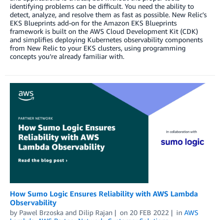
identifying problems can be difficult. You need the ability to
detect, analyze, and resolve them as fast as possible. New Relic’s
EKS Blueprints add-on for the Amazon EKS Blueprints
framework is built on the AWS Cloud Development Kit (CDK)
and simplifies deploying Kubernetes observability components
from New Relic to your EKS clusters, using programming
concepts you’re already familiar with.
How Sumo Logic Ensures Reliability with AWS Lambda
Observability
by
Pawel Brzoska
and
Dilip Rajan
on
20 FEB 2022
in
AWS