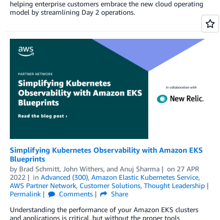
helping enterprise customers embrace the new cloud operating
model by streamlining Day 2 operations.
Simplifying Kubernetes Observability with Amazon EKS
Blueprints
by
Brad Schmitt
,
John Withers
, and
Anuj Sharma
on
27 APR
2022
in
Advanced (300)
,
Amazon Elastic Kubernetes Service
,
AWS Partner Network
,
Customer Solutions
,
Thought Leadership
Permalink
Comments
Share
Understanding the performance of your Amazon EKS clusters
and applications is critical, but without the proper tools