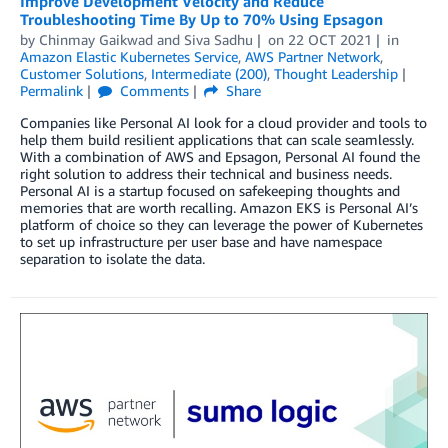
Improve Development Velocity and Reduce
Troubleshooting Time By Up to 70% Using Epsagon
by
Chinmay Gaikwad
and
Siva Sadhu
on
22 OCT 2021
in
Amazon Elastic Kubernetes Service
,
AWS Partner Network
,
Customer Solutions
,
Intermediate (200)
,
Thought Leadership
Permalink
Comments
Share
Companies like Personal AI look for a cloud provider and tools to
help them build resilient applications that can scale seamlessly.
With a combination of AWS and Epsagon, Personal AI found the
right solution to address their technical and business needs.
Personal AI is a startup focused on safekeeping thoughts and
memories that are worth recalling. Amazon EKS is Personal AI’s
platform of choice so they can leverage the power of Kubernetes
to set up infrastructure per user base and have namespace
separation to isolate the data.