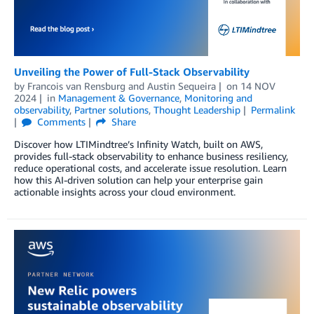
Unveiling the Power of Full-Stack Observability
by
Francois van Rensburg
and
Austin Sequeira
on
14 NOV
2024
in
Management & Governance
,
Monitoring and
observability
,
Partner solutions
,
Thought Leadership
Permalink
Comments
Share
Discover how LTIMindtree’s Infinity Watch, built on AWS,
provides full-stack observability to enhance business resiliency,
reduce operational costs, and accelerate issue resolution. Learn
how this AI-driven solution can help your enterprise gain
actionable insights across your cloud environment.