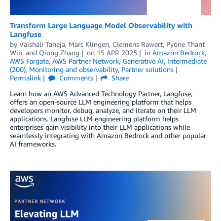
Transform Large Language Model Observability with
Langfuse
by
Vaishali Taneja
,
Marc Klingen
,
Clemens Rawert
,
Pyone Thant
Win
, and
Qiong Zhang
on
15 APR 2025
in
Amazon Bedrock
,
AWS Fargate
,
AWS Partner Network
,
Generative AI
,
Intermediate
(200)
,
Monitoring and observability
,
Partner solutions
Permalink
Comments
Share
Learn how an AWS Advanced Technology Partner, Langfuse,
offers an open-source LLM engineering platform that helps
developers monitor, debug, analyze, and iterate on their LLM
applications. Langfuse LLM engineering platform helps
enterprises gain visibility into their LLM applications while
seamlessly integrating with Amazon Bedrock and other popular
AI frameworks.