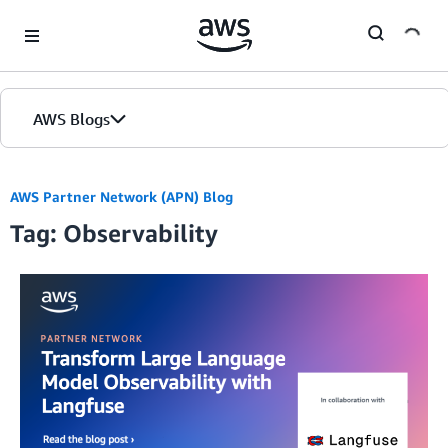
Skip to Main Content
AWS Blogs
AWS Partner Network (APN) Blog
Tag: Observability