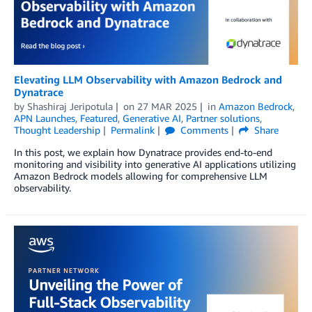
Elevating LLM Observability with Amazon Bedrock and
Dynatrace
by
Shashiraj Jeripotula
on
27 MAR 2025
in
Amazon Bedrock
,
APN Launches
,
Featured
,
Generative AI
,
Partner solutions
,
Thought Leadership
Permalink
Comments
Share
In this post, we explain how Dynatrace provides end-to-end
monitoring and visibility into generative AI applications utilizing
Amazon Bedrock models allowing for comprehensive LLM
observability.