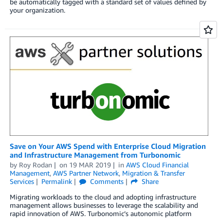
be automatically tagged with a standard set of values defined by
your organization.
Save on Your AWS Spend with Enterprise Cloud Migration
and Infrastructure Management from Turbonomic
by
Roy Rodan
on
19 MAR 2019
in
AWS Cloud Financial
Management
,
AWS Partner Network
,
Migration & Transfer
Services
Permalink
Comments
Share
Migrating workloads to the cloud and adopting infrastructure
management allows businesses to leverage the scalability and
rapid innovation of AWS. Turbonomic’s autonomic platform