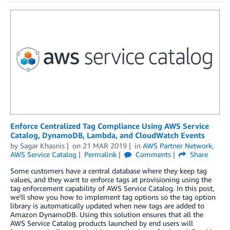
Enforce Centralized Tag Compliance Using AWS Service
Catalog, DynamoDB, Lambda, and CloudWatch Events
by
Sagar Khasnis
on
21 MAR 2019
in
AWS Partner Network
,
AWS Service Catalog
Permalink
Comments
Share
Some customers have a central database where they keep tag
values, and they want to enforce tags at provisioning using the
tag enforcement capability of AWS Service Catalog. In this post,
we’ll show you how to implement tag options so the tag option
library is automatically updated when new tags are added to
Amazon DynamoDB. Using this solution ensures that all the
AWS Service Catalog products launched by end users will