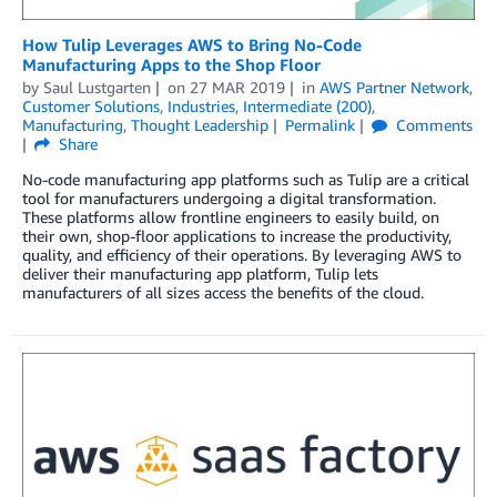
How Tulip Leverages AWS to Bring No-Code
Manufacturing Apps to the Shop Floor
by
Saul Lustgarten
on
27 MAR 2019
in
AWS Partner Network
,
Customer Solutions
,
Industries
,
Intermediate (200)
,
Manufacturing
,
Thought Leadership
Permalink
Comments
Share
No-code manufacturing app platforms such as Tulip are a critical
tool for manufacturers undergoing a digital transformation.
These platforms allow frontline engineers to easily build, on
their own, shop-floor applications to increase the productivity,
quality, and efficiency of their operations. By leveraging AWS to
deliver their manufacturing app platform, Tulip lets
manufacturers of all sizes access the benefits of the cloud.