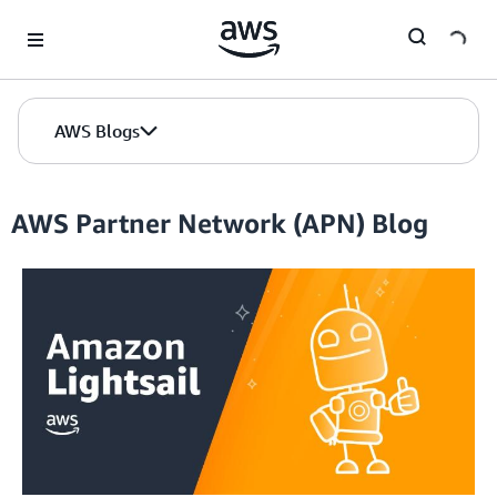
Skip to Main Content
AWS Blogs
AWS Partner Network (APN) Blog