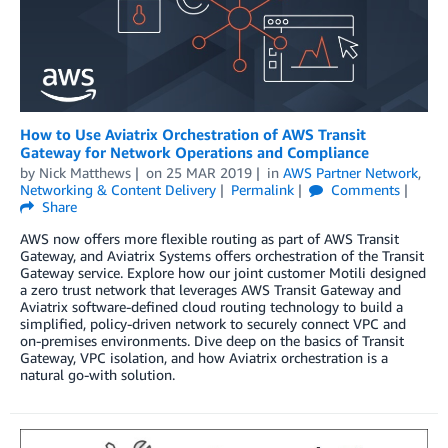
How to Use Aviatrix Orchestration of AWS Transit
Gateway for Network Operations and Compliance
by
Nick Matthews
on
25 MAR 2019
in
AWS Partner Network
,
Networking & Content Delivery
Permalink
Comments
Share
AWS now offers more flexible routing as part of AWS Transit
Gateway, and Aviatrix Systems offers orchestration of the Transit
Gateway service. Explore how our joint customer Motili designed
a zero trust network that leverages AWS Transit Gateway and
Aviatrix software-defined cloud routing technology to build a
simplified, policy-driven network to securely connect VPC and
on-premises environments. Dive deep on the basics of Transit
Gateway, VPC isolation, and how Aviatrix orchestration is a
natural go-with solution.