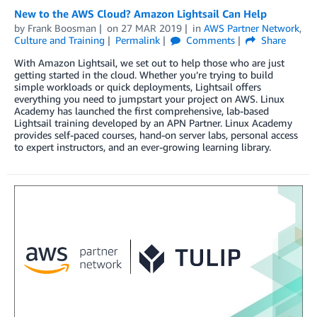
New to the AWS Cloud? Amazon Lightsail Can Help
by
Frank Boosman
on
27 MAR 2019
in
AWS Partner Network
,
Culture and Training
Permalink
Comments
Share
With Amazon Lightsail, we set out to help those who are just
getting started in the cloud. Whether you’re trying to build
simple workloads or quick deployments, Lightsail offers
everything you need to jumpstart your project on AWS. Linux
Academy has launched the first comprehensive, lab-based
Lightsail training developed by an APN Partner. Linux Academy
provides self-paced courses, hand-on server labs, personal access
to expert instructors, and an ever-growing learning library.