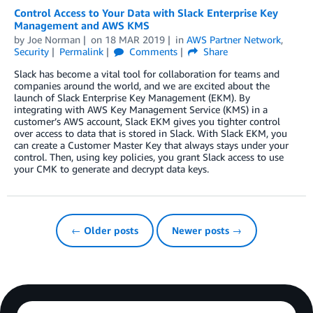
Control Access to Your Data with Slack Enterprise Key
Management and AWS KMS
by
Joe Norman
on
18 MAR 2019
in
AWS Partner Network
,
Security
Permalink
Comments
Share
Slack has become a vital tool for collaboration for teams and
companies around the world, and we are excited about the
launch of Slack Enterprise Key Management (EKM). By
integrating with AWS Key Management Service (KMS) in a
customer’s AWS account, Slack EKM gives you tighter control
over access to data that is stored in Slack. With Slack EKM, you
can create a Customer Master Key that always stays under your
control. Then, using key policies, you grant Slack access to use
your CMK to generate and decrypt data keys.
← Older posts
Newer posts →