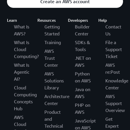
Create an AWS account
Learn
Resources
Developers
Help
What Is
Getting
Builder
Contact
AWS?
Started
Center
Us
What Is
Training
SDKs &
File a
Cloud
Tools
Support
AWS
Computing?
Ticket
Trust
.NET on
What Is
Center
AWS
AWS
Agentic
re:Post
AWS
Python
AI?
Solutions
on AWS
Knowledge
Cloud
Library
Center
Java on
Computing
Architecture
AWS
AWS
Concepts
Center
Support
PHP on
Hub
Overview
Product
AWS
AWS
and
Get
JavaScript
Cloud
Technical
Expert
on AWS