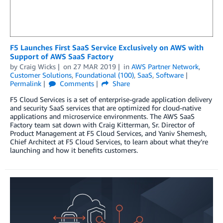
F5 Launches First SaaS Service Exclusively on AWS with
Support of AWS SaaS Factory
by
Craig Wicks
on
27 MAR 2019
in
AWS Partner Network
,
Customer Solutions
,
Foundational (100)
,
SaaS
,
Software
Permalink
Comments
Share
F5 Cloud Services is a set of enterprise-grade application delivery
and security SaaS services that are optimized for cloud-native
applications and microservice environments. The AWS SaaS
Factory team sat down with Craig Kitterman, Sr. Director of
Product Management at F5 Cloud Services, and Yaniv Shemesh,
Chief Architect at F5 Cloud Services, to learn about what they’re
launching and how it benefits customers.