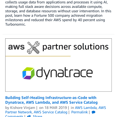
collects usage data from applications and processes it using AI,
making full stack aware decisions across available compute,
storage, and database resources without user intervention. In this
post, learn how a Fortune 500 company achieved migration
milestones and reduced their AWS spend by 40 percent using
Turbonomic.
Building Self-Healing Infrastructure-as-Code with
Dynatrace, AWS Lambda, and AWS Service Catalog
by
Kishore Vinjam
on
18 MAR 2019
in
AWS Lambda
,
AWS
Partner Network
,
AWS Service Catalog
Permalink
Comments
Share