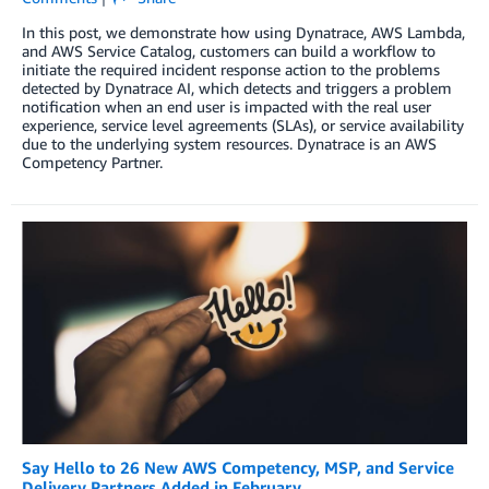
In this post, we demonstrate how using Dynatrace, AWS Lambda,
and AWS Service Catalog, customers can build a workflow to
initiate the required incident response action to the problems
detected by Dynatrace AI, which detects and triggers a problem
notification when an end user is impacted with the real user
experience, service level agreements (SLAs), or service availability
due to the underlying system resources. Dynatrace is an AWS
Competency Partner.
Say Hello to 26 New AWS Competency, MSP, and Service
Delivery Partners Added in February