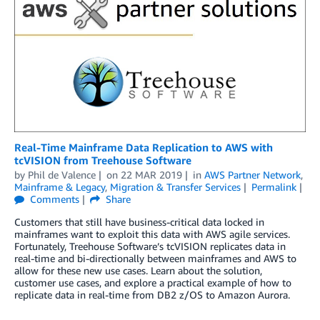
Real-Time Mainframe Data Replication to AWS with
tcVISION from Treehouse Software
by
Phil de Valence
on
22 MAR 2019
in
AWS Partner Network
,
Mainframe & Legacy
,
Migration & Transfer Services
Permalink
Comments
Share
Customers that still have business-critical data locked in
mainframes want to exploit this data with AWS agile services.
Fortunately, Treehouse Software’s tcVISION replicates data in
real-time and bi-directionally between mainframes and AWS to
allow for these new use cases. Learn about the solution,
customer use cases, and explore a practical example of how to
replicate data in real-time from DB2 z/OS to Amazon Aurora.