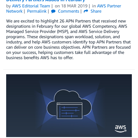
by
AWS Editorial Team
on
18 MAR 2019
in
AWS Partner
Network
Permalink
Comments
Share
We are excited to highlight 26 APN Partners that received new
designations in February for our global AWS Competency, AWS
Managed Service Provider (MSP), and AWS Service Delivery
programs. These designations span workload, solution, and
industry, and help AWS customers identify top APN Partners that
can deliver on core business objectives. APN Partners are focused
on your success, helping customers take full advantage of the
business benefits AWS has to offer.