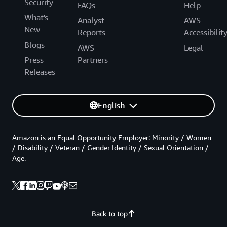
Security
FAQs
Help
What's
Analyst
AWS
New
Reports
Accessibilit
Blogs
AWS
Legal
Press
Partners
Releases
English
Amazon is an Equal Opportunity Employer: Minority / Women
/ Disability / Veteran / Gender Identity / Sexual Orientation /
Age.
Back to top