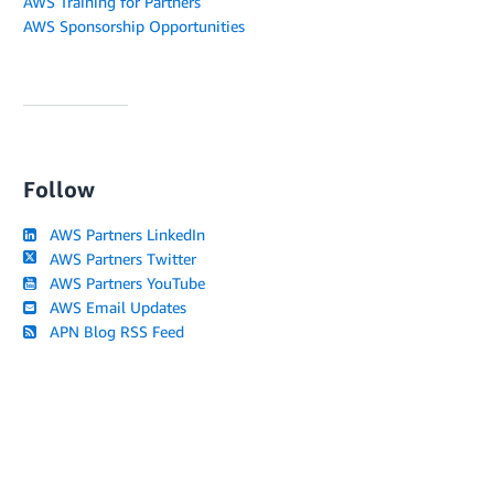
AWS Training for Partners
AWS Sponsorship Opportunities
Follow
AWS Partners LinkedIn
AWS Partners Twitter
AWS Partners YouTube
AWS Email Updates
APN Blog RSS Feed