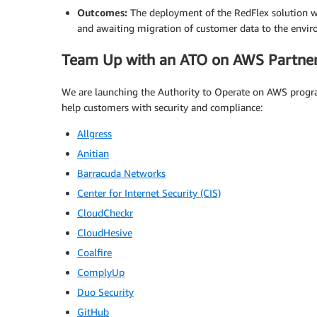
Outcomes:
The deployment of the RedFlex solution w
and awaiting migration of customer data to the envi
Team Up with an ATO on AWS Partne
We are launching the Authority to Operate on AWS progr
help customers with security and compliance:
Allgress
Anitian
Barracuda Networks
Center for Internet Security (CIS)
CloudCheckr
CloudHesive
Coalfire
ComplyUp
Duo Security
GitHub