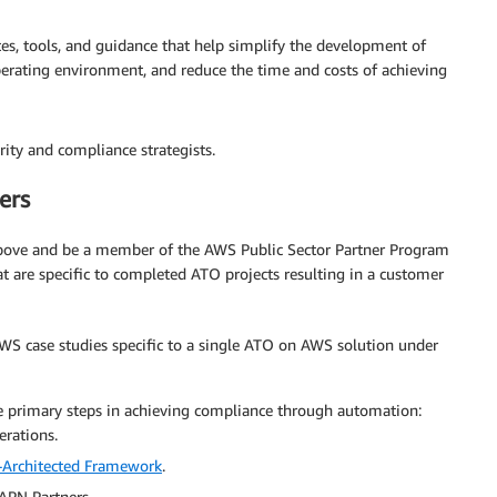
s, tools, and guidance that help simplify the development of
perating environment, and reduce the time and costs of achieving
ity and compliance strategists.
ers
 above and be a member of the AWS Public Sector Partner Program
at are specific to completed ATO projects resulting in a customer
S case studies specific to a single ATO on AWS solution under
e primary steps in achieving compliance through automation:
erations.
Architected Framework
.
 APN Partners.