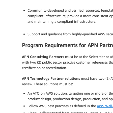
.
Community-developed and verified resources, template
compliant infrastructure, provide a more consistent o
and maintaining a compliant infrastructure.
.
Support and guidance from highly-qualified AWS secur
Program Requirements for APN Partn
APN Consulting Partners
must be at the Select tier or
with two (2) public sector practice customer references th
certification or accreditation.
APN Technology Partner solutions
must have two (2) AW
review. These solutions must be:
An ATO on AWS solution, targeting one or more of th
product design, production design, production, and op
Follow AWS best practices as defined in the
AWS Well-
Clearly differentiated from existing solutions built by