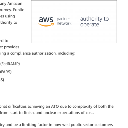
 many Amazon
ourney. Public
ges using
thority to
ed to
t provides
ing a compliance authorization, including:
 (FedRAMP)
(DFARS)
SS)
al difficulties achieving an ATO due to complexity of both the
rom start to finish, and unclear expectations of cost.
try and be a limiting factor in how well public sector customers