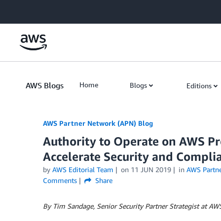
Skip to Main Content
AWS Blogs
Home
Blogs
Editions
AWS Partner Network (APN) Blog
Authority to Operate on AWS Pr
Accelerate Security and Compli
by
AWS Editorial Team
on
11 JUN 2019
in
AWS Partn
Comments
Share
By Tim Sandage, Senior Security Partner Strategist at AW