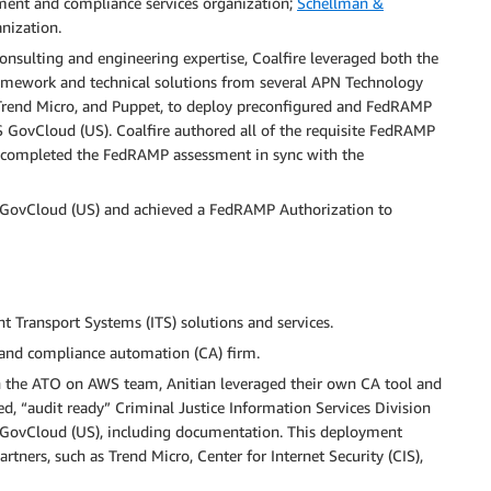
ment and compliance services organization;
Schellman &
nization.
consulting and engineering expertise, Coalfire leveraged both the
amework and technical solutions from several APN Technology
 Trend Micro, and Puppet, to deploy preconfigured and FedRAMP
GovCloud (US). Coalfire authored all of the requisite FedRAMP
completed the FedRAMP assessment in sync with the
 GovCloud (US) and achieved a FedRAMP Authorization to
nt Transport Systems (ITS) solutions and services.
ce and compliance automation (CA) firm.
h the ATO on AWS team, Anitian leveraged their own CA tool and
d, “audit ready” Criminal Justice Information Services Division
AWS GovCloud (US), including documentation. This deployment
tners, such as Trend Micro, Center for Internet Security (CIS),