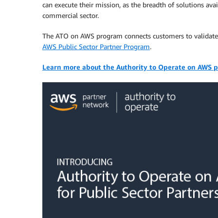
can execute their mission, as the breadth of solutions av
commercial sector.
The ATO on AWS program connects customers to validat
AWS Public Sector Partner Program
.
Learn more about the Authority to Operate on AWS 