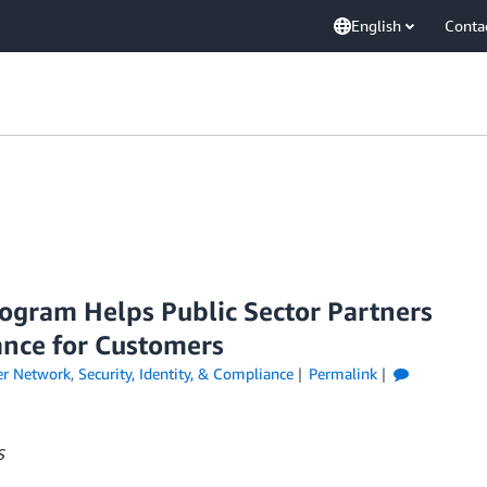
English
Conta
ogram Helps Public Sector Partners
ance for Customers
er Network
,
Security, Identity, & Compliance
Permalink
S