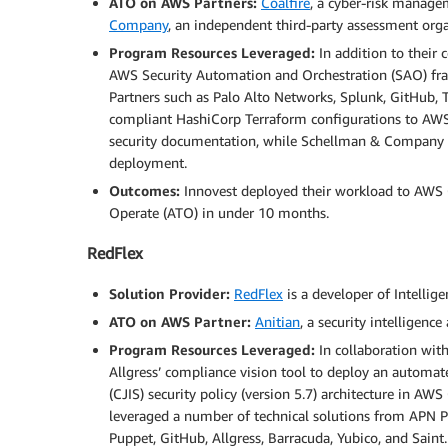
ATO on AWS Partners:
Coalfire
, a cyber-risk manage
Company
, an independent third-party assessment orga
Program Resources Leveraged:
In addition to their 
AWS Security Automation and Orchestration (SAO) fr
Partners such as Palo Alto Networks, Splunk, GitHub,
compliant HashiCorp Terraform configurations to AWS 
security documentation, while Schellman & Company 
deployment.
Outcomes:
Innovest deployed their workload to AWS
Operate (ATO) in under 10 months.
RedFlex
Solution Provider:
RedFlex
is a developer of Intellige
ATO on AWS Partner:
Anitian
, a security intelligen
Program Resources Leveraged:
In collaboration wit
Allgress’ compliance vision tool to deploy an automate
(CJIS) security policy (version 5.7) architecture in 
leveraged a number of technical solutions from APN Par
Puppet, GitHub, Allgress, Barracuda, Yubico, and Saint.