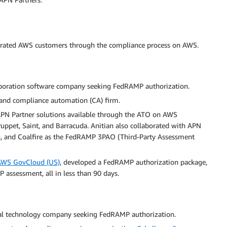
erated AWS customers through the compliance process on AWS.
aboration software company seeking FedRAMP authorization.
ce and compliance automation (CA) firm.
PN Partner solutions available through the ATO on AWS
Puppet, Saint, and Barracuda. Anitian also collaborated with APN
n, and Coalfire as the FedRAMP 3PAO (Third-Party Assessment
AWS GovCloud (US)
, developed a FedRAMP authorization package,
 assessment, all in less than 90 days.
ial technology company seeking FedRAMP authorization.