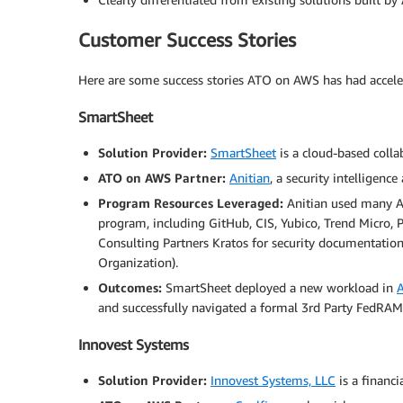
Customer Success Stories
Here are some success stories ATO on AWS has had accel
SmartSheet
Solution Provider:
SmartSheet
is a cloud-based coll
ATO on AWS Partner:
Anitian
, a security intelligen
Program Resources Leveraged:
Anitian used many A
program, including GitHub, CIS, Yubico, Trend Micro, 
Consulting Partners Kratos for security documentatio
Organization).
Outcomes:
SmartSheet deployed a new workload in
and successfully navigated a formal 3rd Party FedRAMP
Innovest Systems
Solution Provider:
Innovest Systems, LLC
is a financ