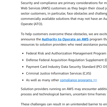
Security and compliance are primary considerations for
Web Services (AWS) customers as they begin their cloud j
sector customers, in particular, face obstacles and challen
commercially available solutions that may not have an Au
Operate (ATO).
To help customers overcome these obstacles, we are excit
announce the
Authority to Operate on AWS
program tha
resources to solution providers who need assistance pursu
Federal Risk and Authorization Management Program
Defense Federal Acquisition Regulation Supplement 
Payment Card Industry Data Security Standard (PCI D
Criminal Justice Information Services (CJIS)
As well as many other
compliance programs >>
Solution providers running on AWS may encounter addition
process and technological barriers, uncertain time frames f
These challenges can result in an unintended barrier to en