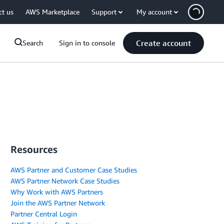
ct us
AWS Marketplace
Support
My account
Create account
Search
Sign in to console
Resources
AWS Partner and Customer Case Studies
AWS Partner Network Case Studies
Why Work with AWS Partners
Join the AWS Partner Network
Partner Central Login