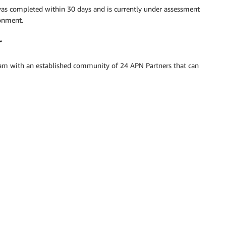
as completed within 30 days and is currently under assessment
ronment.
r
am with an established community of 24 APN Partners that can