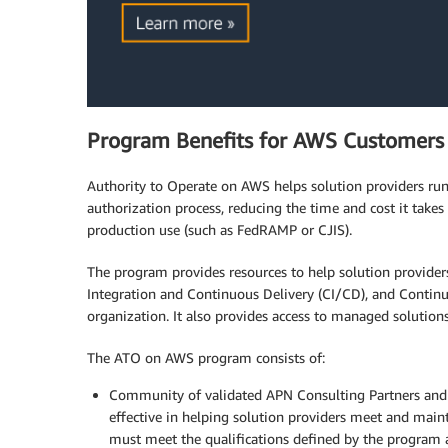
Program Benefits for AWS Customers
Authority to Operate on AWS helps solution providers ru
authorization process, reducing the time and cost it takes
production use (such as FedRAMP or CJIS).
The program provides resources to help solution provide
Integration and Continuous Delivery (CI/CD), and Continu
organization. It also provides access to managed solution
The ATO on AWS program consists of:
Community of validated APN Consulting Partners and 
effective in helping solution providers meet and main
must meet the qualifications defined by the program 