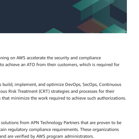
nning on AWS accelerate the security and compliance
 to achieve an ATO from their customers, which is required for
rs build, implement, and optimize DevOps, SecOps, Continuous
ous Risk Treatment (CRT) strategies and processes for their
s that minimize the work required to achieve such authorizations.
solutions from APN Technology Partners that are proven to be
tain regulatory compliance requirements. These organizations
and are verified by AWS program administrators.