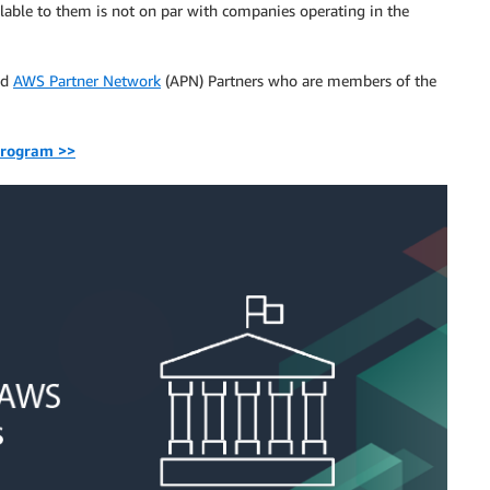
ailable to them is not on par with companies operating in the
ed
AWS Partner Network
(APN) Partners who are members of the
program >>