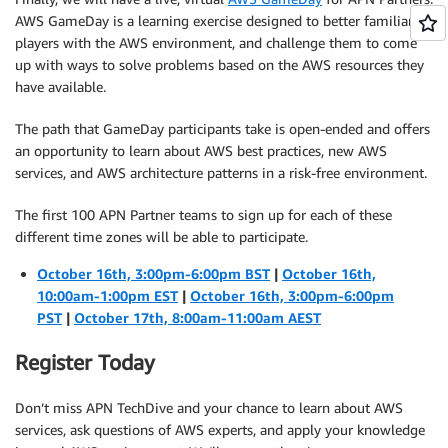
AWS GameDay is a learning exercise designed to better familiarize
players with the AWS environment, and challenge them to come
up with ways to solve problems based on the AWS resources they
have available.
The path that GameDay participants take is open-ended and offers
an opportunity to learn about AWS best practices, new AWS
services, and AWS architecture patterns in a risk-free environment.
The first 100 APN Partner teams to sign up for each of these
different time zones will be able to participate.
October 16th, 3:00pm-6:00pm BST
|
October 16th,
10:00am-1:00pm EST
|
October 16th, 3:00pm-6:00pm
PST
|
October 17th, 8:00am-11:00am AEST
Register Today
Don’t miss APN TechDive and your chance to learn about AWS
services, ask questions of AWS experts, and apply your knowledge