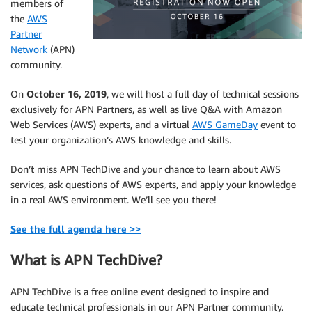
members of
the
AWS
Partner
Network
(APN)
community.
On
October 16, 2019
, we will host a full day of technical sessions
exclusively for APN Partners, as well as live Q&A with Amazon
Web Services (AWS) experts, and a virtual
AWS GameDay
event to
test your organization’s AWS knowledge and skills.
Don’t miss APN TechDive and your chance to learn about AWS
services, ask questions of AWS experts, and apply your knowledge
in a real AWS environment. We’ll see you there!
See the full agenda here >>
What is APN TechDive?
APN TechDive is a free online event designed to inspire and
educate technical professionals in our APN Partner community.