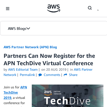
Skip to Main Content
AWS Blogs
AWS Partner Network (APN) Blog
Partners Can Now Register for the
APN TechDive Virtual Conference
by
AWS Editorial Team
on
20 AUG 2019
in
AWS Partner
Network
Permalink
Comments
Share
Join us for
APN
TechDive
2019
, a virtual
conference for