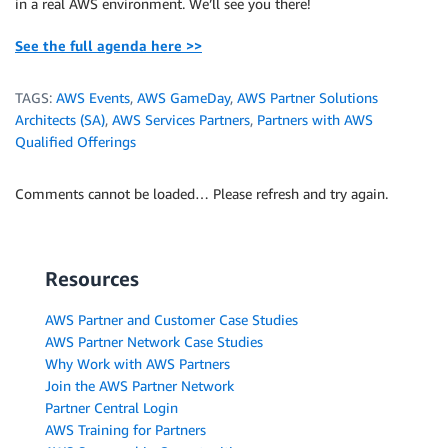
in a real AWS environment. We’ll see you there!
See the full agenda here >>
TAGS:
AWS Events
,
AWS GameDay
,
AWS Partner Solutions
Architects (SA)
,
AWS Services Partners
,
Partners with AWS
Qualified Offerings
Comments cannot be loaded… Please refresh and try again.
Resources
AWS Partner and Customer Case Studies
AWS Partner Network Case Studies
Why Work with AWS Partners
Join the AWS Partner Network
Partner Central Login
AWS Training for Partners