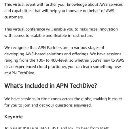
This virtual event will further your knowledge about AWS services
and capabilities that will help you innovate on behalf of AWS
customers.
This virtual conference will enable you to maximize innovation
with access to scalable and flexible infrastructure.
We recognize that APN Partners are in various stages of
developing AWS-based solutions and offerings. We have sessions
ranging from the 100- to 400-level, so whether you’re new to AWS
or an experienced cloud practioner, you can learn something new
at APN TechDive.
What’s Included in APN TechDive?
We have sessions in time zones across the globe, making it easier
for you to join and get your questions answered.
Keynote
Join us at 8:30 a.m. AEST, BST, and PST to hear from Matt