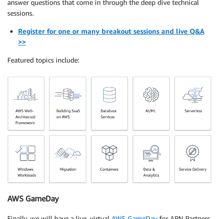
answer questions that come in through the deep dive technical
sessions.
Register for one or many breakout sessions and live Q&A
>>
Featured topics include:
AWS GameDay
Finally, we will have a live, virtual
AWS GameDay
for APN Partners.