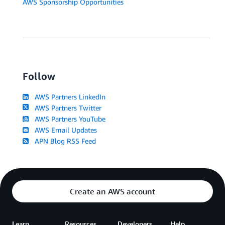
AWS Sponsorship Opportunities
Follow
AWS Partners LinkedIn
AWS Partners Twitter
AWS Partners YouTube
AWS Email Updates
APN Blog RSS Feed
Create an AWS account
Learn
Resources
Developers
Help