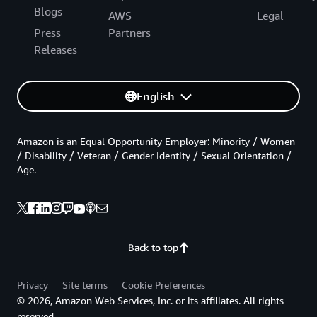
Blogs
AWS
Legal
Press
Partners
Releases
English
Amazon is an Equal Opportunity Employer: Minority / Women
/ Disability / Veteran / Gender Identity / Sexual Orientation /
Age.
Back to top
Privacy
Site terms
Cookie Preferences
© 2026, Amazon Web Services, Inc. or its affiliates. All rights
reserved.