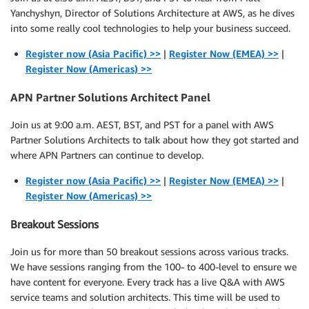
Yanchyshyn, Director of Solutions Architecture at AWS, as he dives
into some really cool technologies to help your business succeed.
Register now (Asia Pacific) >>
|
Register Now (EMEA) >>
|
Register Now (Americas) >>
APN Partner Solutions Architect Panel
Join us at 9:00 a.m. AEST, BST, and PST for a panel with AWS
Partner Solutions Architects to talk about how they got started and
where APN Partners can continue to develop.
Register now (Asia Pacific) >>
|
Register Now (EMEA) >>
|
Register Now (Americas) >>
Breakout Sessions
Join us for more than 50 breakout sessions across various tracks.
We have sessions ranging from the 100- to 400-level to ensure we
have content for everyone. Every track has a live Q&A with AWS
service teams and solution architects. This time will be used to