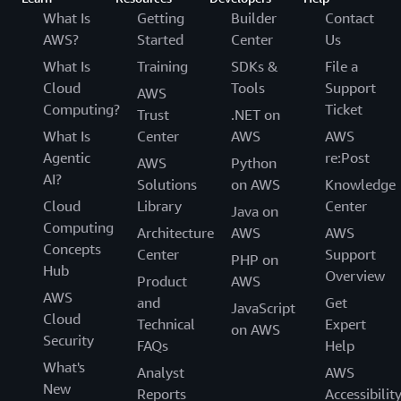
What Is
Getting
Builder
Contact
AWS?
Started
Center
Us
What Is
Training
SDKs &
File a
Cloud
Tools
Support
AWS
Computing?
Ticket
Trust
.NET on
What Is
Center
AWS
AWS
Agentic
re:Post
AWS
Python
AI?
Solutions
on AWS
Knowledge
Cloud
Library
Center
Java on
Computing
Architecture
AWS
AWS
Concepts
Center
Support
PHP on
Hub
Overview
Product
AWS
AWS
and
Get
JavaScript
Cloud
Technical
Expert
on AWS
Security
FAQs
Help
What's
Analyst
AWS
New
Reports
Accessibilit