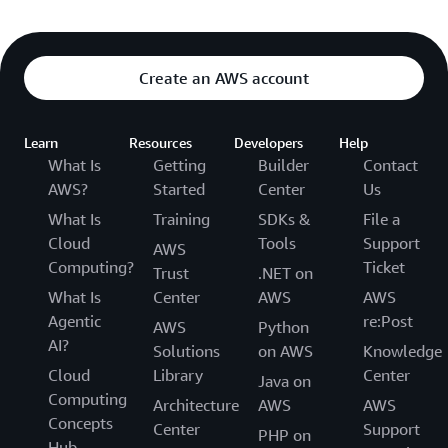
Create an AWS account
Learn
Resources
Developers
Help
What Is
Getting
Builder
Contact
AWS?
Started
Center
Us
What Is
Training
SDKs &
File a
Cloud
Tools
Support
AWS
Computing?
Ticket
Trust
.NET on
What Is
Center
AWS
AWS
Agentic
re:Post
AWS
Python
AI?
Solutions
on AWS
Knowledge
Cloud
Library
Center
Java on
Computing
Architecture
AWS
AWS
Concepts
Center
Support
PHP on
Hub