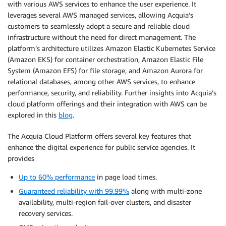
with various AWS services to enhance the user experience. It
leverages several AWS managed services, allowing Acquia’s
customers to seamlessly adopt a secure and reliable cloud
infrastructure without the need for direct management. The
platform’s architecture utilizes Amazon Elastic Kubernetes Service
(Amazon EKS) for container orchestration, Amazon Elastic File
System (Amazon EFS) for file storage, and Amazon Aurora for
relational databases, among other AWS services, to enhance
performance, security, and reliability. Further insights into Acquia’s
cloud platform offerings and their integration with AWS can be
explored in this
blog
.
The Acquia Cloud Platform offers several key features that
enhance the digital experience for public service agencies. It
provides
Up to 60% performance
in page load times.
Guaranteed reliability with 99.99%
along with multi-zone
availability, multi-region fail-over clusters, and disaster
recovery services.