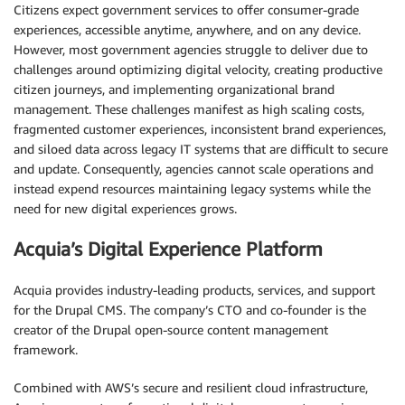
Citizens expect government services to offer consumer-grade
experiences, accessible anytime, anywhere, and on any device.
However, most government agencies struggle to deliver due to
challenges around optimizing digital velocity, creating productive
citizen journeys, and implementing organizational brand
management. These challenges manifest as high scaling costs,
fragmented customer experiences, inconsistent brand experiences,
and siloed data across legacy IT systems that are difficult to secure
and update. Consequently, agencies cannot scale operations and
instead expend resources maintaining legacy systems while the
need for new digital experiences grows.
Acquia’s Digital Experience Platform
Acquia provides industry-leading products, services, and support
for the Drupal CMS. The company’s CTO and co-founder is the
creator of the Drupal open-source content management
framework.
Combined with AWS’s secure and resilient cloud infrastructure,