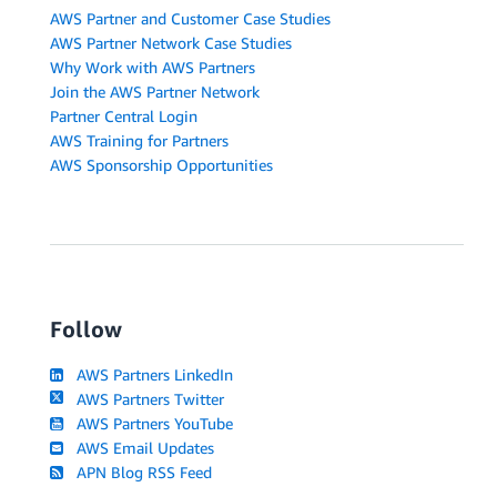
AWS Partner and Customer Case Studies
AWS Partner Network Case Studies
Why Work with AWS Partners
Join the AWS Partner Network
Partner Central Login
AWS Training for Partners
AWS Sponsorship Opportunities
Follow
AWS Partners LinkedIn
AWS Partners Twitter
AWS Partners YouTube
AWS Email Updates
APN Blog RSS Feed