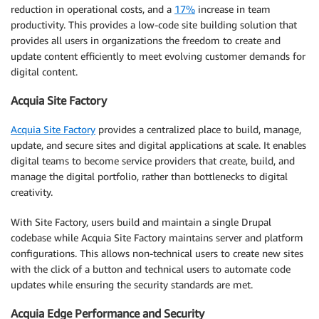
reduction in operational costs, and a
17%
increase in team
productivity. This provides a low-code site building solution that
provides all users in organizations the freedom to create and
update content efficiently to meet evolving customer demands for
digital content.
Acquia Site Factory
Acquia Site Factory
provides a centralized place to build, manage,
update, and secure sites and digital applications at scale. It enables
digital teams to become service providers that create, build, and
manage the digital portfolio, rather than bottlenecks to digital
creativity.
With Site Factory, users build and maintain a single Drupal
codebase while Acquia Site Factory maintains server and platform
configurations. This allows non-technical users to create new sites
with the click of a button and technical users to automate code
updates while ensuring the security standards are met.
Acquia Edge Performance and Security