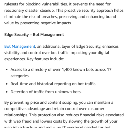
rulesets for blocking vulnerabilities, it prevents the need for
reactionary disaster cleanup. This proactive security approach helps
eliminate the risk of breaches, preserving and enhancing brand
value by preventing negative impacts.
Edge Security – Bot Management
Bot Management
, an additional layer of Edge Security, enhances
visibility and control over bot traffic impacting your digital
experiences. Key features include:
Access to a directory of over 1,400 known bots across 17
categories.
Real-time and historical reporting on bot traffic.
Detection of traffic from unknown bots.
By preventing price and content scraping, you can maintain a
competitive advantage and retain control over customer
relationships. This protection also reduces financial risks associated
with web fraud and lowers costs by slowing the growth of your
web infrastructure and reducing IT overhead needed for bot