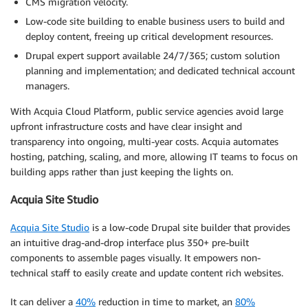
CMS migration velocity.
Low-code site building to enable business users to build and
deploy content, freeing up critical development resources.
Drupal expert support available 24/7/365; custom solution
planning and implementation; and dedicated technical account
managers.
With Acquia Cloud Platform, public service agencies avoid large
upfront infrastructure costs and have clear insight and
transparency into ongoing, multi-year costs. Acquia automates
hosting, patching, scaling, and more, allowing IT teams to focus on
building apps rather than just keeping the lights on.
Acquia Site Studio
Acquia Site Studio
is a low-code Drupal site builder that provides
an intuitive drag-and-drop interface plus 350+ pre-built
components to assemble pages visually. It empowers non-
technical staff to easily create and update content rich websites.
It can deliver a
40%
reduction in time to market, an
80%