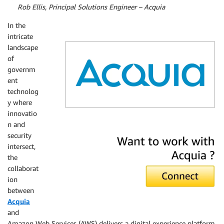
By
Rob Ellis, Principal Solutions Engineer – Acquia
In the
intricate
landscape
of
governm
ent
technolog
y where
innovatio
n and
Acquia
security
intersect,
the
collaborat
ion
between
Acquia
and
Amazon Web Services (AWS) delivers a digital experience platform