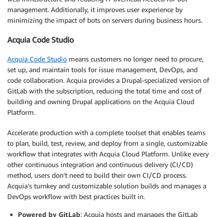
management. Additionally, it improves user experience by
minimizing the impact of bots on servers during business hours.
Acquia Code Studio
Acquia Code Studio
means customers no longer need to procure,
set up, and maintain tools for issue management, DevOps, and
code collaboration. Acquia provides a Drupal-specialized version of
GitLab with the subscription, reducing the total time and cost of
building and owning Drupal applications on the Acquia Cloud
Platform.
Accelerate production with a complete toolset that enables teams
to plan, build, test, review, and deploy from a single, customizable
workflow that integrates with Acquia Cloud Platform. Unlike every
other continuous integration and continuous delivery (CI/CD)
method, users don’t need to build their own CI/CD process.
Acquia’s turnkey and customizable solution builds and manages a
DevOps workflow with best practices built in.
Powered by GitLab
: Acquia hosts and manages the GitLab