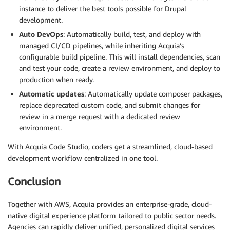
instance to deliver the best tools possible for Drupal
development.
Auto DevOps
: Automatically build, test, and deploy with
managed CI/CD pipelines, while inheriting Acquia’s
configurable build pipeline. This will install dependencies, scan
and test your code, create a review environment, and deploy to
production when ready.
Automatic updates
: Automatically update composer packages,
replace deprecated custom code, and submit changes for
review in a merge request with a dedicated review
environment.
With Acquia Code Studio, coders get a streamlined, cloud-based
development workflow centralized in one tool.
Conclusion
Together with AWS, Acquia provides an enterprise-grade, cloud-
native digital experience platform tailored to public sector needs.
Agencies can rapidly deliver unified, personalized digital services