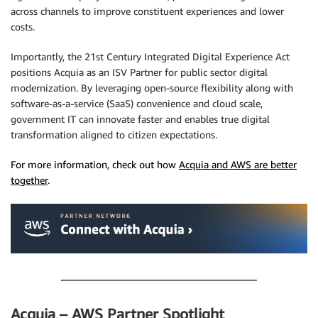
across channels to improve constituent experiences and lower
costs.
Importantly, the 21st Century Integrated Digital Experience Act
positions Acquia as an ISV Partner for public sector digital
modernization. By leveraging open-source flexibility along with
software-as-a-service (SaaS) convenience and cloud scale,
government IT can innovate faster and enables true digital
transformation aligned to citizen expectations.
For more information, check out how
Acquia and AWS are better
together
.
.
Acquia – AWS Partner Spotlight