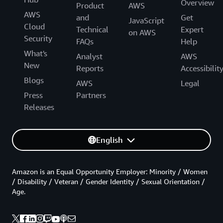
Overview
Product
AWS
AWS
and
Get
JavaScript
Cloud
Technical
Expert
on AWS
Security
FAQs
Help
What's
Analyst
AWS
New
Reports
Accessibilit
Blogs
AWS
Legal
Press
Partners
Releases
English
Amazon is an Equal Opportunity Employer: Minority / Women
/ Disability / Veteran / Gender Identity / Sexual Orientation /
Age.