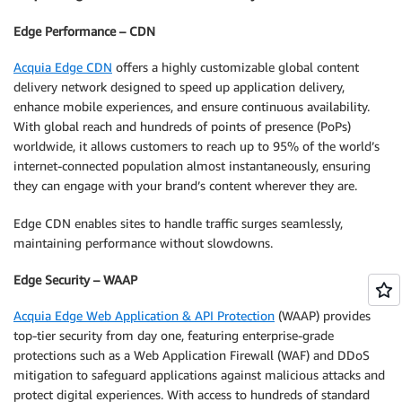
Edge Performance – CDN
Acquia Edge CDN
offers a highly customizable global content
delivery network designed to speed up application delivery,
enhance mobile experiences, and ensure continuous availability.
With global reach and hundreds of points of presence (PoPs)
worldwide, it allows customers to reach up to 95% of the world’s
internet-connected population almost instantaneously, ensuring
they can engage with your brand’s content wherever they are.
Edge CDN enables sites to handle traffic surges seamlessly,
maintaining performance without slowdowns.
Edge Security – WAAP
Acquia Edge Web Application & API Protection
(WAAP) provides
top-tier security from day one, featuring enterprise-grade
protections such as a Web Application Firewall (WAF) and DDoS
mitigation to safeguard applications against malicious attacks and
protect digital experiences. With access to hundreds of standard