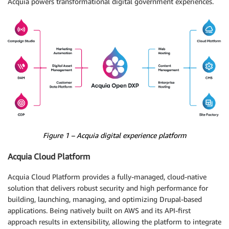
Acquia powers transformational digital government experiences.
Figure 1 – Acquia digital experience platform
Acquia Cloud Platform
Acquia Cloud Platform provides a fully-managed, cloud-native
solution that delivers robust security and high performance for
building, launching, managing, and optimizing Drupal-based
applications. Being natively built on AWS and its API-first
approach results in extensibility, allowing the platform to integrate