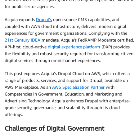
for public sector agencies.
Acquia expands
Drupal’s
open-source CMS capabilities, and
coupled with AWS cloud infrastructure, delivers modern digital
experiences for government organizations. Complying with the
21st Century IDEA
mandate, Acquia’s FedRAMP Moderate certified,
API-first, cloud-native
digital experience platform
(DXP) provides
the flexibility and robust security required for transforming citizen
digital services through omnichannel experiences.
This post explores Acquia’s Drupal Cloud on AWS, which offers a
range of products, services, and support for Drupal, available on
AWS Marketplace. As an
AWS Specialization Partner
with
Competencies in Government, Education, and Marketing and
Advertising Technology, Acquia enhances Drupal with enterprise-
grade security, governance, and scalability through its cloud
offerings.
Challenges of Digital Government