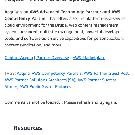
Acquia
is an AWS Advanced Technology Partner and AWS
Competency Partner
that offers a secure platform-as-a-service
cloud environment for the Drupal web content management
system, advanced multi-site management, powerful developer
tools, and software-as-a-service capabilities for personalization,
content syndication, and more.
Contact Acquia
|
Partner Overview
|
AWS Marketplace
TAGS:
Acquia
,
AWS Competency Partners
,
AWS Partner Guest Post
,
AWS Partner Solutions Architects (SA)
,
AWS Partner Success
Stories
,
AWS Public Sector Partners
Comments cannot be loaded… Please refresh and try again.
Resources