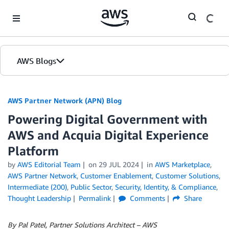
Skip to Main Content
AWS Blogs
AWS Partner Network (APN) Blog
Powering Digital Government with
AWS and Acquia Digital Experience
Platform
by
AWS Editorial Team
on
29 JUL 2024
in
AWS Marketplace
,
AWS Partner Network
,
Customer Enablement
,
Customer Solutions
,
Intermediate (200)
,
Public Sector
,
Security, Identity, & Compliance
,
Thought Leadership
Permalink
Comments
Share
By Pal Patel, Partner Solutions Architect – AWS