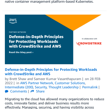
native container management platform-based Kubernetes.
Defense-in-Depth Principles for Protecting Workloads
with CrowdStrike and AWS
by
Brett Shaw
and
Sameer Kumar Vasanthapuram
on
28 FEB
2022
in
AWS Partner Network
,
Customer Solutions
,
Intermediate (200)
,
Security
,
Thought Leadership
Permalink
Comments
Share
Migrating to the cloud has allowed many organizations to reduce
costs, innovate faster, and deliver business results more
effectively. Managing, securing, and having visibility across