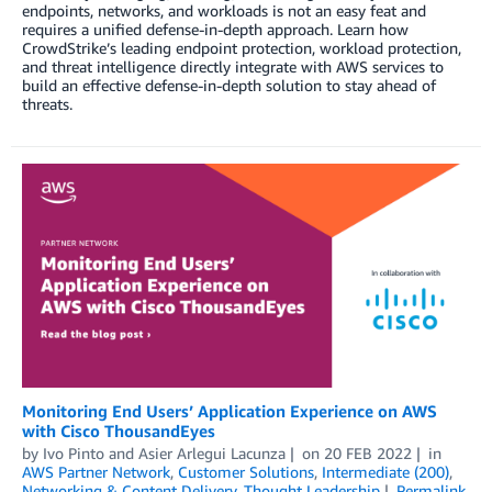
endpoints, networks, and workloads is not an easy feat and
requires a unified defense-in-depth approach. Learn how
CrowdStrike’s leading endpoint protection, workload protection,
and threat intelligence directly integrate with AWS services to
build an effective defense-in-depth solution to stay ahead of
threats.
Monitoring End Users’ Application Experience on AWS
with Cisco ThousandEyes
by
Ivo Pinto
and
Asier Arlegui Lacunza
on
20 FEB 2022
in
AWS Partner Network
,
Customer Solutions
,
Intermediate (200)
,
Networking & Content Delivery
,
Thought Leadership
Permalink