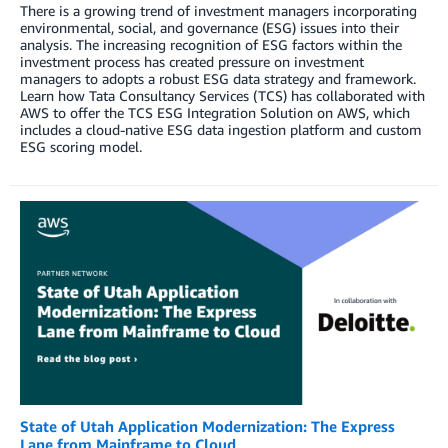
There is a growing trend of investment managers incorporating
environmental, social, and governance (ESG) issues into their
analysis. The increasing recognition of ESG factors within the
investment process has created pressure on investment
managers to adopts a robust ESG data strategy and framework.
Learn how Tata Consultancy Services (TCS) has collaborated with
AWS to offer the TCS ESG Integration Solution on AWS, which
includes a cloud-native ESG data ingestion platform and custom
ESG scoring model.
State of Utah Application Modernization: The Express
Lane from Mainframe to Cloud