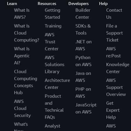
Learn
Resources
Developers
Help
What Is
Getting
Builder
Contact
AWS?
Started
Center
Us
What Is
Training
SDKs &
File a
Cloud
Tools
Support
AWS
Computing?
Ticket
Trust
.NET on
What Is
Center
AWS
AWS
Agentic
re:Post
AWS
Python
AI?
Solutions
on AWS
Knowledge
Cloud
Library
Center
Java on
Computing
Architecture
AWS
AWS
Concepts
Center
Support
PHP on
Hub
Overview
Product
AWS
AWS
and
Get
JavaScript
Cloud
Technical
Expert
on AWS
Security
FAQs
Help
What's
Analyst
AWS