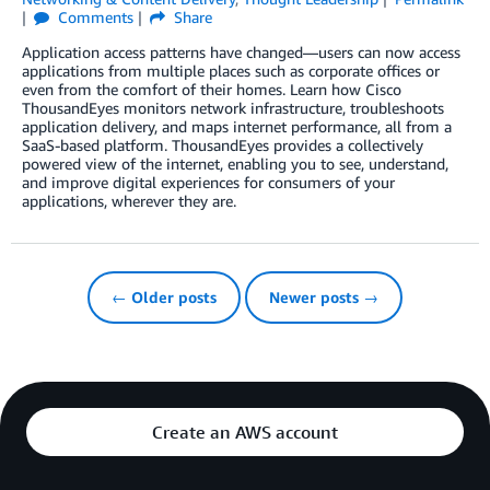
Comments
Share
Application access patterns have changed—users can now access
applications from multiple places such as corporate offices or
even from the comfort of their homes. Learn how Cisco
ThousandEyes monitors network infrastructure, troubleshoots
application delivery, and maps internet performance, all from a
SaaS-based platform. ThousandEyes provides a collectively
powered view of the internet, enabling you to see, understand,
and improve digital experiences for consumers of your
applications, wherever they are.
← Older posts
Newer posts →
Create an AWS account