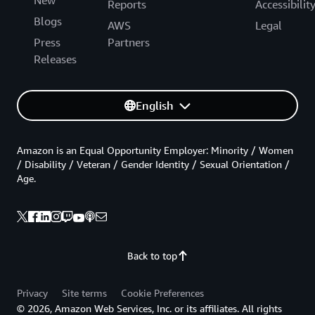
New
Reports
Accessibilit
Blogs
AWS
Legal
Press
Partners
Releases
English
Amazon is an Equal Opportunity Employer: Minority / Women
/ Disability / Veteran / Gender Identity / Sexual Orientation /
Age.
Back to top
Privacy
Site terms
Cookie Preferences
© 2026, Amazon Web Services, Inc. or its affiliates. All rights