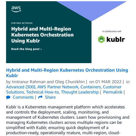
Hybrid and Multi-Region Kubernetes Orchestration Using
Kublr
by
Imtranur Rahman
and
Oleg Chunikhin
on
01 MAR 2022
in
Advanced (300)
,
AWS Partner Network
,
Containers
,
Customer
Solutions
,
Technical How-to
,
Thought Leadership
Permalink
Comments
Share
Kublr is a Kubernetes management platform which accelerates
and controls the deployment, scaling, monitoring, and
management of Kubernetes clusters. Learn how provisioning and
managing Kubernetes clusters across multiple regions can be
simplified with Kublr, ensuring quick deployment of a
production-ready, operationally mature, multi-region, cloud-