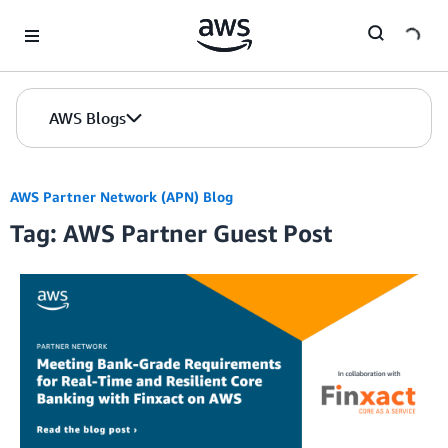
Skip to Main Content
AWS Blogs
AWS Partner Network (APN) Blog
Tag: AWS Partner Guest Post