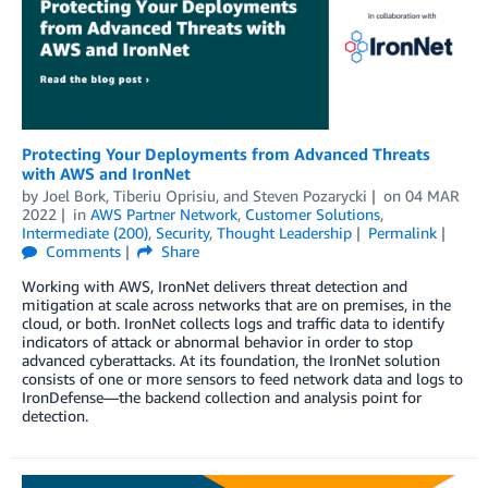
Protecting Your Deployments from Advanced Threats
with AWS and IronNet
by
Joel Bork
,
Tiberiu Oprisiu
, and
Steven Pozarycki
on
04 MAR
2022
in
AWS Partner Network
,
Customer Solutions
,
Intermediate (200)
,
Security
,
Thought Leadership
Permalink
Comments
Share
Working with AWS, IronNet delivers threat detection and
mitigation at scale across networks that are on premises, in the
cloud, or both. IronNet collects logs and traffic data to identify
indicators of attack or abnormal behavior in order to stop
advanced cyberattacks. At its foundation, the IronNet solution
consists of one or more sensors to feed network data and logs to
IronDefense—the backend collection and analysis point for
detection.