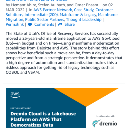
by
Hemant Ahire
,
Stefan Aulbach
, and
Omer Enaam
on
02
MAR 2022
in
AWS Partner Network
,
Case Study
,
Customer
Solutions
,
Intermediate (200)
,
Mainframe & Legacy
,
Mainframe
Migration
,
Public Sector Partners
,
Thought Leadership
Permalink
Comments
Share
The State of Utah’s Office of Recovery Services has successfully
moved a 25-years-old mainframe application to AWS GovCloud
(US)—in budget and on time—using mainframe modernization
capabilities from Deloitte and AWS. The story behind this effort
shows how beneficial such a move can be, from a day-to-day
perspective and from a strategic perspective. It demonstrates that
a high degree of automation and standardization makes this a
riskless approach for getting rid of legacy technology such as
COBOL and VSAM.