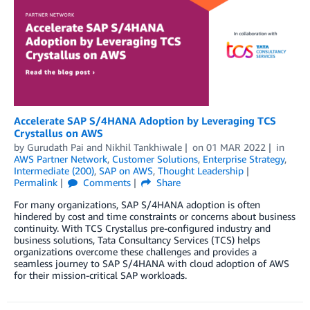
Accelerate SAP S/4HANA Adoption by Leveraging TCS
Crystallus on AWS
by
Gurudath Pai
and
Nikhil Tankhiwale
on
01 MAR 2022
in
AWS Partner Network
,
Customer Solutions
,
Enterprise Strategy
,
Intermediate (200)
,
SAP on AWS
,
Thought Leadership
Permalink
Comments
Share
For many organizations, SAP S/4HANA adoption is often
hindered by cost and time constraints or concerns about business
continuity. With TCS Crystallus pre-configured industry and
business solutions, Tata Consultancy Services (TCS) helps
organizations overcome these challenges and provides a
seamless journey to SAP S/4HANA with cloud adoption of AWS
for their mission-critical SAP workloads.