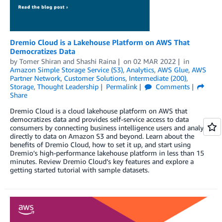
Dremio Cloud is a Lakehouse Platform on AWS That
Democratizes Data
by
Tomer Shiran
and
Shashi Raina
on
02 MAR 2022
in
Amazon Simple Storage Service (S3)
,
Analytics
,
AWS Glue
,
AWS
Partner Network
,
Customer Solutions
,
Intermediate (200)
,
Storage
,
Thought Leadership
Permalink
Comments
Share
Dremio Cloud is a cloud lakehouse platform on AWS that
democratizes data and provides self-service access to data
consumers by connecting business intelligence users and analysts
directly to data on Amazon S3 and beyond. Learn about the
benefits of Dremio Cloud, how to set it up, and start using
Dremio’s high-performance lakehouse platform in less than 15
minutes. Review Dremio Cloud’s key features and explore a
getting started tutorial with sample datasets.