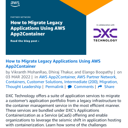
How to Migrate Legacy Applications Using AWS
App2Container
by
Vikranth MohanRao
,
Dhiraj Thakur
, and
Elango Boopathy
on
03 MAR 2022
in
AWS App2Container
,
AWS Partner Network
,
Containers
,
Customer Solutions
,
Intermediate (200)
,
Migration
,
Thought Leadership
Permalink
Comments
Share
DXC Technology offers a suite of application services to migrate
a customer’s application portfolio from a legacy infrastructure to
the container management service in the most efficient manner.
These services are bundled under DXC’s Applications
Containerization as a Service (aCaaS) offering and enable
organizations to leverage the seismic shift in application hosting
with containerization. Learn how some of the challenges