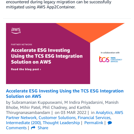
encountered during legacy migration can be successfully
mitigated using AWS App2Container.
Accelerate ESG Investing Using the TCS ESG Integration
Solution on AWS
by
Subramanian Kuppuswami
,
M Indira Priyadarsini
,
Manish
Bhobe
,
Mihir Patel
,
Phil Chadney
, and
Karthik
Thirugnanasambandam
on
03 MAR 2022
in
Analytics
,
AWS
Partner Network
,
Customer Solutions
,
Financial Services
,
Intermediate (200)
,
Thought Leadership
Permalink
Comments
Share