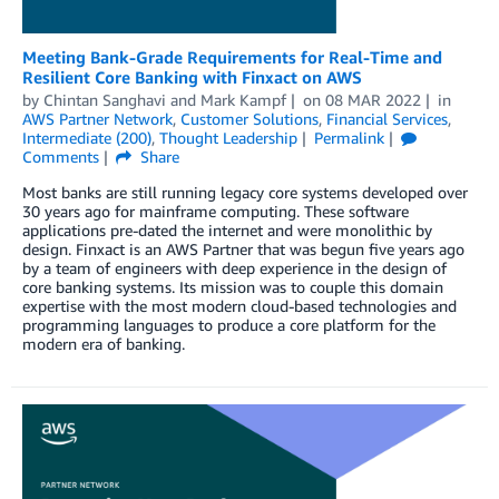
Meeting Bank-Grade Requirements for Real-Time and
Resilient Core Banking with Finxact on AWS
by
Chintan Sanghavi
and
Mark Kampf
on
08 MAR 2022
in
AWS Partner Network
,
Customer Solutions
,
Financial Services
,
Intermediate (200)
,
Thought Leadership
Permalink
Comments
Share
Most banks are still running legacy core systems developed over
30 years ago for mainframe computing. These software
applications pre-dated the internet and were monolithic by
design. Finxact is an AWS Partner that was begun five years ago
by a team of engineers with deep experience in the design of
core banking systems. Its mission was to couple this domain
expertise with the most modern cloud-based technologies and
programming languages to produce a core platform for the
modern era of banking.