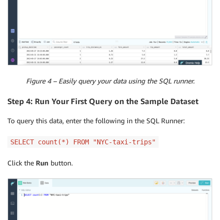
Figure 4 – Easily query your data using the SQL runner.
Step 4: Run Your First Query on the Sample Dataset
To query this data, enter the following in the SQL Runner:
SELECT count(*) FROM "NYC-taxi-trips"
Click the
Run
button.