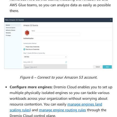
AWS Glue teams, so you can analyze data as easily as possible
there.
Figure 6 – Connect to your Amazon S3 account.
Configure more engines:
Dremio Cloud enables you to set up
multiple physically isolated engines so you can tackle various
workloads across your organization without worrying about
resource contention. You can easily
manage engines (and
scaling rules)
and
manage engine routing rules
through the
Dremio Cloud control plane.