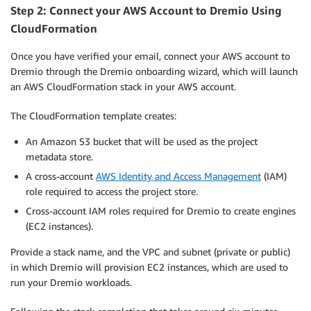
Step 2: Connect your AWS Account to Dremio Using
CloudFormation
Once you have verified your email, connect your AWS account to
Dremio through the Dremio onboarding wizard, which will launch
an AWS CloudFormation stack in your AWS account.
The CloudFormation template creates:
An Amazon S3 bucket that will be used as the project
metadata store.
A cross-account
AWS Identity and Access Management
(IAM)
role required to access the project store.
Cross-account IAM roles required for Dremio to create engines
(EC2 instances).
Provide a stack name, and the VPC and subnet (private or public)
in which Dremio will provision EC2 instances, which are used to
run your Dremio workloads.