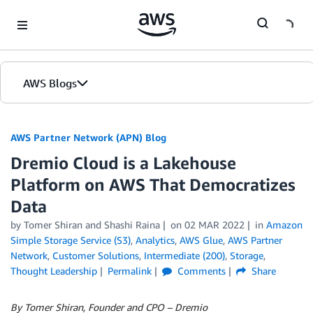
Skip to Main Content
AWS Blogs
AWS Partner Network (APN) Blog
Dremio Cloud is a Lakehouse
Platform on AWS That Democratizes
Data
by
Tomer Shiran
and
Shashi Raina
on
02 MAR 2022
in
Amazon
Simple Storage Service (S3)
,
Analytics
,
AWS Glue
,
AWS Partner
Network
,
Customer Solutions
,
Intermediate (200)
,
Storage
,
Thought Leadership
Permalink
Comments
Share
By Tomer Shiran, Founder and CPO – Dremio