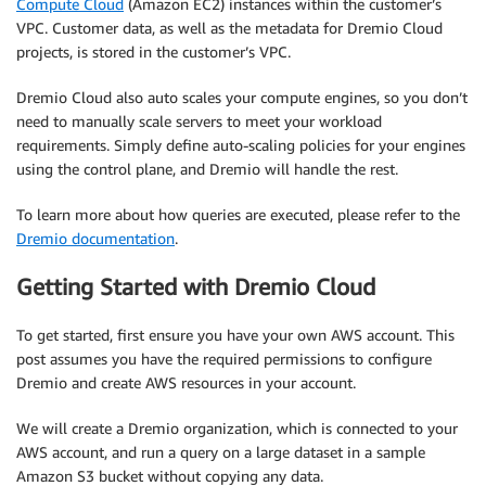
Compute Cloud
(Amazon EC2) instances within the customer’s
VPC. Customer data, as well as the metadata for Dremio Cloud
projects, is stored in the customer’s VPC.
Dremio Cloud also auto scales your compute engines, so you don’t
need to manually scale servers to meet your workload
requirements. Simply define auto-scaling policies for your engines
using the control plane, and Dremio will handle the rest.
To learn more about how queries are executed, please refer to the
Dremio documentation
.
Getting Started with Dremio Cloud
To get started, first ensure you have your own AWS account. This
post assumes you have the required permissions to configure
Dremio and create AWS resources in your account.
We will create a Dremio organization, which is connected to your
AWS account, and run a query on a large dataset in a sample
Amazon S3 bucket without copying any data.