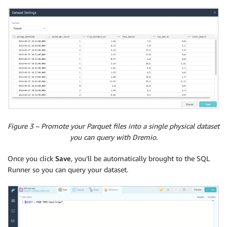
Figure 3 – Promote your Parquet files into a single physical dataset
you can query with Dremio.
Once you click
Save
, you’ll be automatically brought to the SQL
Runner so you can query your dataset.