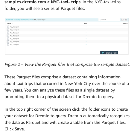
samples.dremio.com > NYC-taxi- trips
. In the NYC-taxi-trips
folder, you will see a series of Parquet files.
Figure 2 – View the Parquet files that comprise the sample dataset.
These Parquet files comprise a dataset containing information
about taxi trips that occurred in New York City over the course of a
few years. You can analyze these files as a single dataset by
promoting them to a physical dataset for Dremio to query.
In the top right corner of the screen click the folder icons to create
your dataset for Dremio to query. Dremio automatically recognizes
the data as Parquet and will create a table from the Parquet files.
Click
Save
.