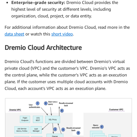
Enterprise-grade security:
Dremio Cloud provides the
highest level of security at different levels, including
organization, cloud, project, or data entity.
For additional information about Dremio Cloud, read more in the
data sheet
or watch this
short video
.
Dremio Cloud Architecture
Dremio Cloud’s functions are divided between Dremio’s virtual
private cloud (VPC) and the customer’s VPC. Dremio’s VPC acts as
the control plane, while the customer’s VPC acts as an execution
plane. If the customer uses multiple cloud accounts with Dremio
Cloud, each account’s VPC acts as an execution plane.