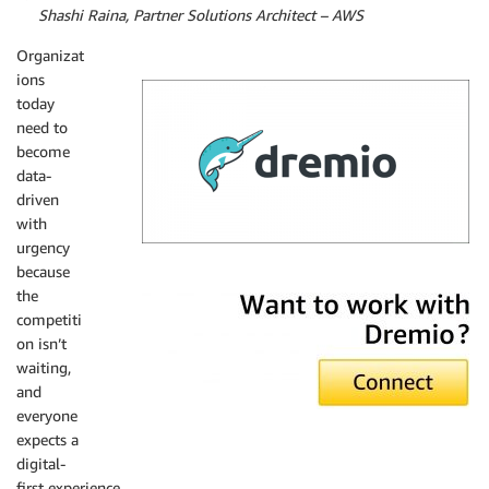
By
Shashi Raina, Partner Solutions Architect – AWS
Organizat
ions
today
need to
become
data-
driven
with
urgency
because
Dremio
the
competiti
on isn’t
waiting,
and
everyone
expects a
digital-
first experience.