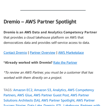
.
Dremio – AWS Partner Spotlight
Dremio
is an AWS Data and Analytics Competency Partner
that provides a cloud lakehouse platform on AWS that
democratizes data and provides self-service access to data.
Contact Dremio
|
Partner Overview
|
AWS Marketplace
*Already worked with Dremio?
Rate the Partner
*To review an AWS Partner, you must be a customer that has
worked with them directly on a project.
TAGS:
Amazon EC2
,
Amazon S3
,
Analytics
,
AWS Competency
Partners
,
AWS Glue
,
AWS Partner Guest Post
,
AWS Partner
Solutions Architects (SA)
,
AWS Partner Spotlight
,
AWS Partner
Success Stories
,
Data Lake
,
Dremio
,
ETL
,
Lakehouse
,
Partners with