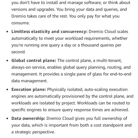
you don’t have to install and manage software, or think about
versions and upgrades. You bring your data and queries, and
Dremio takes care of the rest. You only pay for what you
consume.
Limitless elasticity and concurrency:
Dremio Cloud scales
automatically to meet your workload requirements, whether
you’re running one query a day or a thousand queries per
second.
Global control plane:
The control plane, a multi-tenant,
always-on service, enables global query planning, routing, and
management. It provides a single pane of glass for end-to-end
data management.
Execution plane:
Physically isolated, auto-scaling execution
engines are automatically provisioned by the control plane, and
workloads are isolated by project. Workloads can be routed to
specific engines to ensure query response times are achieved.
Data ownership:
Dremio Cloud gives you full ownership of
your data, which is important from both a cost standpoint and
a strategic perspective.