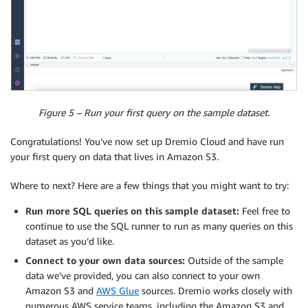
Figure 5 – Run your first query on the sample dataset.
Congratulations! You’ve now set up Dremio Cloud and have run
your first query on data that lives in Amazon S3.
Where to next? Here are a few things that you might want to try:
Run more SQL queries on this sample dataset:
Feel free to
continue to use the SQL runner to run as many queries on this
dataset as you’d like.
Connect to your own data sources:
Outside of the sample
data we’ve provided, you can also connect to your own
Amazon S3 and
AWS Glue
sources. Dremio works closely with
numerous AWS service teams, including the Amazon S3 and