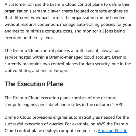
A customer can use the Dremio Cloud control plane to define their
organization’s semantic layer, create isolated compute engines so
that different workloads across the organization can be handled
without resource contention, manage auto-scaling policies for your
engines to minimize compute costs, and monitor all jobs being
executed on their system.
The Dremio Cloud control plane is a multi-tenant, always-on
service hosted within a Dremio-managed cloud account. Dremio
currently maintains two control planes for data security: one in the
United States, and one in Europe.
The Execution Plane
The Dremio Cloud execution plane consists of one or more
compute engines per subnet and resides in the customer’s VPC.
Dremio Cloud provisions engines automatically as needed for the
successful execution of queries. For example, on AWS the Dremio
Cloud control plane deploys compute engines as
Amazon Elastic