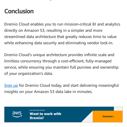
Conclusion
Dremio Cloud enables you to run mission-critical BI and analytics
directly on Amazon S3, resulting in a simpler and more
streamlined data architecture that greatly reduces time to value
while enhancing data security and eliminating vendor lock-in.
Dremio Cloud’s unique architecture provides infinite scale and
limitless concurrency through a cost-efficient, fully-managed
service, while ensuring you maintain full purview and ownership
of your organization’s data.
Sign up
for Dremio Cloud today, and start delivering meaningful
insights on your Amazon S3 data lake in minutes.
.