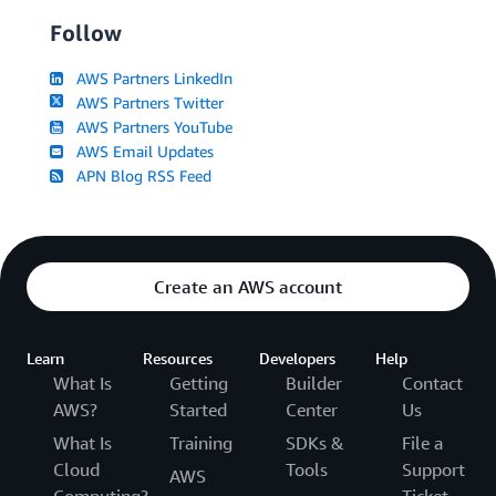
Follow
AWS Partners LinkedIn
AWS Partners Twitter
AWS Partners YouTube
AWS Email Updates
APN Blog RSS Feed
Create an AWS account
Learn
Resources
Developers
Help
What Is
Getting
Builder
Contact
AWS?
Started
Center
Us
What Is
Training
SDKs &
File a
Cloud
Tools
Support
AWS