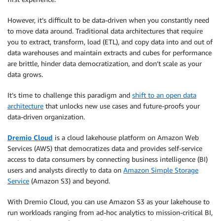
However, it’s difficult to be data-driven when you constantly need
to move data around. Traditional data architectures that require
you to extract, transform, load (ETL), and copy data into and out of
data warehouses and maintain extracts and cubes for performance
are brittle, hinder data democratization, and don’t scale as your
data grows.
It’s time to challenge this paradigm and
shift to an open data
architecture
that unlocks new use cases and future-proofs your
data-driven organization.
Dremio Cloud
is a cloud lakehouse platform on Amazon Web
Services (AWS) that democratizes data and provides self-service
access to data consumers by connecting business intelligence (BI)
users and analysts directly to data on
Amazon Simple Storage
Service
(Amazon S3) and beyond.
With Dremio Cloud, you can use Amazon S3 as your lakehouse to
run workloads ranging from ad-hoc analytics to mission-critical BI,