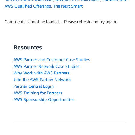
AWS Qualified Offerings
,
The Next Smart
Comments cannot be loaded… Please refresh and try again.
Resources
AWS Partner and Customer Case Studies
AWS Partner Network Case Studies
Why Work with AWS Partners
Join the AWS Partner Network
Partner Central Login
AWS Training for Partners
AWS Sponsorship Opportunities