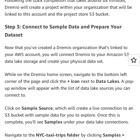
Following the stack completion that takes around six minutes,
Dremio will create a project within your organization that will be
linked to this account and the project store S3 bucket.
Step 3: Connect to Sample Data and Prepare Your
Dataset
Now that you’ve created a Dremio organization that’s linked to
your AWS account, you will connect Dremio to your Amazon S3
data lake storage and create your physical data set.
While on the Dremio home screen, navigate to the bottom left
corner of the page and click the
+ icon
next to
Data Lakes
. A pop-
up window will appear with the list of data lake sources you can
connect to.
Click on
Sample Source
, which will create a live connection to an
S3 bucket with sample data for you to explore. Once this is
complete, you’ll see
Samples
under your data lake connections.
Navigate to the
NYC-taxi-trips
folder
by clicking
Samples >