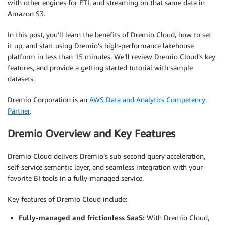
with other engines for ETL and streaming on that same data in
Amazon S3.
In this post, you’ll learn the benefits of Dremio Cloud, how to set
it up, and start using Dremio’s high-performance lakehouse
platform in less than 15 minutes. We’ll review Dremio Cloud’s key
features, and provide a getting started tutorial with sample
datasets.
Dremio Corporation is an
AWS Data and Analytics Competency
Partner
.
Dremio Overview and Key Features
Dremio Cloud delivers Dremio’s sub-second query acceleration,
self-service semantic layer, and seamless integration with your
favorite BI tools in a fully-managed service.
Key features of Dremio Cloud include:
Fully-managed and frictionless SaaS:
With Dremio Cloud,