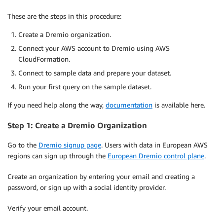
These are the steps in this procedure:
Create a Dremio organization.
Connect your AWS account to Dremio using AWS
CloudFormation.
Connect to sample data and prepare your dataset.
Run your first query on the sample dataset.
If you need help along the way,
documentation
is available here.
Step 1: Create a Dremio Organization
Go to the
Dremio signup page
. Users with data in European AWS
regions can sign up through the
European Dremio control plane
.
Create an organization by entering your email and creating a
password, or sign up with a social identity provider.
Verify your email account.