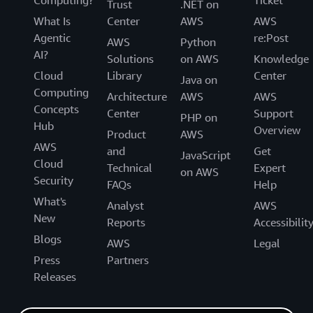
Computing?
Ticket
Trust
.NET on
What Is
Center
AWS
AWS
Agentic
re:Post
AWS
Python
AI?
Solutions
on AWS
Knowledge
Cloud
Library
Center
Java on
Computing
Architecture
AWS
AWS
Concepts
Center
Support
PHP on
Hub
Overview
Product
AWS
AWS
and
Get
JavaScript
Cloud
Technical
Expert
on AWS
Security
FAQs
Help
What's
Analyst
AWS
New
Reports
Accessibilit
Blogs
AWS
Legal
Press
Partners
Releases