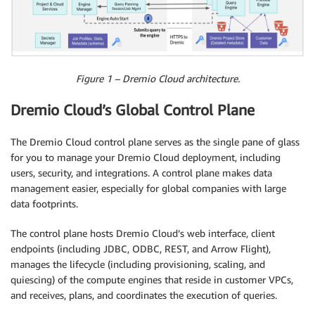
Figure 1 – Dremio Cloud architecture.
Dremio Cloud’s Global Control Plane
The Dremio Cloud control plane serves as the single pane of glass
for you to manage your Dremio Cloud deployment, including
users, security, and integrations. A control plane makes data
management easier, especially for global companies with large
data footprints.
The control plane hosts Dremio Cloud’s web interface, client
endpoints (including JDBC, ODBC, REST, and Arrow Flight),
manages the lifecycle (including provisioning, scaling, and
quiescing) of the compute engines that reside in customer VPCs,
and receives, plans, and coordinates the execution of queries.