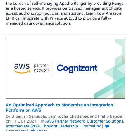
the burden of self-managing Apache Ranger by providing Ranger
as a hosted service. It provides centralized management of data
access, authorization policies, and auditing. Learn how Amazon
EMR can integrate with PrivaceraCloud to provide a fully-
managed data governance solution.
An Optimized Approach to Modernize an Integration
Platform on AWS
by
Dipanjan Sengupta
,
Samriddha Chatterjee
, and
Pratip Bagchi
on
11 OCT 2021
in
AWS Partner Network
,
Customer Solutions
,
Intermediate (200)
,
Thought Leadership
Permalink
Comments
Share