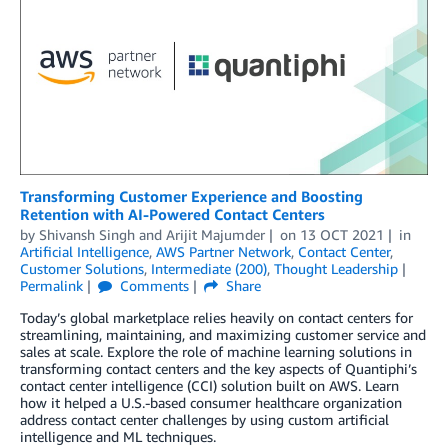
Transforming Customer Experience and Boosting
Retention with AI-Powered Contact Centers
by
Shivansh Singh
and
Arijit Majumder
on
13 OCT 2021
in
Artificial Intelligence
,
AWS Partner Network
,
Contact Center
,
Customer Solutions
,
Intermediate (200)
,
Thought Leadership
Permalink
Comments
Share
Today’s global marketplace relies heavily on contact centers for
streamlining, maintaining, and maximizing customer service and
sales at scale. Explore the role of machine learning solutions in
transforming contact centers and the key aspects of Quantiphi’s
contact center intelligence (CCI) solution built on AWS. Learn
how it helped a U.S.-based consumer healthcare organization
address contact center challenges by using custom artificial
intelligence and ML techniques.