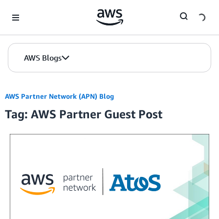
Skip to Main Content
AWS Blogs
AWS Partner Network (APN) Blog
Tag: AWS Partner Guest Post