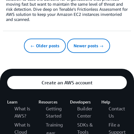
moving fast but want to maintain the same level of threat and
risk detection. Dive deep on Tenable’s Frictionless Assessment for
AWS solution to keep your Amazon EC2 instances inventoried
and scanned.
← Older posts
Newer posts →
Create an AWS account
Learn
Resources
Developers
Help
What Is
Getting
Builder
Contact
AWS?
Started
Center
Us
What Is
Training
SDKs &
File a
Cloud
Tools
Support
AWS