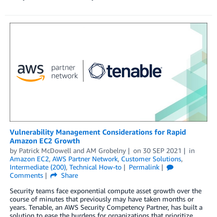
Vulnerability Management Considerations for Rapid
Amazon EC2 Growth
by
Patrick McDowell
and
AM Grobelny
on
30 SEP 2021
in
Amazon EC2
,
AWS Partner Network
,
Customer Solutions
,
Intermediate (200)
,
Technical How-to
Permalink
Comments
Share
Security teams face exponential compute asset growth over the
course of minutes that previously may have taken months or
years. Tenable, an AWS Security Competency Partner, has built a
solution to ease the burdens for organizations that prioritize