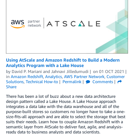
Using AtScale and Amazon Redshift to Build a Modern
Analytics Program with a Lake House
by
David P. Mariani
and
Jahnavi Jilledumudi
on
01 OCT 2021
in
Amazon Redshift
,
Analytics
,
AWS Partner Network
,
Customer
Solutions
,
Technical How-to
Permalink
Comments
Share
There has been a lot of buzz about a new data architecture
design pattern called a Lake House. A Lake House approach
integrates a data lake with the data warehouse and all of the
purpose-built stores so customers no longer have to take a one-
size-fits-all approach and are able to select the storage that best
suits their needs. Learn how to couple Amazon Redshift with a
semantic layer from AtScale to deliver fast, agile, and analysis-
ready data to business analysts and data scientists.