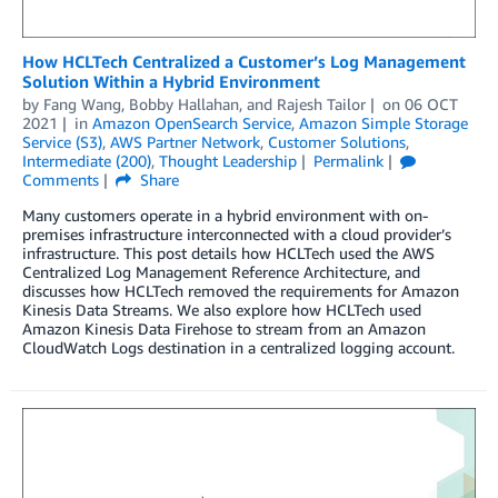
How HCLTech Centralized a Customer’s Log Management
Solution Within a Hybrid Environment
by
Fang Wang
,
Bobby Hallahan
, and
Rajesh Tailor
on
06 OCT
2021
in
Amazon OpenSearch Service
,
Amazon Simple Storage
Service (S3)
,
AWS Partner Network
,
Customer Solutions
,
Intermediate (200)
,
Thought Leadership
Permalink
Comments
Share
Many customers operate in a hybrid environment with on-
premises infrastructure interconnected with a cloud provider’s
infrastructure. This post details how HCLTech used the AWS
Centralized Log Management Reference Architecture, and
discusses how HCLTech removed the requirements for Amazon
Kinesis Data Streams. We also explore how HCLTech used
Amazon Kinesis Data Firehose to stream from an Amazon
CloudWatch Logs destination in a centralized logging account.