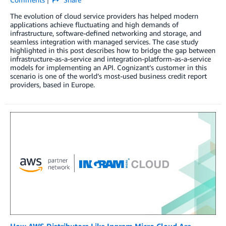
The evolution of cloud service providers has helped modern
applications achieve fluctuating and high demands of
infrastructure, software-defined networking and storage, and
seamless integration with managed services. The case study
highlighted in this post describes how to bridge the gap between
infrastructure-as-a-service and integration-platform-as-a-service
models for implementing an API. Cognizant’s customer in this
scenario is one of the world’s most-used business credit report
providers, based in Europe.
How AWS Distributors Like Ingram Micro Cloud Are