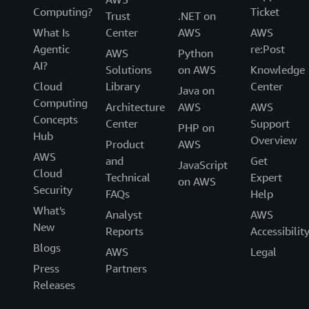
Computing?
Ticket
Trust
.NET on
What Is
Center
AWS
AWS
Agentic
re:Post
AWS
Python
AI?
Solutions
on AWS
Knowledge
Cloud
Library
Center
Java on
Computing
Architecture
AWS
AWS
Concepts
Center
Support
PHP on
Hub
Overview
Product
AWS
AWS
and
Get
JavaScript
Cloud
Technical
Expert
on AWS
Security
FAQs
Help
What's
Analyst
AWS
New
Reports
Accessibilit
Blogs
AWS
Legal
Press
Partners
Releases