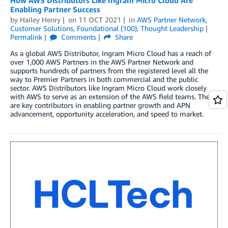
Enabling Partner Success
by
Hailey Henry
on
11 OCT 2021
in
AWS Partner Network
,
Customer Solutions
,
Foundational (100)
,
Thought Leadership
Permalink
Comments
Share
As a global AWS Distributor, Ingram Micro Cloud has a reach of
over 1,000 AWS Partners in the AWS Partner Network and
supports hundreds of partners from the registered level all the
way to Premier Partners in both commercial and the public
sector. AWS Distributors like Ingram Micro Cloud work closely
with AWS to serve as an extension of the AWS field teams. They
are key contributors in enabling partner growth and APN
advancement, opportunity acceleration, and speed to market.