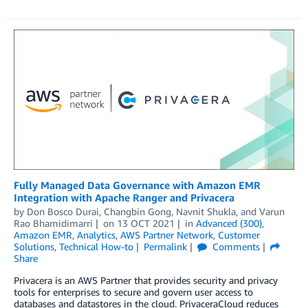
Fully Managed Data Governance with Amazon EMR
Integration with Apache Ranger and Privacera
by
Don Bosco Durai
,
Changbin Gong
,
Navnit Shukla
, and
Varun
Rao Bhamidimarri
on
13 OCT 2021
in
Advanced (300)
,
Amazon EMR
,
Analytics
,
AWS Partner Network
,
Customer
Solutions
,
Technical How-to
Permalink
Comments
Share
Privacera is an AWS Partner that provides security and privacy
tools for enterprises to secure and govern user access to
databases and datastores in the cloud. PrivaceraCloud reduces