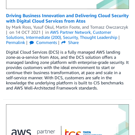
Driving Business Innovation and Delivering Cloud Security
with Digital Cloud Services from Atos
by
Mark Ross
,
Yusuf Okul
,
Martin Foote
, and
Tomasz Owczarczyk
on
14 OCT 2021
in
AWS Partner Network
,
Customer
Solutions
,
Intermediate (200)
,
Security
,
Thought Leadership
Permalink
Comments
Share
Digital Cloud Services (DCS) is a fully managed AWS landing
zone-as-a-service from Atos, and the DCS solution offers a
managed landing zone platform with enterprise-grade security. It
provides customers with the ideal environment to start or
continue their business transformation, at pace and scale in a
self-service manner. With DCS, customers are safe in the
knowledge the underlying platform is built to CIS benchmarks
and AWS Well-Architected Framework standards.