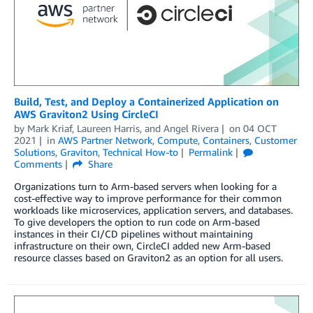
Build, Test, and Deploy a Containerized Application on
AWS Graviton2 Using CircleCI
by
Mark Kriaf
,
Laureen Harris
, and
Angel Rivera
on
04 OCT
2021
in
AWS Partner Network
,
Compute
,
Containers
,
Customer
Solutions
,
Graviton
,
Technical How-to
Permalink
Comments
Share
Organizations turn to Arm-based servers when looking for a
cost-effective way to improve performance for their common
workloads like microservices, application servers, and databases.
To give developers the option to run code on Arm-based
instances in their CI/CD pipelines without maintaining
infrastructure on their own, CircleCI added new Arm-based
resource classes based on Graviton2 as an option for all users.