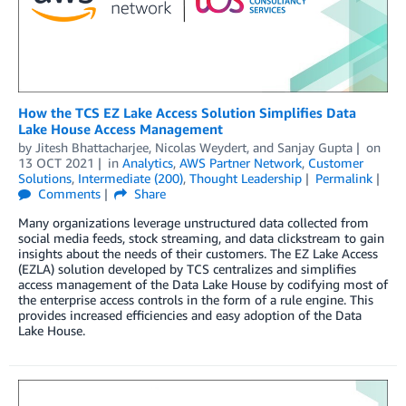
How the TCS EZ Lake Access Solution Simplifies Data
Lake House Access Management
by
Jitesh Bhattacharjee
,
Nicolas Weydert
, and
Sanjay Gupta
on
13 OCT 2021
in
Analytics
,
AWS Partner Network
,
Customer
Solutions
,
Intermediate (200)
,
Thought Leadership
Permalink
Comments
Share
Many organizations leverage unstructured data collected from
social media feeds, stock streaming, and data clickstream to gain
insights about the needs of their customers. The EZ Lake Access
(EZLA) solution developed by TCS centralizes and simplifies
access management of the Data Lake House by codifying most of
the enterprise access controls in the form of a rule engine. This
provides increased efficiencies and easy adoption of the Data
Lake House.