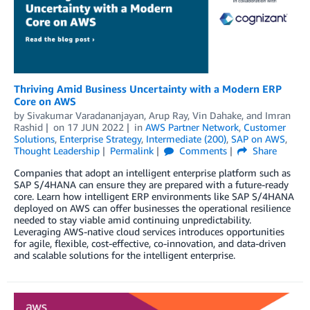
Thriving Amid Business Uncertainty with a Modern ERP
Core on AWS
by
Sivakumar Varadananjayan
,
Arup Ray
,
Vin Dahake
, and
Imran
Rashid
on
17 JUN 2022
in
AWS Partner Network
,
Customer
Solutions
,
Enterprise Strategy
,
Intermediate (200)
,
SAP on AWS
,
Thought Leadership
Permalink
Comments
Share
Companies that adopt an intelligent enterprise platform such as
SAP S/4HANA can ensure they are prepared with a future-ready
core. Learn how intelligent ERP environments like SAP S/4HANA
deployed on AWS can offer businesses the operational resilience
needed to stay viable amid continuing unpredictability.
Leveraging AWS-native cloud services introduces opportunities
for agile, flexible, cost-effective, co-innovation, and data-driven
and scalable solutions for the intelligent enterprise.