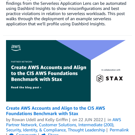
findings from the Serverless Application Lens can be automated
using Dashbird Insights to show misconfigurations and best
practice violations in relation to serverless workloads. This post
walks through the deployment of an example serverless
application that we’ll profile using Dashbird Insights.
Create AWS Accounts and Align to the CIS AWS
Foundations Benchmark with Stax
by
Rowan Udell
and
Kelly Griffin
on
22 JUN 2022
in
AWS
Partner Network
,
Customer Solutions
,
Intermediate (200)
,
Security, Identity, & Compliance
,
Thought Leadership
Permalink
Comments
Share