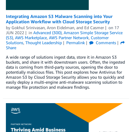
Integrating Amazon S3 Malware Scanning into Your
Application Workflow with Cloud Storage Security
by
Gokhul Srinivasan
,
Aron Eidelman
, and
Ed Casmer
on
17
JUN 2022
in
Advanced (300)
,
Amazon Simple Storage Service
(S3)
,
AWS Marketplace
,
AWS Partner Network
,
Customer
Solutions
,
Thought Leadership
Permalink
Comments
Share
A wide range of solutions ingest data, store it in Amazon S3
buckets, and share it with downstream users. Often, the ingested
data is coming from third-party sources, opening the door to
potentially malicious files. This post explores how Antivirus for
Amazon S3 by Cloud Storage Security allows you to quickly and
easily deploy a multi-engine anti-malware scanning solution to
manage file protection and malware findings.