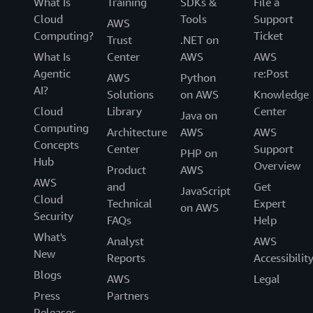
What Is
Training
SDKs &
File a
Cloud
Tools
Support
AWS
Computing?
Ticket
Trust
.NET on
What Is
Center
AWS
AWS
Agentic
re:Post
AWS
Python
AI?
Solutions
on AWS
Knowledge
Cloud
Library
Center
Java on
Computing
Architecture
AWS
AWS
Concepts
Center
Support
PHP on
Hub
Overview
Product
AWS
AWS
and
Get
JavaScript
Cloud
Technical
Expert
on AWS
Security
FAQs
Help
What's
Analyst
AWS
New
Reports
Accessibilit
Blogs
AWS
Legal
Press
Partners
Releases