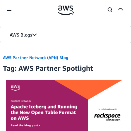
Skip to Main Content
AWS Blogs
AWS Partner Network (APN) Blog
Tag: AWS Partner Spotlight