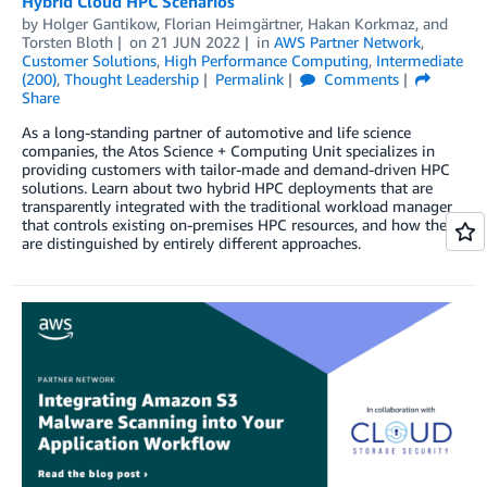
Hybrid Cloud HPC Scenarios
by
Holger Gantikow
,
Florian Heimgärtner
,
Hakan Korkmaz
, and
Torsten Bloth
on
21 JUN 2022
in
AWS Partner Network
,
Customer Solutions
,
High Performance Computing
,
Intermediate
(200)
,
Thought Leadership
Permalink
Comments
Share
As a long-standing partner of automotive and life science
companies, the Atos Science + Computing Unit specializes in
providing customers with tailor-made and demand-driven HPC
solutions. Learn about two hybrid HPC deployments that are
transparently integrated with the traditional workload manager
that controls existing on-premises HPC resources, and how they
are distinguished by entirely different approaches.