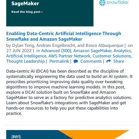
Enabling Data-Centric Artificial Intelligence Through
Snowflake and Amazon SageMaker
by
Dylan Tong
,
Andries Engelbrecht
, and
Bosco Albuquerque
on
27 JUN 2022
in
Advanced (300)
,
Amazon SageMaker
,
Analytics
,
Artificial Intelligence
,
AWS Partner Network
,
Customer Solutions
,
Thought Leadership
Permalink
Comments
Share
Data-centric AI (DCAI) has been described as the discipline of
systematically engineering the data used to build an AI system. It
prescribes prioritizing improving data quality over tweaking
algorithms to improve machine learning models. In this post,
explore a DCAI solution built on Snowflake and Amazon
SageMaker to serve as a factory for predictive analytics solutions.
Learn about Snowflake’s integrations with SageMaker and get
hands-on resources to help you put these capabilities into
practice.