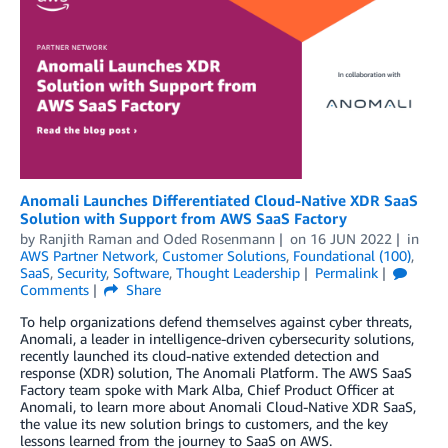
Anomali Launches Differentiated Cloud-Native XDR SaaS
Solution with Support from AWS SaaS Factory
by
Ranjith Raman
and
Oded Rosenmann
on
16 JUN 2022
in
AWS Partner Network
,
Customer Solutions
,
Foundational (100)
,
SaaS
,
Security
,
Software
,
Thought Leadership
Permalink
Comments
Share
To help organizations defend themselves against cyber threats,
Anomali, a leader in intelligence-driven cybersecurity solutions,
recently launched its cloud-native extended detection and
response (XDR) solution, The Anomali Platform. The AWS SaaS
Factory team spoke with Mark Alba, Chief Product Officer at
Anomali, to learn more about Anomali Cloud-Native XDR SaaS,
the value its new solution brings to customers, and the key
lessons learned from the journey to SaaS on AWS.