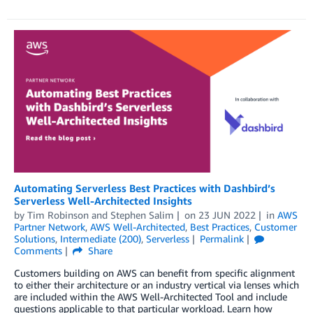
Automating Serverless Best Practices with Dashbird’s
Serverless Well-Architected Insights
by
Tim Robinson
and
Stephen Salim
on
23 JUN 2022
in
AWS
Partner Network
,
AWS Well-Architected
,
Best Practices
,
Customer
Solutions
,
Intermediate (200)
,
Serverless
Permalink
Comments
Share
Customers building on AWS can benefit from specific alignment
to either their architecture or an industry vertical via lenses which
are included within the AWS Well-Architected Tool and include
questions applicable to that particular workload. Learn how