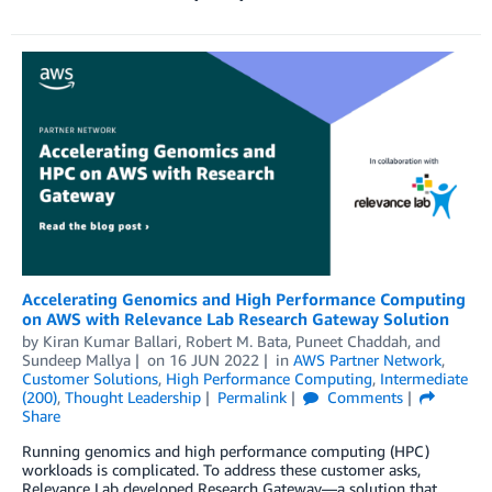
Accelerating Genomics and High Performance Computing
on AWS with Relevance Lab Research Gateway Solution
by
Kiran Kumar Ballari
,
Robert M. Bata
,
Puneet Chaddah
, and
Sundeep Mallya
on
16 JUN 2022
in
AWS Partner Network
,
Customer Solutions
,
High Performance Computing
,
Intermediate
(200)
,
Thought Leadership
Permalink
Comments
Share
Running genomics and high performance computing (HPC)
workloads is complicated. To address these customer asks,
Relevance Lab developed Research Gateway—a solution that