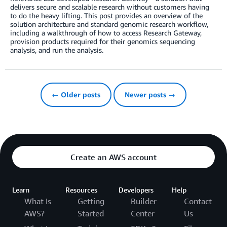
delivers secure and scalable research without customers having
to do the heavy lifting. This post provides an overview of the
solution architecture and standard genomic research workflow,
including a walkthrough of how to access Research Gateway,
provision products required for their genomics sequencing
analysis, and run the analysis.
← Older posts
Newer posts →
Create an AWS account
Learn
Resources
Developers
Help
What Is
Getting
Builder
Contact
AWS?
Started
Center
Us