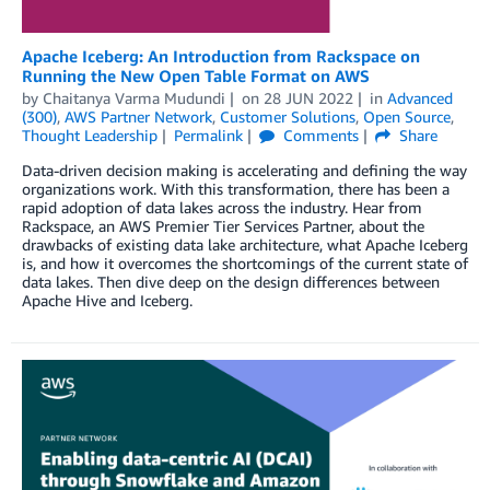
Apache Iceberg: An Introduction from Rackspace on
Running the New Open Table Format on AWS
by
Chaitanya Varma Mudundi
on
28 JUN 2022
in
Advanced
(300)
,
AWS Partner Network
,
Customer Solutions
,
Open Source
,
Thought Leadership
Permalink
Comments
Share
Data-driven decision making is accelerating and defining the way
organizations work. With this transformation, there has been a
rapid adoption of data lakes across the industry. Hear from
Rackspace, an AWS Premier Tier Services Partner, about the
drawbacks of existing data lake architecture, what Apache Iceberg
is, and how it overcomes the shortcomings of the current state of
data lakes. Then dive deep on the design differences between
Apache Hive and Iceberg.