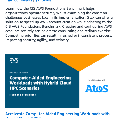
Learn how the CIS AWS Foundations Benchmark helps
organizations operate securely whilst examining the common
challenges businesses face in its implementation. Stax can offer a
solution to speed up AWS account creation while adhering to the
CIS AWS Foundations Benchmark. Creating and configuring AWS
accounts securely can be a time-consuming and tedious exercise.
Competing priorities can result in rushed or inconsistent process,
impacting security, agility, and velocity.
Accelerate Computer-Aided Engineering Workloads with