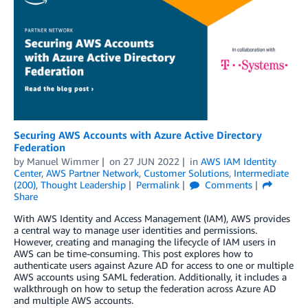
Securing AWS Accounts with Azure Active Directory
Federation
by
Manuel Wimmer
on
27 JUN 2022
in
AWS IAM Identity
Center
,
AWS Partner Network
,
Customer Solutions
,
Intermediate
(200)
,
Thought Leadership
Permalink
Comments
Share
With AWS Identity and Access Management (IAM), AWS provides
a central way to manage user identities and permissions.
However, creating and managing the lifecycle of IAM users in
AWS can be time-consuming. This post explores how to
authenticate users against Azure AD for access to one or multiple
AWS accounts using SAML federation. Additionally, it includes a
walkthrough on how to setup the federation across Azure AD
and multiple AWS accounts.