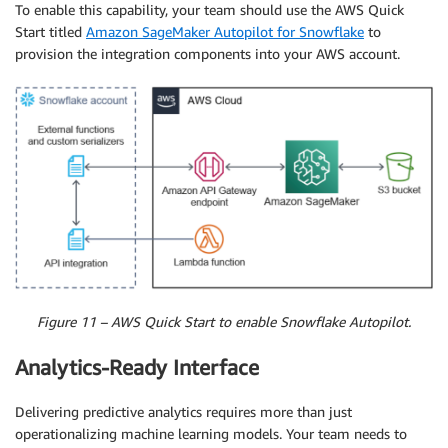
To enable this capability, your team should use the AWS Quick
Start titled
Amazon SageMaker Autopilot for Snowflake
to
provision the integration components into your AWS account.
Figure 11 – AWS Quick Start to enable Snowflake Autopilot.
Analytics-Ready Interface
Delivering predictive analytics requires more than just
operationalizing machine learning models. Your team needs to