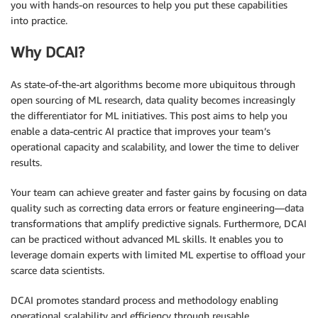
you with hands-on resources to help you put these capabilities
into practice.
Why DCAI?
As state-of-the-art algorithms become more ubiquitous through
open sourcing of ML research, data quality becomes increasingly
the differentiator for ML initiatives. This post aims to help you
enable a data-centric AI practice that improves your team’s
operational capacity and scalability, and lower the time to deliver
results.
Your team can achieve greater and faster gains by focusing on data
quality such as correcting data errors or feature engineering—data
transformations that amplify predictive signals. Furthermore, DCAI
can be practiced without advanced ML skills. It enables you to
leverage domain experts with limited ML expertise to offload your
scarce data scientists.
DCAI promotes standard process and methodology enabling
operational scalability and efficiency through reusable,