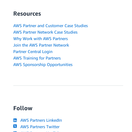
Resources
AWS Partner and Customer Case Studies
AWS Partner Network Case Studies
Why Work with AWS Partners
Join the AWS Partner Network
Partner Central Login
AWS Training for Partners
AWS Sponsorship Opportunities
Follow
AWS Partners LinkedIn
AWS Partners Twitter