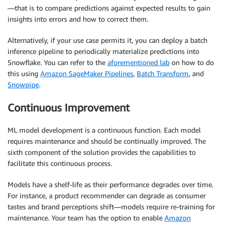
—that is to compare predictions against expected results to gain
insights into errors and how to correct them.
Alternatively, if your use case permits it, you can deploy a batch
inference pipeline to periodically materialize predictions into
Snowflake. You can refer to the
aforementioned lab
on how to do
this using
Amazon SageMaker Pipelines
,
Batch Transform
, and
Snowpipe
.
Continuous Improvement
ML model development is a continuous function. Each model
requires maintenance and should be continually improved. The
sixth component of the solution provides the capabilities to
facilitate this continuous process.
Models have a shelf-life as their performance degrades over time.
For instance, a product recommender can degrade as consumer
tastes and brand perceptions shift—models require re-training for
maintenance. Your team has the option to enable
Amazon