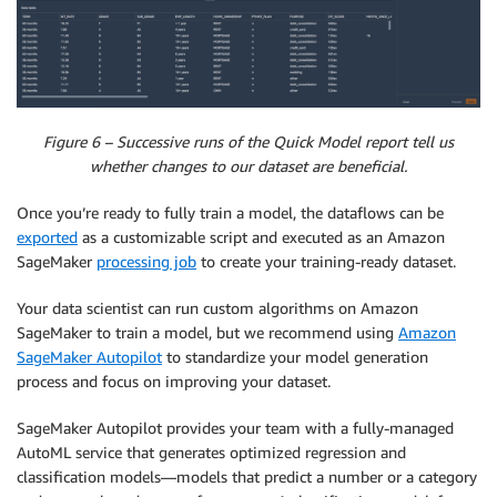
Figure 6 – Successive runs of the Quick Model report tell us
whether changes to our dataset are beneficial.
Once you’re ready to fully train a model, the dataflows can be
exported
as a customizable script and executed as an Amazon
SageMaker
processing job
to create your training-ready dataset.
Your data scientist can run custom algorithms on Amazon
SageMaker to train a model, but we recommend using
Amazon
SageMaker Autopilot
to standardize your model generation
process and focus on improving your dataset.
SageMaker Autopilot provides your team with a fully-managed
AutoML service that generates optimized regression and
classification models—models that predict a number or a category