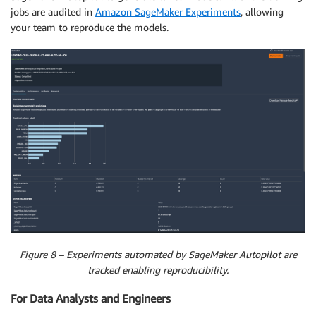
jobs are audited in
Amazon SageMaker Experiments
, allowing
your team to reproduce the models.
Figure 8 – Experiments automated by SageMaker Autopilot are
tracked enabling reproducibility.
For Data Analysts and Engineers