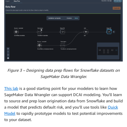
Figure 3 – Designing data prep flows for Snowflake datasets on
SageMaker Data Wrangler.
This lab
is a good starting point for your modelers to learn how
SageMaker Data Wrangler can support DCAI modeling. You’ll learn
to source and prep loan origination data from Snowflake and build
a model that predicts default risk, and you’ll use tools like
Quick
Model
to rapidly prototype models to test potential improvements
to your dataset.