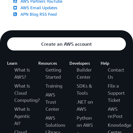
AWS Partners YouTube
AWS Email Updates
APN Blog RSS Feed
Create an AWS account
Learn
Resources
Developers
Help
What Is
Getting
Builder
Contact
AWS?
Started
Center
Us
What Is
Training
SDKs &
File a
Cloud
Tools
Support
AWS
Computing?
Ticket
Trust
.NET on
What Is
Center
AWS
AWS
Agentic
re:Post
AWS
Python
AI?
Solutions
on AWS
Knowledge
Cloud
Library
Center