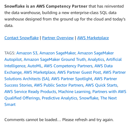
Snowflake is an AWS Competency Partner
that has reinvented
the data warehouse, building a new enterprise-class SQL data
warehouse designed from the ground up for the cloud and today’s
data.
Contact Snowflake
|
Partner Overview
|
AWS Marketplace
TAGS:
Amazon S3
,
Amazon SageMaker
,
Amazon SageMaker
Autopilot
,
Amazon SageMaker Ground Truth
,
Analytics
,
Artificial
Intelligence
,
AutoML
,
AWS Competency Partners
,
AWS Data
Exchange
,
AWS Marketplace
,
AWS Partner Guest Post
,
AWS Partner
Solutions Architects (SA)
,
AWS Partner Spotlight
,
AWS Partner
Success Stories
,
AWS Public Sector Partners
,
AWS Quick Starts
,
AWS Service Ready Products
,
Machine Learning
,
Partners with AWS
Qualified Offerings
,
Predictive Analytics
,
Snowflake
,
The Next
Smart
Comments cannot be loaded… Please refresh and try again.