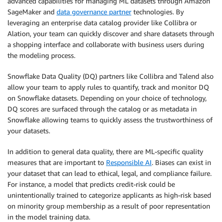
advanced capabilities for managing ML datasets through Amazon
SageMaker and
data governance partner
technologies. By
leveraging an enterprise data catalog provider like Collibra or
Alation, your team can quickly discover and share datasets through
a shopping interface and collaborate with business users during
the modeling process.
Snowflake Data Quality (DQ) partners like Collibra and Talend also
allow your team to apply rules to quantify, track and monitor DQ
on Snowflake datasets. Depending on your choice of technology,
DQ scores are surfaced through the catalog or as metadata in
Snowflake allowing teams to quickly assess the trustworthiness of
your datasets.
In addition to general data quality, there are ML-specific quality
measures that are important to
Responsible AI
. Biases can exist in
your dataset that can lead to ethical, legal, and compliance failure.
For instance, a model that predicts credit-risk could be
unintentionally trained to categorize applicants as high-risk based
on minority group membership as a result of poor representation
in the model training data.