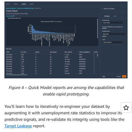
Figure 4 – Quick Model reports are among the capabilities that
enable rapid prototyping.
You’ll learn how to iteratively re-engineer your dataset by
augmenting it with unemployment rate statistics to improve its
predictive signals, and re-validate its integrity using tools like the
Target Leakage
report.