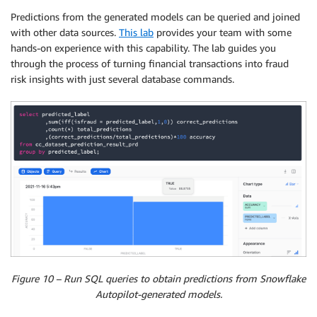
Predictions from the generated models can be queried and joined
with other data sources.
This lab
provides your team with some
hands-on experience with this capability. The lab guides you
through the process of turning financial transactions into fraud
risk insights with just several database commands.
Figure 10 – Run SQL queries to obtain predictions from Snowflake
Autopilot-generated models.