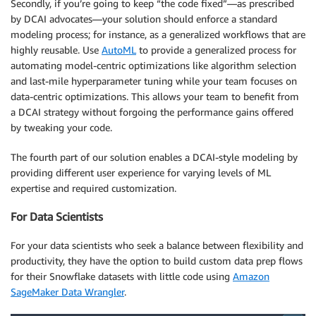
Secondly, if you’re going to keep “the code fixed”—as prescribed
by DCAI advocates—your solution should enforce a standard
modeling process; for instance, as a generalized workflows that are
highly reusable. Use
AutoML
to provide a generalized process for
automating model-centric optimizations like algorithm selection
and last-mile hyperparameter tuning while your team focuses on
data-centric optimizations. This allows your team to benefit from
a DCAI strategy without forgoing the performance gains offered
by tweaking your code.
The fourth part of our solution enables a DCAI-style modeling by
providing different user experience for varying levels of ML
expertise and required customization.
For Data Scientists
For your data scientists who seek a balance between flexibility and
productivity, they have the option to build custom data prep flows
for their Snowflake datasets with little code using
Amazon
SageMaker Data Wrangler
.