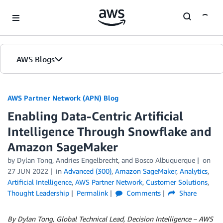
Skip to Main Content
AWS Blogs
AWS Partner Network (APN) Blog
Enabling Data-Centric Artificial
Intelligence Through Snowflake and
Amazon SageMaker
by
Dylan Tong
,
Andries Engelbrecht
, and
Bosco Albuquerque
on
27 JUN 2022
in
Advanced (300)
,
Amazon SageMaker
,
Analytics
,
Artificial Intelligence
,
AWS Partner Network
,
Customer Solutions
,
Thought Leadership
Permalink
Comments
Share
By Dylan Tong, Global Technical Lead, Decision Intelligence – AWS