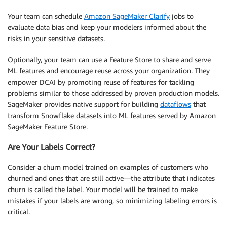
Your team can schedule
Amazon SageMaker Clarify
jobs to
evaluate data bias and keep your modelers informed about the
risks in your sensitive datasets.
Optionally, your team can use a Feature Store to share and serve
ML features and encourage reuse across your organization. They
empower DCAI by promoting reuse of features for tackling
problems similar to those addressed by proven production models.
SageMaker provides native support for building
dataflows
that
transform Snowflake datasets into ML features served by Amazon
SageMaker Feature Store.
Are Your Labels Correct?
Consider a churn model trained on examples of customers who
churned and ones that are still active—the attribute that indicates
churn is called the label. Your model will be trained to make
mistakes if your labels are wrong, so minimizing labeling errors is
critical.