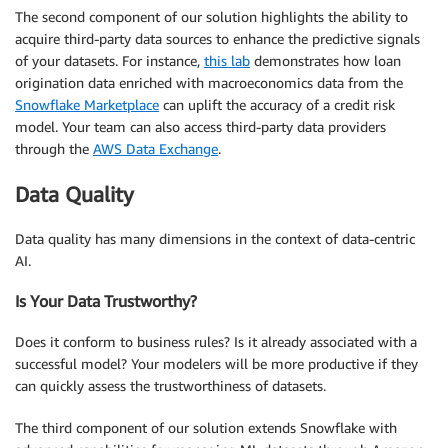
The second component of our solution highlights the ability to
acquire third-party data sources to enhance the predictive signals
of your datasets. For instance,
this lab
demonstrates how loan
origination data enriched with macroeconomics data from the
Snowflake Marketplace
can uplift the accuracy of a credit risk
model. Your team can also access third-party data providers
through the
AWS Data Exchange
.
Data Quality
Data quality has many dimensions in the context of data-centric
AI.
Is Your Data Trustworthy?
Does it conform to business rules? Is it already associated with a
successful model? Your modelers will be more productive if they
can quickly assess the trustworthiness of datasets.
The third component of our solution extends Snowflake with