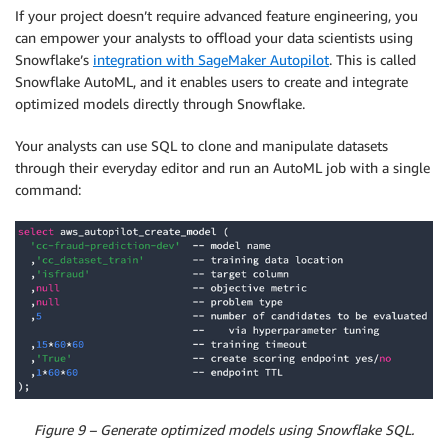
If your project doesn’t require advanced feature engineering, you
can empower your analysts to offload your data scientists using
Snowflake’s
integration with SageMaker Autopilot
. This is called
Snowflake AutoML, and it enables users to create and integrate
optimized models directly through Snowflake.
Your analysts can use SQL to clone and manipulate datasets
through their everyday editor and run an AutoML job with a single
command:
Figure 9 – Generate optimized models using Snowflake SQL.