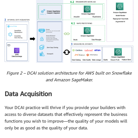
Figure 2 – DCAI solution architecture for AWS built on Snowflake
and Amazon SageMaker.
Data Acquisition
Your DCAI practice will thrive if you provide your builders with
access to diverse datasets that effectively represent the business
functions you wish to improve—the quality of your models will
only be as good as the quality of your data.