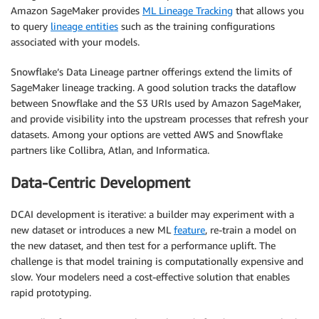
Amazon SageMaker provides
ML Lineage Tracking
that allows you
to query
lineage entities
such as the training configurations
associated with your models.
Snowflake’s Data Lineage partner offerings extend the limits of
SageMaker lineage tracking. A good solution tracks the dataflow
between Snowflake and the S3 URIs used by Amazon SageMaker,
and provide visibility into the upstream processes that refresh your
datasets. Among your options are vetted AWS and Snowflake
partners like Collibra, Atlan, and Informatica.
Data-Centric Development
DCAI development is iterative: a builder may experiment with a
new dataset or introduces a new ML
feature
, re-train a model on
the new dataset, and then test for a performance uplift. The
challenge is that model training is computationally expensive and
slow. Your modelers need a cost-effective solution that enables
rapid prototyping.