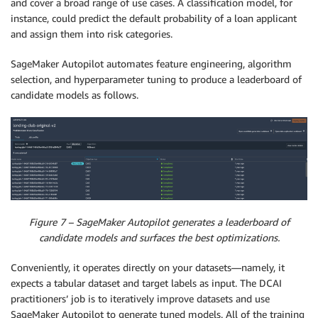
and cover a broad range of use cases. A classification model, for
instance, could predict the default probability of a loan applicant
and assign them into risk categories.
SageMaker Autopilot automates feature engineering, algorithm
selection, and hyperparameter tuning to produce a leaderboard of
candidate models as follows.
Figure 7 – SageMaker Autopilot generates a leaderboard of
candidate models and surfaces the best optimizations.
Conveniently, it operates directly on your datasets—namely, it
expects a tabular dataset and target labels as input. The DCAI
practitioners’ job is to iteratively improve datasets and use
SageMaker Autopilot to generate tuned models. All of the training