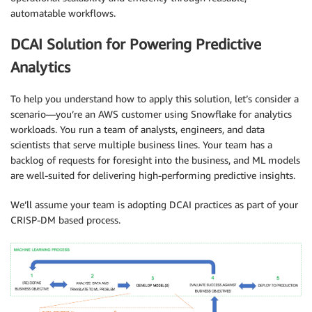
automatable workflows.
DCAI Solution for Powering Predictive
Analytics
To help you understand how to apply this solution, let’s consider a
scenario—you’re an AWS customer using Snowflake for analytics
workloads. You run a team of analysts, engineers, and data
scientists that serve multiple business lines. Your team has a
backlog of requests for foresight into the business, and ML models
are well-suited for delivering high-performing predictive insights.
We’ll assume your team is adopting DCAI practices as part of your
CRISP-DM based process.