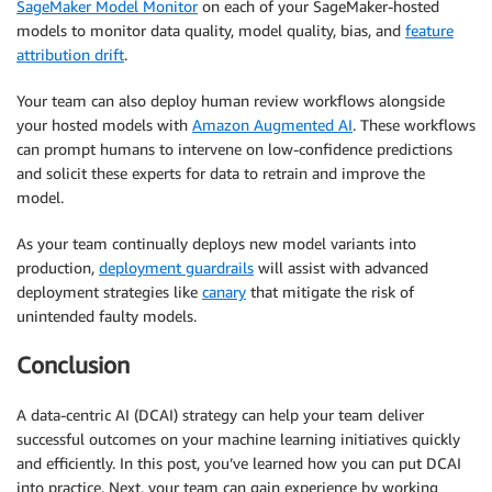
SageMaker Model Monitor
on each of your SageMaker-hosted
models to monitor data quality, model quality, bias, and
feature
attribution drift
.
Your team can also deploy human review workflows alongside
your hosted models with
Amazon Augmented AI
. These workflows
can prompt humans to intervene on low-confidence predictions
and solicit these experts for data to retrain and improve the
model.
As your team continually deploys new model variants into
production,
deployment guardrails
will assist with advanced
deployment strategies like
canary
that mitigate the risk of
unintended faulty models.
Conclusion
A data-centric AI (DCAI) strategy can help your team deliver
successful outcomes on your machine learning initiatives quickly
and efficiently. In this post, you’ve learned how you can put DCAI
into practice. Next, your team can gain experience by working