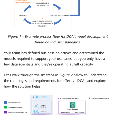
Figure 1 – Example process flow for DCAI model development
based on industry standards.
Your team has defined business objectives and determined the
models required to support your use cases, but you only have a
few data scientists and they’re operating at full capacity.
Let’s walk through the six steps in
Figure 2
below to understand
the challenges and requirements for effective DCAI, and explore
how the solution helps.