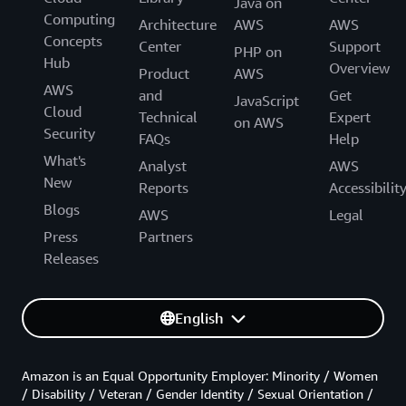
Java on
Computing
Architecture
AWS
AWS
Concepts
Center
Support
PHP on
Hub
Overview
Product
AWS
AWS
and
Get
JavaScript
Cloud
Technical
Expert
on AWS
Security
FAQs
Help
What's
Analyst
AWS
New
Reports
Accessibilit
Blogs
AWS
Legal
Press
Partners
Releases
English
Amazon is an Equal Opportunity Employer: Minority / Women
/ Disability / Veteran / Gender Identity / Sexual Orientation /