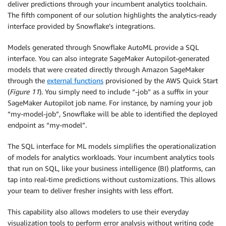
deliver predictions through your incumbent analytics toolchain.
The fifth component of our solution highlights the analytics-ready
interface provided by Snowflake’s integrations.
Models generated through Snowflake AutoML provide a SQL
interface. You can also integrate SageMaker Autopilot-generated
models that were created directly through Amazon SageMaker
through the
external functions
provisioned by the AWS Quick Start
(
Figure 11
). You simply need to include “-job” as a suffix in your
SageMaker Autopilot job name. For instance, by naming your job
“my-model-job”, Snowflake will be able to identified the deployed
endpoint as “my-model”.
The SQL interface for ML models simplifies the operationalization
of models for analytics workloads. Your incumbent analytics tools
that run on SQL, like your business intelligence (BI) platforms, can
tap into real-time predictions without customizations. This allows
your team to deliver fresher insights with less effort.
This capability also allows modelers to use their everyday
visualization tools to perform error analysis without writing code