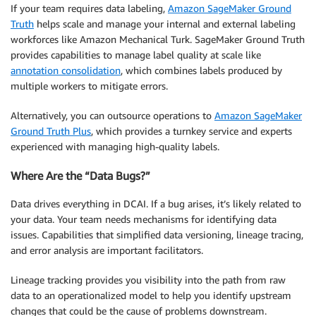
If your team requires data labeling,
Amazon SageMaker Ground
Truth
helps scale and manage your internal and external labeling
workforces like Amazon Mechanical Turk. SageMaker Ground Truth
provides capabilities to manage label quality at scale like
annotation consolidation
, which combines labels produced by
multiple workers to mitigate errors.
Alternatively, you can outsource operations to
Amazon SageMaker
Ground Truth Plus
, which provides a turnkey service and experts
experienced with managing high-quality labels.
Where Are the “Data Bugs?”
Data drives everything in DCAI. If a bug arises, it’s likely related to
your data. Your team needs mechanisms for identifying data
issues. Capabilities that simplified data versioning, lineage tracing,
and error analysis are important facilitators.
Lineage tracking provides you visibility into the path from raw
data to an operationalized model to help you identify upstream
changes that could be the cause of problems downstream.