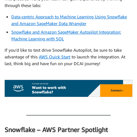
through these labs:
Data-centric Approach to Machine Learning Using Snowflake
and Amazon SageMaker Data Wrangler
Snowflake and Amazon SageMaker Autopilot Integration:
Machine Learning with SQL
If you’d like to test drive Snowflake Autopilot, be sure to take
advantage of this
AWS Quick Start
to launch the integration. At
last, think big and have fun on your DCAI journey!
.
.
Snowflake – AWS Partner Spotlight