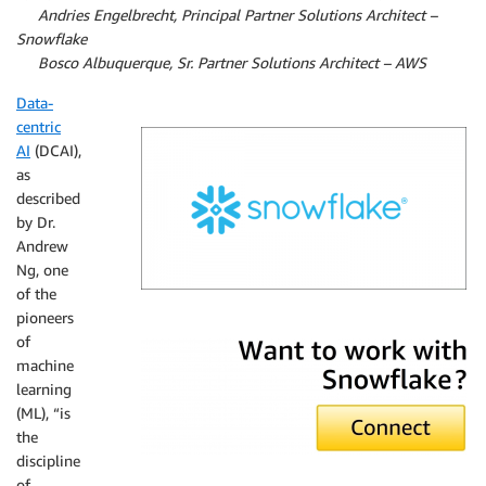
By
Andries Engelbrecht, Principal Partner Solutions Architect –
Snowflake
By
Bosco Albuquerque, Sr. Partner Solutions Architect – AWS
Data-
centric
AI
(DCAI),
as
described
by Dr.
Andrew
Ng, one
of the
pioneers
Snowflake
of
machine
learning
(ML), “is
the
discipline
of