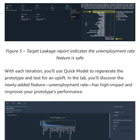
Figure 5 – Target Leakage report indicates the unemployment rate
feature is safe.
With each iteration, you’ll use Quick Model to regenerate the
prototype and test for an uplift. In the lab, you’ll discover the
newly-added feature—unemployment rate—has high-impact and
improves your prototype’s performance.