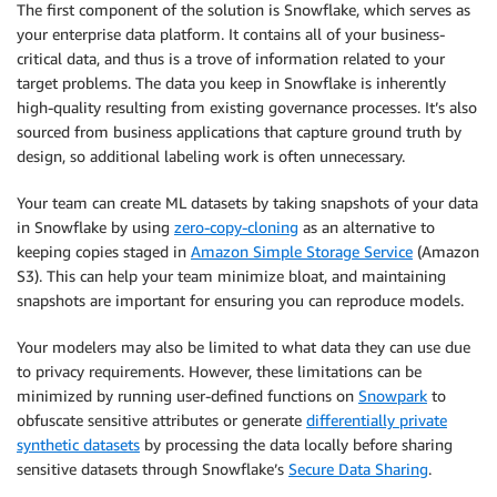
The first component of the solution is Snowflake, which serves as
your enterprise data platform. It contains all of your business-
critical data, and thus is a trove of information related to your
target problems. The data you keep in Snowflake is inherently
high-quality resulting from existing governance processes. It’s also
sourced from business applications that capture ground truth by
design, so additional labeling work is often unnecessary.
Your team can create ML datasets by taking snapshots of your data
in Snowflake by using
zero-copy-cloning
as an alternative to
keeping copies staged in
Amazon Simple Storage Service
(Amazon
S3). This can help your team minimize bloat, and maintaining
snapshots are important for ensuring you can reproduce models.
Your modelers may also be limited to what data they can use due
to privacy requirements. However, these limitations can be
minimized by running user-defined functions on
Snowpark
to
obfuscate sensitive attributes or generate
differentially private
synthetic datasets
by processing the data locally before sharing
sensitive datasets through Snowflake’s
Secure Data Sharing
.