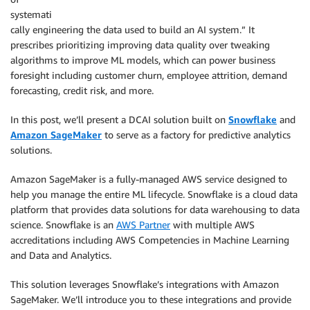
systemati
cally engineering the data used to build an AI system.” It
prescribes prioritizing improving data quality over tweaking
algorithms to improve ML models, which can power business
foresight including customer churn, employee attrition, demand
forecasting, credit risk, and more.
In this post, we’ll present a DCAI solution built on
Snowflake
and
Amazon SageMaker
to serve as a factory for predictive analytics
solutions.
Amazon SageMaker is a fully-managed AWS service designed to
help you manage the entire ML lifecycle. Snowflake is a cloud data
platform that provides data solutions for data warehousing to data
science. Snowflake is an
AWS Partner
with multiple AWS
accreditations including AWS Competencies in Machine Learning
and Data and Analytics.
This solution leverages Snowflake’s integrations with Amazon
SageMaker. We’ll introduce you to these integrations and provide