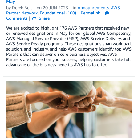
May
by
Derek Belt
on
20 JUN 2023
in
Announcements
,
AWS
Partner Network
,
Foundational (100)
Permalink
Comments
Share
We are excited to highlight 176 AWS Partners that received new
or renewed designations in May for our global AWS Competency,
AWS Managed Service Provider (MSP), AWS Service Delivery, and
AWS Service Ready programs. These designations span workload,
solution, and industry, and help AWS customers identify top AWS
Partners that can deliver on core business objectives. AWS
Partners are focused on your success, helping customers take full
advantage of the business benefits AWS has to offer.