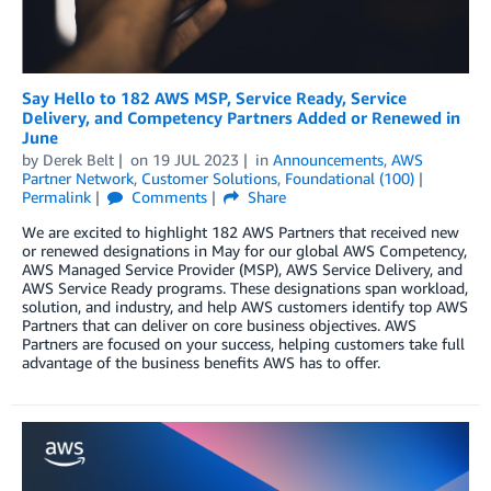
Say Hello to 182 AWS MSP, Service Ready, Service
Delivery, and Competency Partners Added or Renewed in
June
by
Derek Belt
on
19 JUL 2023
in
Announcements
,
AWS
Partner Network
,
Customer Solutions
,
Foundational (100)
Permalink
Comments
Share
We are excited to highlight 182 AWS Partners that received new
or renewed designations in May for our global AWS Competency,
AWS Managed Service Provider (MSP), AWS Service Delivery, and
AWS Service Ready programs. These designations span workload,
solution, and industry, and help AWS customers identify top AWS
Partners that can deliver on core business objectives. AWS
Partners are focused on your success, helping customers take full
advantage of the business benefits AWS has to offer.