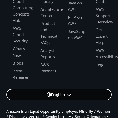
Cloud
Library
Center
Java on
Computing
Architecture
AWS
AWS
Concepts
Center
Support
PHP on
Hub
Overview
Product
AWS
AWS
and
Get
JavaScript
Cloud
Technical
Expert
on AWS
Security
FAQs
Help
What's
Analyst
AWS
New
Reports
Accessibilit
Blogs
AWS
Legal
Press
Partners
Releases
English
Amazon is an Equal Opportunity Employer: Minority / Women
/ Disability / Veteran / Gender Identity / Sexual Orientation /