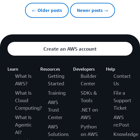
← Older posts
Newer posts →
Create an AWS account
Learn
Resources
Developers
Help
What Is
Getting
Builder
Contact
AWS?
Started
Center
Us
What Is
Training
SDKs &
File a
Cloud
Tools
Support
AWS
Computing?
Ticket
Trust
.NET on
What Is
Center
AWS
AWS
Agentic
re:Post
AWS
Python
AI?
Solutions
on AWS
Knowledge