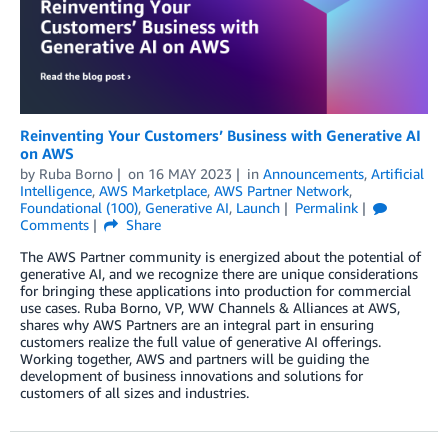
Reinventing Your Customers’ Business with Generative AI
on AWS
by
Ruba Borno
on
16 MAY 2023
in
Announcements
,
Artificial
Intelligence
,
AWS Marketplace
,
AWS Partner Network
,
Foundational (100)
,
Generative AI
,
Launch
Permalink
Comments
Share
The AWS Partner community is energized about the potential of
generative AI, and we recognize there are unique considerations
for bringing these applications into production for commercial
use cases. Ruba Borno, VP, WW Channels & Alliances at AWS,
shares why AWS Partners are an integral part in ensuring
customers realize the full value of generative AI offerings.
Working together, AWS and partners will be guiding the
development of business innovations and solutions for
customers of all sizes and industries.