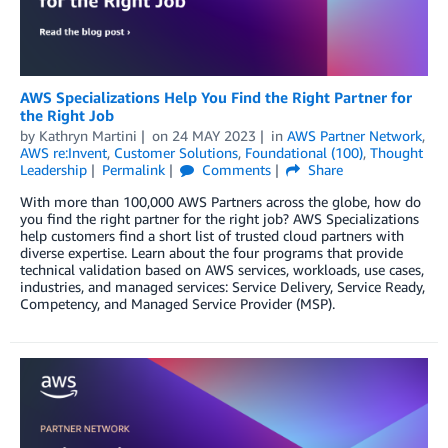
AWS Specializations Help You Find the Right Partner for
the Right Job
by
Kathryn Martini
on
24 MAY 2023
in
AWS Partner Network
,
AWS re:Invent
,
Customer Solutions
,
Foundational (100)
,
Thought
Leadership
Permalink
Comments
Share
With more than 100,000 AWS Partners across the globe, how do
you find the right partner for the right job? AWS Specializations
help customers find a short list of trusted cloud partners with
diverse expertise. Learn about the four programs that provide
technical validation based on AWS services, workloads, use cases,
industries, and managed services: Service Delivery, Service Ready,
Competency, and Managed Service Provider (MSP).