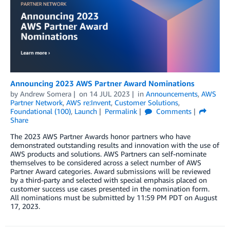
Announcing 2023 AWS Partner Award Nominations
by
Andrew Somera
on
14 JUL 2023
in
Announcements
,
AWS
Partner Network
,
AWS re:Invent
,
Customer Solutions
,
Foundational (100)
,
Launch
Permalink
Comments
Share
The 2023 AWS Partner Awards honor partners who have
demonstrated outstanding results and innovation with the use of
AWS products and solutions. AWS Partners can self-nominate
themselves to be considered across a select number of AWS
Partner Award categories. Award submissions will be reviewed
by a third-party and selected with special emphasis placed on
customer success use cases presented in the nomination form.
All nominations must be submitted by 11:59 PM PDT on August
17, 2023.