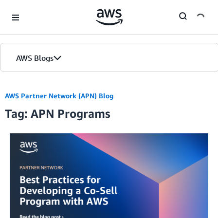
Skip to Main Content
AWS Blogs
AWS Partner Network (APN) Blog
Tag: APN Programs