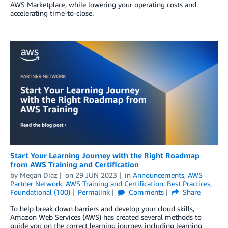
AWS Marketplace, while lowering your operating costs and
accelerating time-to-close.
Start Your Learning Journey with the Right Roadmap
from AWS Training and Certification
by
Megan Diaz
on
29 JUN 2023
in
Announcements
,
AWS
Partner Network
,
AWS Training and Certification
,
Best Practices
,
Foundational (100)
Permalink
Comments
Share
To help break down barriers and develop your cloud skills,
Amazon Web Services (AWS) has created several methods to
guide you on the correct learning journey, including learning