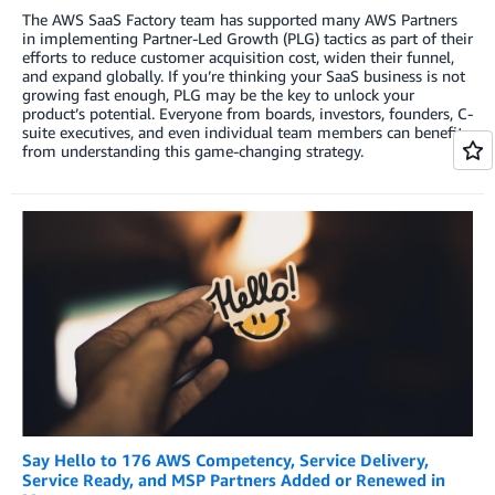
The AWS SaaS Factory team has supported many AWS Partners
in implementing Partner-Led Growth (PLG) tactics as part of their
efforts to reduce customer acquisition cost, widen their funnel,
and expand globally. If you’re thinking your SaaS business is not
growing fast enough, PLG may be the key to unlock your
product’s potential. Everyone from boards, investors, founders, C-
suite executives, and even individual team members can benefit
from understanding this game-changing strategy.
Say Hello to 176 AWS Competency, Service Delivery,
Service Ready, and MSP Partners Added or Renewed in