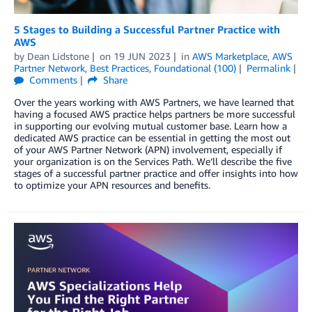
5 Stages to Building a Successful Partner Practice with
AWS
by
Dean Lidstone
on
19 JUN 2023
in
AWS Marketplace
,
AWS
Partner Network
,
Best Practices
,
Foundational (100)
Permalink
Comments
Share
Over the years working with AWS Partners, we have learned that
having a focused AWS practice helps partners be more successful
in supporting our evolving mutual customer base. Learn how a
dedicated AWS practice can be essential in getting the most out
of your AWS Partner Network (APN) involvement, especially if
your organization is on the Services Path. We’ll describe the five
stages of a successful partner practice and offer insights into how
to optimize your APN resources and benefits.