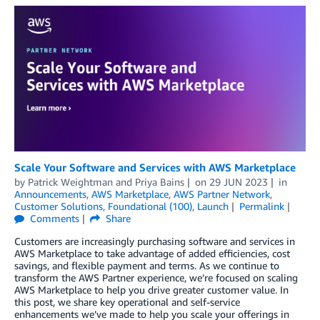
Scale Your Software and Services with AWS Marketplace
by
Patrick Weightman
and
Priya Bains
on
29 JUN 2023
in
Announcements
,
AWS Marketplace
,
AWS Partner Network
,
Customer Solutions
,
Foundational (100)
,
Launch
Permalink
Comments
Share
Customers are increasingly purchasing software and services in
AWS Marketplace to take advantage of added efficiencies, cost
savings, and flexible payment and terms. As we continue to
transform the AWS Partner experience, we’re focused on scaling
AWS Marketplace to help you drive greater customer value. In
this post, we share key operational and self-service
enhancements we’ve made to help you scale your offerings in