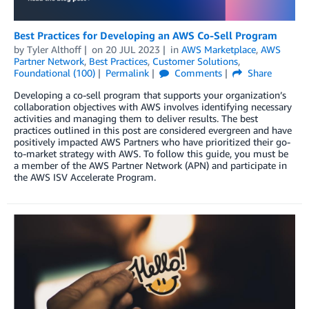
Best Practices for Developing an AWS Co-Sell Program
by
Tyler Althoff
on
20 JUL 2023
in
AWS Marketplace
,
AWS
Partner Network
,
Best Practices
,
Customer Solutions
,
Foundational (100)
Permalink
Comments
Share
Developing a co-sell program that supports your organization’s
collaboration objectives with AWS involves identifying necessary
activities and managing them to deliver results. The best
practices outlined in this post are considered evergreen and have
positively impacted AWS Partners who have prioritized their go-
to-market strategy with AWS. To follow this guide, you must be
a member of the AWS Partner Network (APN) and participate in
the AWS ISV Accelerate Program.