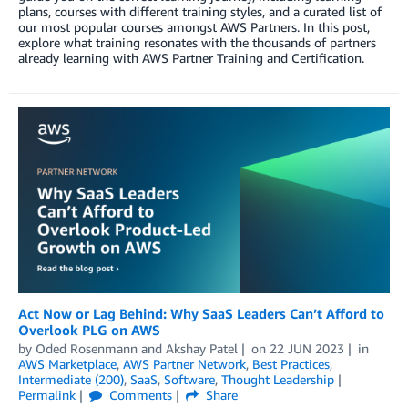
plans, courses with different training styles, and a curated list of
our most popular courses amongst AWS Partners. In this post,
explore what training resonates with the thousands of partners
already learning with AWS Partner Training and Certification.
Act Now or Lag Behind: Why SaaS Leaders Can’t Afford to
Overlook PLG on AWS
by
Oded Rosenmann
and
Akshay Patel
on
22 JUN 2023
in
AWS Marketplace
,
AWS Partner Network
,
Best Practices
,
Intermediate (200)
,
SaaS
,
Software
,
Thought Leadership
Permalink
Comments
Share