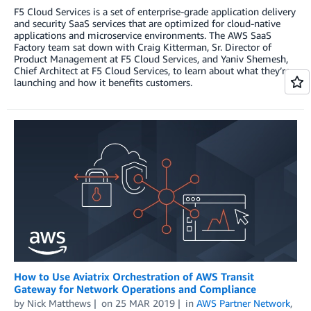
F5 Cloud Services is a set of enterprise-grade application delivery
and security SaaS services that are optimized for cloud-native
applications and microservice environments. The AWS SaaS
Factory team sat down with Craig Kitterman, Sr. Director of
Product Management at F5 Cloud Services, and Yaniv Shemesh,
Chief Architect at F5 Cloud Services, to learn about what they’re
launching and how it benefits customers.
How to Use Aviatrix Orchestration of AWS Transit
Gateway for Network Operations and Compliance
by
Nick Matthews
on
25 MAR 2019
in
AWS Partner Network
,