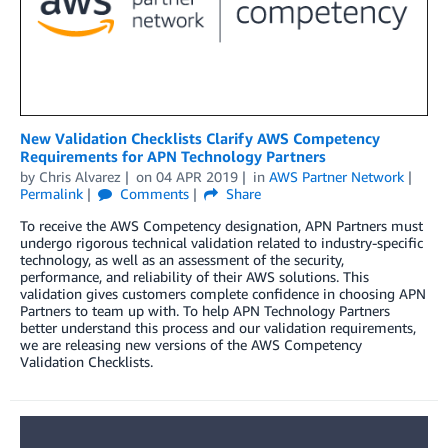
New Validation Checklists Clarify AWS Competency
Requirements for APN Technology Partners
by
Chris Alvarez
on
04 APR 2019
in
AWS Partner Network
Permalink
Comments
Share
To receive the AWS Competency designation, APN Partners must
undergo rigorous technical validation related to industry-specific
technology, as well as an assessment of the security,
performance, and reliability of their AWS solutions. This
validation gives customers complete confidence in choosing APN
Partners to team up with. To help APN Technology Partners
better understand this process and our validation requirements,
we are releasing new versions of the AWS Competency
Validation Checklists.