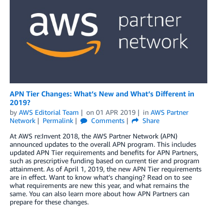
APN Tier Changes: What’s New and What’s Different in
2019?
by
AWS Editorial Team
on
01 APR 2019
in
AWS Partner
Network
Permalink
Comments
Share
At AWS re:Invent 2018, the AWS Partner Network (APN)
announced updates to the overall APN program. This includes
updated APN Tier requirements and benefits for APN Partners,
such as prescriptive funding based on current tier and program
attainment. As of April 1, 2019, the new APN Tier requirements
are in effect. Want to know what’s changing? Read on to see
what requirements are new this year, and what remains the
same. You can also learn more about how APN Partners can
prepare for these changes.