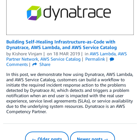
Building Self-Healing Infrastructure-as-Code with
Dynatrace, AWS Lambda, and AWS Service Catalog
by
Kishore Vinjam
on
18 MAR 2019
in
AWS Lambda
,
AWS
Partner Network
,
AWS Service Catalog
Permalink
Comments
Share
In this post, we demonstrate how using Dynatrace, AWS Lambda,
and AWS Service Catalog, customers can build a workflow to
initiate the required incident response action to the problems
detected by Dynatrace AI, which detects and triggers a problem
notification when an end user is impacted with the real user
experience, service level agreements (SLAs), or service availability
due to the underlying system resources. Dynatrace is an AWS
Competency Partner.
← Older posts
Newer posts →