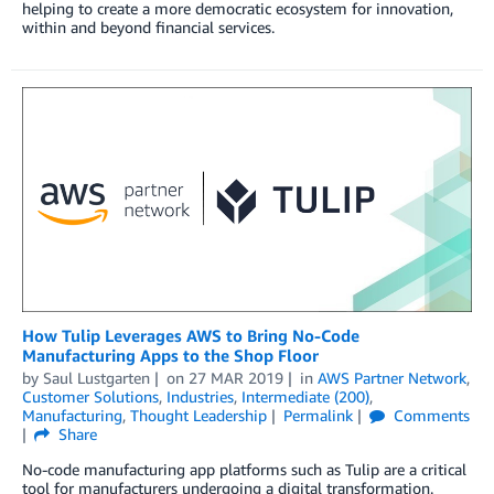
helping to create a more democratic ecosystem for innovation,
within and beyond financial services.
How Tulip Leverages AWS to Bring No-Code
Manufacturing Apps to the Shop Floor
by
Saul Lustgarten
on
27 MAR 2019
in
AWS Partner Network
,
Customer Solutions
,
Industries
,
Intermediate (200)
,
Manufacturing
,
Thought Leadership
Permalink
Comments
Share
No-code manufacturing app platforms such as Tulip are a critical
tool for manufacturers undergoing a digital transformation.