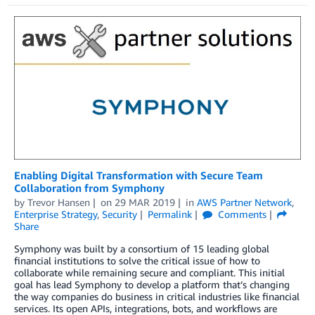
Enabling Digital Transformation with Secure Team
Collaboration from Symphony
by
Trevor Hansen
on
29 MAR 2019
in
AWS Partner Network
,
Enterprise Strategy
,
Security
Permalink
Comments
Share
Symphony was built by a consortium of 15 leading global
financial institutions to solve the critical issue of how to
collaborate while remaining secure and compliant. This initial
goal has lead Symphony to develop a platform that’s changing
the way companies do business in critical industries like financial
services. Its open APIs, integrations, bots, and workflows are