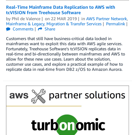
Real-Time Mainframe Data Replication to AWS with
tcVISION from Treehouse Software
by
Phil de Valence
on
22 MAR 2019
in
AWS Partner Network
,
Mainframe & Legacy
,
Migration & Transfer Services
Permalink
Comments
Share
Customers that still have business-critical data locked in
mainframes want to exploit this data with AWS agile services.
Fortunately, Treehouse Software’s tcVISION replicates data in
real-time and bi-directionally between mainframes and AWS to
allow for these new use cases. Learn about the solution,
customer use cases, and explore a practical example of how to
replicate data in real-time from DB2 z/OS to Amazon Aurora.