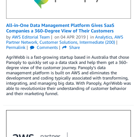
All-in-One Data Management Platform Gives SaaS
Companies a 360-Degree View of Their Customers
by
AWS Editorial Team
on
04 APR 2019
in
Analytics
,
AWS
Partner Network
,
Customer Solutions
,
Intermediate (200)
Permalink
Comments
Share
AgriWebb is a fast-growing startup based in Australia that chose
Panoply to quickly set up a data stack and help them get a 360-
degree view of the customer journey. Panoply’s data
management platform is built on AWS and eliminates the
development and coding typically associated with transforming,
integrating, and managing big data. With Panoply, AgriWebb was
able to revolutionize their understanding of customer behavior
and their marketing funnel.