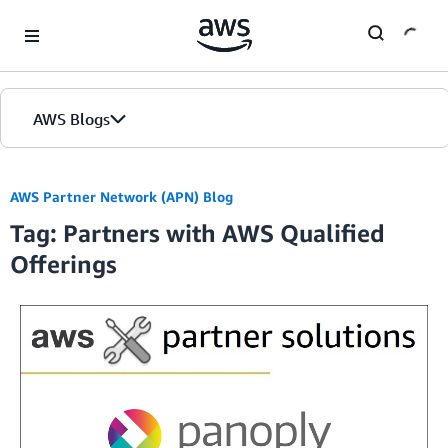
Skip to Main Content
AWS Blogs
Home
AWS Partner Network (APN) Blog
Tag: Partners with AWS Qualified
Blogs
Offerings
Editions