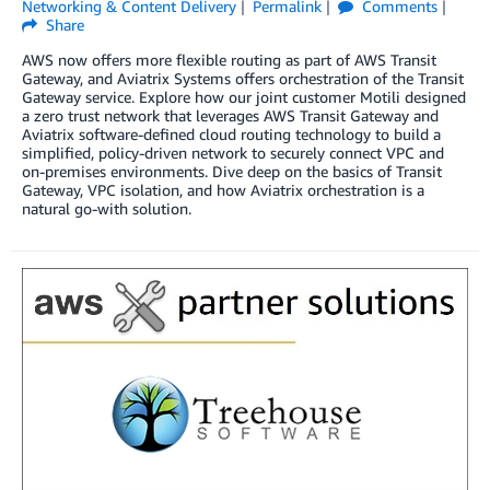
Networking & Content Delivery
Permalink
Comments
Share
AWS now offers more flexible routing as part of AWS Transit
Gateway, and Aviatrix Systems offers orchestration of the Transit
Gateway service. Explore how our joint customer Motili designed
a zero trust network that leverages AWS Transit Gateway and
Aviatrix software-defined cloud routing technology to build a
simplified, policy-driven network to securely connect VPC and
on-premises environments. Dive deep on the basics of Transit
Gateway, VPC isolation, and how Aviatrix orchestration is a
natural go-with solution.