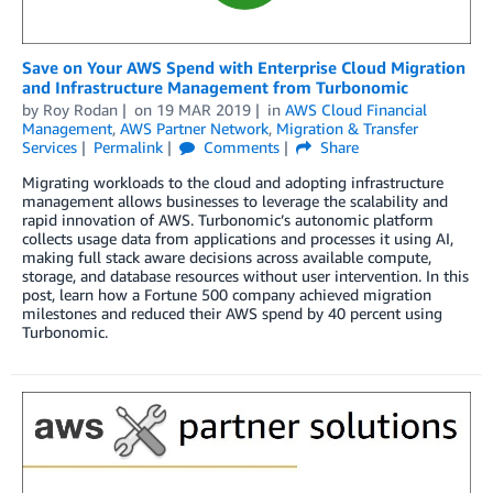
Save on Your AWS Spend with Enterprise Cloud Migration
and Infrastructure Management from Turbonomic
by
Roy Rodan
on
19 MAR 2019
in
AWS Cloud Financial
Management
,
AWS Partner Network
,
Migration & Transfer
Services
Permalink
Comments
Share
Migrating workloads to the cloud and adopting infrastructure
management allows businesses to leverage the scalability and
rapid innovation of AWS. Turbonomic’s autonomic platform
collects usage data from applications and processes it using AI,
making full stack aware decisions across available compute,
storage, and database resources without user intervention. In this
post, learn how a Fortune 500 company achieved migration
milestones and reduced their AWS spend by 40 percent using
Turbonomic.