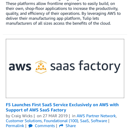
These platforms allow frontline engineers to easily build, on
their own, shop-floor applications to increase the productivity,
quality, and efficiency of their operations. By leveraging AWS to
deliver their manufacturing app platform, Tulip lets
manufacturers of all sizes access the benefits of the cloud.
F5 Launches First SaaS Service Exclusively on AWS with
Support of AWS SaaS Factory
by
Craig Wicks
on
27 MAR 2019
in
AWS Partner Network
,
Customer Solutions
,
Foundational (100)
,
SaaS
,
Software
Permalink
Comments
Share