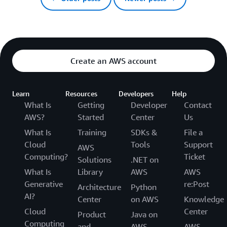
Create an AWS account
Learn
Resources
Developers
Help
What Is
Getting
Developer
Contact
AWS?
Started
Center
Us
What Is
Training
SDKs &
File a
Cloud
Tools
Support
AWS
Computing?
Ticket
Solutions
.NET on
What Is
Library
AWS
AWS
Generative
re:Post
Architecture
Python
AI?
Center
on AWS
Knowledge
Cloud
Center
Product
Java on
Computing
and
AWS
AWS