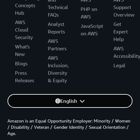
Concepts
Technical
Support
PHP on
Hub
FAQs
Overview
AWS
AWS
Analyst
Get
JavaScript
Cloud
Reports
Expert
on AWS
Security
Help
AWS
What's
Partners
AWS
New
Accessibilit
AWS
Blogs
Inclusion,
Legal
Press
Diversity
Releases
& Equity
English
Amazon is an Equal Opportunity Employer: Minority / Women
/ Disability / Veteran / Gender Identity / Sexual Orientation /
Age.