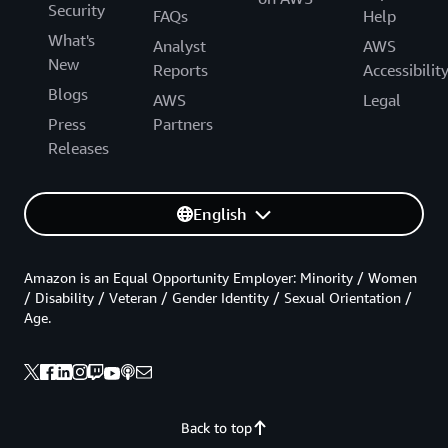
Security
FAQs
Help
What's
Analyst
AWS
New
Reports
Accessibilit
Blogs
AWS
Legal
Press
Partners
Releases
English
Amazon is an Equal Opportunity Employer: Minority / Women
/ Disability / Veteran / Gender Identity / Sexual Orientation /
Age.
Back to top