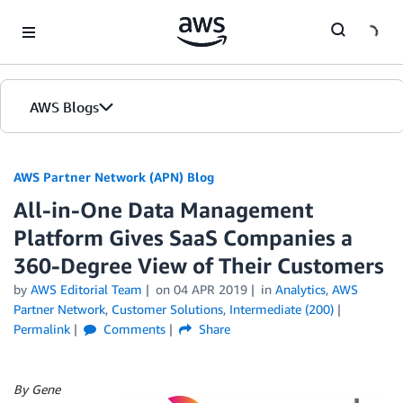
Skip to Main Content
AWS Blogs
AWS Partner Network (APN) Blog
All-in-One Data Management
Platform Gives SaaS Companies a
360-Degree View of Their Customers
by
AWS Editorial Team
on
04 APR 2019
in
Analytics
,
AWS
Partner Network
,
Customer Solutions
,
Intermediate (200)
Permalink
Comments
Share
By Gene