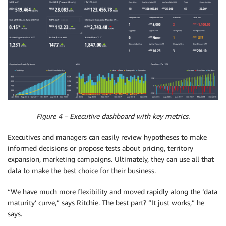
Figure 4 – Executive dashboard with key metrics.
Executives and managers can easily review hypotheses to make
informed decisions or propose tests about pricing, territory
expansion, marketing campaigns. Ultimately, they can use all that
data to make the best choice for their business.
“We have much more flexibility and moved rapidly along the ‘data
maturity’ curve,” says Ritchie. The best part? “It just works,” he
says.