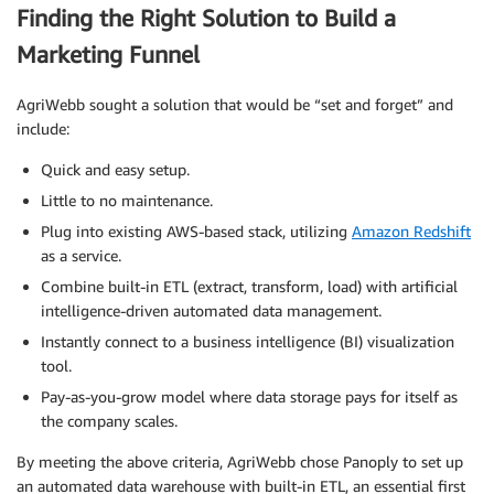
Finding the Right Solution to Build a
Marketing Funnel
AgriWebb sought a solution that would be “set and forget” and
include:
Quick and easy setup.
Little to no maintenance.
Plug into existing AWS-based stack, utilizing
Amazon Redshift
as a service.
Combine built-in ETL (extract, transform, load) with artificial
intelligence-driven automated data management.
Instantly connect to a business intelligence (BI) visualization
tool.
Pay-as-you-grow model where data storage pays for itself as
the company scales.
By meeting the above criteria, AgriWebb chose Panoply to set up
an automated data warehouse with built-in ETL, an essential first