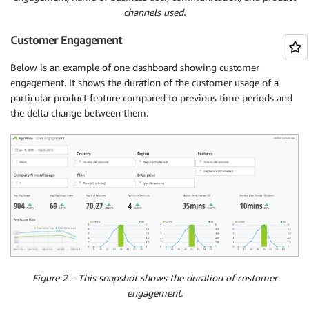
channels used.
Customer Engagement
Below is an example of one dashboard showing customer
engagement. It shows the duration of the customer usage of a
particular product feature compared to previous time periods and
the delta change between them.
Figure 2 – This snapshot shows the duration of customer
engagement.