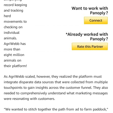
record keeping
and tracking
herd
movements to
checking on
individual
animals.
AgriWebb has
more than
eight million
animals on
their platform!
As AgriWebb scaled, however, they realized the platform must
integrate disparate data sources that were collected from multiple
touchpoints to gain insights across the customer funnel. They also
needed to comprehensively understand what marketing messages
were resonating with customers.
“We wanted to stitch together the path from ad to farm paddock,”