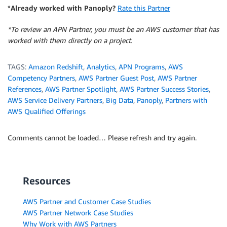
*Already worked with Panoply?
Rate this Partner
*To review an APN Partner, you must be an AWS customer that has
worked with them directly on a project.
TAGS:
Amazon Redshift
,
Analytics
,
APN Programs
,
AWS
Competency Partners
,
AWS Partner Guest Post
,
AWS Partner
References
,
AWS Partner Spotlight
,
AWS Partner Success Stories
,
AWS Service Delivery Partners
,
Big Data
,
Panoply
,
Partners with
AWS Qualified Offerings
Comments cannot be loaded… Please refresh and try again.
Resources
AWS Partner and Customer Case Studies
AWS Partner Network Case Studies
Why Work with AWS Partners