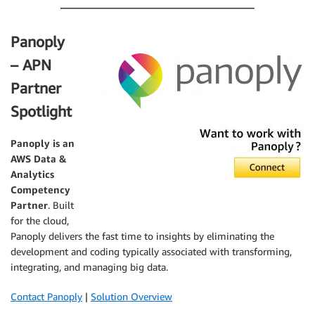
Panoply
– APN
Partner
Spotlight
Panoply
is an
AWS Data &
Analytics
Competency
Partner
. Built
for the cloud,
Panoply delivers the fast time to insights by eliminating the
development and coding typically associated with transforming,
integrating, and managing big data.
Contact Panoply
|
Solution Overview