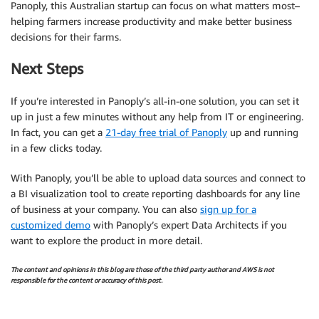
Panoply, this Australian startup can focus on what matters most–
helping farmers increase productivity and make better business
decisions for their farms.
Next Steps
If you’re interested in Panoply’s all-in-one solution, you can set it
up in just a few minutes without any help from IT or engineering.
In fact, you can get a
21-day free trial of Panoply
up and running
in a few clicks today.
With Panoply, you’ll be able to upload data sources and connect to
a BI visualization tool to create reporting dashboards for any line
of business at your company. You can also
sign up for a
customized demo
with Panoply’s expert Data Architects if you
want to explore the product in more detail.
The content and opinions in this blog are those of the third party author and AWS is not
responsible for the content or accuracy of this post.
.