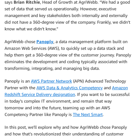
says
Brian Ritchie
, Head of Growth at AgriWebb. “We had a good
set of data that served us operationally. However, executive
management and key stakeholders both internally and externally
did not have a 360-degree view of the company. Frankly, we didn’t
know what we didn’t know.”
AgriWebb chose
Panoply
, a data management platform built on
Amazon Web Services (AWS), to quickly set up a data stack and
help them get a 360-degree view of the customer journey. Panoply
eliminates the development and coding typically associated with
transforming, integrating, and managing big data.
Panoply is an
AWS Partner Network
(APN) Advanced Technology
Partner with the
AWS Data & Analytics Competency
and
Amazon
Redshift Service Delivery designation
. If you want to be successful
in today’s complex IT environment, and remain that way
tomorrow and into the future, teaming up with an AWS
Competency Partner like Panoply is
The Next Smart
.
In this post, we’ll explore why and how AgriWebb chose Panoply
and how that’s revolutionized their understanding of customer