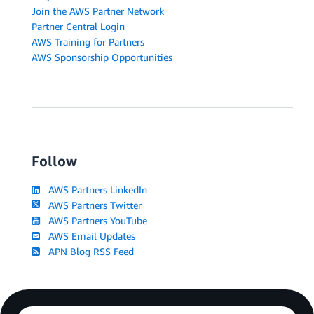
Join the AWS Partner Network
Partner Central Login
AWS Training for Partners
AWS Sponsorship Opportunities
Follow
AWS Partners LinkedIn
AWS Partners Twitter
AWS Partners YouTube
AWS Email Updates
APN Blog RSS Feed