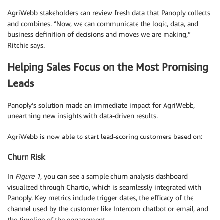
AgriWebb stakeholders can review fresh data that Panoply collects
and combines. “Now, we can communicate the logic, data, and
business definition of decisions and moves we are making,”
Ritchie says.
Helping Sales Focus on the Most Promising
Leads
Panoply’s solution made an immediate impact for AgriWebb,
unearthing new insights with data-driven results.
AgriWebb is now able to start lead-scoring customers based on:
Churn Risk
In
Figure 1
, you can see a sample churn analysis dashboard
visualized through Chartio, which is seamlessly integrated with
Panoply. Key metrics include trigger dates, the efficacy of the
channel used by the customer like Intercom chatbot or email, and
the timeline of the engagement.