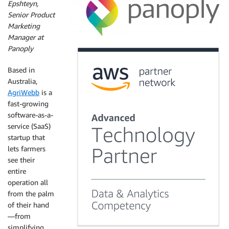
Epshteyn,
Senior Product
Marketing
Manager at
Panoply
Based in
Australia,
AgriWebb
is a
fast-growing
software-as-a-
service (SaaS)
startup that
lets farmers
see their
entire
operation all
from the palm
of their hand
—from
simplifying