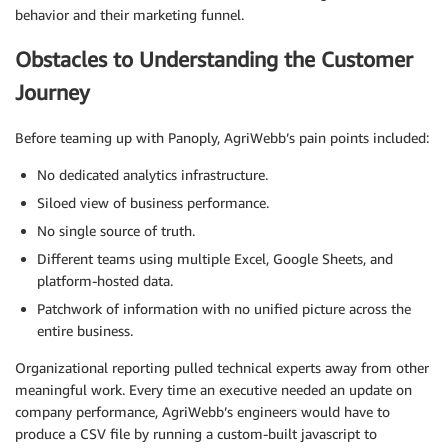
behavior and their marketing funnel.
Obstacles to Understanding the Customer
Journey
Before teaming up with Panoply, AgriWebb’s pain points included:
No dedicated analytics infrastructure.
Siloed view of business performance.
No single source of truth.
Different teams using multiple Excel, Google Sheets, and
platform-hosted data.
Patchwork of information with no unified picture across the
entire business.
Organizational reporting pulled technical experts away from other
meaningful work. Every time an executive needed an update on
company performance, AgriWebb’s engineers would have to
produce a CSV file by running a custom-built javascript to