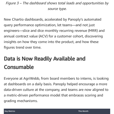
Figure 3 – The dashboard shows total leads and opportunities by
source type.
New Chartio dashboards, accelerated by Panoply’s automated
query performance optimization, let teams—and not just
engineers—slice and dice monthly recurring revenue (MRR) and
annual contract value (ACV) for a customer cohort, discovering
insights on how they come into the product, and how these
figures trend over time.
Data is Now Readily Available and
Consumable
Everyone at AgriWebb, from board members to interns, is looking
at dashboards on a daily basis. Panoply helped encourage a more
data-driven culture at the company, and teams are now aligned to
a metric-driven performance model that embraces scoring and
grading mechanisms.