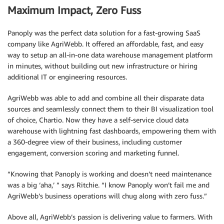
Maximum Impact, Zero Fuss
Panoply was the perfect data solution for a fast-growing SaaS
company like AgriWebb. It offered an affordable, fast, and easy
way to setup an all-in-one data warehouse management platform
in minutes, without building out new infrastructure or hiring
additional IT or engineering resources.
AgriWebb was able to add and combine all their disparate data
sources and seamlessly connect them to their BI visualization tool
of choice, Chartio. Now they have a self-service cloud data
warehouse with lightning fast dashboards, empowering them with
a 360-degree view of their business, including customer
engagement, conversion scoring and marketing funnel.
“Knowing that Panoply is working and doesn’t need maintenance
was a big ‘aha,’ ” says Ritchie. “I know Panoply won’t fail me and
AgriWebb’s business operations will chug along with zero fuss.”
Above all, AgriWebb’s passion is delivering value to farmers. With