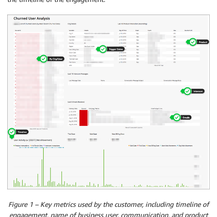
Figure 1 – Key metrics used by the customer, including timeline of
engagement, name of business user, communication, and product