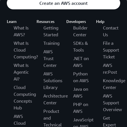
Create an AWS account
Learn
Resources
Developers
Help
What Is
Getting
Builder
Contact
AWS?
Started
Center
Us
What Is
Training
SDKs &
File a
Cloud
Tools
Support
AWS
Computing?
Ticket
Trust
.NET on
What Is
Center
AWS
AWS
Agentic
re:Post
AWS
Python
AI?
Solutions
on AWS
Knowledge
Cloud
Library
Center
Java on
Computing
Architecture
AWS
AWS
Concepts
Center
Support
PHP on
Hub
Overview
Product
AWS
AWS
and
Get
JavaScript
Cloud
Technical
Expert
on AWS