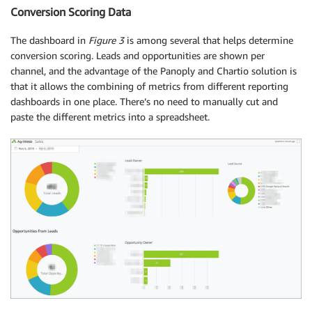
Conversion Scoring Data
The dashboard in
Figure 3
is among several that helps determine
conversion scoring. Leads and opportunities are shown per
channel, and the advantage of the Panoply and Chartio solution is
that it allows the combining of metrics from different reporting
dashboards in one place. There’s no need to manually cut and
paste the different metrics into a spreadsheet.