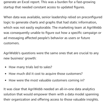
generate an Excel report. This was a burden for a fast-growing
startup that needed constant access to updated figures.
When data was available, senior leadership relied on preconfigured
logic to generate charts and graphs that had static information,
which was not easily explorable. The marketing team at AgriWebb
was consequently unable to figure out how a specific campaign or
ad messaging affected people’s behavior as users or future
customers.
AgriWebb’s questions were the same ones that are crucial to any
new business’ growth:
How many trials led to sales?
How much did it cost to acquire those customers?
How were the most valuable customers coming in?
It was clear that AgriWebb needed an all-in-one data analytics
solution that would empower them with a data model spanning
their organization and offering access to those valuable insights.