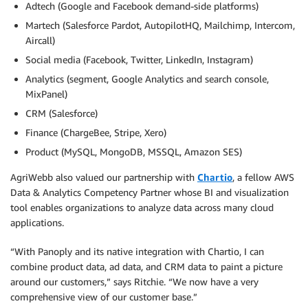
Adtech (Google and Facebook demand-side platforms)
Martech (Salesforce Pardot, AutopilotHQ, Mailchimp, Intercom,
Aircall)
Social media (Facebook, Twitter, LinkedIn, Instagram)
Analytics (segment, Google Analytics and search console,
MixPanel)
CRM (Salesforce)
Finance (ChargeBee, Stripe, Xero)
Product (MySQL, MongoDB, MSSQL, Amazon SES)
AgriWebb also valued our partnership with
Chartio
, a fellow AWS
Data & Analytics Competency Partner whose BI and visualization
tool enables organizations to analyze data across many cloud
applications.
“With Panoply and its native integration with Chartio, I can
combine product data, ad data, and CRM data to paint a picture
around our customers,” says Ritchie. “We now have a very
comprehensive view of our customer base.”