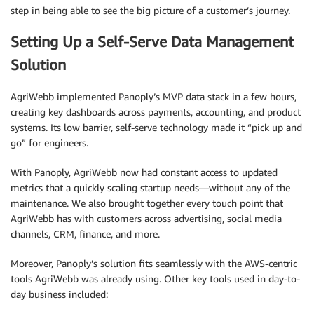
step in being able to see the big picture of a customer’s journey.
Setting Up a Self-Serve Data Management
Solution
AgriWebb implemented Panoply’s MVP data stack in a few hours,
creating key dashboards across payments, accounting, and product
systems. Its low barrier, self-serve technology made it “pick up and
go” for engineers.
With Panoply, AgriWebb now had constant access to updated
metrics that a quickly scaling startup needs—without any of the
maintenance. We also brought together every touch point that
AgriWebb has with customers across advertising, social media
channels, CRM, finance, and more.
Moreover, Panoply’s solution fits seamlessly with the AWS-centric
tools AgriWebb was already using. Other key tools used in day-to-
day business included: