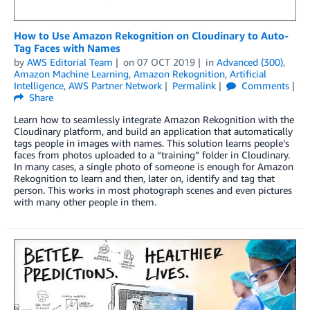
How to Use Amazon Rekognition on Cloudinary to Auto-
Tag Faces with Names
by
AWS Editorial Team
on
07 OCT 2019
in
Advanced (300)
,
Amazon Machine Learning
,
Amazon Rekognition
,
Artificial
Intelligence
,
AWS Partner Network
Permalink
Comments
Share
Learn how to seamlessly integrate Amazon Rekognition with the
Cloudinary platform, and build an application that automatically
tags people in images with names. This solution learns people’s
faces from photos uploaded to a “training” folder in Cloudinary.
In many cases, a single photo of someone is enough for Amazon
Rekognition to learn and then, later on, identify and tag that
person. This works in most photograph scenes and even pictures
with many other people in them.