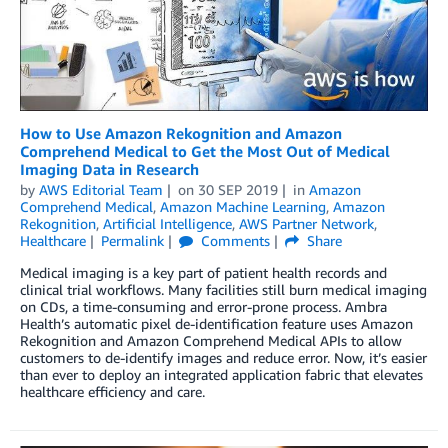
How to Use Amazon Rekognition and Amazon
Comprehend Medical to Get the Most Out of Medical
Imaging Data in Research
by
AWS Editorial Team
on
30 SEP 2019
in
Amazon
Comprehend Medical
,
Amazon Machine Learning
,
Amazon
Rekognition
,
Artificial Intelligence
,
AWS Partner Network
,
Healthcare
Permalink
Comments
Share
Medical imaging is a key part of patient health records and
clinical trial workflows. Many facilities still burn medical imaging
on CDs, a time-consuming and error-prone process. Ambra
Health’s automatic pixel de-identification feature uses Amazon
Rekognition and Amazon Comprehend Medical APIs to allow
customers to de-identify images and reduce error. Now, it’s easier
than ever to deploy an integrated application fabric that elevates
healthcare efficiency and care.