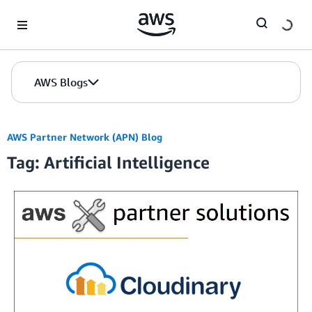
Skip to Main Content
AWS Blogs
AWS Partner Network (APN) Blog
Tag: Artificial Intelligence