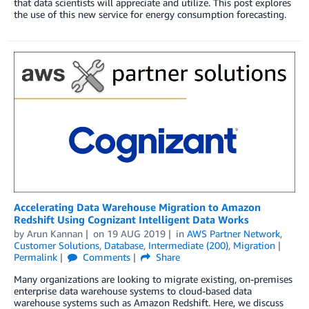
that data scientists will appreciate and utilize. This post explores
the use of this new service for energy consumption forecasting.
Accelerating Data Warehouse Migration to Amazon
Redshift Using Cognizant Intelligent Data Works
by
Arun Kannan
on
19 AUG 2019
in
AWS Partner Network
,
Customer Solutions
,
Database
,
Intermediate (200)
,
Migration
Permalink
Comments
Share
Many organizations are looking to migrate existing, on-premises
enterprise data warehouse systems to cloud-based data
warehouse systems such as Amazon Redshift. Here, we discuss