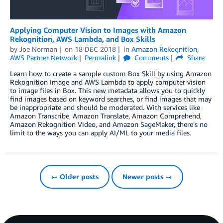
Applying Computer Vision to Images with Amazon
Rekognition, AWS Lambda, and Box Skills
by
Joe Norman
on
18 DEC 2018
in
Amazon Rekognition
,
AWS Partner Network
Permalink
Comments
Share
Learn how to create a sample custom Box Skill by using Amazon
Rekognition Image and AWS Lambda to apply computer vision
to image files in Box. This new metadata allows you to quickly
find images based on keyword searches, or find images that may
be inappropriate and should be moderated. With services like
Amazon Transcribe, Amazon Translate, Amazon Comprehend,
Amazon Rekognition Video, and Amazon SageMaker, there’s no
limit to the ways you can apply AI/ML to your media files.
← Older posts
Newer posts →