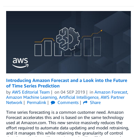
Introducing Amazon Forecast and a Look into the Future
of Time Series Prediction
by
AWS Editorial Team
on
04 SEP 2019
in
Amazon Forecast
,
Amazon Machine Learning
,
Artificial Intelligence
,
AWS Partner
Network
Permalink
Comments
Share
Time series forecasting is a common customer need. Amazon
Forecast accelerates this and is based on the same technology
used at Amazon.com. This new service massively reduces the
effort required to automate data updating and model retraining,
and it manages this while retaining the granularity of control