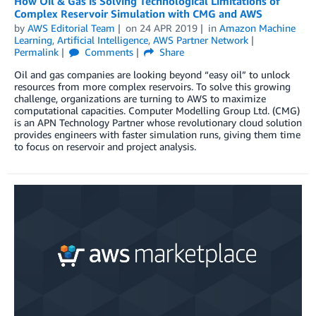
How Oil & Gas is Solving Technological Limitations of
Complex Reservoir Simulation with CMG and AWS
by
AWS Editorial Team
on
24 APR 2019
in
Amazon Machine
Learning
,
Artificial Intelligence
,
AWS Partner Network
Permalink
Comments
Share
Oil and gas companies are looking beyond “easy oil” to unlock
resources from more complex reservoirs. To solve this growing
challenge, organizations are turning to AWS to maximize
computational capacities. Computer Modelling Group Ltd. (CMG)
is an APN Technology Partner whose revolutionary cloud solution
provides engineers with faster simulation runs, giving them time
to focus on reservoir and project analysis.