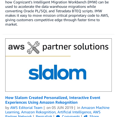
how Cognizant’s Intelligent Migration Workbench (IMW) can be
used to accelerate the data warehouse migrations while
converting Oracle PL/SQL and Tetradata BTEQ scripts. IMW
makes it easy to move mission critical proprietary code to AWS,
giving customers competitive edge through faster time to
market.
How Slalom Created Personalized, Interactive Event
Experiences Using Amazon Rekognition
by
AWS Editorial Team
on
05 JUN 2019
in
Amazon Machine
Learning
,
Amazon Rekognition
,
Artificial Intelligence
,
AWS
Partner Network
Permalink
Comments
Share