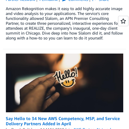
Amazon Rekognition makes it easy to add highly accurate image
and video analysis to your applications. The service’s core
functionality allowed Slalom, an APN Premier Consulting
Partner, to create three personalized, interactive experiences for
attendees at REALIZE, the company’s inaugural, one-day client
summit in Chicago. Dive deep into how Slalom did it, and follow
along with a how-to so you can learn to do it yourself.
Say Hello to 34 New AWS Competency, MSP, and Service
Delivery Partners Added in April