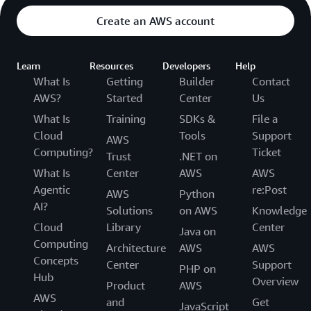
Create an AWS account
Learn
Resources
Developers
Help
What Is
Getting
Builder
Contact
AWS?
Started
Center
Us
What Is
Training
SDKs &
File a
Cloud
Tools
Support
AWS
Computing?
Ticket
Trust
.NET on
What Is
Center
AWS
AWS
Agentic
re:Post
AWS
Python
AI?
Solutions
on AWS
Knowledge
Cloud
Library
Center
Java on
Computing
Architecture
AWS
AWS
Concepts
Center
Support
PHP on
Hub
Overview
Product
AWS
AWS
and
Get
JavaScript