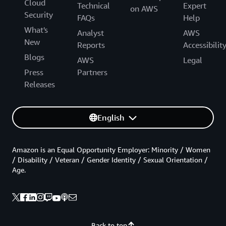
Cloud
Technical
Expert
on AWS
Security
FAQs
Help
What's
Analyst
AWS
New
Reports
Accessibilit
Blogs
AWS
Legal
Press
Partners
Releases
English
Amazon is an Equal Opportunity Employer: Minority / Women
/ Disability / Veteran / Gender Identity / Sexual Orientation /
Age.
Back to top