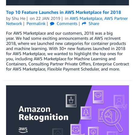
Top 10 Feature Launches in AWS Marketplace for 2018
by
Shu He
on
22 JAN 2019
in
AWS Marketplace
,
AWS Partner
Network
Permalink
Comments
Share
For AWS Marketplace and our customers, 2018 was a big
year. We had some exciting announcements at AWS re:Invent
2018, where we launched new categories for container products
and machine learning. With 30+ new features launched in 2018
for AWS Marketplace, we wanted to highlight the top ones for
you, including AWS Marketplace for Machine Learning and
Containers, Consulting Partner Private Offers, Enterprise Contract
for AWS Marketplace, Flexible Payment Scheduler, and more.