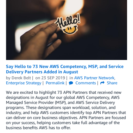
Say Hello to 73 New AWS Competency, MSP, and Service
Delivery Partners Added in August
by
Derek Belt
on
23 SEP 2019
in
AWS Partner Network
,
Enterprise Strategy
Permalink
Comments
Share
We are excited to highlight 73 APN Partners that received new
designations in August for our global AWS Competency, AWS
Managed Service Provider (MSP), and AWS Service Delivery
programs. These designations span workload, solution, and
industry, and help AWS customers identify top APN Partners that
can deliver on core business objectives. APN Partners are focused
on your success, helping customers take full advantage of the
business benefits AWS has to offer.