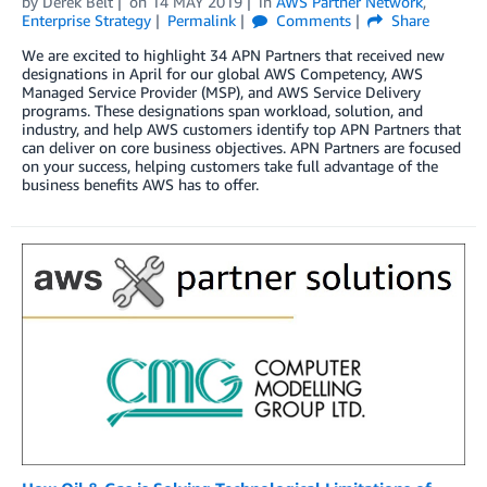
by
Derek Belt
on
14 MAY 2019
in
AWS Partner Network
,
Enterprise Strategy
Permalink
Comments
Share
We are excited to highlight 34 APN Partners that received new
designations in April for our global AWS Competency, AWS
Managed Service Provider (MSP), and AWS Service Delivery
programs. These designations span workload, solution, and
industry, and help AWS customers identify top APN Partners that
can deliver on core business objectives. APN Partners are focused
on your success, helping customers take full advantage of the
business benefits AWS has to offer.