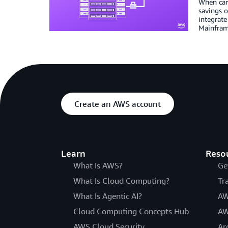
When car
savings o
integrate
Mainframe
Create an AWS account
Learn
Reso
What Is AWS?
Ge
What Is Cloud Computing?
Tr
What Is Agentic AI?
AW
Cloud Computing Concepts Hub
AW
AWS Cloud Security
Ar