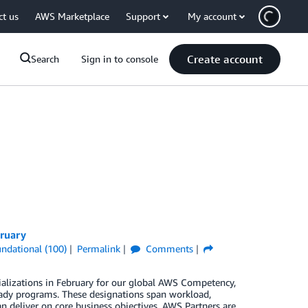
ct us
AWS Marketplace
Support
My account
Create account
Search
Sign in to console
bruary
ndational (100)
Permalink
Comments
ializations in February for our global AWS Competency,
ady programs. These designations span workload,
n deliver on core business objectives. AWS Partners are