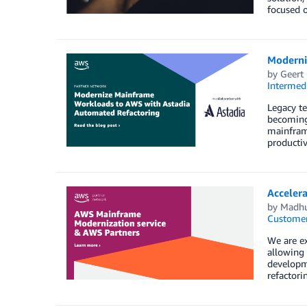
focused o
Moderni
by
Geert
Intermedi
Legacy te
becoming
mainframe
productiv
Acceler
by
Madhu
Customer
We are e
allowing
developm
refactori