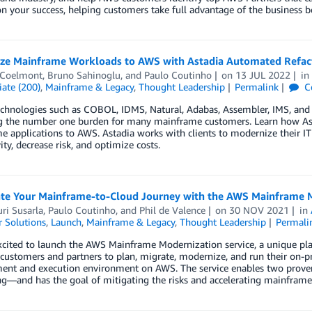
n your success, helping customers take full advantage of the business b
ze Mainframe Workloads to AWS with Astadia Automated Refac
 Coelmont
,
Bruno Sahinoglu
, and
Paulo Coutinho
on
13 JUL 2022
i
ate (200)
,
Mainframe & Legacy
,
Thought Leadership
Permalink
C
chnologies such as COBOL, IDMS, Natural, Adabas, Assembler, IMS, and EG
 the number one burden for many mainframe customers. Learn how Asta
 applications to AWS. Astadia works with clients to modernize their IT 
ity, decrease risk, and optimize costs.
ate Your Mainframe-to-Cloud Journey with the AWS Mainframe M
ri Susarla
,
Paulo Coutinho
, and
Phil de Valence
on
30 NOV 2021
in
 Solutions
,
Launch
,
Mainframe & Legacy
,
Thought Leadership
Permali
xcited to launch the AWS Mainframe Modernization service, a unique p
 customers and partners to plan, migrate, modernize, and run their on
ent and execution environment on AWS. The service enables two prov
ng—and has the goal of mitigating the risks and accelerating mainframe-