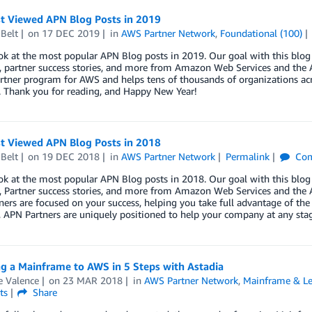
t Viewed APN Blog Posts in 2019
Belt
on
17 DEC 2019
in
AWS Partner Network
,
Foundational (100)
ok at the most popular APN Blog posts in 2019. Our goal with this blog 
, partner success stories, and more from Amazon Web Services and the A
rtner program for AWS and helps tens of thousands of organizations acr
. Thank you for reading, and Happy New Year!
t Viewed APN Blog Posts in 2018
Belt
on
19 DEC 2018
in
AWS Partner Network
Permalink
Com
ok at the most popular APN Blog posts in 2018. Our goal with this blog 
, Partner success stories, and more from Amazon Web Services and the A
ers are focused on your success, helping you take full advantage of the
, APN Partners are uniquely positioned to help your company at any sta
g a Mainframe to AWS in 5 Steps with Astadia
e Valence
on
23 MAR 2018
in
AWS Partner Network
,
Mainframe & Le
ts
Share