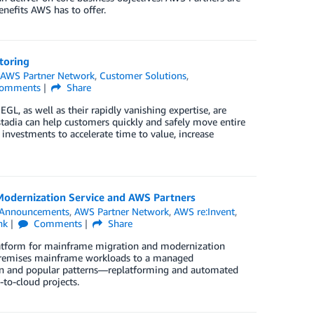
enefits AWS has to offer.
toring
n
AWS Partner Network
,
Customer Solutions
,
omments
Share
L, as well as their rapidly vanishing expertise, are
dia can help customers quickly and safely move entire
investments to accelerate time to value, increase
odernization Service and AWS Partners
Announcements
,
AWS Partner Network
,
AWS re:Invent
,
nk
Comments
Share
latform for mainframe migration and modernization
-premises mainframe workloads to a managed
en and popular patterns—replatforming and automated
to-cloud projects.