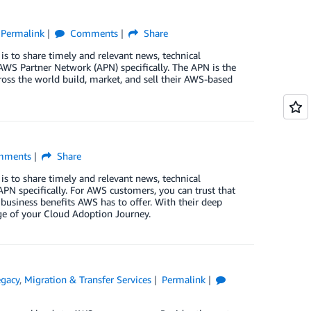
Permalink
Comments
Share
is to share timely and relevant news, technical
WS Partner Network (APN) specifically. The APN is the
oss the world build, market, and sell their AWS-based
ments
Share
is to share timely and relevant news, technical
PN specifically. For AWS customers, you can trust that
 business benefits AWS has to offer. With their deep
ge of your Cloud Adoption Journey.
gacy
,
Migration & Transfer Services
Permalink