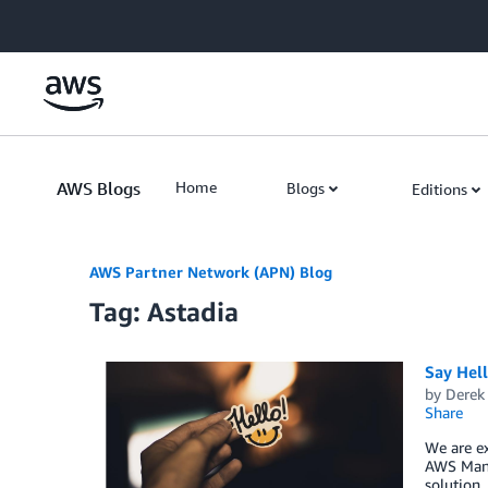
Skip to Main Content
AWS Blogs
Home
Blogs
Editions
AWS Partner Network (APN) Blog
Tag: Astadia
Say Hell
by
Derek 
Share
We are ex
AWS Mana
solution,