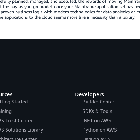
efully planned, managed, and executed, the rewards of moving Mainfra
f the pay-as-you-go model, once your Mainframe application set has be
 proven business logic with modern technologies for data analytics or 
 applications to the cloud seems more like a necessity than a luxury.
urces
Developers
tting Started
Builder Center
aining
SDKs & Tools
S Trust Center
.NET on AWS
S Solutions Library
Python on AWS
chitecture Center
Java on AWS