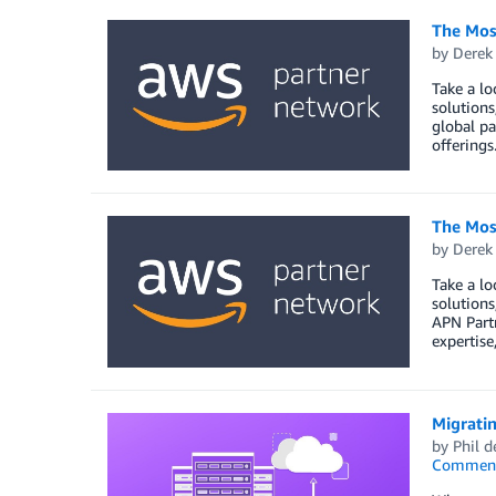
The Mos
by
Derek 
Take a lo
solutions
global pa
offerings
The Mos
by
Derek 
Take a lo
solutions
APN Partn
expertise
Migratin
by
Phil d
Commen