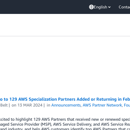
English
Conta
o to 129 AWS Specialization Partners Added or Returning in Fe
Belt
on
13 MAR 2024
in
Announcements
,
AWS Partner Network
,
Fou
cited to highlight 129 AWS Partners that received new or renewed spec
ged Service Provider (MSP), AWS Service Delivery, and AWS Service Re
 and industry, and help AWS customers identify top AWS Partners that ca