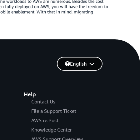
me workloads to AWS are numerous. Besides the cost
en fully deployed on AWS, you will have the freedom to
mobile enablement. With that in mind, migrating
English
Help
Contact Us
File a Support Ticket
AWS re:Post
Knowledge Center
AWS Support Overview