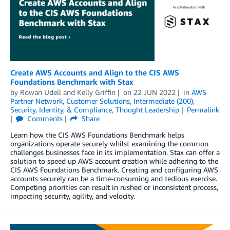
Create AWS Accounts and Align to the CIS AWS
Foundations Benchmark with Stax
by
Rowan Udell
and
Kelly Griffin
on
22 JUN 2022
in
AWS
Partner Network
,
Customer Solutions
,
Intermediate (200)
,
Security, Identity, & Compliance
,
Thought Leadership
Permalink
Comments
Share
Learn how the CIS AWS Foundations Benchmark helps
organizations operate securely whilst examining the common
challenges businesses face in its implementation. Stax can offer a
solution to speed up AWS account creation while adhering to the
CIS AWS Foundations Benchmark. Creating and configuring AWS
accounts securely can be a time-consuming and tedious exercise.
Competing priorities can result in rushed or inconsistent process,
impacting security, agility, and velocity.