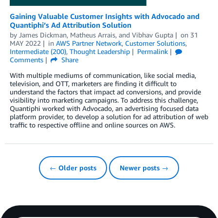
Gaining Valuable Customer Insights with Advocado and
Quantiphi’s Ad Attribution Solution
by
James Dickman
,
Matheus Arrais
, and
Vibhav Gupta
on
31
MAY 2022
in
AWS Partner Network
,
Customer Solutions
,
Intermediate (200)
,
Thought Leadership
Permalink
Comments
Share
With multiple mediums of communication, like social media,
television, and OTT, marketers are finding it difficult to
understand the factors that impact ad conversions, and provide
visibility into marketing campaigns. To address this challenge,
Quantiphi worked with Advocado, an advertising focused data
platform provider, to develop a solution for ad attribution of web
traffic to respective offline and online sources on AWS.
← Older posts
Newer posts →