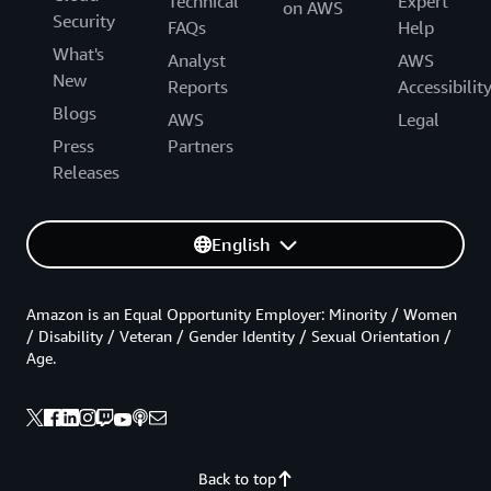
Technical
Expert
on AWS
Security
FAQs
Help
What's
Analyst
AWS
New
Reports
Accessibilit
Blogs
AWS
Legal
Press
Partners
Releases
English
Amazon is an Equal Opportunity Employer: Minority / Women
/ Disability / Veteran / Gender Identity / Sexual Orientation /
Age.
Back to top