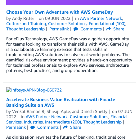
Choose Your Own Adventure with AWS GameDay
by
Andy Ritter
on
09 JUN 2022
in
AWS Partner Network
,
Culture and Training
,
Customer Solutions
,
Foundational (100)
,
Thought Leadership
Permalink
Comments
Share
For ePlus Technology, AWS GameDay was a golden opportunity
for teams looking to transform their skills with AWS. GameDay
is a collaborative learning exercise that tests skills in
implementing AWS solutions to solve real-world problems. The
gamified, risk-free environment provides a hands-on opportunity
for technical professionals to explore AWS services, architecture
patterns, best practices, and group cooperation.
Accelerate Business Value Realization with Finacle
Banking Suite on AWS
by
Venkat Raman R
,
Shivaji Apte
, and
Dinesh Shetty
on
07 JUN
2022
in
AWS Partner Network
,
Customer Solutions
,
Financial
Services
,
Industries
,
Intermediate (200)
,
Thought Leadership
Permalink
Comments
Share
As digitization rewrites the future of banking, traditional core