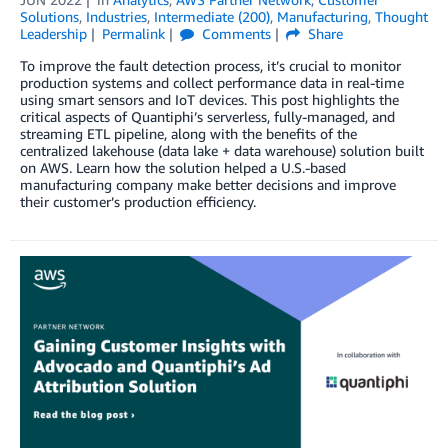
Solutions
,
Industries
,
Intermediate (200)
,
Manufacturing
,
Thought
Leadership
Permalink
Comments
Share
To improve the fault detection process, it’s crucial to monitor
production systems and collect performance data in real-time
using smart sensors and IoT devices. This post highlights the
critical aspects of Quantiphi’s serverless, fully-managed, and
streaming ETL pipeline, along with the benefits of the
centralized lakehouse (data lake + data warehouse) solution built
on AWS. Learn how the solution helped a U.S.-based
manufacturing company make better decisions and improve
their customer’s production efficiency.