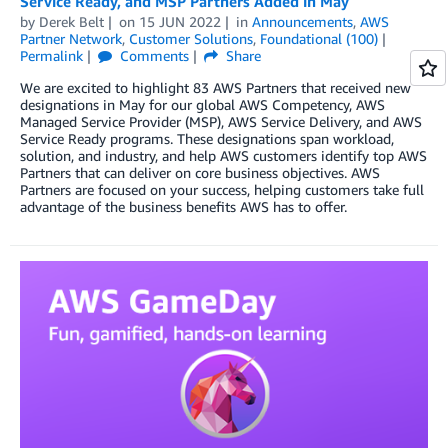
Service Ready, and MSP Partners Added in May
by
Derek Belt
on
15 JUN 2022
in
Announcements
,
AWS
Partner Network
,
Customer Solutions
,
Foundational (100)
Permalink
Comments
Share
We are excited to highlight 83 AWS Partners that received new
designations in May for our global AWS Competency, AWS
Managed Service Provider (MSP), AWS Service Delivery, and AWS
Service Ready programs. These designations span workload,
solution, and industry, and help AWS customers identify top AWS
Partners that can deliver on core business objectives. AWS
Partners are focused on your success, helping customers take full
advantage of the business benefits AWS has to offer.