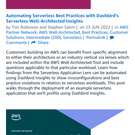
Automating Serverless Best Practices with Dashbird’s
Serverless Well-Architected Insights
by
Tim Robinson
and
Stephen Salim
on
23 JUN 2022
in
AWS
Partner Network
,
AWS Well-Architected
,
Best Practices
,
Customer
Solutions
,
Intermediate (200)
,
Serverless
Permalink
Comments
Share
Customers building on AWS can benefit from specific alignment
to either their architecture or an industry vertical via lenses which
are included within the AWS Well-Architected Tool and include
questions applicable to that particular workload. Learn how
findings from the Serverless Application Lens can be automated
using Dashbird Insights to show misconfigurations and best
practice violations in relation to serverless workloads. This post
walks through the deployment of an example serverless
application that we’ll profile using Dashbird Insights.