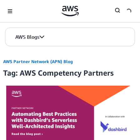
Skip to Main Content
AWS Blogs
AWS Partner Network (APN) Blog
Tag: AWS Competency Partners