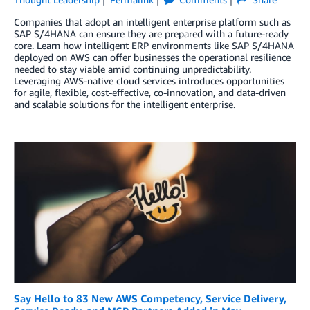
Companies that adopt an intelligent enterprise platform such as
SAP S/4HANA can ensure they are prepared with a future-ready
core. Learn how intelligent ERP environments like SAP S/4HANA
deployed on AWS can offer businesses the operational resilience
needed to stay viable amid continuing unpredictability.
Leveraging AWS-native cloud services introduces opportunities
for agile, flexible, cost-effective, co-innovation, and data-driven
and scalable solutions for the intelligent enterprise.
Say Hello to 83 New AWS Competency, Service Delivery,