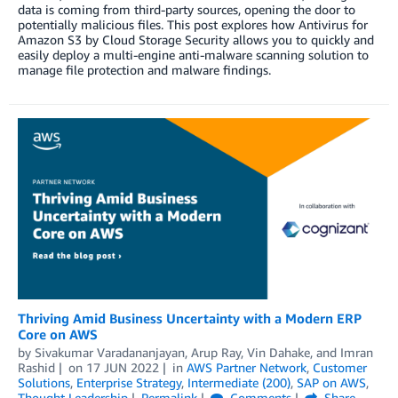
data is coming from third-party sources, opening the door to
potentially malicious files. This post explores how Antivirus for
Amazon S3 by Cloud Storage Security allows you to quickly and
easily deploy a multi-engine anti-malware scanning solution to
manage file protection and malware findings.
Thriving Amid Business Uncertainty with a Modern ERP
Core on AWS
by
Sivakumar Varadananjayan
,
Arup Ray
,
Vin Dahake
, and
Imran
Rashid
on
17 JUN 2022
in
AWS Partner Network
,
Customer
Solutions
,
Enterprise Strategy
,
Intermediate (200)
,
SAP on AWS
,
Thought Leadership
Permalink
Comments
Share