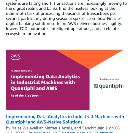
systems are falling short. Transactions are increasingly moving to
the digital realm, and banks find themselves looking at the
mammoth task of processing thousands of transactions per
second, particularly during seasonal spikes. Learn how Finacle’s
digital banking solution suite on AWS delivers business agility,
lowers TCO, automates intelligent operations, and accelerates
ecosystem innovation.
Implementing Data Analytics in Industrial Machines with
Quantiphi and AWS-Native Solutions
by
Rajas Walavalkar
,
Matheus Arrais
, and
Sanchit Jain
on
06
JUN 2022
in
Analytics
,
AWS Partner Network
,
Customer