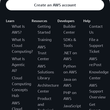
Create an AWS account
Learn
Resources
Developers
Help
What Is
Getting
Builder
Contact
AWS?
Started
Center
Us
What Is
Training
SDKs &
File a
Cloud
Tools
Support
AWS
Computing?
Ticket
Trust
.NET on
What Is
Center
AWS
AWS
Agentic
re:Post
AWS
Python
AI?
Solutions
on AWS
Knowledge
Cloud
Library
Center
Java on
Computing
Architecture
AWS
AWS
Concepts
Center
Support
PHP on
Hub
Overview
Product
AWS
AWS
and
Get
JavaScript
Cloud