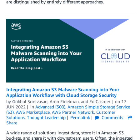
are distinguished by entirely different approaches.
Integrating Amazon S3 Malware Scanning into Your
Application Workflow with Cloud Storage Security
by
Gokhul Srinivasan
,
Aron Eidelman
, and
Ed Casmer
on
17
JUN 2022
in
Advanced (300)
,
Amazon Simple Storage Service
(S3)
,
AWS Marketplace
,
AWS Partner Network
,
Customer
Solutions
,
Thought Leadership
Permalink
Comments
Share
A wide range of solutions ingest data, store it in Amazon S3
buckets, and share it with downstream users. Often, the ingested