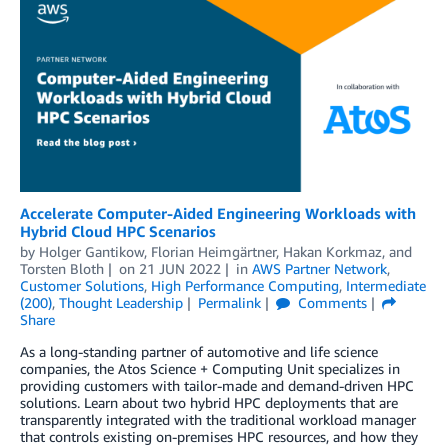
Accelerate Computer-Aided Engineering Workloads with
Hybrid Cloud HPC Scenarios
by
Holger Gantikow
,
Florian Heimgärtner
,
Hakan Korkmaz
, and
Torsten Bloth
on
21 JUN 2022
in
AWS Partner Network
,
Customer Solutions
,
High Performance Computing
,
Intermediate
(200)
,
Thought Leadership
Permalink
Comments
Share
As a long-standing partner of automotive and life science
companies, the Atos Science + Computing Unit specializes in
providing customers with tailor-made and demand-driven HPC
solutions. Learn about two hybrid HPC deployments that are
transparently integrated with the traditional workload manager
that controls existing on-premises HPC resources, and how they