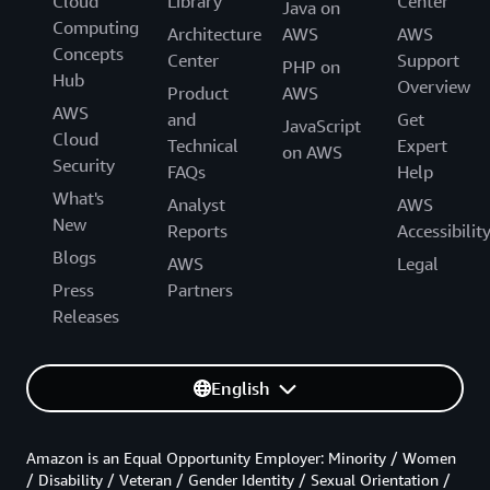
Cloud
Library
Center
Java on
Computing
Architecture
AWS
AWS
Concepts
Center
Support
PHP on
Hub
Overview
Product
AWS
AWS
and
Get
JavaScript
Cloud
Technical
Expert
on AWS
Security
FAQs
Help
What's
Analyst
AWS
New
Reports
Accessibilit
Blogs
AWS
Legal
Press
Partners
Releases
English
Amazon is an Equal Opportunity Employer: Minority / Women
/ Disability / Veteran / Gender Identity / Sexual Orientation /