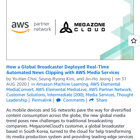
How a Global Broadcaster Deployed Real-Time
Automated News Clipping with AWS Media Services
by
Yo-Han Choi
,
Seung-Ryong Kim
, and
Jin-Ho Jeong
on
31
AUG 2020
in
Amazon Machine Learning
,
AWS Elemental
MediaConvert
,
AWS Elemental MediaLive
,
AWS Partner Network
,
Customer Solutions
,
Intermediate (200)
,
Media Services
,
Thought
Leadership
Permalink
Comments
Share
As mobile devices and 5G networks pave the way for diversified
content consumption across the globe, the new global media
trend poses new challenges to traditional broadcasting
companies. MegazoneCloud’s customer, a global broadcaster
based in South Korea, turned to the cloud for help transforming
its media production system and providing leading-edge services