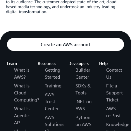
to its audience. The customer adopted state-of-the-art, cloud-
based media technology, and undertook an industry-leading
digital transformation.
Create an AWS account
Learn
Resources
Developers
Help
What Is
Getting
Builder
Contact
AWS?
Started
Center
Us
What Is
Training
SDKs &
File a
Cloud
Tools
Support
AWS
Computing?
Ticket
Trust
.NET on
What Is
Center
AWS
AWS
Agentic
re:Post
AWS
Python
AI?
Solutions
on AWS
Knowledge