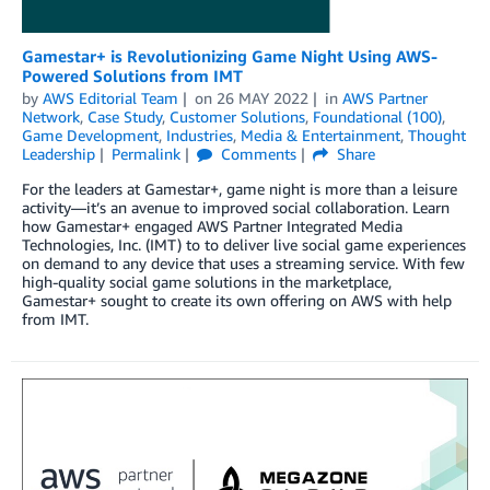
Gamestar+ is Revolutionizing Game Night Using AWS-
Powered Solutions from IMT
by
AWS Editorial Team
on
26 MAY 2022
in
AWS Partner
Network
,
Case Study
,
Customer Solutions
,
Foundational (100)
,
Game Development
,
Industries
,
Media & Entertainment
,
Thought
Leadership
Permalink
Comments
Share
For the leaders at Gamestar+, game night is more than a leisure
activity—it’s an avenue to improved social collaboration. Learn
how Gamestar+ engaged AWS Partner Integrated Media
Technologies, Inc. (IMT) to to deliver live social game experiences
on demand to any device that uses a streaming service. With few
high-quality social game solutions in the marketplace,
Gamestar+ sought to create its own offering on AWS with help
from IMT.