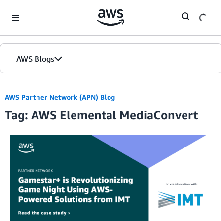
Skip to Main Content
AWS Blogs
AWS Partner Network (APN) Blog
Tag: AWS Elemental MediaConvert