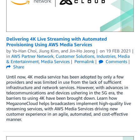
Delivering 4K Live Streaming with Automated
Provisioning Using AWS Media Services
by
Yo-Han Choi
,
Jiung Kim
, and
Jin-Ho Jeong
on
19 FEB 2021
in
AWS Partner Network
,
Customer Solutions
,
Industries
,
Media
& Entertainment
,
Media Services
Permalink
Comments
Share
Until now, 4K media service has been adopted by only a few
providers and was limited in use from the lack of sufficient
infrastructure and network services. However, with advances in
telecommunications and devices ushering in the 5G era, the
barriers to using 4K have been brought down. Learn how
MegazoneCloud helps broadcasters implement high-quality live
streaming services, with AWS Media Services driving new
customer experience in an agile, automated, and cost-effective
manner.