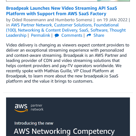
Broadpeak Launches New Video Streaming API SaaS
Platform with Support from AWS SaaS Factory
by
Oded Rosenmann
and
Humberto Somensi
on
19 JAN 2022
in
AWS Partner Network
,
Customer Solutions
,
Foundational
(100)
,
Networking & Content Delivery
,
SaaS
,
Software
,
Thought
Leadership
Permalink
Comments
Share
Video delivery is changing as viewers expect content providers to
deliver an exceptional streaming experience with personalized
and context-aware streaming. Broadpeak is an AWS Partner and
leading provider of CDN and video streaming solutions that
helps content providers and pay-TV operators worldwide. We
recently spoke with Mathias Guille, VP Cloud Platform at
Broadpeak, to learn more about the new broadpeak.io SaaS
platform and the value it brings to customers.