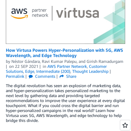
How Virtusa Powers Hyper-Personalization with 5G, AWS
Wavelength, and Edge Technology
by
Néstor Gándara
,
Ravi Kumar Palepu
, and
Girish Ramadurgam
on
22 SEP 2021
in
AWS Partner Network
,
Customer
Solutions
,
Edge
,
Intermediate (200)
,
Thought Leadership
Permalink
Comments
Share
The digital revolution has seen an explosion of marketing data,
and hyper-personalization takes personalized marketing to the
next level by gathering data and providing targeted
recommendations to improve the user experience at every digital
touchpoint. What if you could cross the digital barrier and run
hyper-personalized campaigns in the real world? Learn how
Virtusa uses 5G, AWS Wavelength, and edge technology to help
bridge this divide.