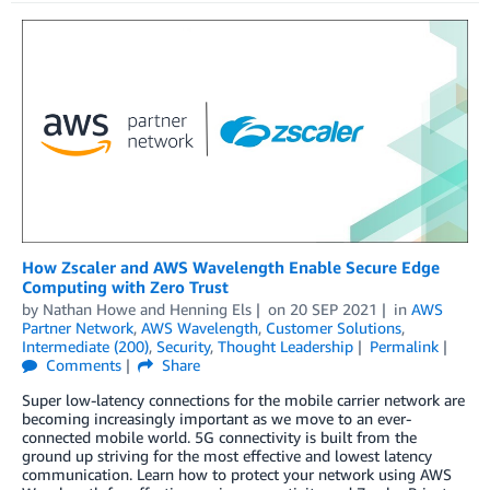
How Zscaler and AWS Wavelength Enable Secure Edge
Computing with Zero Trust
by
Nathan Howe
and
Henning Els
on
20 SEP 2021
in
AWS
Partner Network
,
AWS Wavelength
,
Customer Solutions
,
Intermediate (200)
,
Security
,
Thought Leadership
Permalink
Comments
Share
Super low-latency connections for the mobile carrier network are
becoming increasingly important as we move to an ever-
connected mobile world. 5G connectivity is built from the
ground up striving for the most effective and lowest latency
communication. Learn how to protect your network using AWS