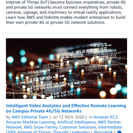
Internet of Things (IoT) become business imperatives, private 4G
and private 5G networks must connect everything from robots,
cameras, signage, and machinery to virtual reality applications.
Learn how AWS and Deloitte enable modern enterprises to build
their own private 4G or private 5G network solutions.
Intelligent Video Analytics and Effective Remote Learning
on Campus Private 4G/5G Networks
by
AWS Editorial Team
on
12 NOV 2020
in
Amazon EC2
,
Amazon Machine Learning
,
Artificial Intelligence
,
AWS Partner
Network
,
AWS Snow Family
,
Customer Solutions
,
Intermediate
(200)
,
Internet of Things
,
Thought Leadership
Permalink