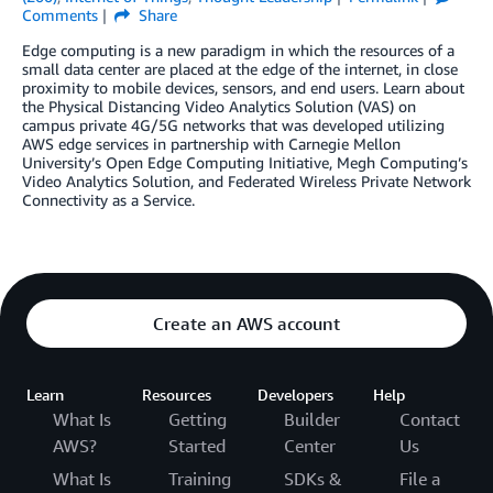
Comments
Share
Edge computing is a new paradigm in which the resources of a
small data center are placed at the edge of the internet, in close
proximity to mobile devices, sensors, and end users. Learn about
the Physical Distancing Video Analytics Solution (VAS) on
campus private 4G/5G networks that was developed utilizing
AWS edge services in partnership with Carnegie Mellon
University’s Open Edge Computing Initiative, Megh Computing’s
Video Analytics Solution, and Federated Wireless Private Network
Connectivity as a Service.
Create an AWS account
Learn
Resources
Developers
Help
What Is
Getting
Builder
Contact
AWS?
Started
Center
Us
What Is
Training
SDKs &
File a