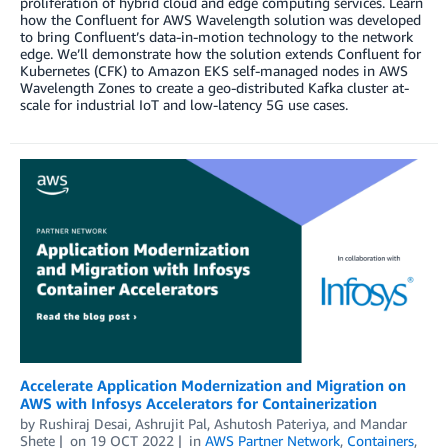
proliferation of hybrid cloud and edge computing services. Learn
how the Confluent for AWS Wavelength solution was developed
to bring Confluent’s data-in-motion technology to the network
edge. We’ll demonstrate how the solution extends Confluent for
Kubernetes (CFK) to Amazon EKS self-managed nodes in AWS
Wavelength Zones to create a geo-distributed Kafka cluster at-
scale for industrial IoT and low-latency 5G use cases.
Accelerate Application Modernization and Migration on
AWS with Infosys Accelerators for Containerization
by
Rushiraj Desai
,
Ashrujit Pal
,
Ashutosh Pateriya
, and
Mandar
Shete
on
19 OCT 2022
in
AWS Partner Network
,
Containers
,