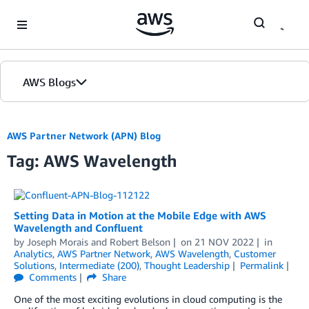
Skip to Main Content
AWS Blogs
AWS Partner Network (APN) Blog
Tag: AWS Wavelength
Setting Data in Motion at the Mobile Edge with AWS
Wavelength and Confluent
by
Joseph Morais
and
Robert Belson
on
21 NOV 2022
in
Analytics
,
AWS Partner Network
,
AWS Wavelength
,
Customer
Solutions
,
Intermediate (200)
,
Thought Leadership
Permalink
Comments
Share
One of the most exciting evolutions in cloud computing is the