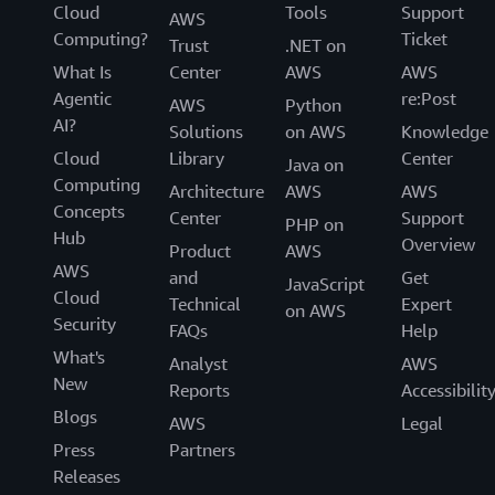
Cloud
Tools
Support
AWS
Computing?
Ticket
Trust
.NET on
What Is
Center
AWS
AWS
Agentic
re:Post
AWS
Python
AI?
Solutions
on AWS
Knowledge
Cloud
Library
Center
Java on
Computing
Architecture
AWS
AWS
Concepts
Center
Support
PHP on
Hub
Overview
Product
AWS
AWS
and
Get
JavaScript
Cloud
Technical
Expert
on AWS
Security
FAQs
Help
What's
Analyst
AWS
New
Reports
Accessibilit
Blogs
AWS
Legal
Press
Partners
Releases