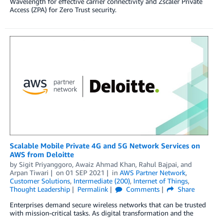
Wavelength for effective carrier connectivity and Zscaler Private
Access (ZPA) for Zero Trust security.
Scalable Mobile Private 4G and 5G Network Services on
AWS from Deloitte
by
Sigit Priyanggoro
,
Awaiz Ahmad Khan
,
Rahul Bajpai
, and
Arpan Tiwari
on
01 SEP 2021
in
AWS Partner Network
,
Customer Solutions
,
Intermediate (200)
,
Internet of Things
,
Thought Leadership
Permalink
Comments
Share
Enterprises demand secure wireless networks that can be trusted
with mission-critical tasks. As digital transformation and the