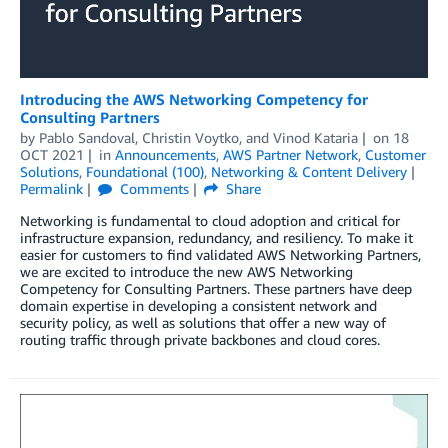
Introducing the AWS Networking Competency for
Consulting Partners
by
Pablo Sandoval
,
Christin Voytko
, and
Vinod Kataria
on
18
OCT 2021
in
Announcements
,
AWS Partner Network
,
Customer
Solutions
,
Foundational (100)
,
Networking & Content Delivery
Permalink
Comments
Share
Networking is fundamental to cloud adoption and critical for
infrastructure expansion, redundancy, and resiliency. To make it
easier for customers to find validated AWS Networking Partners,
we are excited to introduce the new AWS Networking
Competency for Consulting Partners. These partners have deep
domain expertise in developing a consistent network and
security policy, as well as solutions that offer a new way of
routing traffic through private backbones and cloud cores.