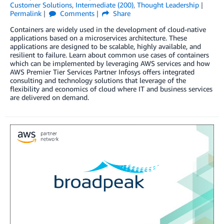
Customer Solutions
,
Intermediate (200)
,
Thought Leadership
Permalink
Comments
Share
Containers are widely used in the development of cloud-native
applications based on a microservices architecture. These
applications are designed to be scalable, highly available, and
resilient to failure. Learn about common use cases of containers
which can be implemented by leveraging AWS services and how
AWS Premier Tier Services Partner Infosys offers integrated
consulting and technology solutions that leverage of the
flexibility and economics of cloud where IT and business services
are delivered on demand.