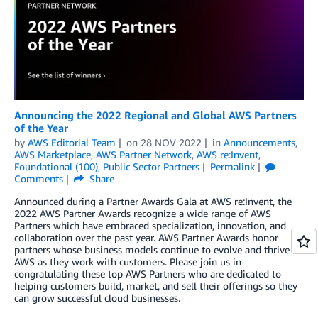
Announcing the 2022 Regional and Global AWS Partners
of the Year
by
AWS Editorial Team
on
28 NOV 2022
in
Announcements
,
AWS Marketplace
,
AWS Partner Network
,
AWS re:Invent
,
Foundational (100)
,
Public Sector Partners
Permalink
Comments
Share
Announced during a Partner Awards Gala at AWS re:Invent, the
2022 AWS Partner Awards recognize a wide range of AWS
Partners which have embraced specialization, innovation, and
collaboration over the past year. AWS Partner Awards honor
partners whose business models continue to evolve and thrive on
AWS as they work with customers. Please join us in
congratulating these top AWS Partners who are dedicated to
helping customers build, market, and sell their offerings so they
can grow successful cloud businesses.