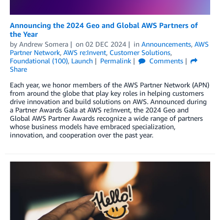
Announcing the 2024 Geo and Global AWS Partners of
the Year
by
Andrew Somera
on
02 DEC 2024
in
Announcements
,
AWS
Partner Network
,
AWS re:Invent
,
Customer Solutions
,
Foundational (100)
,
Launch
Permalink
Comments
Share
Each year, we honor members of the AWS Partner Network (APN)
from around the globe that play key roles in helping customers
drive innovation and build solutions on AWS. Announced during
a Partner Awards Gala at AWS re:Invent, the 2024 Geo and
Global AWS Partner Awards recognize a wide range of partners
whose business models have embraced specialization,
innovation, and cooperation over the past year.