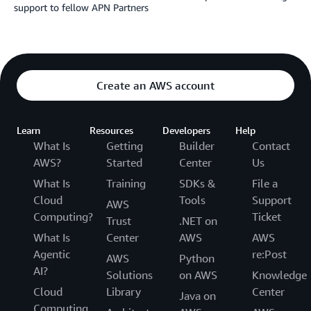
support to fellow APN Partners
Create an AWS account
Learn
Resources
Developers
Help
What Is
Getting
Builder
Contact
AWS?
Started
Center
Us
What Is
Training
SDKs &
File a
Cloud
Tools
Support
AWS
Computing?
Ticket
Trust
.NET on
What Is
Center
AWS
AWS
Agentic
re:Post
AWS
Python
AI?
Solutions
on AWS
Knowledge
Cloud
Library
Center
Java on
Computing