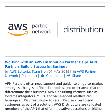
Working with an AWS Distribution Partner Helps APN
Partners Build a Successful Business
by
AWS Editorial Team
on
01 MAY 2019
in
AWS Partner
Network
Permalink
Comments
Share
APN Partners often need support and guidance on go-to-market
strategies, changes in financial models, and other areas that can
differentiate their business. APN Consulting Partners such as
systems integrators, MSPs, and value-added resellers can
leverage an AWS Distributor to resell AWS services to end
customers as part of a solution. AWS Distributors are validated
members of the APN that offer innovative operations or billing