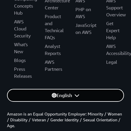
Architecture
AWS
AWS
Concepts
Center
Support
PHP on
Hub
Overview
Product
AWS
AWS
and
Get
JavaScript
Cloud
Technical
Expert
on AWS
Security
FAQs
Help
What's
Analyst
AWS
New
Reports
Accessibilit
Blogs
AWS
Legal
Press
Partners
Releases
English
Amazon is an Equal Opportunity Employer: Minority / Women
/ Disability / Veteran / Gender Identity / Sexual Orientation /
Age.