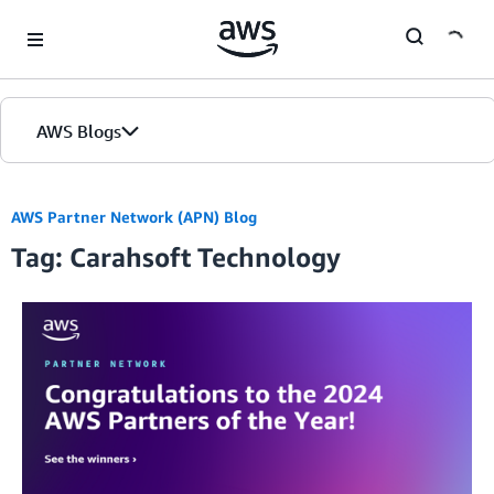
Skip to Main Content
AWS Blogs
AWS Partner Network (APN) Blog
Tag: Carahsoft Technology