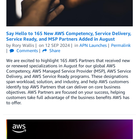
Say Hello to 165 New AWS Competency, Service Delivery,
Service Ready, and MSP Partners Added in August
by
Rory Wallis
on
12 SEP 2024
in
APN Launches
Permalink
Comments
Share
We are excited to highlight 165 AWS Partners that received new
or renewed specializations in August for our global AWS
Competency, AWS Managed Service Provider (MSP), AWS Service
Delivery, and AWS Service Ready programs. These designations
span workload, solution, and industry, and help AWS customers
identify top AWS Partners that can deliver on core business
objectives. AWS Partners are focused on your success, helping
customers take full advantage of the business benefits AWS has
to offer.