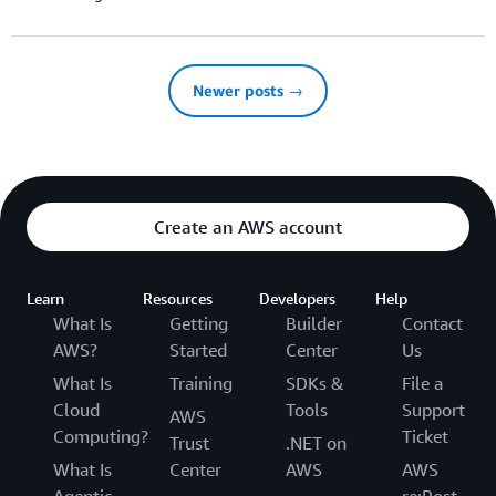
Newer posts →
Create an AWS account
Learn
Resources
Developers
Help
What Is
Getting
Builder
Contact
AWS?
Started
Center
Us
What Is
Training
SDKs &
File a
Cloud
Tools
Support
AWS
Computing?
Ticket
Trust
.NET on
What Is
Center
AWS
AWS
Agentic
re:Post