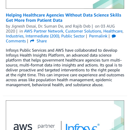
Helping Healthcare Agencies Without Data Science Skills
Get More from Patient Data
by
Jignesh Desai
,
Dr. Suman De
, and
Rajib Deb
on
03 AUG
2020
in
AWS Partner Network
,
Customer Solutions
,
Healthcare
,
Industries
,
Intermediate (200)
,
Public Sector
Permalink
Comments
Share
Infosys Public Services and AWS have collaborated to develop
Infosys Health Insights Platform, an advanced data science
platform that helps government healthcare agencies turn multi-
source, multi-format data into insights and actions. Its goal is to
deliver proactive and targeted interventions to the right people
at the right time. This can improve care experience and outcomes
across areas like population health management, epidemic
management, behavioral health, and substance abuse.