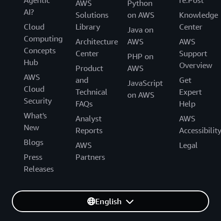
AWS
Python
AI?
Solutions
on AWS
Knowledge
Cloud
Library
Center
Java on
Computing
Architecture
AWS
AWS
Concepts
Center
Support
PHP on
Hub
Overview
Product
AWS
AWS
and
Get
JavaScript
Cloud
Technical
Expert
on AWS
Security
FAQs
Help
What's
Analyst
AWS
New
Reports
Accessibilit
Blogs
AWS
Legal
Press
Partners
Releases
English