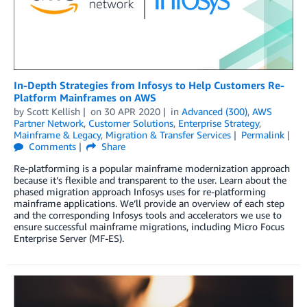
In-Depth Strategies from Infosys to Help Customers Re-
Platform Mainframes on AWS
by
Scott Kellish
on
30 APR 2020
in
Advanced (300)
,
AWS
Partner Network
,
Customer Solutions
,
Enterprise Strategy
,
Mainframe & Legacy
,
Migration & Transfer Services
Permalink
Comments
Share
Re-platforming is a popular mainframe modernization approach
because it’s flexible and transparent to the user. Learn about the
phased migration approach Infosys uses for re-platforming
mainframe applications. We’ll provide an overview of each step
and the corresponding Infosys tools and accelerators we use to
ensure successful mainframe migrations, including Micro Focus
Enterprise Server (MF-ES).