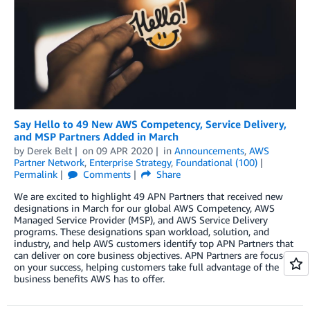
Say Hello to 49 New AWS Competency, Service Delivery,
and MSP Partners Added in March
by
Derek Belt
on
09 APR 2020
in
Announcements
,
AWS
Partner Network
,
Enterprise Strategy
,
Foundational (100)
Permalink
Comments
Share
We are excited to highlight 49 APN Partners that received new
designations in March for our global AWS Competency, AWS
Managed Service Provider (MSP), and AWS Service Delivery
programs. These designations span workload, solution, and
industry, and help AWS customers identify top APN Partners that
can deliver on core business objectives. APN Partners are focused
on your success, helping customers take full advantage of the
business benefits AWS has to offer.