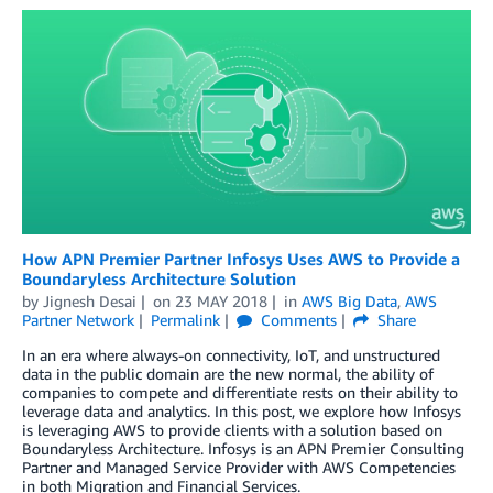
How APN Premier Partner Infosys Uses AWS to Provide a
Boundaryless Architecture Solution
by
Jignesh Desai
on
23 MAY 2018
in
AWS Big Data
,
AWS
Partner Network
Permalink
Comments
Share
In an era where always-on connectivity, IoT, and unstructured
data in the public domain are the new normal, the ability of
companies to compete and differentiate rests on their ability to
leverage data and analytics. In this post, we explore how Infosys
is leveraging AWS to provide clients with a solution based on
Boundaryless Architecture. Infosys is an APN Premier Consulting
Partner and Managed Service Provider with AWS Competencies
in both Migration and Financial Services.