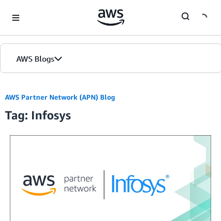
Skip to Main Content
AWS Blogs
AWS Partner Network (APN) Blog
Tag: Infosys