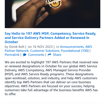
Say Hello to 197 AWS MSP, Competency, Service Ready,
and Service Delivery Partners Added or Renewed in
October
by
Derek Belt
on
16 NOV 2023
in
Announcements
,
AWS
Partner Network
,
Customer Solutions
,
Foundational (100)
Permalink
Comments
Share
We are excited to highlight 197 AWS Partners that received new
or renewed designations in October for our global AWS Service
Delivery, AWS Competency, AWS Managed Service Provider
(MSP), and AWS Service Ready programs. These designations
span workload, solution, and industry, and help AWS customers
identify top AWS Partners that can deliver on core business
objectives. AWS Partners are focused on your success, helping
customers take full advantage of the business benefits AWS has
to offer.