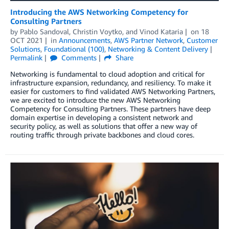
Introducing the AWS Networking Competency for
Consulting Partners
by
Pablo Sandoval
,
Christin Voytko
, and
Vinod Kataria
on
18
OCT 2021
in
Announcements
,
AWS Partner Network
,
Customer
Solutions
,
Foundational (100)
,
Networking & Content Delivery
Permalink
Comments
Share
Networking is fundamental to cloud adoption and critical for
infrastructure expansion, redundancy, and resiliency. To make it
easier for customers to find validated AWS Networking Partners,
we are excited to introduce the new AWS Networking
Competency for Consulting Partners. These partners have deep
domain expertise in developing a consistent network and
security policy, as well as solutions that offer a new way of
routing traffic through private backbones and cloud cores.