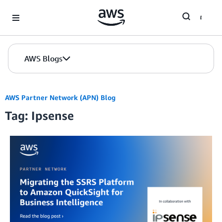
Skip to Main Content
AWS Blogs
AWS Partner Network (APN) Blog
Tag: Ipsense